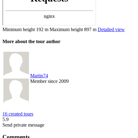
Minimum height
192 m
Maximum height
897 m
Detailed view
More about the tour author
Martin74
Member since 2009
16 created tours
5.9
Send private message
Comments