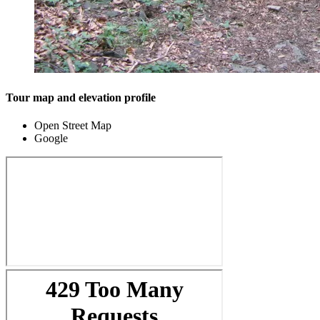
Tour map and elevation profile
Open Street Map
Google