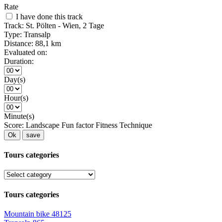
Rate
I have done this track
Track:
St. Pölten - Wien, 2 Tage
Type:
Transalp
Distance:
88,1 km
Evaluated on:
Duration:
Day(s)
Hour(s)
Minute(s)
Score:
Landscape
Fun factor
Fitness
Technique
Ok
save
Tours categories
Tours categories
Mountain bike
48125