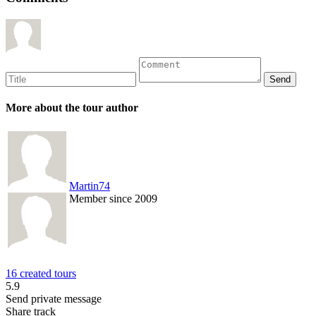
More about the tour author
Martin74
Member since 2009
16 created tours
5.9
Send private message
Share track