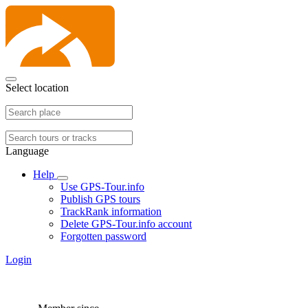
Select location
Language
Help
Use GPS-Tour.info
Publish GPS tours
TrackRank information
Delete GPS-Tour.info account
Forgotten password
Login