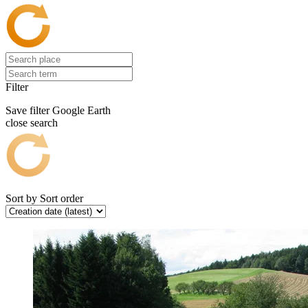
Filter
Save filter
Google Earth
close search
Sort by
Sort order