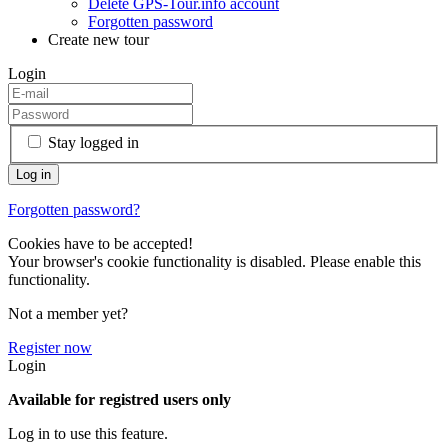
Delete GPS-Tour.info account
Forgotten password
Create new tour
Login
Stay logged in
Forgotten password?
Cookies have to be accepted!
Your browser's cookie functionality is disabled. Please enable this
functionality.
Not a member yet?
Register now
Login
Available for registred users only
Log in to use this feature.