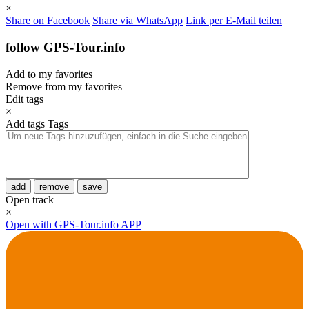
×
Share on Facebook
Share via WhatsApp
Link per E-Mail teilen
follow GPS-Tour.info
Add to my favorites
Remove from my favorites
Edit tags
×
Add tags
Tags
add
remove
save
Open track
×
Open with GPS-Tour.info APP