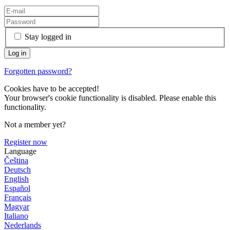
Stay logged in
Forgotten password?
Cookies have to be accepted!
Your browser's cookie functionality is disabled. Please enable this
functionality.
Not a member yet?
Register now
Language
Čeština
Deutsch
English
Español
Français
Magyar
Italiano
Nederlands