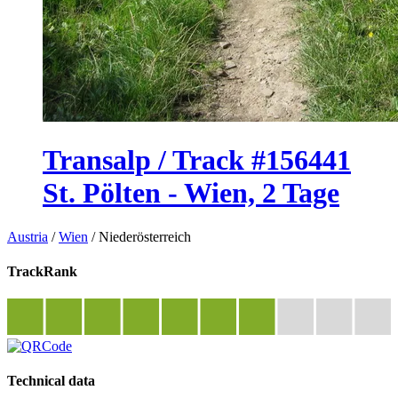
Transalp / Track #156441
St. Pölten - Wien, 2 Tage
Austria
/
Wien
/
Niederösterreich
TrackRank
Technical data