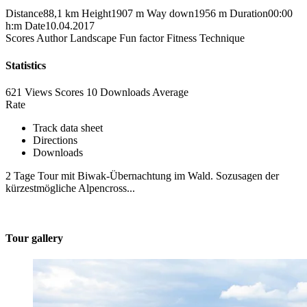
Distance
88,1 km
Height
1907 m
Way down
1956 m
Duration
00:00
h:m
Date
10.04.2017
Scores
Author
Landscape
Fun factor
Fitness
Technique
Statistics
621 Views
Scores
10 Downloads
Average
Rate
Track data sheet
Directions
Downloads
2 Tage Tour mit Biwak-Übernachtung im Wald. Sozusagen der
kürzestmögliche Alpencross...
Tour gallery