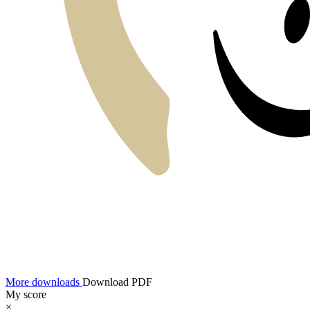
More downloads
Download PDF
My score
×