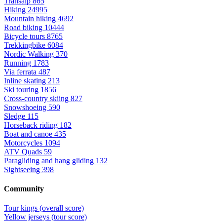
Transalp
865
Hiking
24995
Mountain hiking
4692
Road biking
10444
Bicycle tours
8765
Trekkingbike
6084
Nordic Walking
370
Running
1783
Via ferrata
487
Inline skating
213
Ski touring
1856
Cross-country skiing
827
Snowshoeing
590
Sledge
115
Horseback riding
182
Boat and canoe
435
Motorcycles
1094
ATV Quads
59
Paragliding and hang gliding
132
Sightseeing
398
Community
Tour kings (overall score)
Yellow jerseys (tour score)