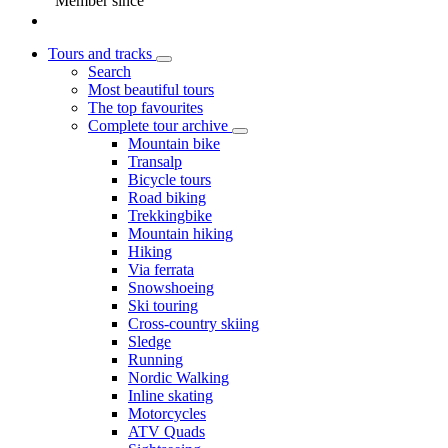
Member since
Tours and tracks
Search
Most beautiful tours
The top favourites
Complete tour archive
Mountain bike
Transalp
Bicycle tours
Road biking
Trekkingbike
Mountain hiking
Hiking
Via ferrata
Snowshoeing
Ski touring
Cross-country skiing
Sledge
Running
Nordic Walking
Inline skating
Motorcycles
ATV Quads