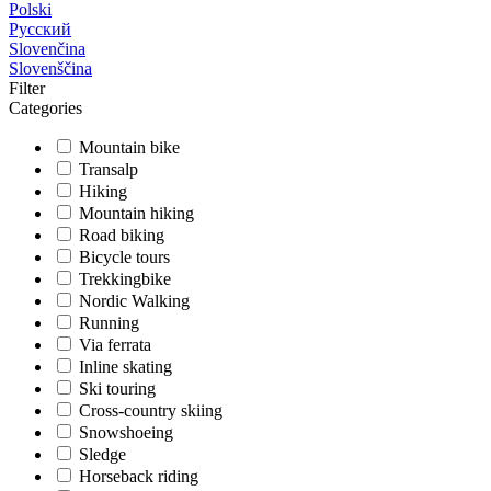
Polski
Русский
Slovenčina
Slovenščina
Filter
Categories
Mountain bike
Transalp
Hiking
Mountain hiking
Road biking
Bicycle tours
Trekkingbike
Nordic Walking
Running
Via ferrata
Inline skating
Ski touring
Cross-country skiing
Snowshoeing
Sledge
Horseback riding