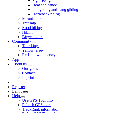
Sightseeing
Boat and canoe
Paragliding and hang gliding
Horseback riding
Mountain bike
Transalp
Road biking
Hiking
Bicycle tours
Community
Tour kings
Yellow jersey
Red and white jersey
App
About us
Our goals
Contact
Imprint
Register
Language
Help
Use GPS-Tour.info
Publish GPS tours
TrackRank information