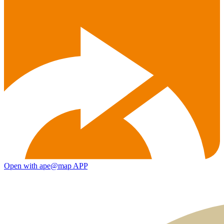
Open with ape@map APP