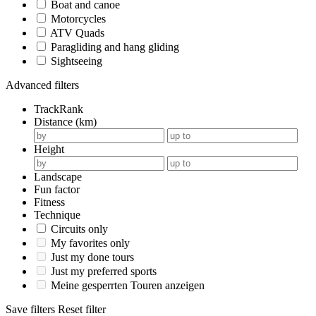
Boat and canoe
Motorcycles
ATV Quads
Paragliding and hang gliding
Sightseeing
Advanced filters
TrackRank
Distance (km)
Height
Landscape
Fun factor
Fitness
Technique
Circuits only
My favorites only
Just my done tours
Just my preferred sports
Meine gesperrten Touren anzeigen
Save filters
Reset filter