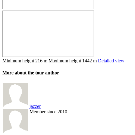
Minimum height
216 m
Maximum height
1442 m
Detailed view
More about the tour author
jazzer
Member since 2010