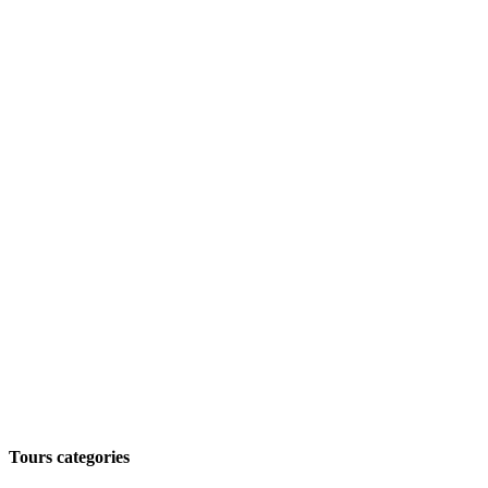
Tours categories