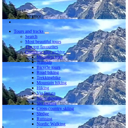
Member since
Tours and tracks
Search
Most beautiful tours
The top favourites
Complete tour archive
Mountain bike
Transalp
Bicycle tours
Road biking
Trekkingbike
Mountain hiking
Hiking
Via ferrata
Snowshoeing
Ski touring
Cross-country skiing
Sledge
Running
Nordic Walking