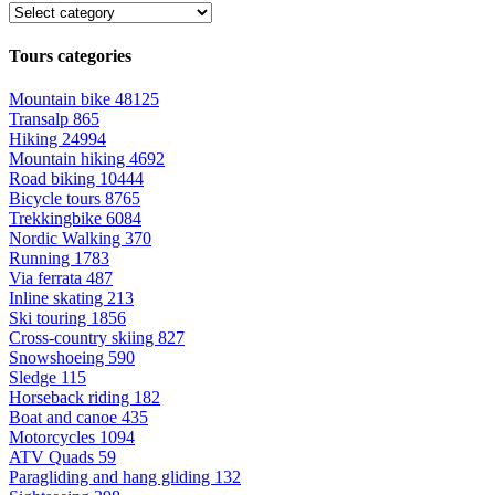
Tours categories
Mountain bike
48125
Transalp
865
Hiking
24994
Mountain hiking
4692
Road biking
10444
Bicycle tours
8765
Trekkingbike
6084
Nordic Walking
370
Running
1783
Via ferrata
487
Inline skating
213
Ski touring
1856
Cross-country skiing
827
Snowshoeing
590
Sledge
115
Horseback riding
182
Boat and canoe
435
Motorcycles
1094
ATV Quads
59
Paragliding and hang gliding
132