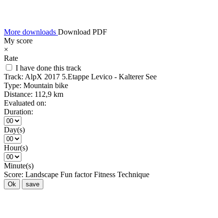
More downloads
Download PDF
My score
×
Rate
I have done this track
Track:
AlpX 2017 5.Etappe Levico - Kalterer See
Type:
Mountain bike
Distance:
112,9 km
Evaluated on:
Duration:
Day(s)
Hour(s)
Minute(s)
Score:
Landscape
Fun factor
Fitness
Technique
Ok
save