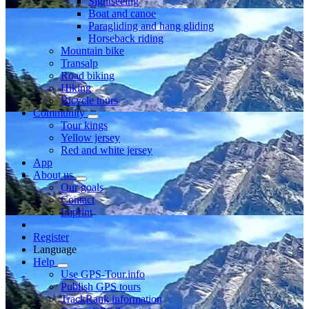
Sightseeing
Boat and canoe
Paragliding and hang gliding
Horseback riding
Mountain bike
Transalp
Road biking
Hiking
Bicycle tours
Community
Tour kings
Yellow jersey
Red and white jersey
App
About us
Our goals
Contact
Imprint
Register
Language
Help
Use GPS-Tour.info
Publish GPS tours
TrackRank information