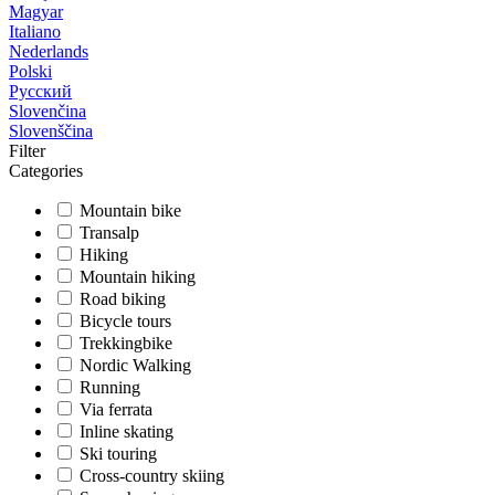
Magyar
Italiano
Nederlands
Polski
Русский
Slovenčina
Slovenščina
Filter
Categories
Mountain bike
Transalp
Hiking
Mountain hiking
Road biking
Bicycle tours
Trekkingbike
Nordic Walking
Running
Via ferrata
Inline skating
Ski touring
Cross-country skiing