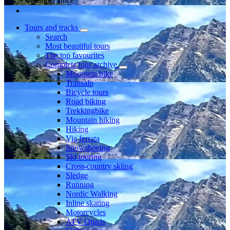
Member since
Tours and tracks
Search
Most beautiful tours
The top favourites
Complete tour archive
Mountain bike
Transalp
Bicycle tours
Road biking
Trekkingbike
Mountain hiking
Hiking
Via ferrata
Snowshoeing
Ski touring
Cross-country skiing
Sledge
Running
Nordic Walking
Inline skating
Motorcycles
ATV Quads