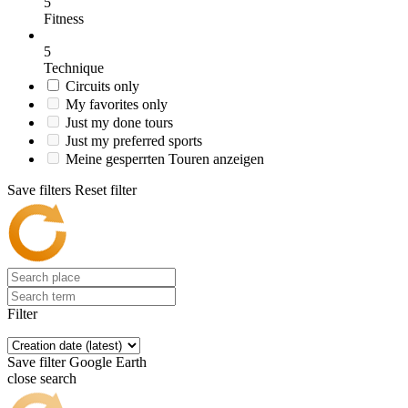
5
Fitness
5
Technique
Circuits only
My favorites only
Just my done tours
Just my preferred sports
Meine gesperrten Touren anzeigen
Save filters
Reset filter
Filter
Save filter
Google Earth
close search