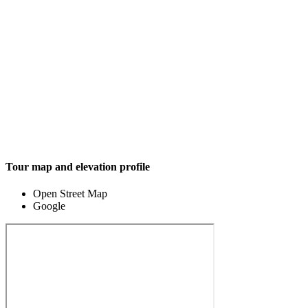
Tour map and elevation profile
Open Street Map
Google