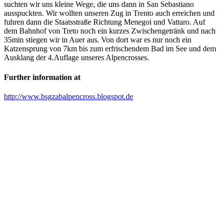
suchten wir uns kleine Wege, die uns dann in San Sebastiano
ausspuckten. Wir wollten unseren Zug in Trento auch erreichen und
fuhren dann die Staatsstraße Richtung Menegoi und Vattaro. Auf
dem Bahnhof von Treto noch ein kurzes Zwischengetränk und nach
35min stiegen wir in Auer aus. Von dort war es nur noch ein
Katzensprung von 7km bis zum erfrischendem Bad im See und dem
Ausklang der 4.Auflage unseres Alpencrosses.
Further information at
http://www.bsgzabalpencross.blogspot.de