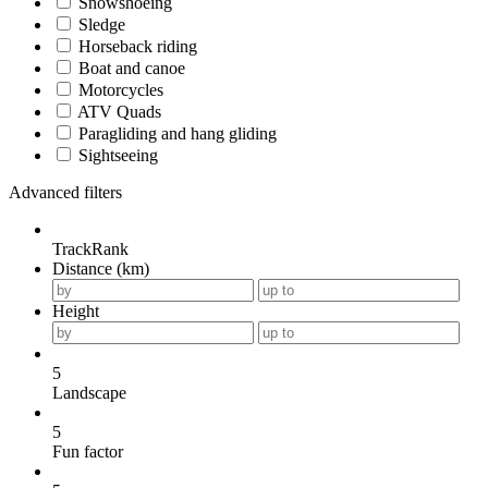
Snowshoeing
Sledge
Horseback riding
Boat and canoe
Motorcycles
ATV Quads
Paragliding and hang gliding
Sightseeing
Advanced filters
TrackRank
Distance (km)
Height
5
Landscape
5
Fun factor