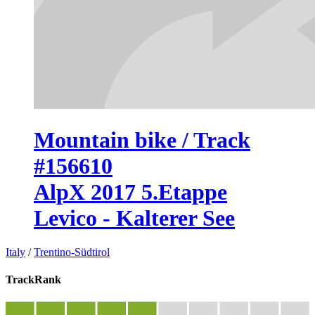
Mountain bike / Track
#156610
AlpX 2017 5.Etappe
Levico - Kalterer See
Italy
/
Trentino-Südtirol
TrackRank