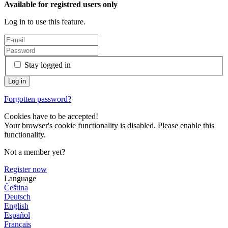
Available for registred users only
Log in to use this feature.
Stay logged in
Forgotten password?
Cookies have to be accepted!
Your browser's cookie functionality is disabled. Please enable this
functionality.
Not a member yet?
Register now
Language
Čeština
Deutsch
English
Español
Français