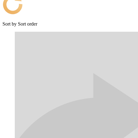
Sort by
Sort order