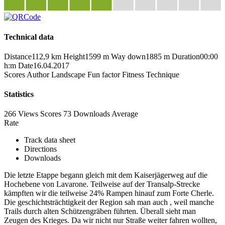
Technical data
Distance
112,9 km
Height
1599 m
Way down
1885 m
Duration
00:00
h:m
Date
16.04.2017
Scores
Author
Landscape
Fun factor
Fitness
Technique
Statistics
266 Views
Scores
73 Downloads
Average
Rate
Track data sheet
Directions
Downloads
Die letzte Etappe begann gleich mit dem Kaiserjägerweg auf die
Hochebene von Lavarone. Teilweise auf der Transalp-Strecke
kämpften wir die teilweise 24% Rampen hinauf zum Forte Cherle.
Die geschichtsträchtigkeit der Region sah man auch , weil manche
Trails durch alten Schützengräben führten. Überall sieht man
Zeugen des Krieges. Da wir nicht nur Straße weiter fahren wollten,