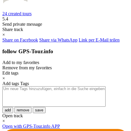
24 created tours
5.4
Send private message
Share track
×
Share on Facebook
Share via WhatsApp
Link per E-Mail teilen
follow GPS-Tour.info
Add to my favorites
Remove from my favorites
Edit tags
×
Add tags
Tags
add
remove
save
Open track
×
Open with GPS-Tour.info APP