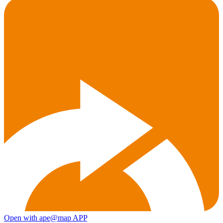
Open with ape@map APP