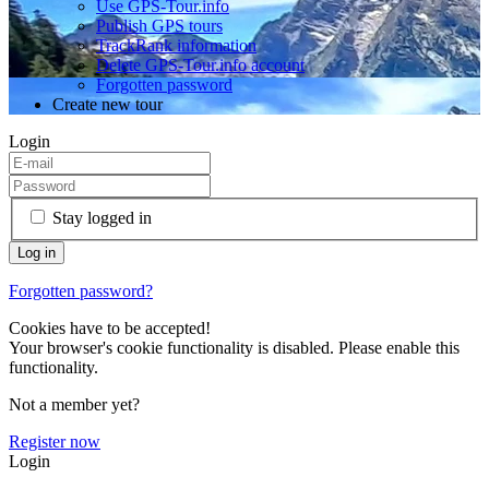
Use GPS-Tour.info
Publish GPS tours
TrackRank information
Delete GPS-Tour.info account
Forgotten password
Create new tour
Login
Stay logged in
Forgotten password?
Cookies have to be accepted!
Your browser's cookie functionality is disabled. Please enable this
functionality.
Not a member yet?
Register now
Login