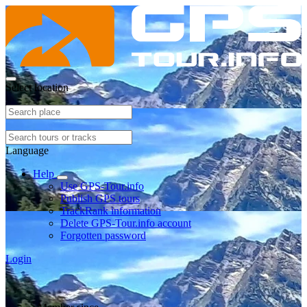
Select location
Language
Help
Use GPS-Tour.info
Publish GPS tours
TrackRank information
Delete GPS-Tour.info account
Forgotten password
Login