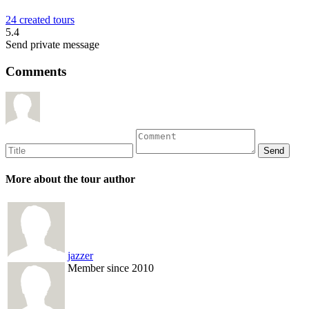
24 created tours
5.4
Send private message
Comments
More about the tour author
jazzer
Member since 2010