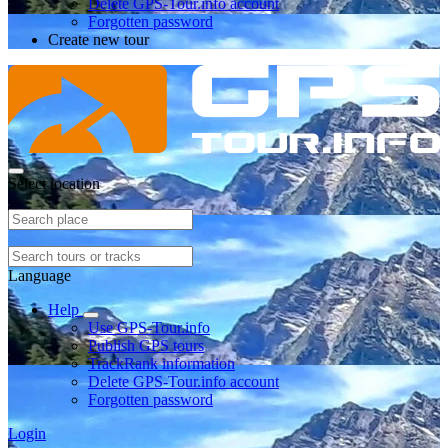
Delete GPS-Tour.info account
Forgotten password
Create new tour
Select location
Language
Help
Use GPS-Tour.info
Publish GPS tours
TrackRank information
Delete GPS-Tour.info account
Forgotten password
Login