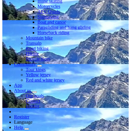
Inline skating
Motorcycles
ATV Quads
Sightseeing
Boat and canoe
Paragliding and hang gliding
Horseback riding
Mountain bike
Transalp
Road biking
Hiking
Bicycle tours
Community
Tour kings
Yellow jersey
Red and white jersey
App
About us
Our goals
Contact
Imprint
Register
Language
Help