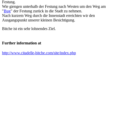
Festung.
Wie giengen unterhalb der Festung nach Westen um den Weg am
"
Bug
" der Festung zurück in die Stadt zu nehmen.
Nach kurzem Weg durch die Innenstadt erreichten wir den
Ausgangspunkt unserer kleinen Besichtigung.
Bitche ist ein sehr lohnendes Ziel.
Further information at
http://www.citadelle-bitche.com/site/index.php