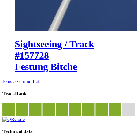
Sightseeing / Track
#157728
Festung Bitche
France
/
Grand Est
TrackRank
Technical data