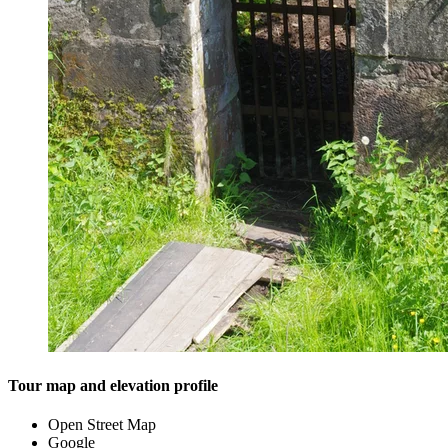
Tour map and elevation profile
Open Street Map
Google