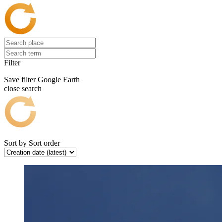
Filter
Save filter
Google Earth
close search
Sort by
Sort order