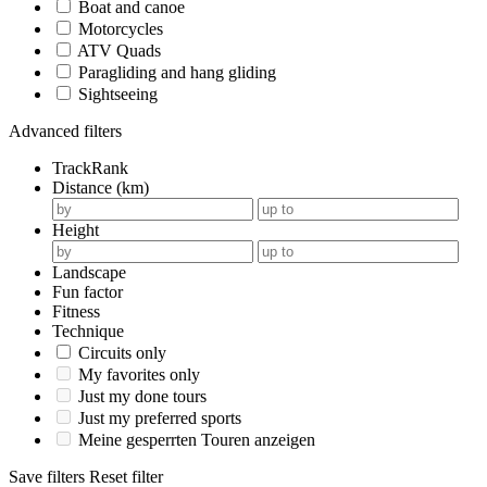
Boat and canoe
Motorcycles
ATV Quads
Paragliding and hang gliding
Sightseeing
Advanced filters
TrackRank
Distance (km)
Height
Landscape
Fun factor
Fitness
Technique
Circuits only
My favorites only
Just my done tours
Just my preferred sports
Meine gesperrten Touren anzeigen
Save filters
Reset filter