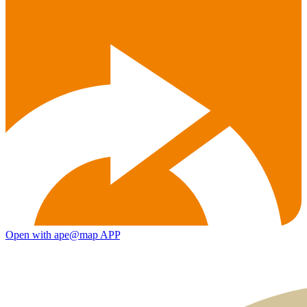
Open with ape@map APP