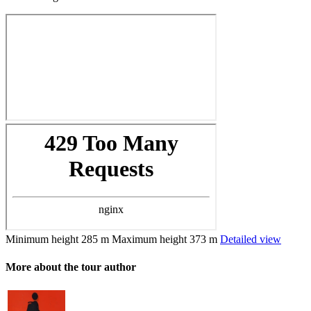
Minimum height
285 m
Maximum height
373 m
Detailed view
More about the tour author