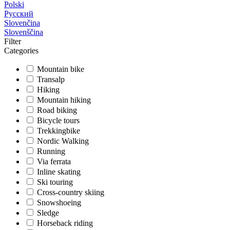
Polski
Русский
Slovenčina
Slovenščina
Filter
Categories
Mountain bike
Transalp
Hiking
Mountain hiking
Road biking
Bicycle tours
Trekkingbike
Nordic Walking
Running
Via ferrata
Inline skating
Ski touring
Cross-country skiing
Snowshoeing
Sledge
Horseback riding