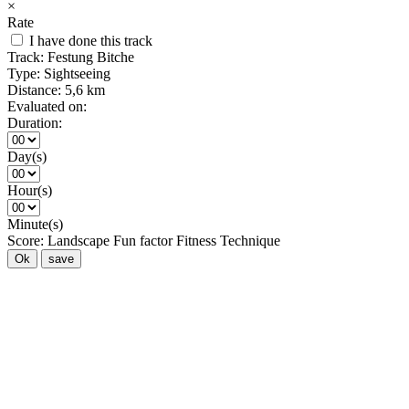
×
Rate
I have done this track
Track:
Festung Bitche
Type:
Sightseeing
Distance:
5,6 km
Evaluated on:
Duration:
Day(s)
Hour(s)
Minute(s)
Score:
Landscape
Fun factor
Fitness
Technique
Ok
save