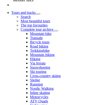
Member since
Tours and tracks
Search
Most beautiful tours
The top favourites
Complete tour archive
Mountain bike
Transalp
Bicycle tours
Road biking
Trekkingbike
Mountain hiking
Hiking
Via ferrata
Snowshoeing
Ski touring
Cross-country skiing
Sledge
Running
Nordic Walking
Inline skating
Motorcycles
ATV Quads