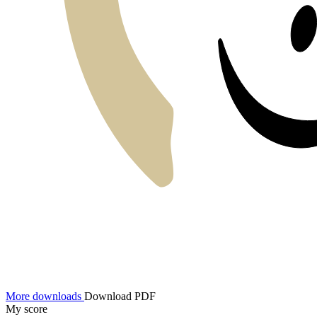
More downloads
Download PDF
My score