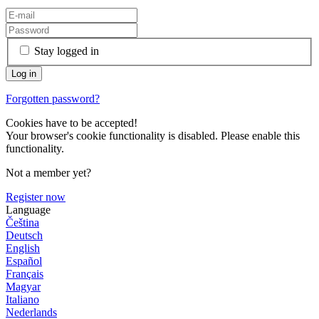
Stay logged in
Forgotten password?
Cookies have to be accepted!
Your browser's cookie functionality is disabled. Please enable this
functionality.
Not a member yet?
Register now
Language
Čeština
Deutsch
English
Español
Français
Magyar
Italiano
Nederlands