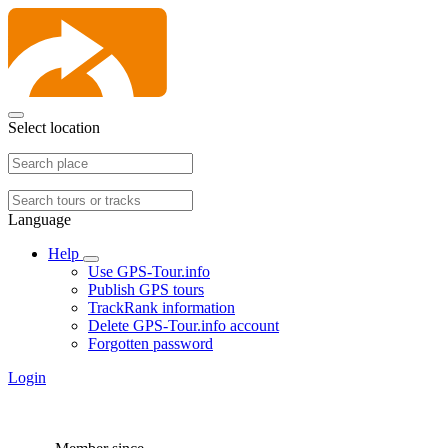
Select location
Language
Help
Use GPS-Tour.info
Publish GPS tours
TrackRank information
Delete GPS-Tour.info account
Forgotten password
Login