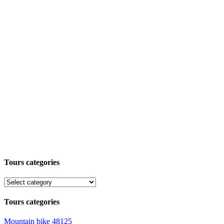
Tours categories
Tours categories
Mountain bike
48125