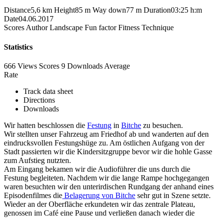
Distance
5,6 km
Height
85 m
Way down
77 m
Duration
03:25 h:m
Date
04.06.2017
Scores
Author
Landscape
Fun factor
Fitness
Technique
Statistics
666 Views
Scores
9 Downloads
Average
Rate
Track data sheet
Directions
Downloads
Wir hatten beschlossen die
Festung
in
Bitche
zu besuchen.
Wir stellten unser Fahrzeug am Friedhof ab und wanderten auf den
eindrucksvollen Festungshüge zu. Am östlichen Aufgang von der
Stadt passierten wir die Kindersitzgruppe bevor wir die hohle Gasse
zum Aufstieg nutzten.
Am Eingang bekamen wir die Audioführer die uns durch die
Festung begleiteten. Nachdem wir die lange Rampe hochgegangen
waren besuchten wir den unterirdischen Rundgang der anhand eines
Episodenfilmes die
Belagerung von Bitche
sehr gut in Szene setzte.
Wieder an der Oberfläche erkundeten wir das zentrale Plateau,
genossen im Café eine Pause und verließen danach wieder die