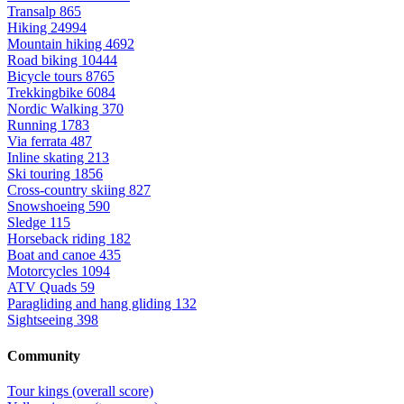
Transalp
865
Hiking
24994
Mountain hiking
4692
Road biking
10444
Bicycle tours
8765
Trekkingbike
6084
Nordic Walking
370
Running
1783
Via ferrata
487
Inline skating
213
Ski touring
1856
Cross-country skiing
827
Snowshoeing
590
Sledge
115
Horseback riding
182
Boat and canoe
435
Motorcycles
1094
ATV Quads
59
Paragliding and hang gliding
132
Sightseeing
398
Community
Tour kings (overall score)