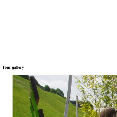
Tour gallery