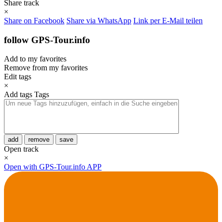
Share track
×
Share on Facebook
Share via WhatsApp
Link per E-Mail teilen
follow GPS-Tour.info
Add to my favorites
Remove from my favorites
Edit tags
×
Add tags
Tags
add
remove
save
Open track
×
Open with GPS-Tour.info APP