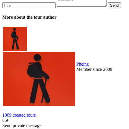
More about the tour author
Pheinz
Member since 2009
1069 created tours
8.9
Send private message