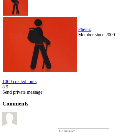
Pheinz
Member since 2009
1069 created tours
8.9
Send private message
Comments