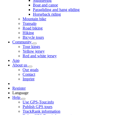
Sightseeing
Boat and canoe
Paragliding and hang gliding
Horseback riding
Mountain bike
Transalp
Road biking
Hiking
Bicycle tours
Community
Tour kings
Yellow jersey
Red and white jersey
App
About us
Our goals
Contact
Imprint
Register
Language
Help
Use GPS-Tour.info
Publish GPS tours
TrackRank information