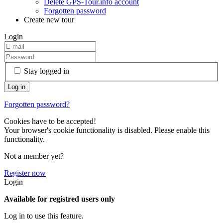
Delete GPS-Tour.info account
Forgotten password
Create new tour
Login
Stay logged in
Forgotten password?
Cookies have to be accepted!
Your browser's cookie functionality is disabled. Please enable this
functionality.
Not a member yet?
Register now
Login
Available for registred users only
Log in to use this feature.