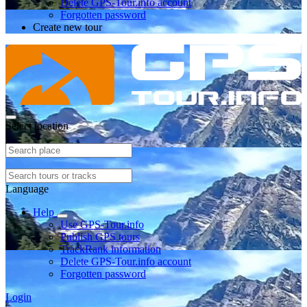
Delete GPS-Tour.info account
Forgotten password
Create new tour
Select location
Language
Help
Use GPS-Tour.info
Publish GPS tours
TrackRank information
Delete GPS-Tour.info account
Forgotten password
Login