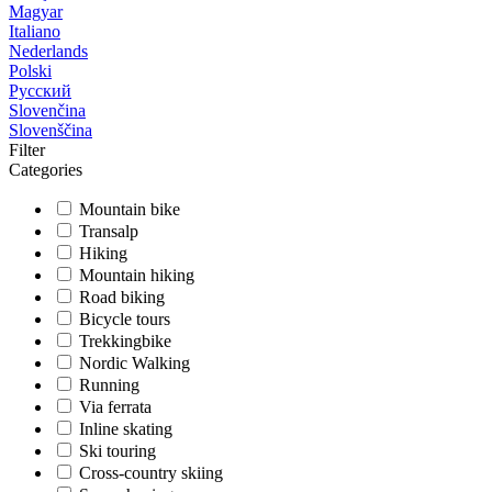
Magyar
Italiano
Nederlands
Polski
Русский
Slovenčina
Slovenščina
Filter
Categories
Mountain bike
Transalp
Hiking
Mountain hiking
Road biking
Bicycle tours
Trekkingbike
Nordic Walking
Running
Via ferrata
Inline skating
Ski touring
Cross-country skiing