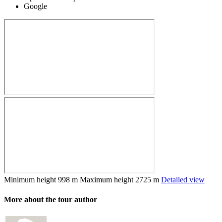
Google
Minimum height
998 m
Maximum height
2725 m
Detailed view
More about the tour author