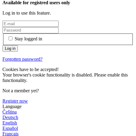
Available for registred users only
Log in to use this feature.
Stay logged in
Forgotten password?
Cookies have to be accepted!
Your browser's cookie functionality is disabled. Please enable this
functionality.
Not a member yet?
Register now
Language
Čeština
Deutsch
English
Español
Français