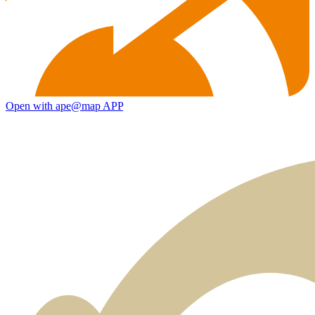
Open with ape@map APP