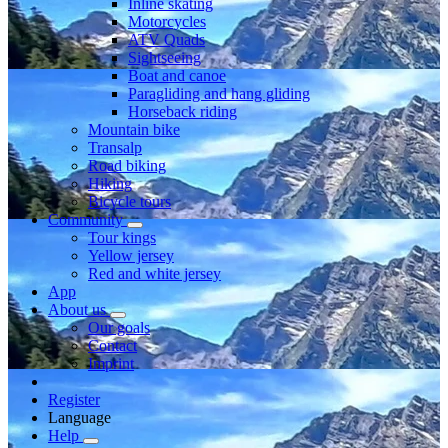
Inline skating
Motorcycles
ATV Quads
Sightseeing
Boat and canoe
Paragliding and hang gliding
Horseback riding
Mountain bike
Transalp
Road biking
Hiking
Bicycle tours
Community
Tour kings
Yellow jersey
Red and white jersey
App
About us
Our goals
Contact
Imprint
Register
Language
Help