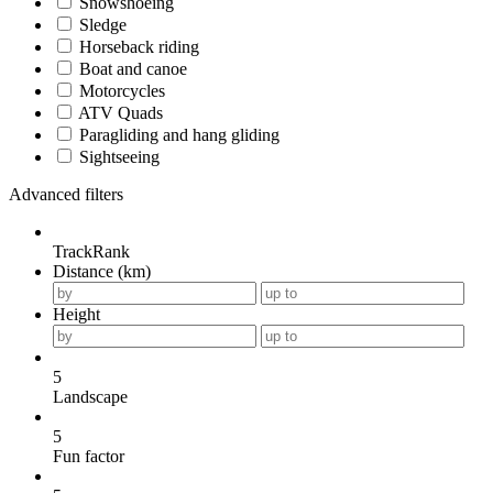
Snowshoeing
Sledge
Horseback riding
Boat and canoe
Motorcycles
ATV Quads
Paragliding and hang gliding
Sightseeing
Advanced filters
TrackRank
Distance (km)
Height
5
Landscape
5
Fun factor