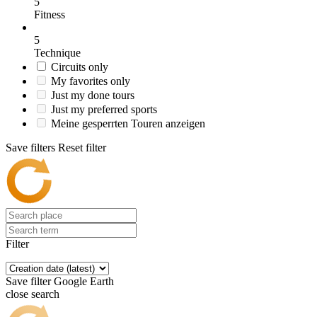
5
Fitness
5
Technique
Circuits only
My favorites only
Just my done tours
Just my preferred sports
Meine gesperrten Touren anzeigen
Save filters
Reset filter
Filter
Save filter
Google Earth
close search