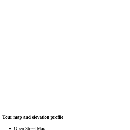
Tour map and elevation profile
Open Street Map