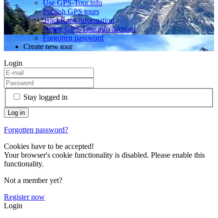
Use GPS-Tour.info
Publish GPS tours
TrackRank information
Delete GPS-Tour.info account
Forgotten password
Create new tour
Login
Stay logged in
Forgotten password?
Cookies have to be accepted!
Your browser's cookie functionality is disabled. Please enable this
functionality.
Not a member yet?
Register now
Login