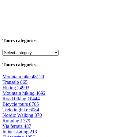
Tours categories
Tours categories
Mountain bike
48120
Transalp
865
Hiking
24993
Mountain hiking
4692
Road biking
10444
Bicycle tours
8765
Trekkingbike
6084
Nordic Walking
370
Running
1779
Via ferrata
487
Inline skating
213