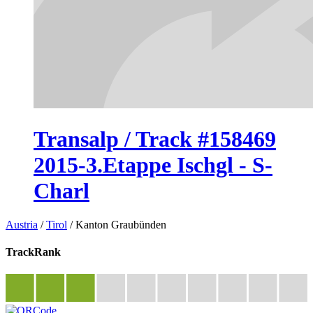
Transalp / Track #158469
2015-3.Etappe Ischgl - S-
Charl
Austria
/
Tirol
/
Kanton Graubünden
TrackRank