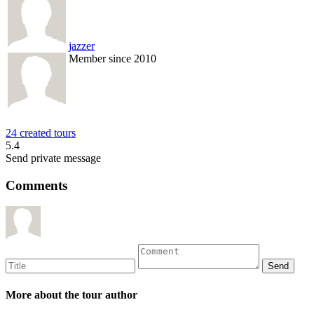
jazzer
Member since 2010
24 created tours
5.4
Send private message
Comments
More about the tour author