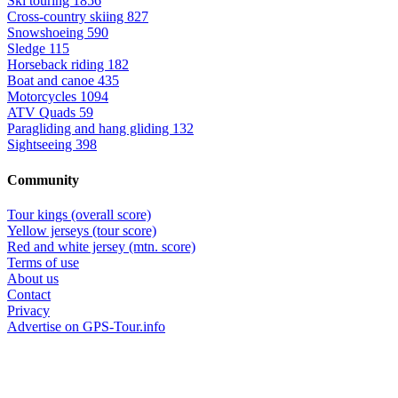
Ski touring
1856
Cross-country skiing
827
Snowshoeing
590
Sledge
115
Horseback riding
182
Boat and canoe
435
Motorcycles
1094
ATV Quads
59
Paragliding and hang gliding
132
Sightseeing
398
Community
Tour kings (overall score)
Yellow jerseys (tour score)
Red and white jersey (mtn. score)
Terms of use
About us
Contact
Privacy
Advertise on GPS-Tour.info