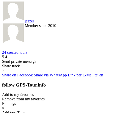
jazzer
Member since 2010
24 created tours
5.4
Send private message
Share track
×
Share on Facebook
Share via WhatsApp
Link per E-Mail teilen
follow GPS-Tour.info
Add to my favorites
Remove from my favorites
Edit tags
×
Add tags
Tags