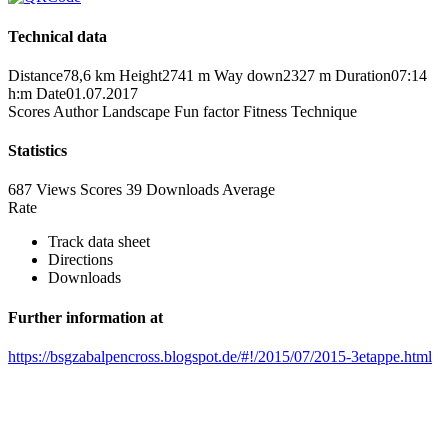
Technical data
Distance
78,6 km
Height
2741 m
Way down
2327 m
Duration
07:14
h:m
Date
01.07.2017
Scores
Author
Landscape
Fun factor
Fitness
Technique
Statistics
687 Views
Scores
39 Downloads
Average
Rate
Track data sheet
Directions
Downloads
Further information at
https://bsgzabalpencross.blogspot.de/#!/2015/07/2015-3etappe.html