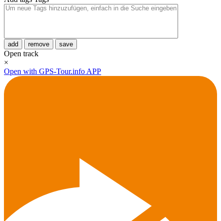
add
remove
save
Open track
×
Open with GPS-Tour.info APP