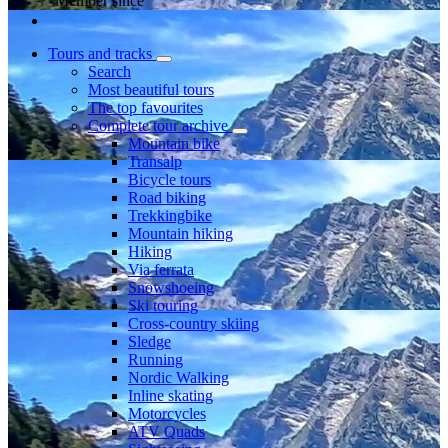
Member since
Tours and tracks
Search
Most beautiful tours
The top favourites
Complete tour archive
Mountain bike
Transalp
Bicycle tours
Road biking
Trekkingbike
Mountain hiking
Hiking
Via ferrata
Snowshoeing
Ski touring
Cross-country skiing
Sledge
Running
Nordic Walking
Inline skating
Motorcycles
ATV Quads