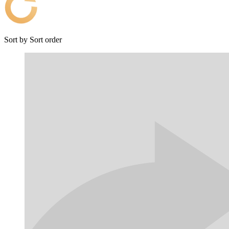
Sort by
Sort order