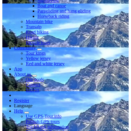
Sightseeing
Boat and canoe
Paragliding and hang gliding
Horseback riding
Mountain bike
Transalp
Road biking
Hiking
Bicycle tours
Community
Tour kings
Yellow jersey
Red and white jersey
App
About us
Our goals
Contact
Imprint
Register
Language
Help
Use GPS-Tour.info
Publish GPS tours
TrackRank information