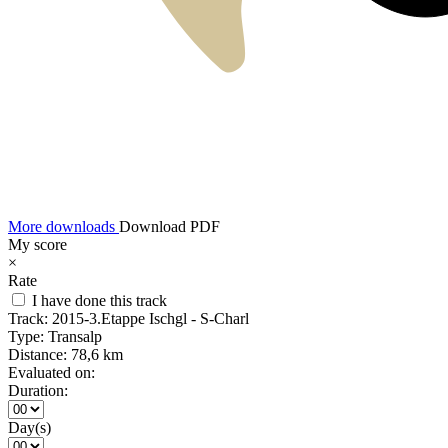
More downloads
Download PDF
My score
×
Rate
I have done this track
Track:
2015-3.Etappe Ischgl - S-Charl
Type:
Transalp
Distance:
78,6 km
Evaluated on:
Duration:
Day(s)