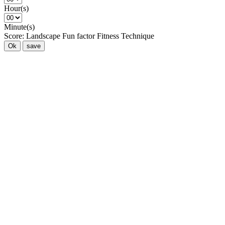
Hour(s)
Minute(s)
Score:
Landscape
Fun factor
Fitness
Technique
Ok
save