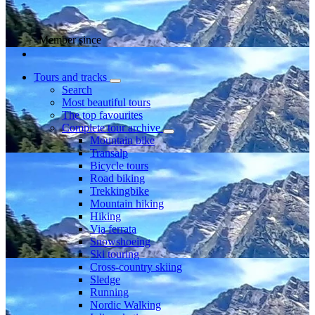
Member since
Tours and tracks
Search
Most beautiful tours
The top favourites
Complete tour archive
Mountain bike
Transalp
Bicycle tours
Road biking
Trekkingbike
Mountain hiking
Hiking
Via ferrata
Snowshoeing
Ski touring
Cross-country skiing
Sledge
Running
Nordic Walking