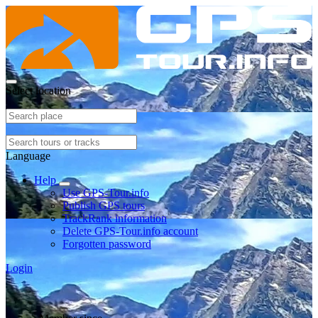
Select location
Language
Help
Use GPS-Tour.info
Publish GPS tours
TrackRank information
Delete GPS-Tour.info account
Forgotten password
Login