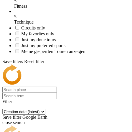
5
Fitness
5
Technique
Circuits only
My favorites only
Just my done tours
Just my preferred sports
Meine gesperrten Touren anzeigen
Save filters
Reset filter
Filter
Save filter
Google Earth
close search