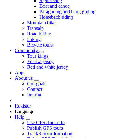
Sightseeing
Boat and canoe
Paragliding and hang gliding
Horseback riding
Mountain bike
Transalp
Road biking
Hiking
Bicycle tours
Community
Tour kings
Yellow jersey
Red and white jersey
App
About us
Our goals
Contact
Imprint
Register
Language
Help
Use GPS-Tour.info
Publish GPS tours
TrackRank information