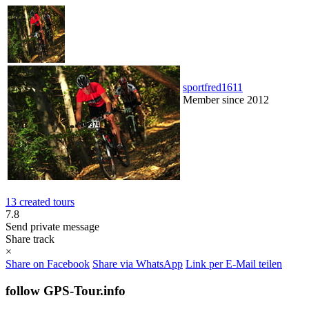
sportfred1611
Member since 2012
13 created tours
7.8
Send private message
Share track
×
Share on Facebook
Share via WhatsApp
Link per E-Mail teilen
follow GPS-Tour.info