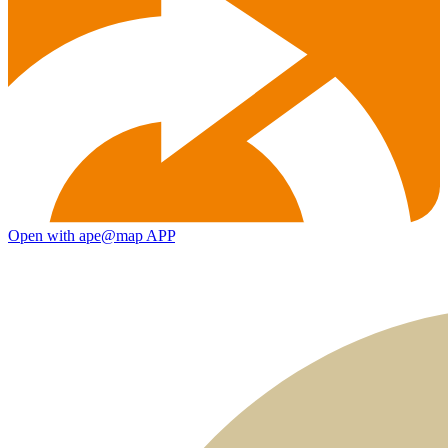
Open with ape@map APP