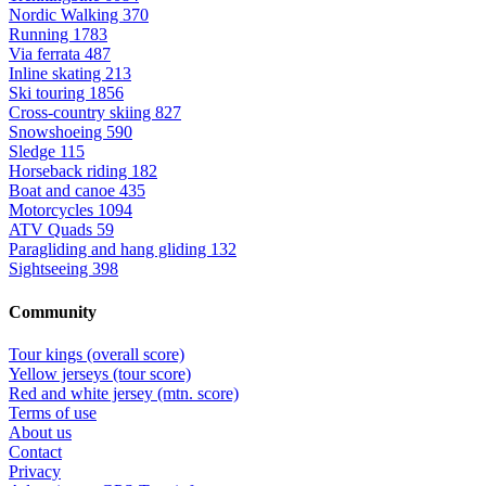
Nordic Walking
370
Running
1783
Via ferrata
487
Inline skating
213
Ski touring
1856
Cross-country skiing
827
Snowshoeing
590
Sledge
115
Horseback riding
182
Boat and canoe
435
Motorcycles
1094
ATV Quads
59
Paragliding and hang gliding
132
Sightseeing
398
Community
Tour kings (overall score)
Yellow jerseys (tour score)
Red and white jersey (mtn. score)
Terms of use
About us
Contact
Privacy