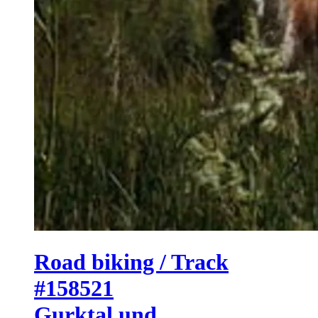
Road biking / Track
#158521
Gurktal und