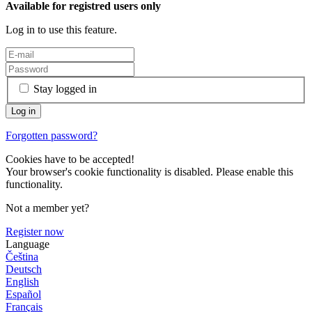
Available for registred users only
Log in to use this feature.
Stay logged in
Forgotten password?
Cookies have to be accepted!
Your browser's cookie functionality is disabled. Please enable this
functionality.
Not a member yet?
Register now
Language
Čeština
Deutsch
English
Español
Français