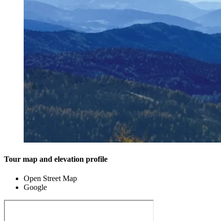
Tour map and elevation profile
Open Street Map
Google