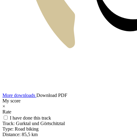
More downloads
Download PDF
My score
×
Rate
I have done this track
Track:
Gurktal und Görtschitztal
Type:
Road biking
Distance:
85,5 km