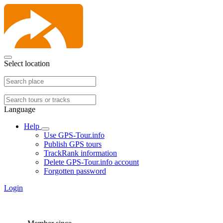
Select location
Language
Help
Use GPS-Tour.info
Publish GPS tours
TrackRank information
Delete GPS-Tour.info account
Forgotten password
Login