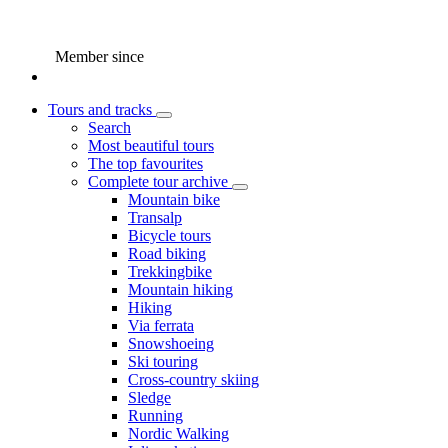
Member since
Tours and tracks
Search
Most beautiful tours
The top favourites
Complete tour archive
Mountain bike
Transalp
Bicycle tours
Road biking
Trekkingbike
Mountain hiking
Hiking
Via ferrata
Snowshoeing
Ski touring
Cross-country skiing
Sledge
Running
Nordic Walking