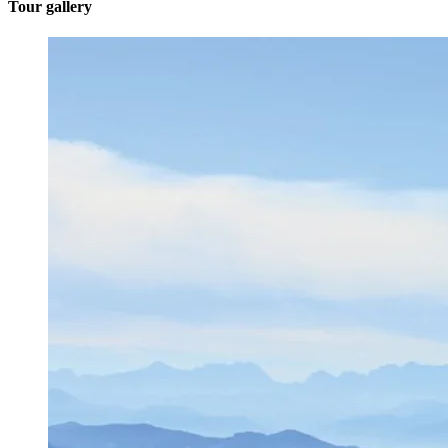
Tour gallery