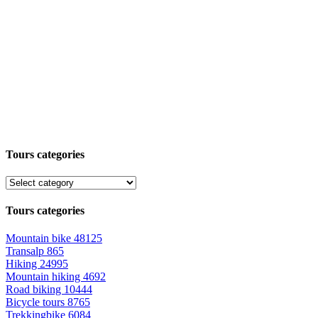
Tours categories
Tours categories
Mountain bike
48125
Transalp
865
Hiking
24995
Mountain hiking
4692
Road biking
10444
Bicycle tours
8765
Trekkingbike
6084