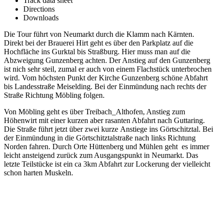
Track data sheet
Directions
Downloads
Die Tour führt von Neumarkt durch die Klamm nach Kärnten.
Direkt bei der Brauerei Hirt geht es über den Parkplatz auf die
Hochfläche ins Gurktal bis Straßburg. Hier muss man auf die
Abzweigung Gunzenberg achten. Der Anstieg auf den Gunzenberg
ist nich sehr steil, zumal er auch von einem Flachstück unterbrochen
wird. Vom höchsten Punkt der Kirche Gunzenberg schöne Abfahrt
bis Landesstraße Meiselding. Bei der Einmündung nach rechts der
Straße Richtung Möbling folgen.
Von Möbling geht es über Treibach_Althofen, Anstieg zum
Höhenwirt mit einer kurzen aber rasanten Abfahrt nach Guttaring.
Die Straße führt jetzt über zwei kurze Anstiege ins Görtschitztal. Bei
der Einmündung in die Görtschitztalstraße nach links Richtung
Norden fahren. Durch Orte Hüttenberg und Mühlen geht es immer
leicht ansteigend zurück zum Ausgangspunkt in Neumarkt. Das
letzte Teilstücke ist ein ca 3km Abfahrt zur Lockerung der vielleicht
schon harten Muskeln.