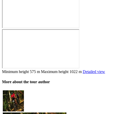
Minimum height
575 m
Maximum height
1022 m
Detailed view
More about the tour author