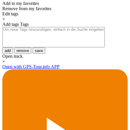
Add to my favorites
Remove from my favorites
Edit tags
×
Add tags
Tags
add
remove
save
Open track
×
Open with GPS-Tour.info APP