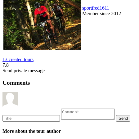
sportfred1611
Member since 2012
13 created tours
7.8
Send private message
Comments
More about the tour author