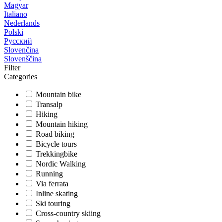
Magyar
Italiano
Nederlands
Polski
Русский
Slovenčina
Slovenščina
Filter
Categories
Mountain bike
Transalp
Hiking
Mountain hiking
Road biking
Bicycle tours
Trekkingbike
Nordic Walking
Running
Via ferrata
Inline skating
Ski touring
Cross-country skiing