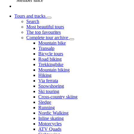
Member since
Tours and tracks
Search
Most beautiful tours
The top favourites
Complete tour archive
Mountain bike
Transalp
Bicycle tours
Road biking
Trekkingbike
Mountain hiking
Hiking
Via ferrata
Snowshoeing
Ski touring
Cross-country skiing
Sledge
Running
Nordic Walking
Inline skating
Motorcycles
ATV Quads