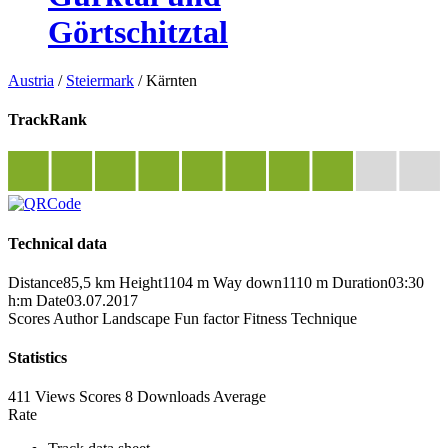
Görtschitztal
Austria
/
Steiermark
/
Kärnten
TrackRank
Technical data
Distance
85,5 km
Height
1104 m
Way down
1110 m
Duration
03:30
h:m
Date
03.07.2017
Scores
Author
Landscape
Fun factor
Fitness
Technique
Statistics
411 Views
Scores
8 Downloads
Average
Rate