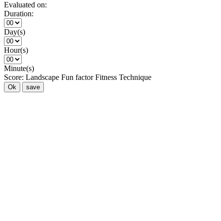
Evaluated on:
Duration:
Day(s)
Hour(s)
Minute(s)
Score:
Landscape
Fun factor
Fitness
Technique
Ok
save