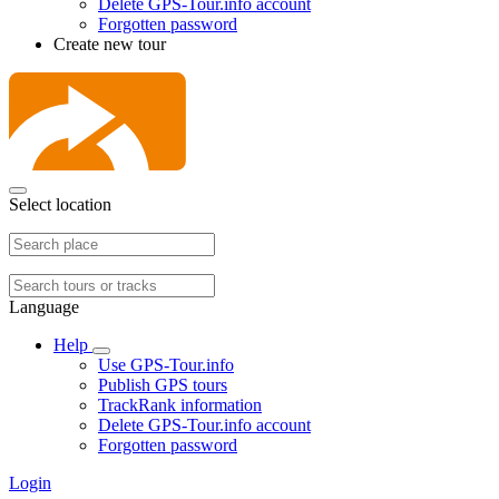
Delete GPS-Tour.info account
Forgotten password
Create new tour
Select location
Language
Help
Use GPS-Tour.info
Publish GPS tours
TrackRank information
Delete GPS-Tour.info account
Forgotten password
Login