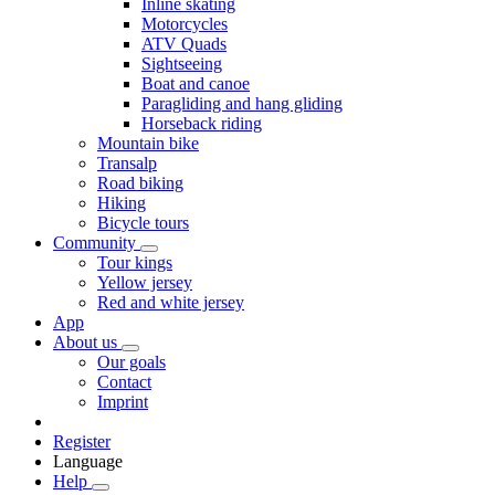
Inline skating
Motorcycles
ATV Quads
Sightseeing
Boat and canoe
Paragliding and hang gliding
Horseback riding
Mountain bike
Transalp
Road biking
Hiking
Bicycle tours
Community
Tour kings
Yellow jersey
Red and white jersey
App
About us
Our goals
Contact
Imprint
Register
Language
Help