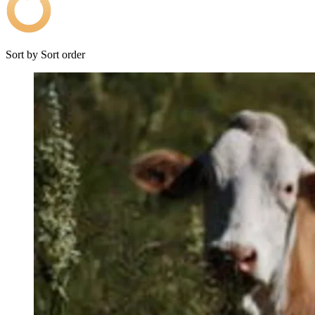
Sort by
Sort order