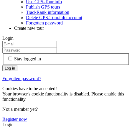
Use GPS-Tour.info
Publish GPS tours
TrackRank information
Delete GPS-Tour.info account
Forgotten password
Create new tour
Login
Stay logged in
Forgotten password?
Cookies have to be accepted!
Your browser's cookie functionality is disabled. Please enable this
functionality.
Not a member yet?
Register now
Login