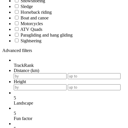
Snowshoeing
Sledge
Horseback riding
Boat and canoe
Motorcycles
ATV Quads
Paragliding and hang gliding
Sightseeing
Advanced filters
TrackRank
Distance (km)
Height
5
Landscape
5
Fun factor