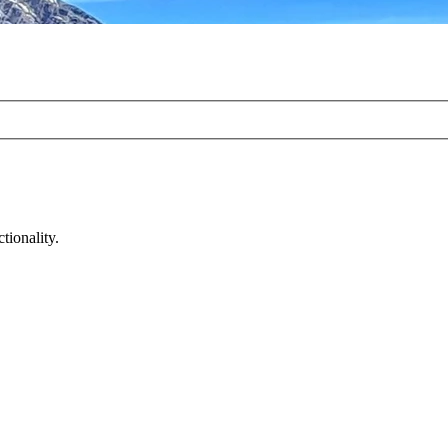
tionality.