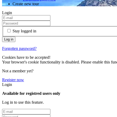
Create new tour
Login
Stay logged in
Forgotten password?
Cookies have to be accepted!
Your browser's cookie functionality is disabled. Please enable this func
Not a member yet?
Register now
Login
Available for registred users only
Log in to use this feature.