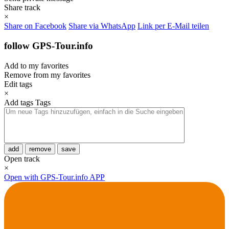
Share track
×
Share on Facebook
Share via WhatsApp
Link per E-Mail teilen
follow GPS-Tour.info
Add to my favorites
Remove from my favorites
Edit tags
×
Add tags
Tags
add
remove
save
Open track
×
Open with GPS-Tour.info APP