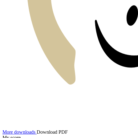
More downloads
Download PDF
My score