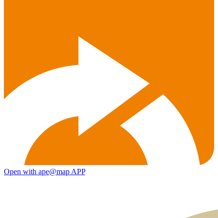
Open with ape@map APP