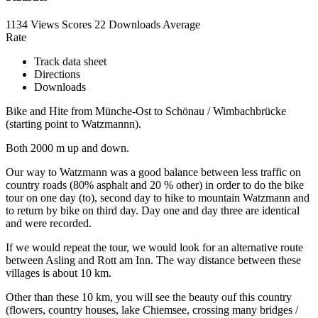
1134 Views
Scores
22 Downloads
Average
Rate
Track data sheet
Directions
Downloads
Bike and Hite from Münche-Ost to Schönau / Wimbachbrücke
(starting point to Watzmannn).
Both 2000 m up and down.
Our way to Watzmann was a good balance between less traffic on
country roads (80% asphalt and 20 % other) in order to do the bike
tour on one day (to), second day to hike to mountain Watzmann and
to return by bike on third day. Day one and day three are identical
and were recorded.
If we would repeat the tour, we would look for an alternative route
between Asling and Rott am Inn. The way distance between these
villages is about 10 km.
Other than these 10 km, you will see the beauty ouf this country
(flowers, country houses, lake Chiemsee, crossing many bridges /