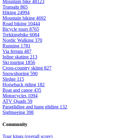
Mountain bike
48123
Transalp
865
Hiking
24994
Mountain hiking
4692
Road biking
10444
Bicycle tours
8765
Trekkingbike
6084
Nordic Walking
370
Running
1781
Via ferrata
487
Inline skating
213
Ski touring
1856
Cross-country skiing
827
Snowshoeing
590
Sledge
115
Horseback riding
182
Boat and canoe
435
Motorcycles
1094
ATV Quads
59
Paragliding and hang gliding
132
Sightseeing
398
Community
Tour kings (overall score)