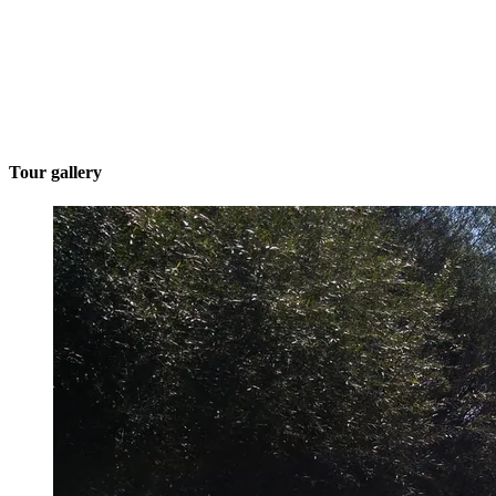
Tour gallery