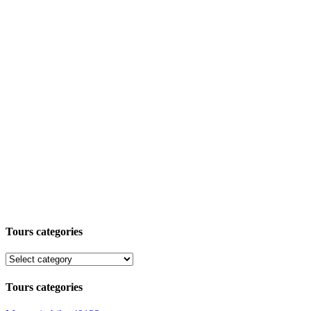
Tours categories
Tours categories