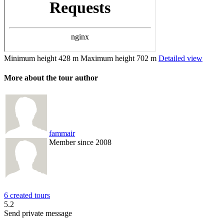
Minimum height
428 m
Maximum height
702 m
Detailed view
More about the tour author
fammair
Member since 2008
6 created tours
5.2
Send private message