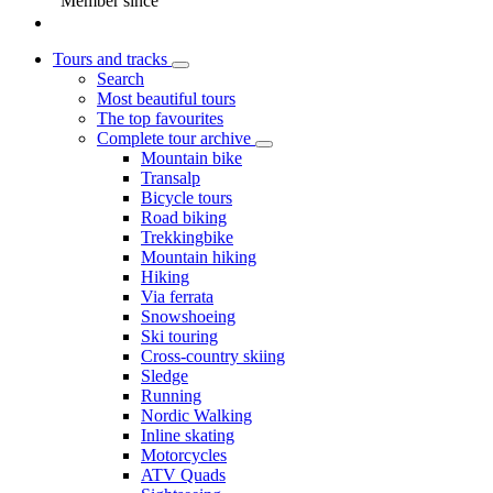
Member since
Tours and tracks
Search
Most beautiful tours
The top favourites
Complete tour archive
Mountain bike
Transalp
Bicycle tours
Road biking
Trekkingbike
Mountain hiking
Hiking
Via ferrata
Snowshoeing
Ski touring
Cross-country skiing
Sledge
Running
Nordic Walking
Inline skating
Motorcycles
ATV Quads