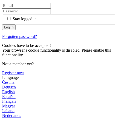
Stay logged in
Forgotten password?
Cookies have to be accepted!
Your browser's cookie functionality is disabled. Please enable this
functionality.
Not a member yet?
Register now
Language
Čeština
Deutsch
English
Español
Français
Magyar
Italiano
Nederlands