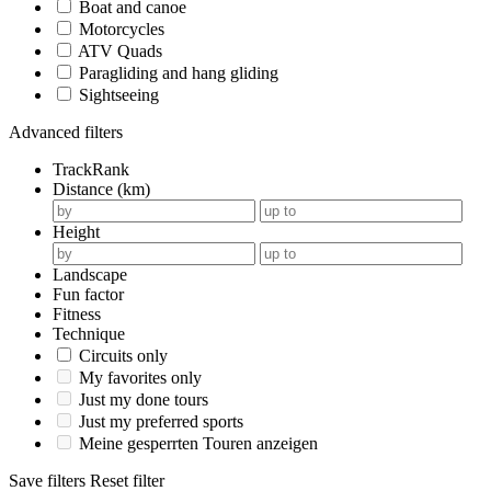
Boat and canoe
Motorcycles
ATV Quads
Paragliding and hang gliding
Sightseeing
Advanced filters
TrackRank
Distance (km)
Height
Landscape
Fun factor
Fitness
Technique
Circuits only
My favorites only
Just my done tours
Just my preferred sports
Meine gesperrten Touren anzeigen
Save filters
Reset filter