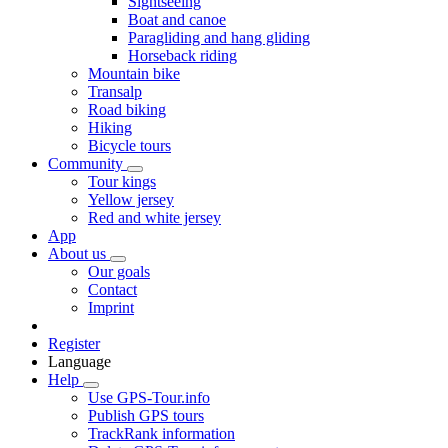
Sightseeing
Boat and canoe
Paragliding and hang gliding
Horseback riding
Mountain bike
Transalp
Road biking
Hiking
Bicycle tours
Community
Tour kings
Yellow jersey
Red and white jersey
App
About us
Our goals
Contact
Imprint
Register
Language
Help
Use GPS-Tour.info
Publish GPS tours
TrackRank information