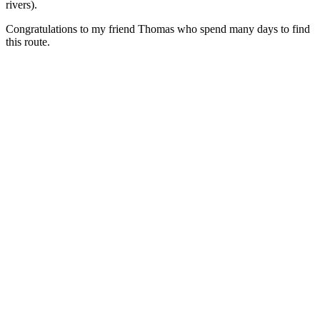
rivers).
Congratulations to my friend Thomas who spend many days to find
this route.