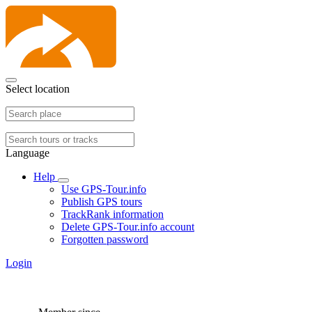
Select location
Language
Help
Use GPS-Tour.info
Publish GPS tours
TrackRank information
Delete GPS-Tour.info account
Forgotten password
Login