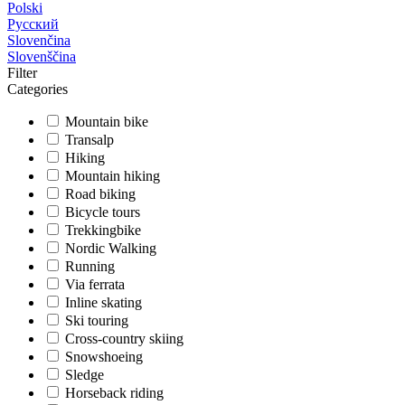
Polski
Русский
Slovenčina
Slovenščina
Filter
Categories
Mountain bike
Transalp
Hiking
Mountain hiking
Road biking
Bicycle tours
Trekkingbike
Nordic Walking
Running
Via ferrata
Inline skating
Ski touring
Cross-country skiing
Snowshoeing
Sledge
Horseback riding