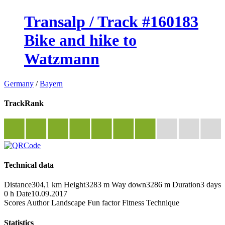
Transalp / Track #160183
Bike and hike to
Watzmann
Germany
/
Bayern
TrackRank
Technical data
Distance
304,1 km
Height
3283 m
Way down
3286 m
Duration
3 days
0 h
Date
10.09.2017
Scores
Author
Landscape
Fun factor
Fitness
Technique
Statistics