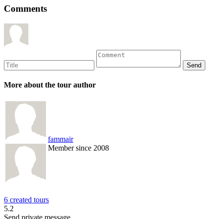
Comments
More about the tour author
fammair
Member since 2008
6 created tours
5.2
Send private message