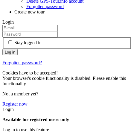
Delete GPS-Tour.info account
Forgotten password
Create new tour
Login
Stay logged in
Forgotten password?
Cookies have to be accepted!
Your browser's cookie functionality is disabled. Please enable this
functionality.
Not a member yet?
Register now
Login
Available for registred users only
Log in to use this feature.