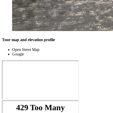
Tour map and elevation profile
Open Street Map
Google