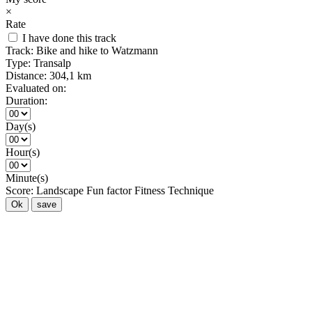
×
Rate
I have done this track
Track:
Bike and hike to Watzmann
Type:
Transalp
Distance:
304,1 km
Evaluated on:
Duration:
Day(s)
Hour(s)
Minute(s)
Score:
Landscape
Fun factor
Fitness
Technique
Ok
save