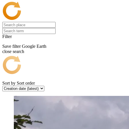
Filter
Save filter
Google Earth
close search
Sort by
Sort order