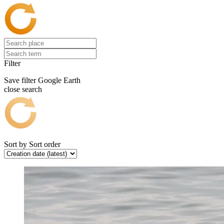
Filter
Save filter
Google Earth
close search
Sort by
Sort order