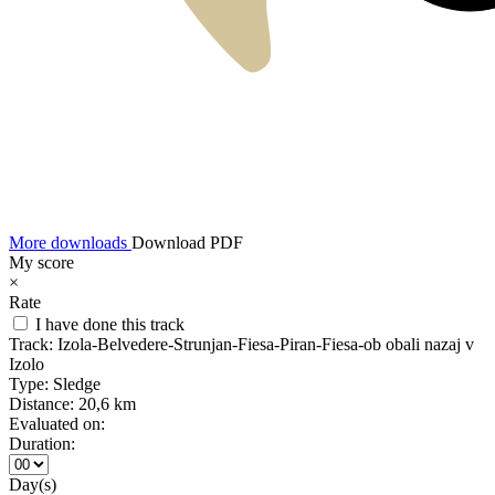
More downloads
Download PDF
My score
×
Rate
I have done this track
Track:
Izola-Belvedere-Strunjan-Fiesa-Piran-Fiesa-ob obali nazaj v
Izolo
Type:
Sledge
Distance:
20,6 km
Evaluated on:
Duration:
Day(s)