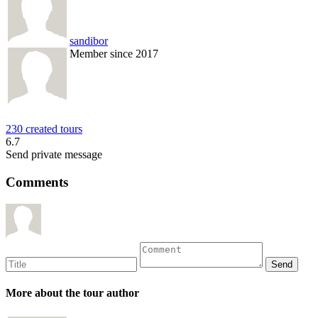
sandibor
Member since 2017
230 created tours
6.7
Send private message
Comments
More about the tour author