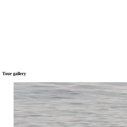
Tour gallery