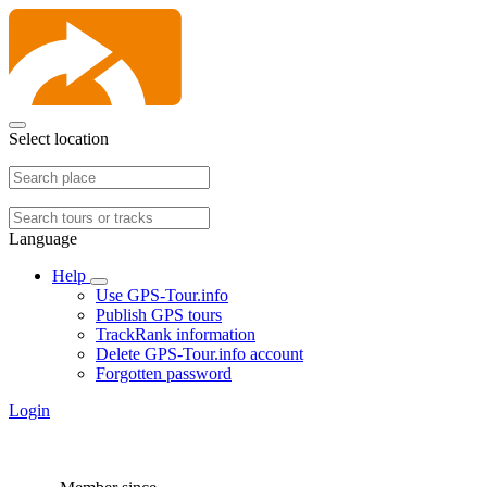
Select location
Language
Help
Use GPS-Tour.info
Publish GPS tours
TrackRank information
Delete GPS-Tour.info account
Forgotten password
Login