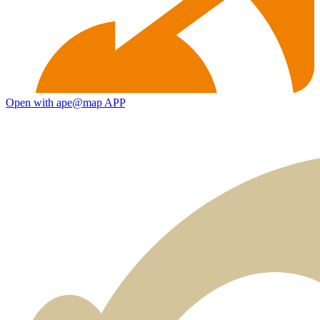
Open with ape@map APP