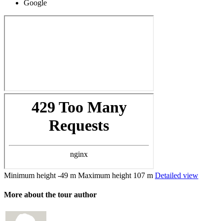
Google
Minimum height
-49 m
Maximum height
107 m
Detailed view
More about the tour author