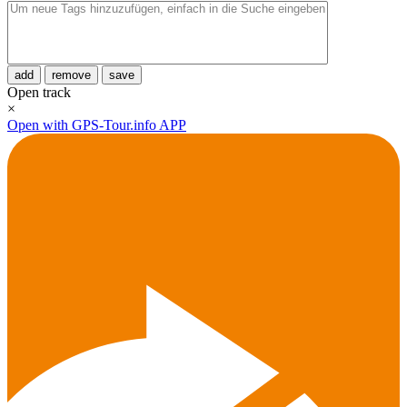
add
remove
save
Open track
×
Open with GPS-Tour.info APP