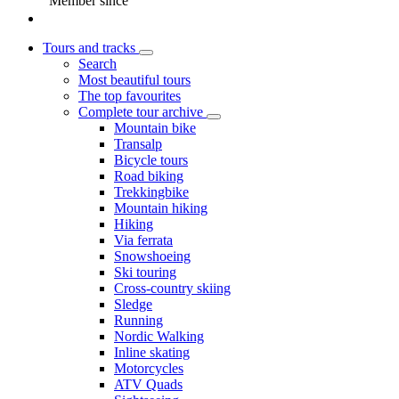
Member since
Tours and tracks
Search
Most beautiful tours
The top favourites
Complete tour archive
Mountain bike
Transalp
Bicycle tours
Road biking
Trekkingbike
Mountain hiking
Hiking
Via ferrata
Snowshoeing
Ski touring
Cross-country skiing
Sledge
Running
Nordic Walking
Inline skating
Motorcycles
ATV Quads