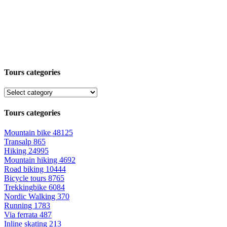
Tours categories
Tours categories
Mountain bike
48125
Transalp
865
Hiking
24995
Mountain hiking
4692
Road biking
10444
Bicycle tours
8765
Trekkingbike
6084
Nordic Walking
370
Running
1783
Via ferrata
487
Inline skating
213