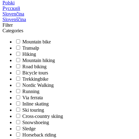
Polski
Русский
Slovenčina
Slovenščina
Filter
Categories
Mountain bike
Transalp
Hiking
Mountain hiking
Road biking
Bicycle tours
Trekkingbike
Nordic Walking
Running
Via ferrata
Inline skating
Ski touring
Cross-country skiing
Snowshoeing
Sledge
Horseback riding