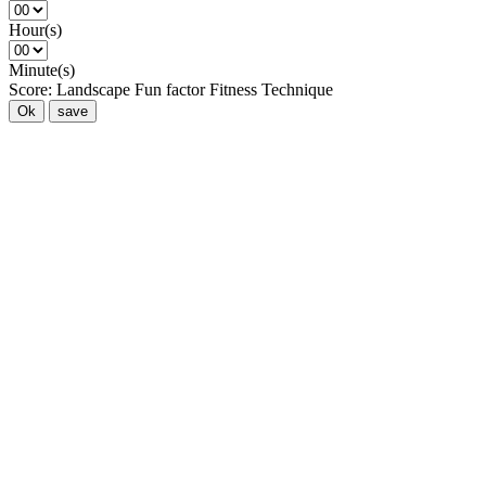
Hour(s)
Minute(s)
Score:
Landscape
Fun factor
Fitness
Technique
Ok
save