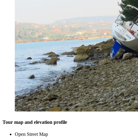
Tour map and elevation profile
Open Street Map