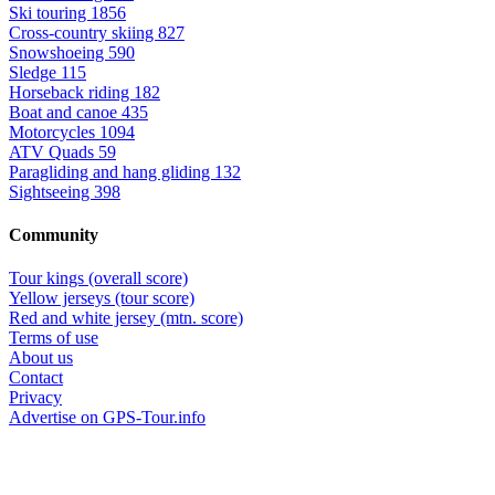
Ski touring
1856
Cross-country skiing
827
Snowshoeing
590
Sledge
115
Horseback riding
182
Boat and canoe
435
Motorcycles
1094
ATV Quads
59
Paragliding and hang gliding
132
Sightseeing
398
Community
Tour kings (overall score)
Yellow jerseys (tour score)
Red and white jersey (mtn. score)
Terms of use
About us
Contact
Privacy
Advertise on GPS-Tour.info