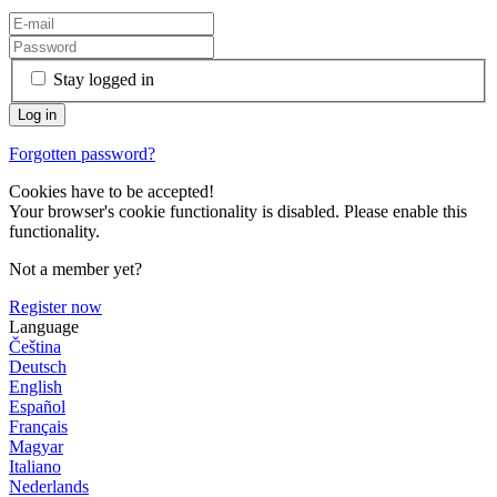
Stay logged in
Forgotten password?
Cookies have to be accepted!
Your browser's cookie functionality is disabled. Please enable this
functionality.
Not a member yet?
Register now
Language
Čeština
Deutsch
English
Español
Français
Magyar
Italiano
Nederlands