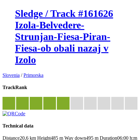
Sledge / Track #161626
Izola-Belvedere-
Strunjan-Fiesa-Piran-
Fiesa-ob obali nazaj v
Izolo
Slovenia
/
Primorska
TrackRank
Technical data
Distance
20,6 km
Height
485 m
Way down
495 m
Duration
06:00 h:m