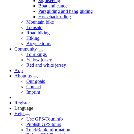
Sightseeing
Boat and canoe
Paragliding and hang gliding
Horseback riding
Mountain bike
Transalp
Road biking
Hiking
Bicycle tours
Community
Tour kings
Yellow jersey
Red and white jersey
App
About us
Our goals
Contact
Imprint
Register
Language
Help
Use GPS-Tour.info
Publish GPS tours
TrackRank information