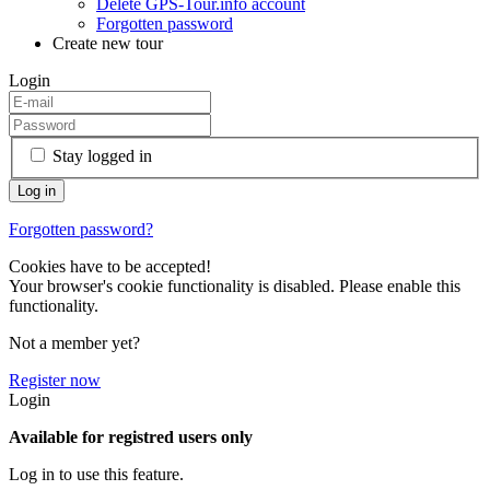
Delete GPS-Tour.info account
Forgotten password
Create new tour
Login
Stay logged in
Forgotten password?
Cookies have to be accepted!
Your browser's cookie functionality is disabled. Please enable this
functionality.
Not a member yet?
Register now
Login
Available for registred users only
Log in to use this feature.