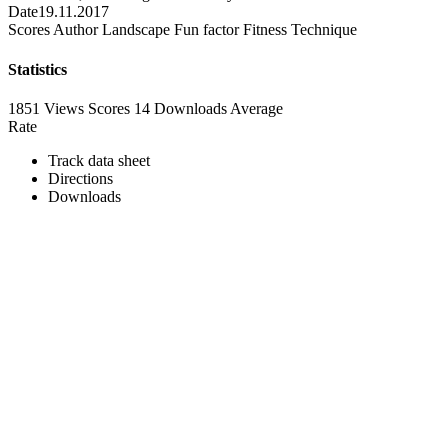
Date
19.11.2017
Scores
Author
Landscape
Fun factor
Fitness
Technique
Statistics
1851 Views
Scores
14 Downloads
Average
Rate
Track data sheet
Directions
Downloads