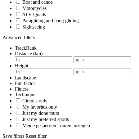
Boat and canoe
Motorcycles
ATV Quads
Paragliding and hang gliding
Sightseeing
Advanced filters
TrackRank
Distance (km)
Height
Landscape
Fun factor
Fitness
Technique
Circuits only
My favorites only
Just my done tours
Just my preferred sports
Meine gesperrten Touren anzeigen
Save filters
Reset filter