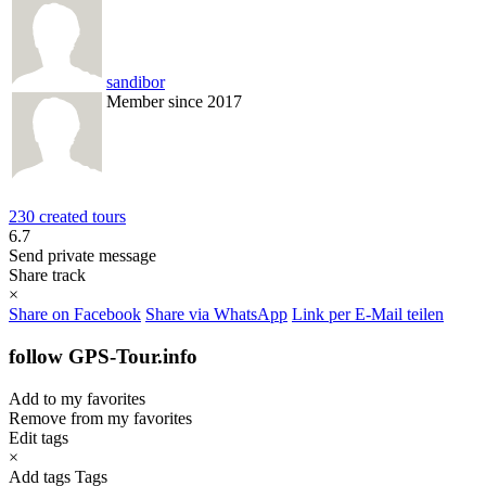
sandibor
Member since 2017
230 created tours
6.7
Send private message
Share track
×
Share on Facebook
Share via WhatsApp
Link per E-Mail teilen
follow GPS-Tour.info
Add to my favorites
Remove from my favorites
Edit tags
×
Add tags
Tags