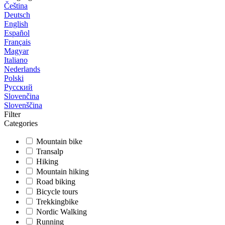
Čeština
Deutsch
English
Español
Français
Magyar
Italiano
Nederlands
Polski
Русский
Slovenčina
Slovenščina
Filter
Categories
Mountain bike
Transalp
Hiking
Mountain hiking
Road biking
Bicycle tours
Trekkingbike
Nordic Walking
Running