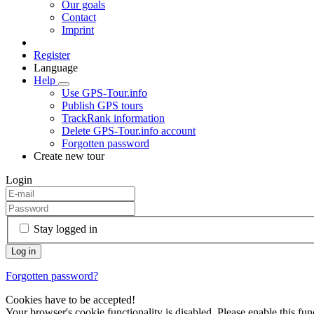
Our goals
Contact
Imprint
Register
Language
Help
Use GPS-Tour.info
Publish GPS tours
TrackRank information
Delete GPS-Tour.info account
Forgotten password
Create new tour
Login
Stay logged in
Forgotten password?
Cookies have to be accepted!
Your browser's cookie functionality is disabled. Please enable this func