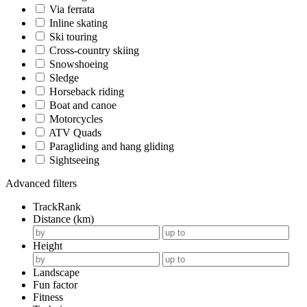
Via ferrata
Inline skating
Ski touring
Cross-country skiing
Snowshoeing
Sledge
Horseback riding
Boat and canoe
Motorcycles
ATV Quads
Paragliding and hang gliding
Sightseeing
Advanced filters
TrackRank
Distance (km)
Height
Landscape
Fun factor
Fitness