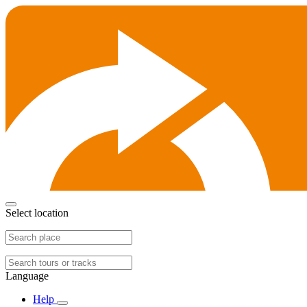
Select location
Language
Help