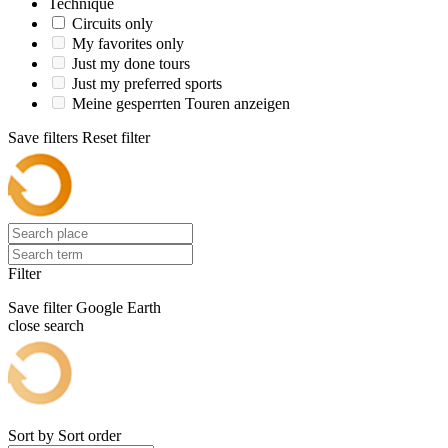
Technique
Circuits only
My favorites only
Just my done tours
Just my preferred sports
Meine gesperrten Touren anzeigen
Save filters
Reset filter
Filter
Save filter
Google Earth
close search
Sort by
Sort order