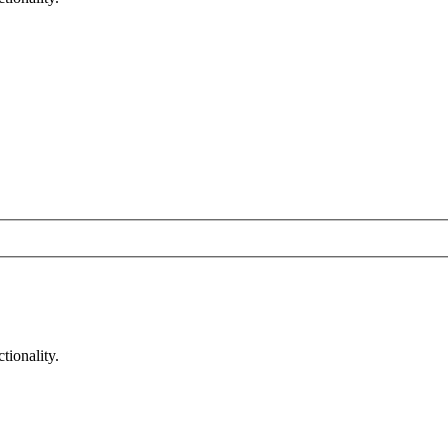
tionality.