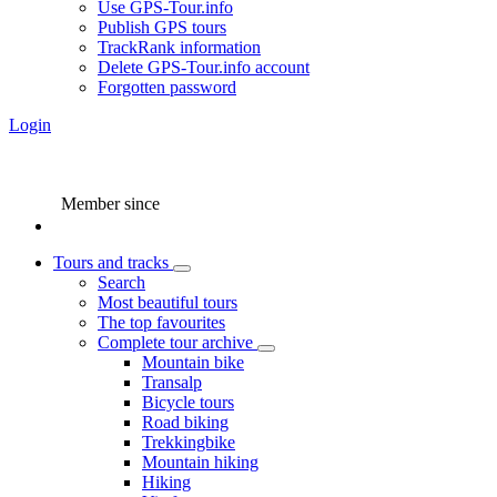
Use GPS-Tour.info
Publish GPS tours
TrackRank information
Delete GPS-Tour.info account
Forgotten password
Login
Member since
Tours and tracks
Search
Most beautiful tours
The top favourites
Complete tour archive
Mountain bike
Transalp
Bicycle tours
Road biking
Trekkingbike
Mountain hiking
Hiking