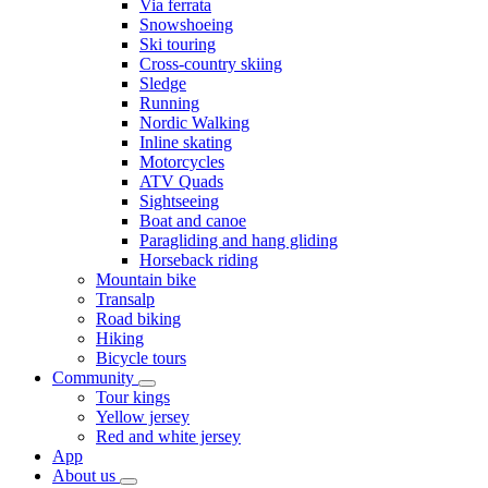
Via ferrata
Snowshoeing
Ski touring
Cross-country skiing
Sledge
Running
Nordic Walking
Inline skating
Motorcycles
ATV Quads
Sightseeing
Boat and canoe
Paragliding and hang gliding
Horseback riding
Mountain bike
Transalp
Road biking
Hiking
Bicycle tours
Community
Tour kings
Yellow jersey
Red and white jersey
App
About us