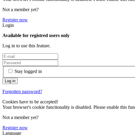
Not a member yet?
Register now
Login
Available for registred users only
Log in to use this feature.
Stay logged in
Forgotten password?
Cookies have to be accepted!
Your browser's cookie functionality is disabled. Please enable this func
Not a member yet?
Register now
Language