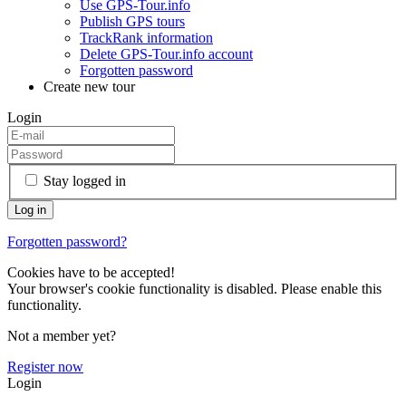
Use GPS-Tour.info
Publish GPS tours
TrackRank information
Delete GPS-Tour.info account
Forgotten password
Create new tour
Login
Stay logged in
Forgotten password?
Cookies have to be accepted!
Your browser's cookie functionality is disabled. Please enable this
functionality.
Not a member yet?
Register now
Login