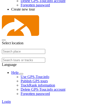
Delete GPS-Tour.info account
Forgotten password
Create new tour
Select location
Language
Help
Use GPS-Tour.info
Publish GPS tours
TrackRank information
Delete GPS-Tour.info account
Forgotten password
Login