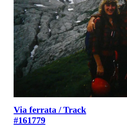
Via ferrata / Track
#161779