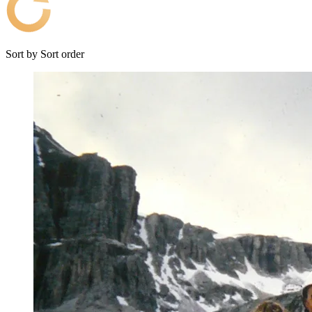
Sort by
Sort order