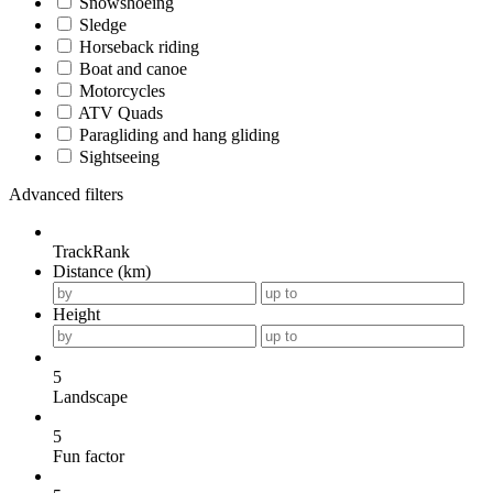
Snowshoeing
Sledge
Horseback riding
Boat and canoe
Motorcycles
ATV Quads
Paragliding and hang gliding
Sightseeing
Advanced filters
TrackRank
Distance (km)
Height
5
Landscape
5
Fun factor