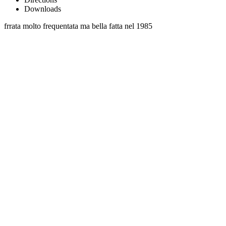
Downloads
frrata molto frequentata ma bella fatta nel 1985