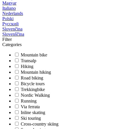
Magyar
Italiano
Nederlands
Polski
Русский
Slovenčina
Slovenščina
Filter
Categories
Mountain bike
Transalp
Hiking
Mountain hiking
Road biking
Bicycle tours
Trekkingbike
Nordic Walking
Running
Via ferrata
Inline skating
Ski touring
Cross-country skiing