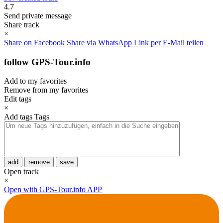
4.7
Send private message
Share track
×
Share on Facebook
Share via WhatsApp
Link per E-Mail teilen
follow GPS-Tour.info
Add to my favorites
Remove from my favorites
Edit tags
×
Add tags
Tags
add
remove
save
Open track
×
Open with GPS-Tour.info APP