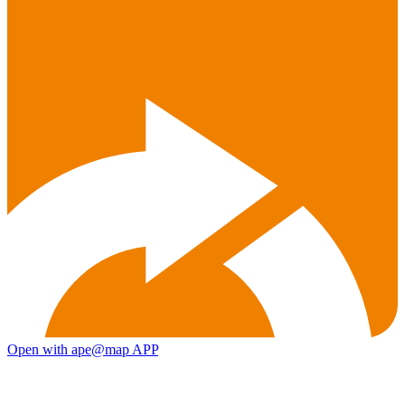
Open with ape@map APP