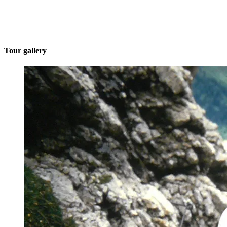
Tour gallery