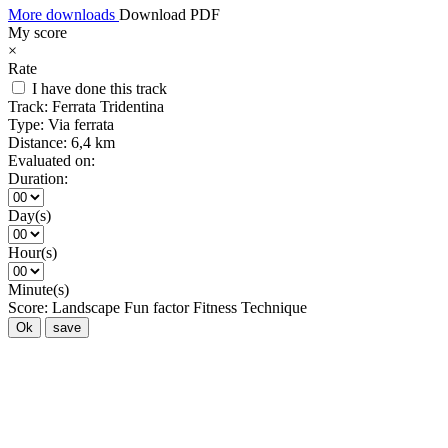
More downloads
Download PDF
My score
×
Rate
I have done this track
Track:
Ferrata Tridentina
Type:
Via ferrata
Distance:
6,4 km
Evaluated on:
Duration:
Day(s)
Hour(s)
Minute(s)
Score:
Landscape
Fun factor
Fitness
Technique
Ok
save