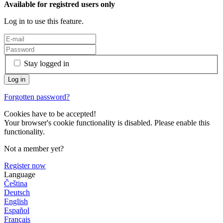
Available for registred users only
Log in to use this feature.
Stay logged in
Forgotten password?
Cookies have to be accepted!
Your browser's cookie functionality is disabled. Please enable this
functionality.
Not a member yet?
Register now
Language
Čeština
Deutsch
English
Español
Français