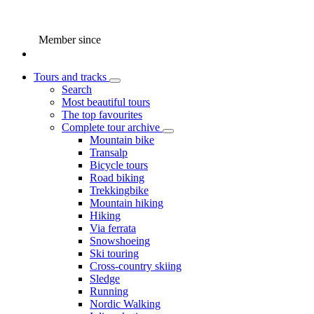
Member since
Tours and tracks
Search
Most beautiful tours
The top favourites
Complete tour archive
Mountain bike
Transalp
Bicycle tours
Road biking
Trekkingbike
Mountain hiking
Hiking
Via ferrata
Snowshoeing
Ski touring
Cross-country skiing
Sledge
Running
Nordic Walking