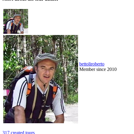
bettoliroberto
Member since 2010
317 created tours