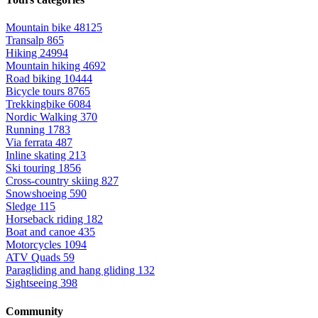
Mountain bike
48125
Transalp
865
Hiking
24994
Mountain hiking
4692
Road biking
10444
Bicycle tours
8765
Trekkingbike
6084
Nordic Walking
370
Running
1783
Via ferrata
487
Inline skating
213
Ski touring
1856
Cross-country skiing
827
Snowshoeing
590
Sledge
115
Horseback riding
182
Boat and canoe
435
Motorcycles
1094
ATV Quads
59
Paragliding and hang gliding
132
Sightseeing
398
Community