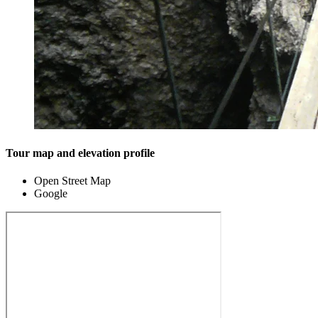
Tour map and elevation profile
Open Street Map
Google