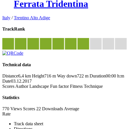
Ferrata Tridentina
Italy
/
Trentino Alto Adige
TrackRank
Technical data
Distance
6,4 km
Height
716 m
Way down
722 m
Duration
00:00 h:m
Date
03.12.2017
Scores
Author
Landscape
Fun factor
Fitness
Technique
Statistics
770 Views
Scores
22 Downloads
Average
Rate
Track data sheet
Directions