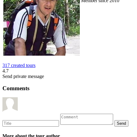
Member since 2010
317 created tours
4.7
Send private message
Comments
More about the tour author