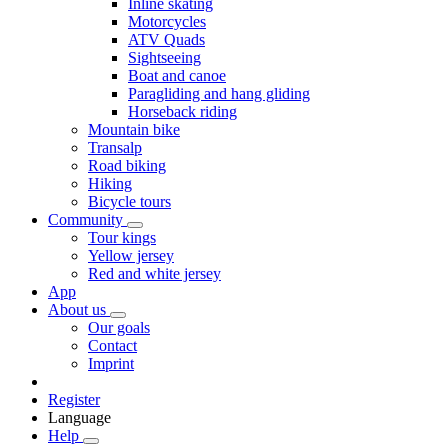
Inline skating
Motorcycles
ATV Quads
Sightseeing
Boat and canoe
Paragliding and hang gliding
Horseback riding
Mountain bike
Transalp
Road biking
Hiking
Bicycle tours
Community
Tour kings
Yellow jersey
Red and white jersey
App
About us
Our goals
Contact
Imprint
Register
Language
Help