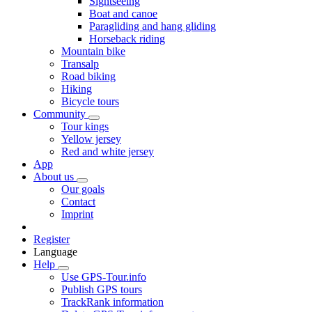
Sightseeing
Boat and canoe
Paragliding and hang gliding
Horseback riding
Mountain bike
Transalp
Road biking
Hiking
Bicycle tours
Community
Tour kings
Yellow jersey
Red and white jersey
App
About us
Our goals
Contact
Imprint
Register
Language
Help
Use GPS-Tour.info
Publish GPS tours
TrackRank information