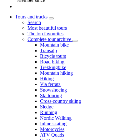
Member since
Tours and tracks
Search
Most beautiful tours
The top favourites
Complete tour archive
Mountain bike
Transalp
Bicycle tours
Road biking
Trekkingbike
Mountain hiking
Hiking
Via ferrata
Snowshoeing
Ski touring
Cross-country skiing
Sledge
Running
Nordic Walking
Inline skating
Motorcycles
ATV Quads