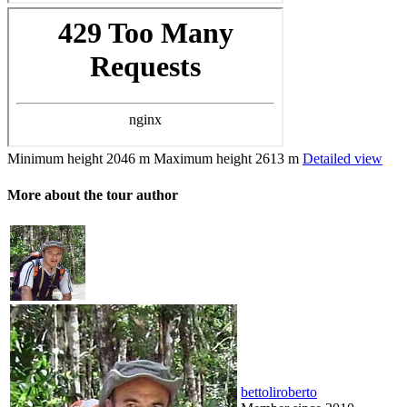
Minimum height
2046 m
Maximum height
2613 m
Detailed view
More about the tour author
bettoliroberto