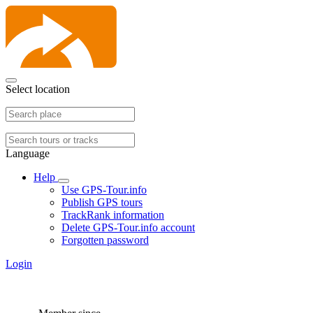
Select location
Language
Help
Use GPS-Tour.info
Publish GPS tours
TrackRank information
Delete GPS-Tour.info account
Forgotten password
Login