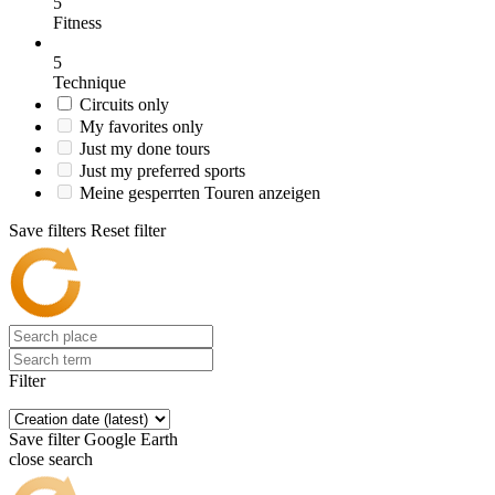
5
Fitness
5
Technique
Circuits only
My favorites only
Just my done tours
Just my preferred sports
Meine gesperrten Touren anzeigen
Save filters
Reset filter
Filter
Save filter
Google Earth
close search