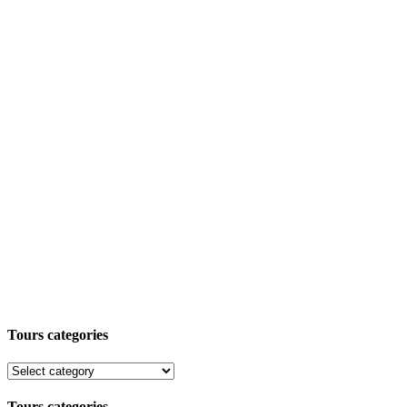
Tours categories
Tours categories