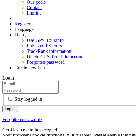
Our goals
Contact
Imprint
Register
Language
Help
Use GPS-Tour.info
Publish GPS tours
TrackRank information
Delete GPS-Tour.info account
Forgotten password
Create new tour
Login
Stay logged in
Forgotten password?
Cookies have to be accepted!
Your browser's cookie functionality is disabled. Please enable this func