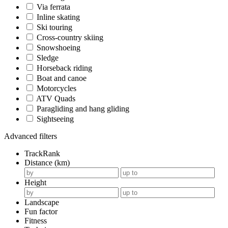
Via ferrata
Inline skating
Ski touring
Cross-country skiing
Snowshoeing
Sledge
Horseback riding
Boat and canoe
Motorcycles
ATV Quads
Paragliding and hang gliding
Sightseeing
Advanced filters
TrackRank
Distance (km)
Height
Landscape
Fun factor
Fitness