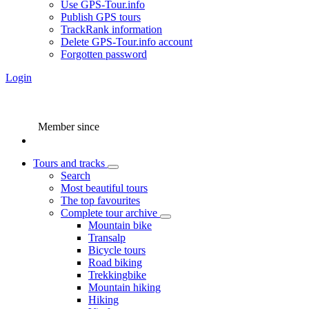
Use GPS-Tour.info
Publish GPS tours
TrackRank information
Delete GPS-Tour.info account
Forgotten password
Login
Member since
Tours and tracks
Search
Most beautiful tours
The top favourites
Complete tour archive
Mountain bike
Transalp
Bicycle tours
Road biking
Trekkingbike
Mountain hiking
Hiking