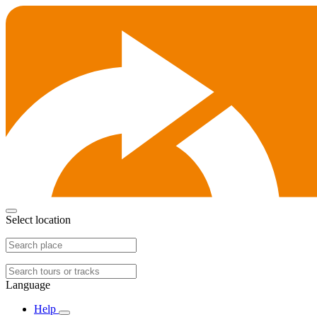
Select location
Language
Help