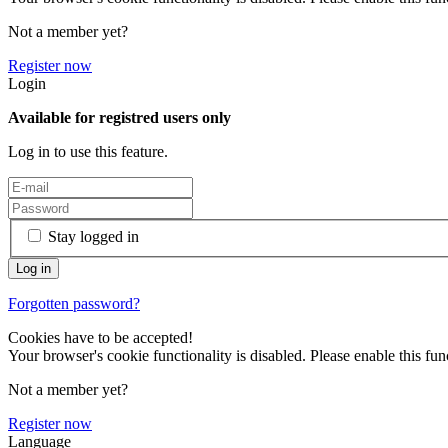
Not a member yet?
Register now
Login
Available for registred users only
Log in to use this feature.
Stay logged in
Forgotten password?
Cookies have to be accepted!
Your browser's cookie functionality is disabled. Please enable this func
Not a member yet?
Register now
Language