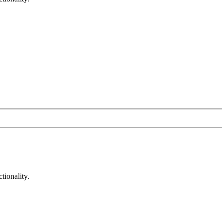
tionality.