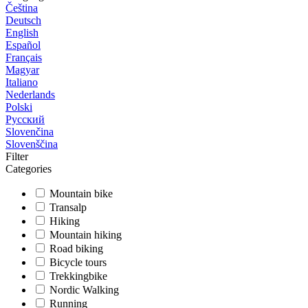
Čeština
Deutsch
English
Español
Français
Magyar
Italiano
Nederlands
Polski
Русский
Slovenčina
Slovenščina
Filter
Categories
Mountain bike
Transalp
Hiking
Mountain hiking
Road biking
Bicycle tours
Trekkingbike
Nordic Walking
Running