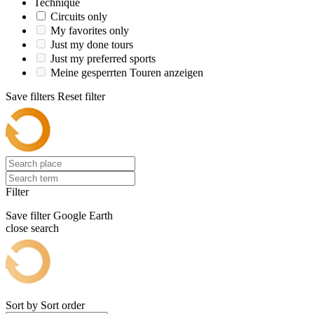
Technique
Circuits only
My favorites only
Just my done tours
Just my preferred sports
Meine gesperrten Touren anzeigen
Save filters
Reset filter
Filter
Save filter
Google Earth
close search
Sort by
Sort order