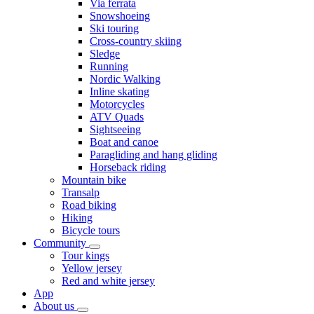
Via ferrata
Snowshoeing
Ski touring
Cross-country skiing
Sledge
Running
Nordic Walking
Inline skating
Motorcycles
ATV Quads
Sightseeing
Boat and canoe
Paragliding and hang gliding
Horseback riding
Mountain bike
Transalp
Road biking
Hiking
Bicycle tours
Community
Tour kings
Yellow jersey
Red and white jersey
App
About us