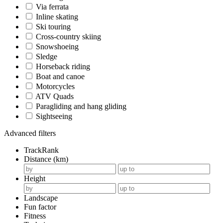
Via ferrata
Inline skating
Ski touring
Cross-country skiing
Snowshoeing
Sledge
Horseback riding
Boat and canoe
Motorcycles
ATV Quads
Paragliding and hang gliding
Sightseeing
Advanced filters
TrackRank
Distance (km)
Height
Landscape
Fun factor
Fitness