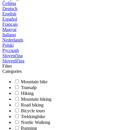
Čeština
Deutsch
English
Español
Français
Magyar
Italiano
Nederlands
Polski
Русский
Slovenčina
Slovenščina
Filter
Categories
Mountain bike
Transalp
Hiking
Mountain hiking
Road biking
Bicycle tours
Trekkingbike
Nordic Walking
Running