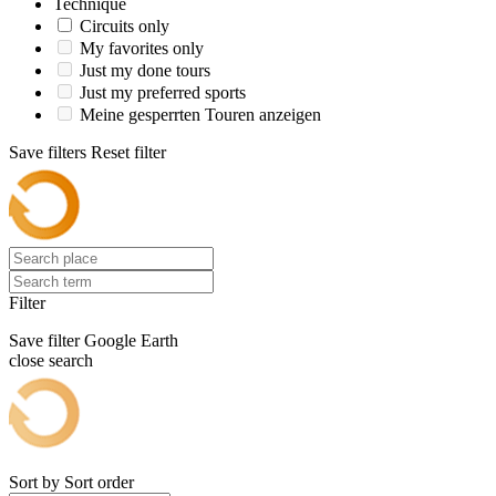
Technique
Circuits only
My favorites only
Just my done tours
Just my preferred sports
Meine gesperrten Touren anzeigen
Save filters
Reset filter
Filter
Save filter
Google Earth
close search
Sort by
Sort order