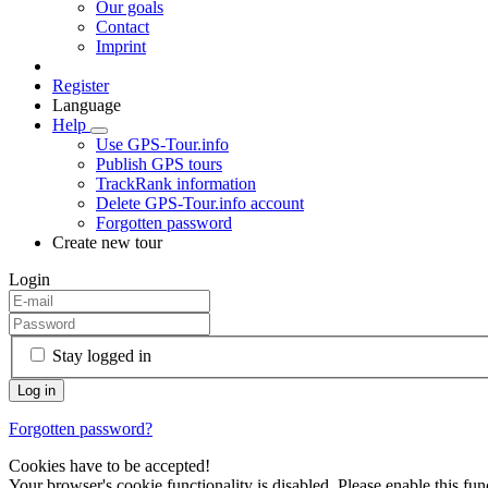
Our goals
Contact
Imprint
Register
Language
Help
Use GPS-Tour.info
Publish GPS tours
TrackRank information
Delete GPS-Tour.info account
Forgotten password
Create new tour
Login
Stay logged in
Forgotten password?
Cookies have to be accepted!
Your browser's cookie functionality is disabled. Please enable this func