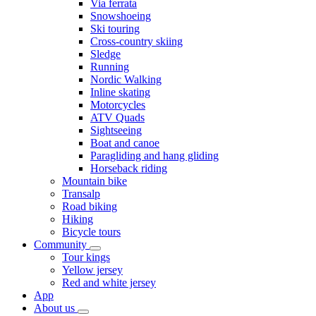
Via ferrata
Snowshoeing
Ski touring
Cross-country skiing
Sledge
Running
Nordic Walking
Inline skating
Motorcycles
ATV Quads
Sightseeing
Boat and canoe
Paragliding and hang gliding
Horseback riding
Mountain bike
Transalp
Road biking
Hiking
Bicycle tours
Community
Tour kings
Yellow jersey
Red and white jersey
App
About us