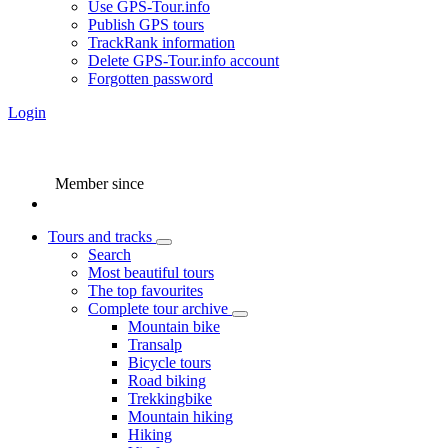
Use GPS-Tour.info
Publish GPS tours
TrackRank information
Delete GPS-Tour.info account
Forgotten password
Login
Member since
Tours and tracks
Search
Most beautiful tours
The top favourites
Complete tour archive
Mountain bike
Transalp
Bicycle tours
Road biking
Trekkingbike
Mountain hiking
Hiking