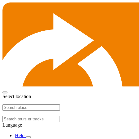
Select location
Language
Help