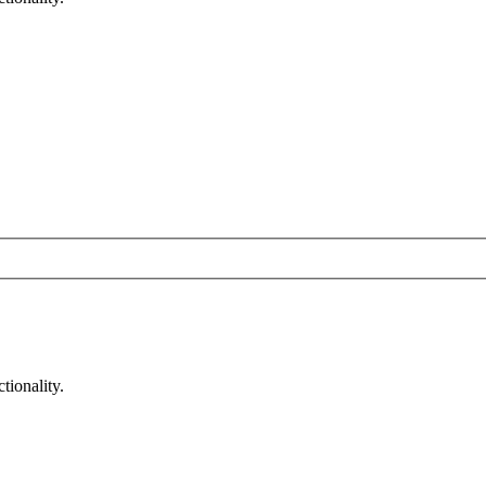
tionality.