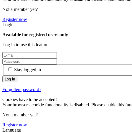
Not a member yet?
Register now
Login
Available for registred users only
Log in to use this feature.
Stay logged in
Forgotten password?
Cookies have to be accepted!
Your browser's cookie functionality is disabled. Please enable this func
Not a member yet?
Register now
Language