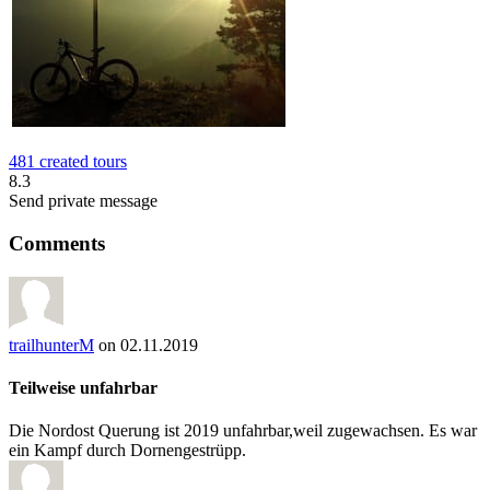
481 created tours
8.3
Send private message
Comments
trailhunterM
on 02.11.2019
Teilweise unfahrbar
Die Nordost Querung ist 2019 unfahrbar,weil zugewachsen. Es war
ein Kampf durch Dornengestrüpp.