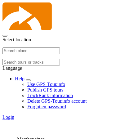
Select location
Language
Help
Use GPS-Tour.info
Publish GPS tours
TrackRank information
Delete GPS-Tour.info account
Forgotten password
Login