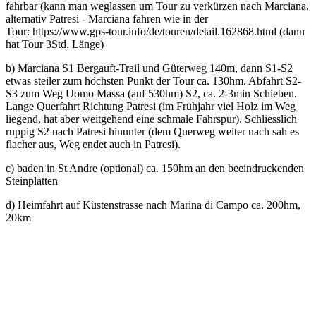
fahrbar (kann man weglassen um Tour zu verkürzen nach Marciana,
alternativ Patresi - Marciana fahren wie in der
Tour: https://www.gps-tour.info/de/touren/detail.162868.html (dann
hat Tour 3Std. Länge)
b) Marciana S1 Bergauft-Trail und Güterweg 140m, dann S1-S2
etwas steiler zum höchsten Punkt der Tour ca. 130hm. Abfahrt S2-
S3 zum Weg Uomo Massa (auf 530hm) S2, ca. 2-3min Schieben.
Lange Querfahrt Richtung Patresi (im Frühjahr viel Holz im Weg
liegend, hat aber weitgehend eine schmale Fahrspur). Schliesslich
ruppig S2 nach Patresi hinunter (dem Querweg weiter nach sah es
flacher aus, Weg endet auch in Patresi).
c) baden in St Andre (optional) ca. 150hm an den beeindruckenden
Steinplatten
d) Heimfahrt auf Küstenstrasse nach Marina di Campo ca. 200hm,
20km