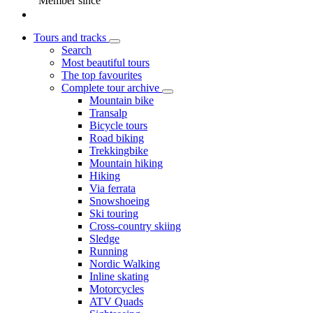
Member since
Tours and tracks
Search
Most beautiful tours
The top favourites
Complete tour archive
Mountain bike
Transalp
Bicycle tours
Road biking
Trekkingbike
Mountain hiking
Hiking
Via ferrata
Snowshoeing
Ski touring
Cross-country skiing
Sledge
Running
Nordic Walking
Inline skating
Motorcycles
ATV Quads