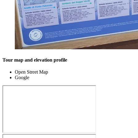
Tour map and elevation profile
Open Street Map
Google