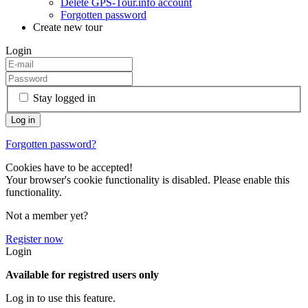
Delete GPS-Tour.info account
Forgotten password
Create new tour
Login
Stay logged in
Forgotten password?
Cookies have to be accepted!
Your browser's cookie functionality is disabled. Please enable this
functionality.
Not a member yet?
Register now
Login
Available for registred users only
Log in to use this feature.