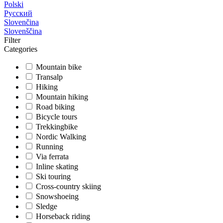
Polski
Русский
Slovenčina
Slovenščina
Filter
Categories
Mountain bike
Transalp
Hiking
Mountain hiking
Road biking
Bicycle tours
Trekkingbike
Nordic Walking
Running
Via ferrata
Inline skating
Ski touring
Cross-country skiing
Snowshoeing
Sledge
Horseback riding