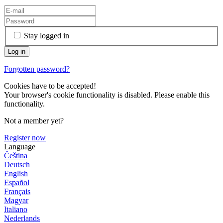
Stay logged in
Forgotten password?
Cookies have to be accepted!
Your browser's cookie functionality is disabled. Please enable this
functionality.
Not a member yet?
Register now
Language
Čeština
Deutsch
English
Español
Français
Magyar
Italiano
Nederlands