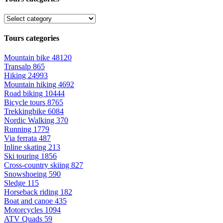
Tours categories
Mountain bike
48120
Transalp
865
Hiking
24993
Mountain hiking
4692
Road biking
10444
Bicycle tours
8765
Trekkingbike
6084
Nordic Walking
370
Running
1779
Via ferrata
487
Inline skating
213
Ski touring
1856
Cross-country skiing
827
Snowshoeing
590
Sledge
115
Horseback riding
182
Boat and canoe
435
Motorcycles
1094
ATV Quads
59