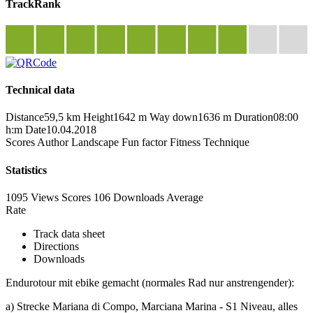
TrackRank
Technical data
Distance
59,5 km
Height
1642 m
Way down
1636 m
Duration
08:00
h:m
Date
10.04.2018
Scores
Author
Landscape
Fun factor
Fitness
Technique
Statistics
1095 Views
Scores
106 Downloads
Average
Rate
Track data sheet
Directions
Downloads
Endurotour mit ebike gemacht (normales Rad nur anstrengender):
a) Strecke Mariana di Compo, Marciana Marina - S1 Niveau, alles