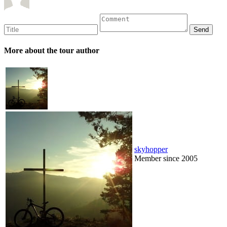
More about the tour author
skyhopper
Member since 2005