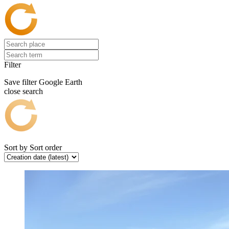
Filter
Save filter
Google Earth
close search
Sort by
Sort order