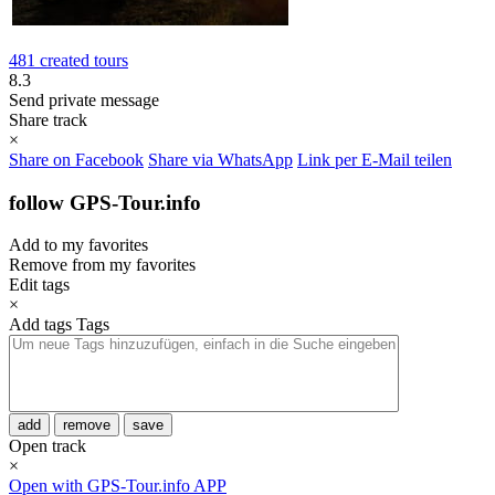
481 created tours
8.3
Send private message
Share track
×
Share on Facebook
Share via WhatsApp
Link per E-Mail teilen
follow GPS-Tour.info
Add to my favorites
Remove from my favorites
Edit tags
×
Add tags
Tags
add
remove
save
Open track
×
Open with GPS-Tour.info APP