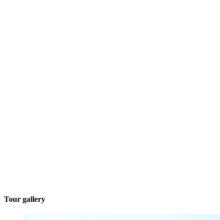
Tour gallery