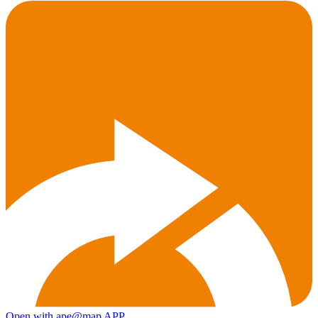
Open with ape@map APP