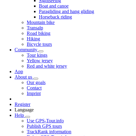
Sightseeing
Boat and canoe
Paragliding and hang gliding
Horseback riding
Mountain bike
Transalp
Road biking
Hiking
Bicycle tours
Community
Tour kings
Yellow jersey
Red and white jersey
App
About us
Our goals
Contact
Imprint
Register
Language
Help
Use GPS-Tour.info
Publish GPS tours
TrackRank information