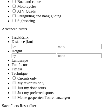
Boat and canoe
Motorcycles
ATV Quads
Paragliding and hang gliding
Sightseeing
Advanced filters
TrackRank
Distance (km)
Height
Landscape
Fun factor
Fitness
Technique
Circuits only
My favorites only
Just my done tours
Just my preferred sports
Meine gesperrten Touren anzeigen
Save filters
Reset filter