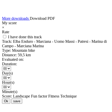
More downloads
Download PDF
My score
×
Rate
I have done this track
Track:
Elba Enduro - Marciana - Uomo Massi - Patresi - Marina di
Campo - Marciana Marina
Type:
Mountain bike
Distance:
59,5 km
Evaluated on:
Duration:
Day(s)
Hour(s)
Minute(s)
Score:
Landscape
Fun factor
Fitness
Technique
Ok
save