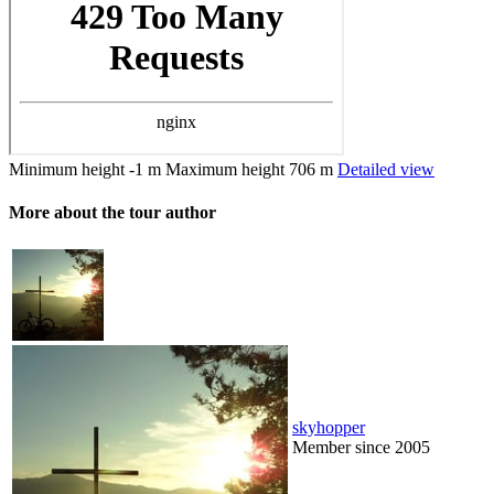
Minimum height
-1 m
Maximum height
706 m
Detailed view
More about the tour author
skyhopper
Member since 2005