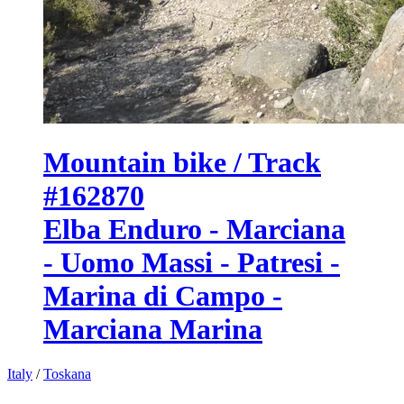
Mountain bike / Track
#162870
Elba Enduro - Marciana
- Uomo Massi - Patresi -
Marina di Campo -
Marciana Marina
Italy
/
Toskana