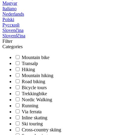
Magyar
Italiano
Nederlands
Polski
Русский
Slovenčina
Slovenščina
Filter
Categories
Mountain bike
Transalp
Hiking
Mountain hiking
Road biking
Bicycle tours
Trekkingbike
Nordic Walking
Running
Via ferrata
Inline skating
Ski touring
Cross-country skiing