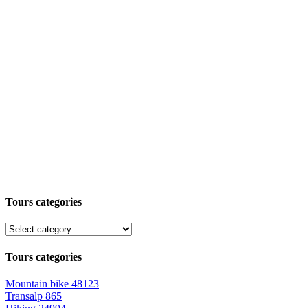
Tours categories
Tours categories
Mountain bike
48123
Transalp
865