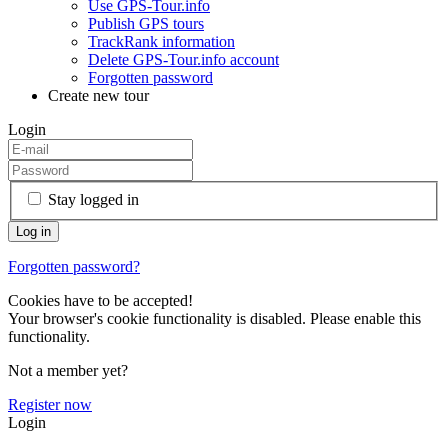
Use GPS-Tour.info
Publish GPS tours
TrackRank information
Delete GPS-Tour.info account
Forgotten password
Create new tour
Login
Stay logged in
Forgotten password?
Cookies have to be accepted!
Your browser's cookie functionality is disabled. Please enable this
functionality.
Not a member yet?
Register now
Login