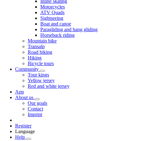
Inline skating
Motorcycles
ATV Quads
Sightseeing
Boat and canoe
Paragliding and hang gliding
Horseback riding
Mountain bike
Transalp
Road biking
Hiking
Bicycle tours
Community
Tour kings
Yellow jersey
Red and white jersey
App
About us
Our goals
Contact
Imprint
Register
Language
Help