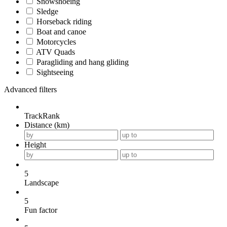
Snowshoeing
Sledge
Horseback riding
Boat and canoe
Motorcycles
ATV Quads
Paragliding and hang gliding
Sightseeing
Advanced filters
TrackRank
Distance (km)
Height
5
Landscape
5
Fun factor