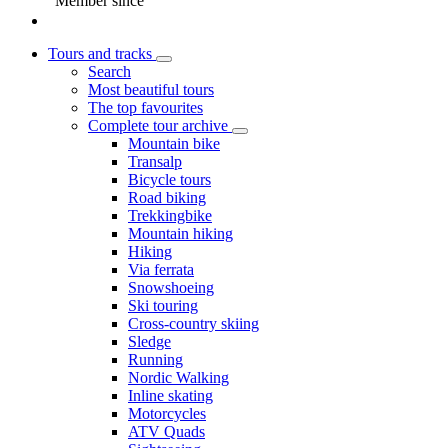
Member since
Tours and tracks
Search
Most beautiful tours
The top favourites
Complete tour archive
Mountain bike
Transalp
Bicycle tours
Road biking
Trekkingbike
Mountain hiking
Hiking
Via ferrata
Snowshoeing
Ski touring
Cross-country skiing
Sledge
Running
Nordic Walking
Inline skating
Motorcycles
ATV Quads