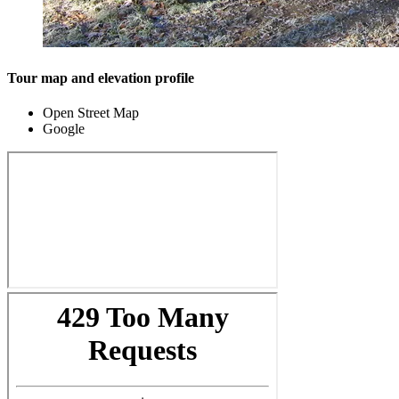
Tour map and elevation profile
Open Street Map
Google