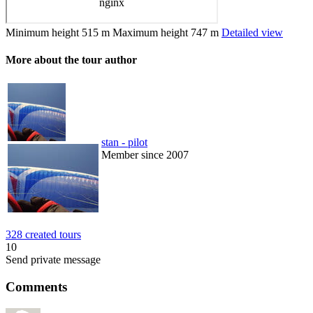
Minimum height
515 m
Maximum height
747 m
Detailed view
More about the tour author
stan - pilot
Member since 2007
328 created tours
10
Send private message
Comments