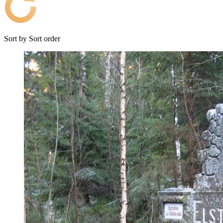
Sort by
Sort order