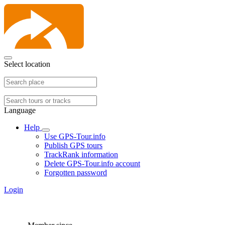
Select location
Language
Help
Use GPS-Tour.info
Publish GPS tours
TrackRank information
Delete GPS-Tour.info account
Forgotten password
Login