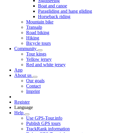
Sightseeing
Boat and canoe
Paragliding and hang gliding
Horseback riding
Mountain bike
Transalp
Road biking
Hiking
Bicycle tours
Community
Tour kings
Yellow jersey
Red and white jersey
App
About us
Our goals
Contact
Imprint
Register
Language
Help
Use GPS-Tour.info
Publish GPS tours
TrackRank information