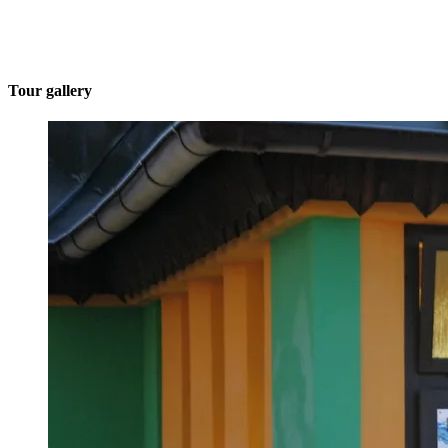
Tour gallery