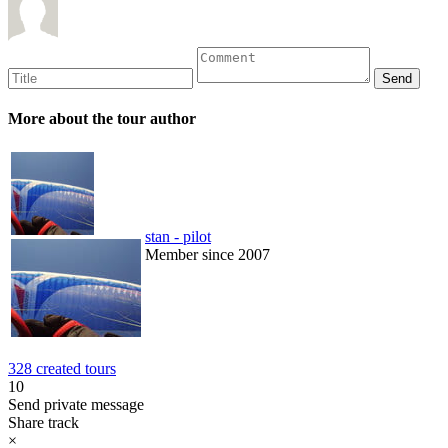
More about the tour author
stan - pilot
Member since 2007
328 created tours
10
Send private message
Share track
×