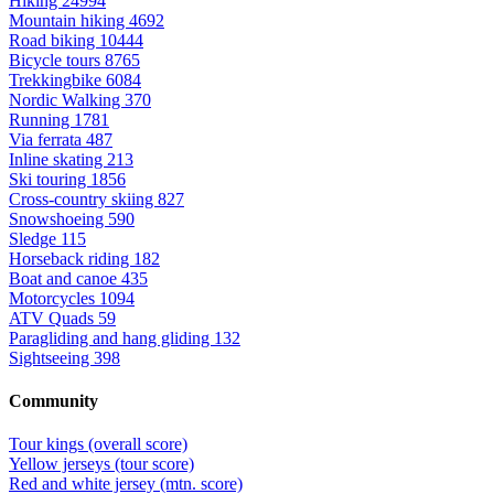
Hiking
24994
Mountain hiking
4692
Road biking
10444
Bicycle tours
8765
Trekkingbike
6084
Nordic Walking
370
Running
1781
Via ferrata
487
Inline skating
213
Ski touring
1856
Cross-country skiing
827
Snowshoeing
590
Sledge
115
Horseback riding
182
Boat and canoe
435
Motorcycles
1094
ATV Quads
59
Paragliding and hang gliding
132
Sightseeing
398
Community
Tour kings (overall score)
Yellow jerseys (tour score)
Red and white jersey (mtn. score)