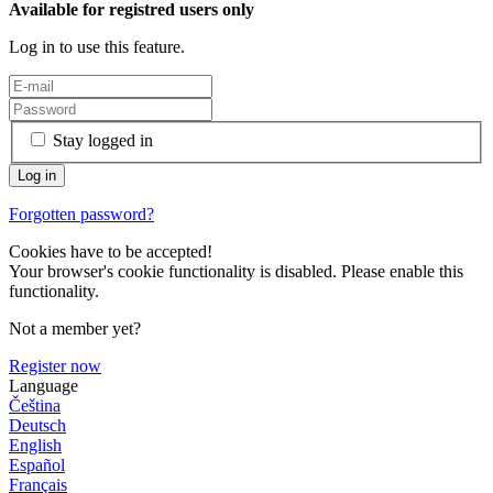
Available for registred users only
Log in to use this feature.
Stay logged in
Forgotten password?
Cookies have to be accepted!
Your browser's cookie functionality is disabled. Please enable this
functionality.
Not a member yet?
Register now
Language
Čeština
Deutsch
English
Español
Français