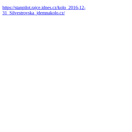
https://stanpilot.rajce.idnes.cz/kolo_2016-12-
31_Silvestrovska_jdemnakolo.cz/