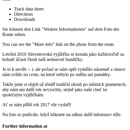
Track data sheet
Directions
Downloads
Sie können den Link "Weitere Informationen" auf dem Foto der
Route sehen.
You can see the "More info" link on the photo from the route.
Letošní 2016 Silvestrovská vyjížďka se konala jako každoročně za
bohaté účasti členů naší neúnavné bandičky.
Je to k nevíře :- ) ale počasí se nám opět vydařilo náramně a slunce
nám svítilo na cestu, na které nebylo po sněhu ani památky.
Takže jsme si objeli už téměř tradiční okruh po místních pramenech,
aby nám ani další rok nevyschly, stejně jako naše chuť ke
společným vyjížďkám.
Ať se nám příští rok 2017 vše vydaří!
Na foto se podíváte, když kliknete na odkaz další informace níže.
Further information at