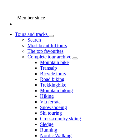
Member since
Tours and tracks
Search
Most beautiful tours
The top favourites
Complete tour archive
Mountain bike
Transalp
Bicycle tours
Road biking
Trekkingbike
Mountain hiking
Hiking
Via ferrata
Snowshoeing
Ski touring
Cross-country skiing
Sledge
Running
Nordic Walking