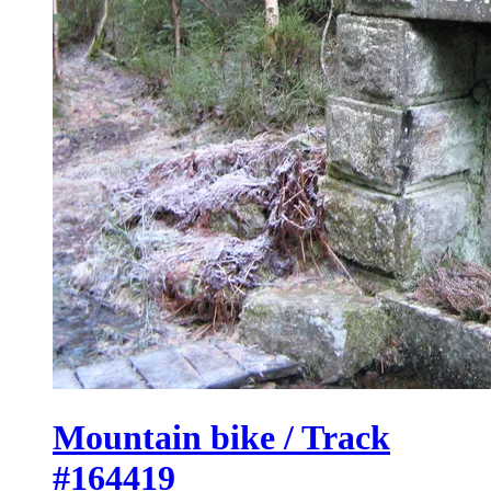
Mountain bike / Track
#164419