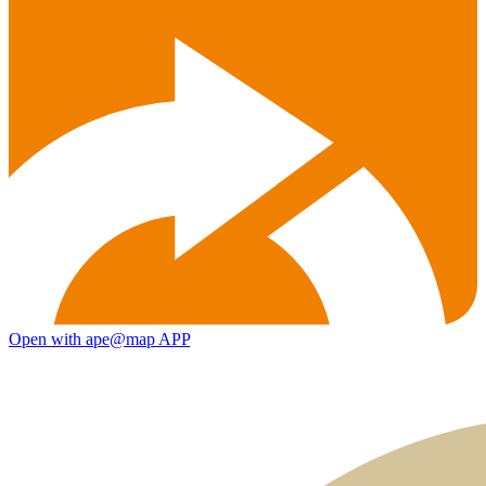
Open with ape@map APP