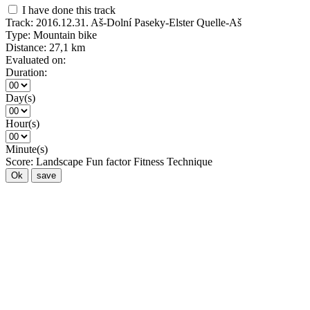
I have done this track
Track:
2016.12.31. Aš-Dolní Paseky-Elster Quelle-Aš
Type:
Mountain bike
Distance:
27,1 km
Evaluated on:
Duration:
Day(s)
Hour(s)
Minute(s)
Score:
Landscape
Fun factor
Fitness
Technique
Ok
save