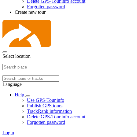
Delete GPS-Tour.info account
Forgotten password
Create new tour
Select location
Language
Help
Use GPS-Tour.info
Publish GPS tours
TrackRank information
Delete GPS-Tour.info account
Forgotten password
Login