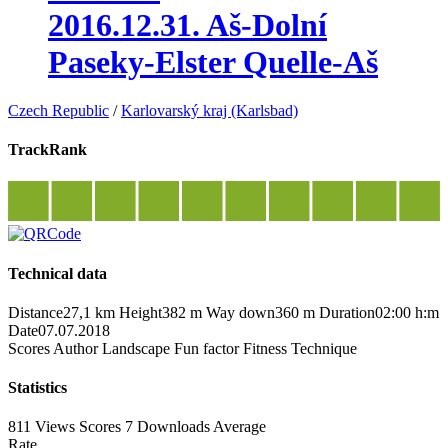
2016.12.31. Aš-Dolní
Paseky-Elster Quelle-Aš
Czech Republic
/
Karlovarský kraj (Karlsbad)
TrackRank
Technical data
Distance
27,1 km
Height
382 m
Way down
360 m
Duration
02:00 h:m
Date
07.07.2018
Scores
Author
Landscape
Fun factor
Fitness
Technique
Statistics
811 Views
Scores
7 Downloads
Average
Rate