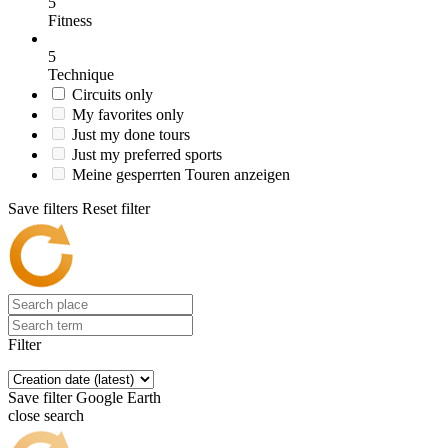
5
Fitness
5
Technique
Circuits only
My favorites only
Just my done tours
Just my preferred sports
Meine gesperrten Touren anzeigen
Save filters
Reset filter
Filter
Save filter
Google Earth
close search