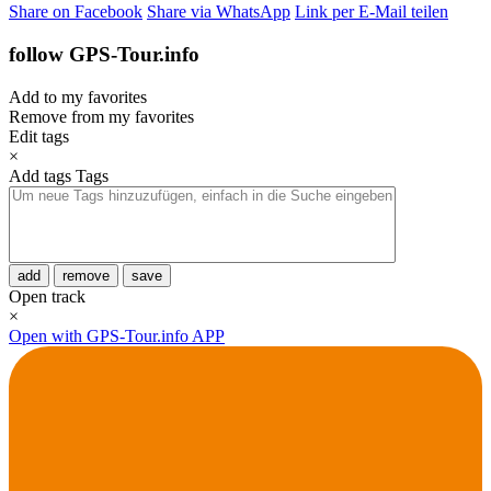
Share on Facebook
Share via WhatsApp
Link per E-Mail teilen
follow GPS-Tour.info
Add to my favorites
Remove from my favorites
Edit tags
×
Add tags
Tags
add
remove
save
Open track
×
Open with GPS-Tour.info APP