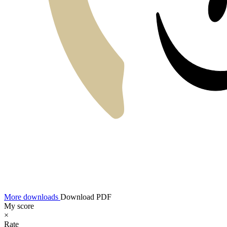
More downloads
Download PDF
My score
×
Rate