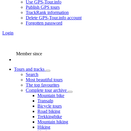
Use GPS-Tour.info
Publish GPS tours
TrackRank information
Delete GPS-Tour.info account
Forgotten password
Login
Member since
Tours and tracks
Search
Most beautiful tours
The top favourites
Complete tour archive
Mountain bike
Transalp
Bicycle tours
Road biking
Trekkingbike
Mountain hiking
Hiking