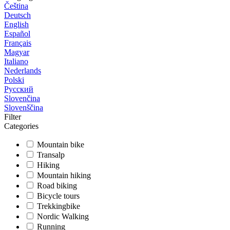
Čeština
Deutsch
English
Español
Français
Magyar
Italiano
Nederlands
Polski
Русский
Slovenčina
Slovenščina
Filter
Categories
Mountain bike
Transalp
Hiking
Mountain hiking
Road biking
Bicycle tours
Trekkingbike
Nordic Walking
Running