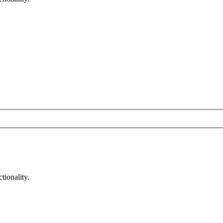
tionality.