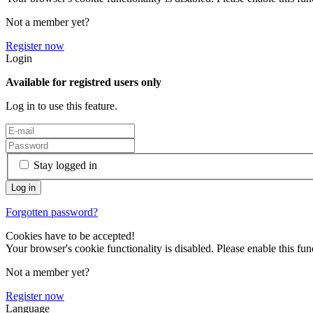
Not a member yet?
Register now
Login
Available for registred users only
Log in to use this feature.
Stay logged in
Forgotten password?
Cookies have to be accepted!
Your browser's cookie functionality is disabled. Please enable this func
Not a member yet?
Register now
Language