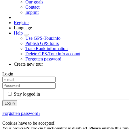
Our goals
Contact
Imprint
Register
Language
Help
Use GPS-Tour.info
Publish GPS tours
TrackRank information
Delete GPS-Tour.info account
Forgotten password
Create new tour
Login
Stay logged in
Forgotten password?
Cookies have to be accepted!
Your browser's cookie functionality is disabled. Please enable this func