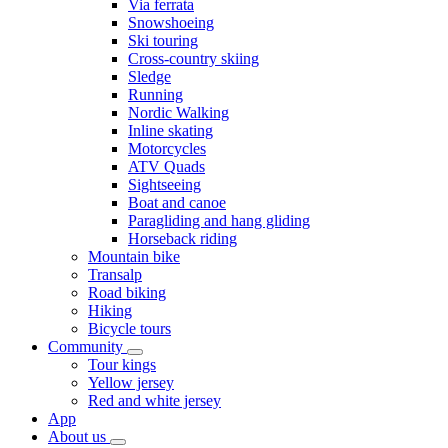
Via ferrata
Snowshoeing
Ski touring
Cross-country skiing
Sledge
Running
Nordic Walking
Inline skating
Motorcycles
ATV Quads
Sightseeing
Boat and canoe
Paragliding and hang gliding
Horseback riding
Mountain bike
Transalp
Road biking
Hiking
Bicycle tours
Community
Tour kings
Yellow jersey
Red and white jersey
App
About us