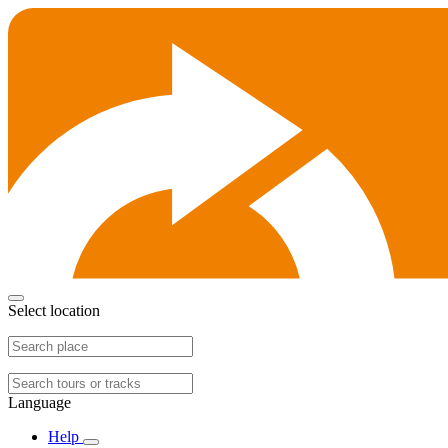
Select location
Language
Help