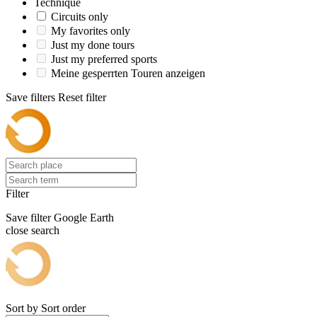
Technique
Circuits only
My favorites only
Just my done tours
Just my preferred sports
Meine gesperrten Touren anzeigen
Save filters
Reset filter
Filter
Save filter
Google Earth
close search
Sort by
Sort order