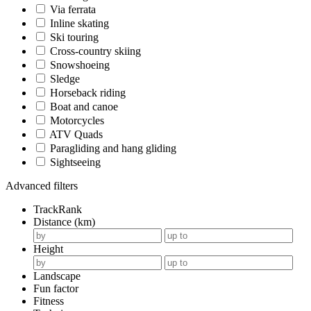
Via ferrata
Inline skating
Ski touring
Cross-country skiing
Snowshoeing
Sledge
Horseback riding
Boat and canoe
Motorcycles
ATV Quads
Paragliding and hang gliding
Sightseeing
Advanced filters
TrackRank
Distance (km)
Height
Landscape
Fun factor
Fitness