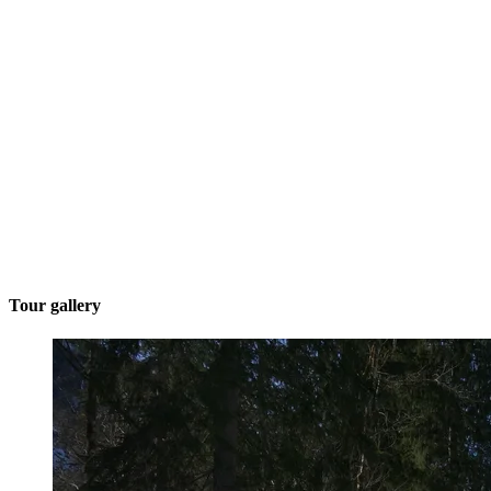
Tour gallery