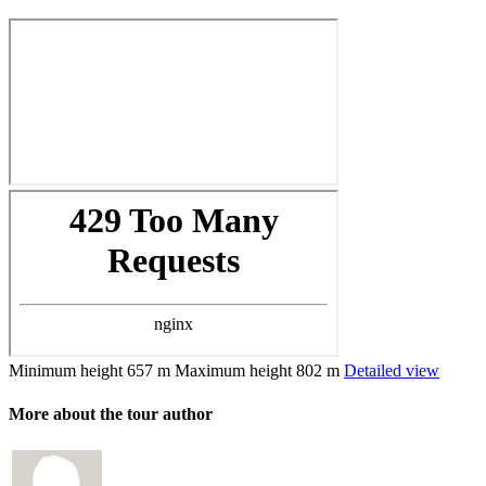
Minimum height
657 m
Maximum height
802 m
Detailed view
More about the tour author