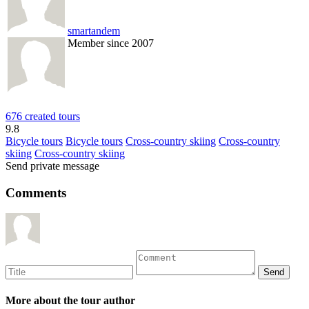
smartandem
Member since 2007
676 created tours
9.8
Bicycle tours
Bicycle tours
Cross-country skiing
Cross-country
skiing
Cross-country skiing
Send private message
Comments
More about the tour author