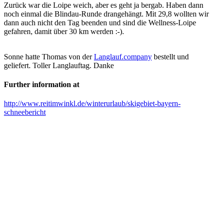
Zurück war die Loipe weich, aber es geht ja bergab. Haben dann
noch einmal die Blindau-Runde drangehängt. Mit 29,8 wollten wir
dann auch nicht den Tag beenden und sind die Wellness-Loipe
gefahren, damit über 30 km werden :-).
Sonne hatte Thomas von der
Langlauf.company
bestellt und
geliefert. Toller Langlauftag. Danke
Further information at
http://www.reitimwinkl.de/winterurlaub/skigebiet-bayern-
schneebericht