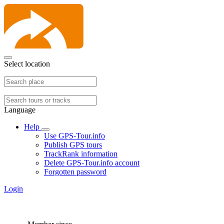
Select location
Language
Help
Use GPS-Tour.info
Publish GPS tours
TrackRank information
Delete GPS-Tour.info account
Forgotten password
Login