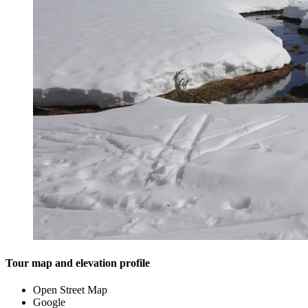
Tour map and elevation profile
Open Street Map
Google