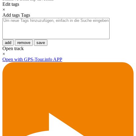
Edit tags
×
Add tags
Tags
add
remove
save
Open track
×
Open with GPS-Tour.info APP