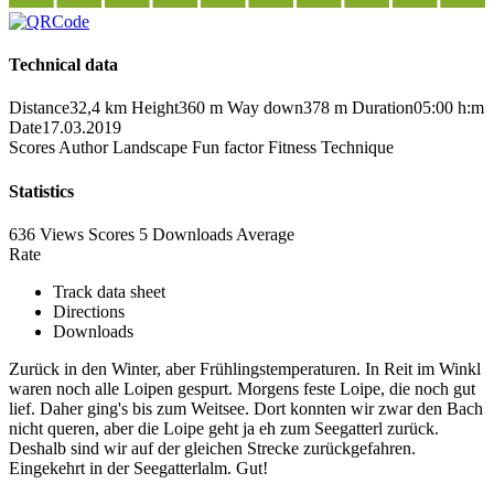
Technical data
Distance
32,4 km
Height
360 m
Way down
378 m
Duration
05:00 h:m
Date
17.03.2019
Scores
Author
Landscape
Fun factor
Fitness
Technique
Statistics
636 Views
Scores
5 Downloads
Average
Rate
Track data sheet
Directions
Downloads
Zurück in den Winter, aber Frühlingstemperaturen. In Reit im Winkl
waren noch alle Loipen gespurt. Morgens feste Loipe, die noch gut
lief. Daher ging's bis zum Weitsee. Dort konnten wir zwar den Bach
nicht queren, aber die Loipe geht ja eh zum Seegatterl zurück.
Deshalb sind wir auf der gleichen Strecke zurückgefahren.
Eingekehrt in der Seegatterlalm. Gut!