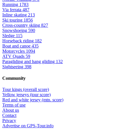
Running
1783
Via ferrata
487
Inline skating
213
Ski touring
1856
Cross-country skiing
827
Snowshoeing
590
Sledge
115
Horseback riding
182
Boat and canoe
435
Motorcycles
1094
ATV Quads
59
Paragliding and hang gliding
132
Sightseeing
398
Community
Tour kings (overall score)
Yellow jerseys (tour score)
Red and white jersey (mtn. score)
Terms of use
About us
Contact
Privacy
Advertise on GPS-Tour.info