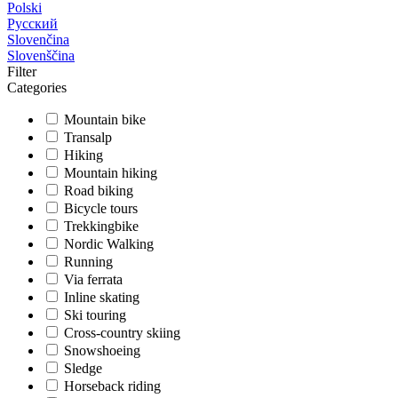
Polski
Русский
Slovenčina
Slovenščina
Filter
Categories
Mountain bike
Transalp
Hiking
Mountain hiking
Road biking
Bicycle tours
Trekkingbike
Nordic Walking
Running
Via ferrata
Inline skating
Ski touring
Cross-country skiing
Snowshoeing
Sledge
Horseback riding