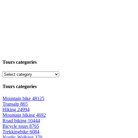
Tours categories
Tours categories
Mountain bike
48125
Transalp
865
Hiking
24994
Mountain hiking
4692
Road biking
10444
Bicycle tours
8765
Trekkingbike
6084
Nordic Walking
370