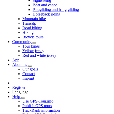
Sightseeing
Boat and canoe
Paragliding and hang gliding
Horseback riding
Mountain bike
Transalp
Road biking
Hiking
Bicycle tours
Community
Tour kings
Yellow jersey
Red and white jersey
App
About us
Our goals
Contact
Imprint
Register
Language
Help
Use GPS-Tour.info
Publish GPS tours
TrackRank information