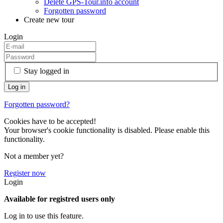
Delete GPS-Tour.info account
Forgotten password
Create new tour
Login
Stay logged in
Forgotten password?
Cookies have to be accepted!
Your browser's cookie functionality is disabled. Please enable this
functionality.
Not a member yet?
Register now
Login
Available for registred users only
Log in to use this feature.