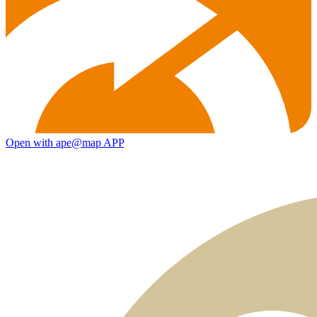
Open with ape@map APP