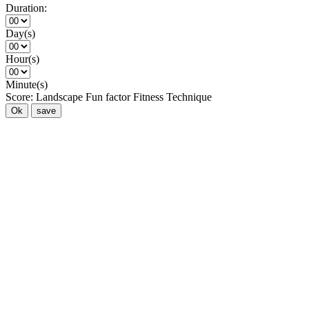
Duration:
Day(s)
Hour(s)
Minute(s)
Score:
Landscape
Fun factor
Fitness
Technique
Ok
save