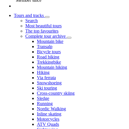
Member since
Tours and tracks
Search
Most beautiful tours
The top favourites
Complete tour archive
Mountain bike
Transalp
Bicycle tours
Road biking
Trekkingbike
Mountain hiking
Hiking
Via ferrata
Snowshoeing
Ski touring
Cross-country skiing
Sledge
Running
Nordic Walking
Inline skating
Motorcycles
ATV Quads