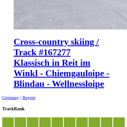
Cross-country skiing /
Track #167277
Klassisch in Reit im
Winkl - Chiemgauloipe -
Blindau - Wellnessloipe
Germany
/
Bayern
TrackRank