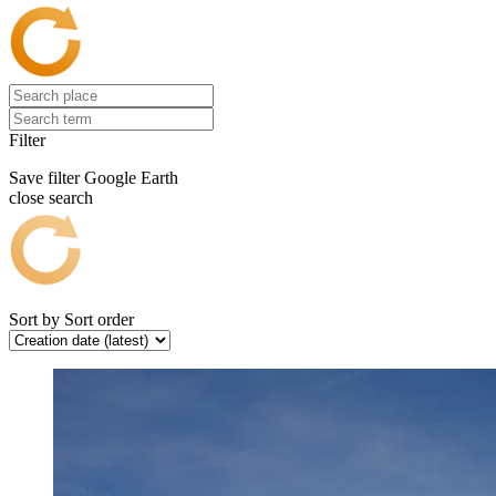
Filter
Save filter
Google Earth
close search
Sort by
Sort order