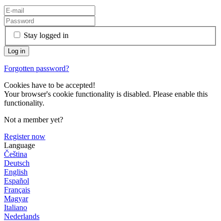
Stay logged in
Forgotten password?
Cookies have to be accepted!
Your browser's cookie functionality is disabled. Please enable this
functionality.
Not a member yet?
Register now
Language
Čeština
Deutsch
English
Español
Français
Magyar
Italiano
Nederlands