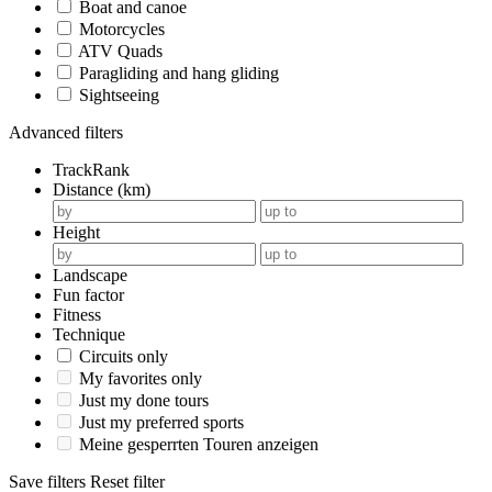
Boat and canoe
Motorcycles
ATV Quads
Paragliding and hang gliding
Sightseeing
Advanced filters
TrackRank
Distance (km)
Height
Landscape
Fun factor
Fitness
Technique
Circuits only
My favorites only
Just my done tours
Just my preferred sports
Meine gesperrten Touren anzeigen
Save filters
Reset filter