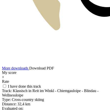
More downloads
Download PDF
My score
×
Rate
I have done this track
Track:
Klassisch in Reit im Winkl - Chiemgauloipe - Blindau -
Wellnessloipe
Type:
Cross-country skiing
Distance:
32,4 km
Evaluated on: