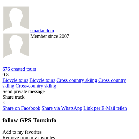
smartandem
Member since 2007
676 created tours
9.8
Bicycle tours
Bicycle tours
Cross-country skiing
Cross-country
skiing
Cross-country skiing
Send private message
Share track
×
Share on Facebook
Share via WhatsApp
Link per E-Mail teilen
follow GPS-Tour.info
Add to my favorites
Remove from my favorites