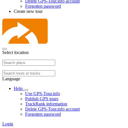
Delete GPS-Tour.info account
Forgotten password
Create new tour
Select location
Language
Help
Use GPS-Tour.info
Publish GPS tours
TrackRank information
Delete GPS-Tour.info account
Forgotten password
Login