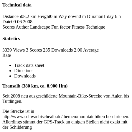
Technical data
Distance
508,2 km
Height
0 m
Way down
0 m
Duration
1 day 6 h
Date
09.06.2008
Scores
Author
Landscape
Fun factor
Fitness
Technique
Statistics
3339 Views
3
Scores
235 Downloads
2.00
Average
Rate
Track data sheet
Directions
Downloads
Transalb (380 km, ca. 8.900 Hm)
Seit 2008 neu ausgeschilderte Mountain-Bike-Strecke von Aalen bis
Tuttlingen.
Die Strecke ist in
http://www.schwaebischealb.de/themen/mountainbiken beschrieben.
Allerdings stimmt der GPS-Track an einigen Stellen nicht exakt mit
der Schilderung