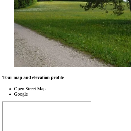
Tour map and elevation profile
Open Street Map
Google