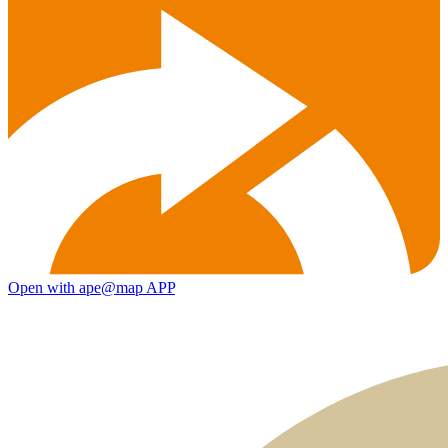
Open with ape@map APP