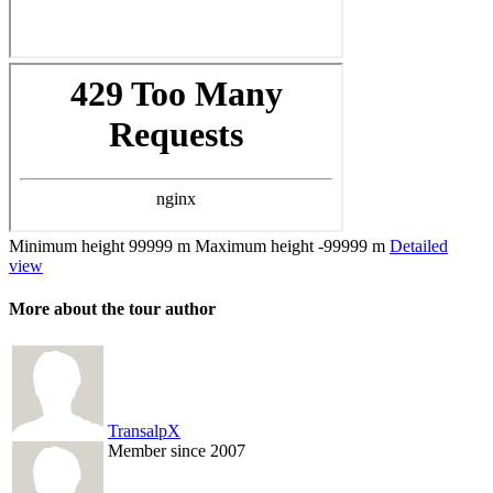
Minimum height
99999 m
Maximum height
-99999 m
Detailed
view
More about the tour author
TransalpX
Member since 2007