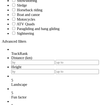
Snowshoeing
Sledge
Horseback riding
Boat and canoe
Motorcycles
ATV Quads
Paragliding and hang gliding
Sightseeing
Advanced filters
TrackRank
Distance (km)
Height
5
Landscape
5
Fun factor