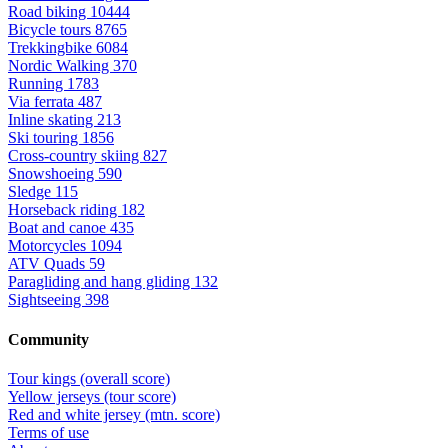
Road biking
10444
Bicycle tours
8765
Trekkingbike
6084
Nordic Walking
370
Running
1783
Via ferrata
487
Inline skating
213
Ski touring
1856
Cross-country skiing
827
Snowshoeing
590
Sledge
115
Horseback riding
182
Boat and canoe
435
Motorcycles
1094
ATV Quads
59
Paragliding and hang gliding
132
Sightseeing
398
Community
Tour kings (overall score)
Yellow jerseys (tour score)
Red and white jersey (mtn. score)
Terms of use