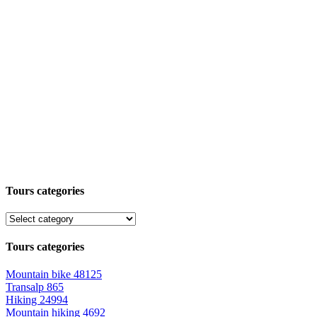
Tours categories
Tours categories
Mountain bike
48125
Transalp
865
Hiking
24994
Mountain hiking
4692