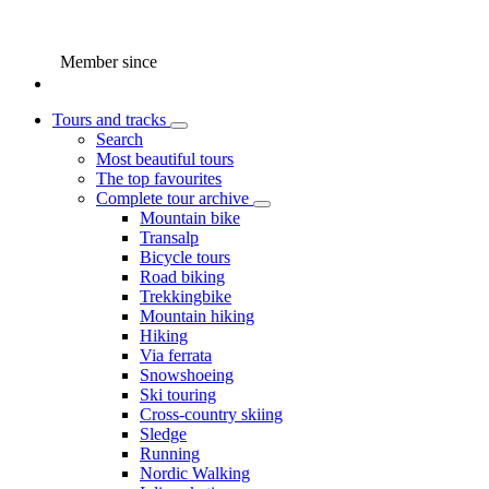
Member since
Tours and tracks
Search
Most beautiful tours
The top favourites
Complete tour archive
Mountain bike
Transalp
Bicycle tours
Road biking
Trekkingbike
Mountain hiking
Hiking
Via ferrata
Snowshoeing
Ski touring
Cross-country skiing
Sledge
Running
Nordic Walking