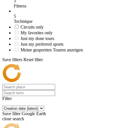
5
Fitness
5
Technique
Circuits only
My favorites only
Just my done tours
Just my preferred sports
Meine gesperrten Touren anzeigen
Save filters
Reset filter
Filter
Save filter
Google Earth
close search