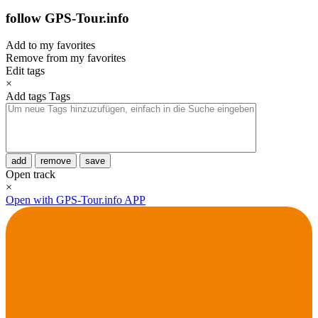
follow GPS-Tour.info
Add to my favorites
Remove from my favorites
Edit tags
×
Add tags
Tags
add
remove
save
Open track
×
Open with GPS-Tour.info APP