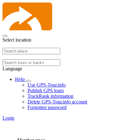
Select location
Language
Help
Use GPS-Tour.info
Publish GPS tours
TrackRank information
Delete GPS-Tour.info account
Forgotten password
Login