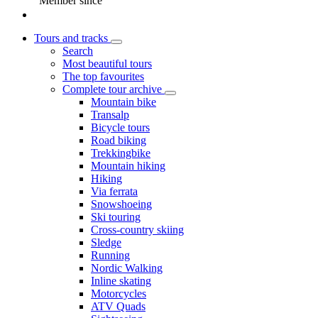
Member since
Tours and tracks
Search
Most beautiful tours
The top favourites
Complete tour archive
Mountain bike
Transalp
Bicycle tours
Road biking
Trekkingbike
Mountain hiking
Hiking
Via ferrata
Snowshoeing
Ski touring
Cross-country skiing
Sledge
Running
Nordic Walking
Inline skating
Motorcycles
ATV Quads