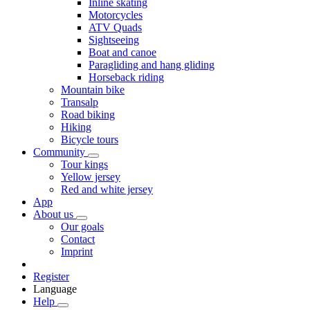
Inline skating
Motorcycles
ATV Quads
Sightseeing
Boat and canoe
Paragliding and hang gliding
Horseback riding
Mountain bike
Transalp
Road biking
Hiking
Bicycle tours
Community
Tour kings
Yellow jersey
Red and white jersey
App
About us
Our goals
Contact
Imprint
Register
Language
Help