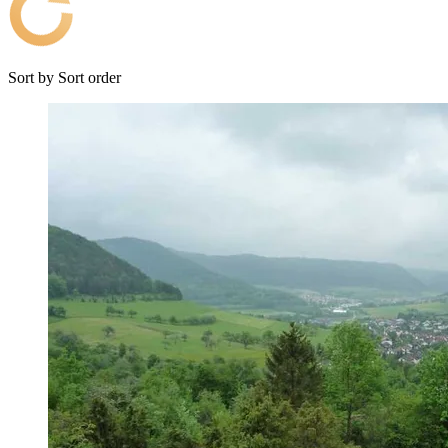
Sort by
Sort order