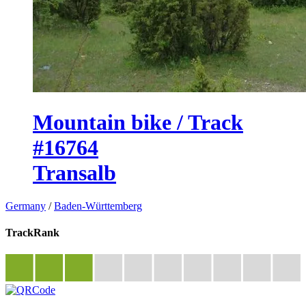
Mountain bike / Track
#16764
Transalb
Germany
/
Baden-Württemberg
TrackRank