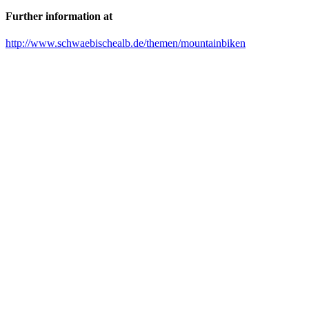
Further information at
http://www.schwaebischealb.de/themen/mountainbiken