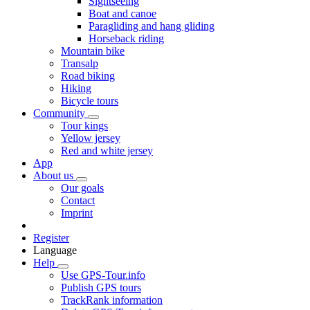
Sightseeing
Boat and canoe
Paragliding and hang gliding
Horseback riding
Mountain bike
Transalp
Road biking
Hiking
Bicycle tours
Community
Tour kings
Yellow jersey
Red and white jersey
App
About us
Our goals
Contact
Imprint
Register
Language
Help
Use GPS-Tour.info
Publish GPS tours
TrackRank information