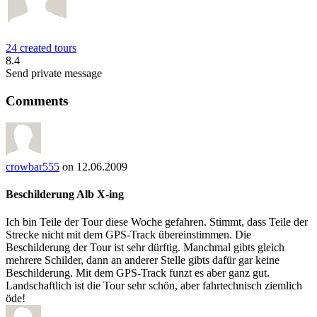
24 created tours
8.4
Send private message
Comments
crowbar555
on 12.06.2009
Beschilderung Alb X-ing
Ich bin Teile der Tour diese Woche gefahren. Stimmt, dass Teile der
Strecke nicht mit dem GPS-Track übereinstimmen. Die
Beschilderung der Tour ist sehr dürftig. Manchmal gibts gleich
mehrere Schilder, dann an anderer Stelle gibts dafür gar keine
Beschilderung. Mit dem GPS-Track funzt es aber ganz gut.
Landschaftlich ist die Tour sehr schön, aber fahrtechnisch ziemlich
öde!