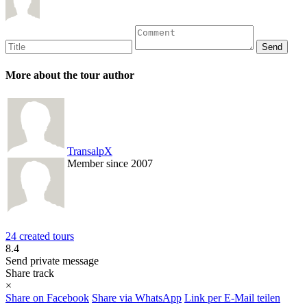
More about the tour author
TransalpX
Member since 2007
24 created tours
8.4
Send private message
Share track
×
Share on Facebook
Share via WhatsApp
Link per E-Mail teilen