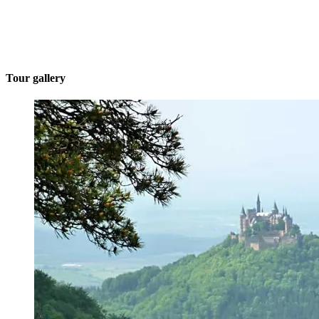
Tour gallery