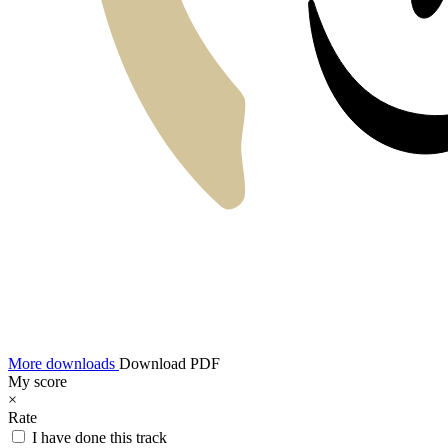
More downloads
Download PDF
My score
×
Rate
I have done this track