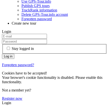
Use GPS-Tour.info
Publish GPS tours
TrackRank information
Delete GPS-Tour.info account
Forgotten password
Create new tour
Login
Stay logged in
Forgotten password?
Cookies have to be accepted!
Your browser's cookie functionality is disabled. Please enable this
functionality.
Not a member yet?
Register now
Login