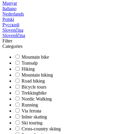
Magyar
Italiano
Nederlands
Polski
Русский
Slovenčina
Slovenščina
Filter
Categories
Mountain bike
Transalp
Hiking
Mountain hiking
Road biking
Bicycle tours
Trekkingbike
Nordic Walking
Running
Via ferrata
Inline skating
Ski touring
Cross-country skiing