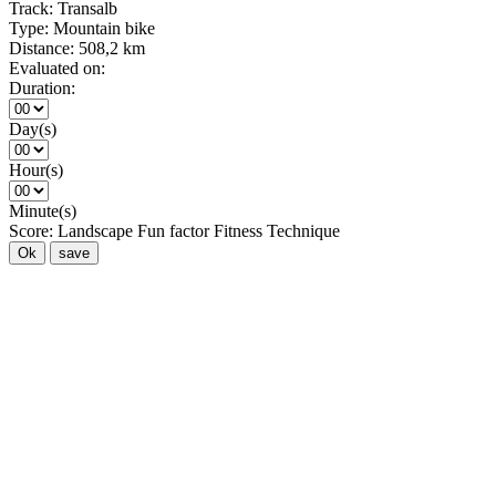
Track:
Transalb
Type:
Mountain bike
Distance:
508,2 km
Evaluated on:
Duration:
Day(s)
Hour(s)
Minute(s)
Score:
Landscape
Fun factor
Fitness
Technique
Ok
save