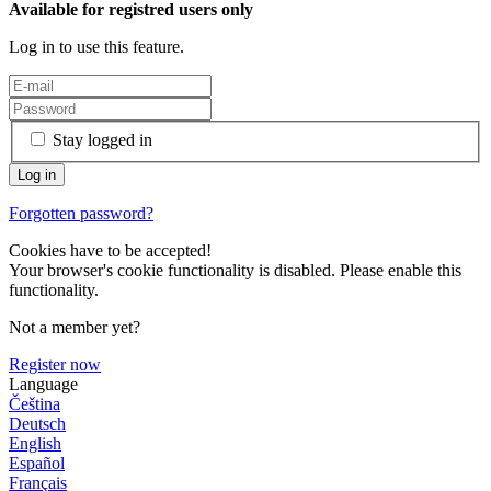
Available for registred users only
Log in to use this feature.
Stay logged in
Forgotten password?
Cookies have to be accepted!
Your browser's cookie functionality is disabled. Please enable this
functionality.
Not a member yet?
Register now
Language
Čeština
Deutsch
English
Español
Français