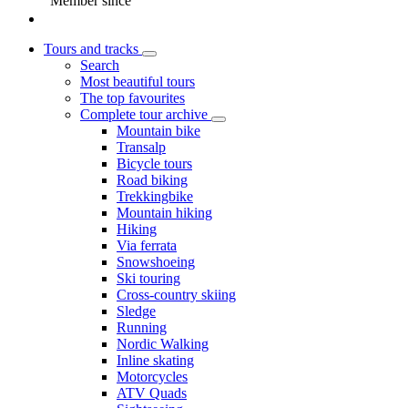
Member since
Tours and tracks
Search
Most beautiful tours
The top favourites
Complete tour archive
Mountain bike
Transalp
Bicycle tours
Road biking
Trekkingbike
Mountain hiking
Hiking
Via ferrata
Snowshoeing
Ski touring
Cross-country skiing
Sledge
Running
Nordic Walking
Inline skating
Motorcycles
ATV Quads