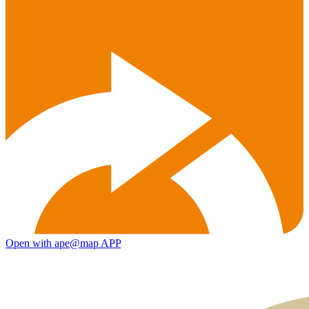
Open with ape@map APP