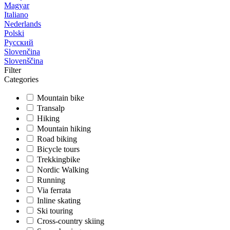
Magyar
Italiano
Nederlands
Polski
Русский
Slovenčina
Slovenščina
Filter
Categories
Mountain bike
Transalp
Hiking
Mountain hiking
Road biking
Bicycle tours
Trekkingbike
Nordic Walking
Running
Via ferrata
Inline skating
Ski touring
Cross-country skiing