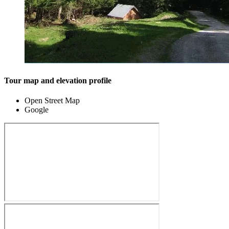
Tour map and elevation profile
Open Street Map
Google