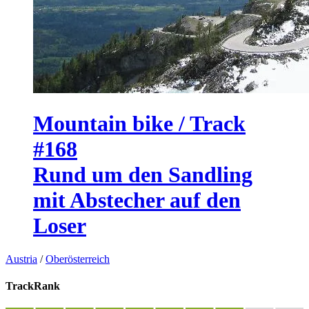
Mountain bike / Track
#168
Rund um den Sandling
mit Abstecher auf den
Loser
Austria
/
Oberösterreich
TrackRank