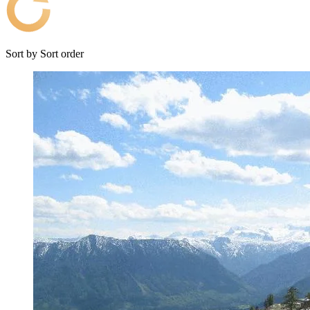
Sort by
Sort order