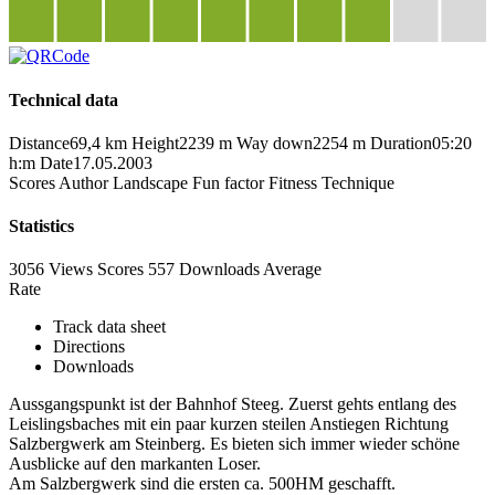
Technical data
Distance
69,4 km
Height
2239 m
Way down
2254 m
Duration
05:20
h:m
Date
17.05.2003
Scores
Author
Landscape
Fun factor
Fitness
Technique
Statistics
3056 Views
Scores
557 Downloads
Average
Rate
Track data sheet
Directions
Downloads
Aussgangspunkt ist der Bahnhof Steeg. Zuerst gehts entlang des
Leislingsbaches mit ein paar kurzen steilen Anstiegen Richtung
Salzbergwerk am Steinberg. Es bieten sich immer wieder schöne
Ausblicke auf den markanten Loser.
Am Salzbergwerk sind die ersten ca. 500HM geschafft.