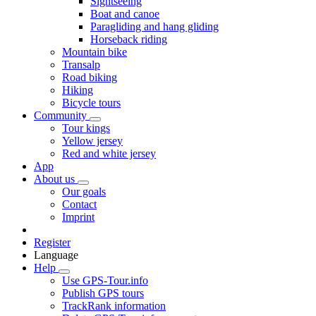
Sightseeing
Boat and canoe
Paragliding and hang gliding
Horseback riding
Mountain bike
Transalp
Road biking
Hiking
Bicycle tours
Community
Tour kings
Yellow jersey
Red and white jersey
App
About us
Our goals
Contact
Imprint
Register
Language
Help
Use GPS-Tour.info
Publish GPS tours
TrackRank information