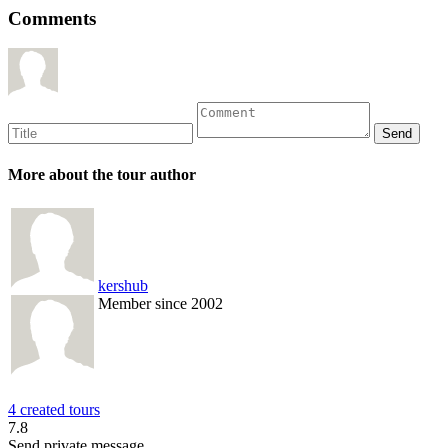
Comments
More about the tour author
kershub
Member since 2002
4 created tours
7.8
Send private message