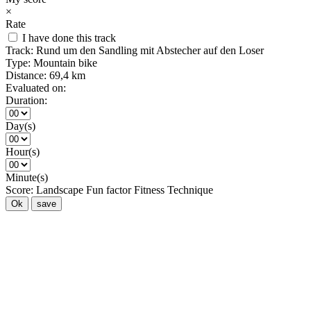
×
Rate
I have done this track
Track:
Rund um den Sandling mit Abstecher auf den Loser
Type:
Mountain bike
Distance:
69,4 km
Evaluated on:
Duration:
Day(s)
Hour(s)
Minute(s)
Score:
Landscape
Fun factor
Fitness
Technique
Ok
save