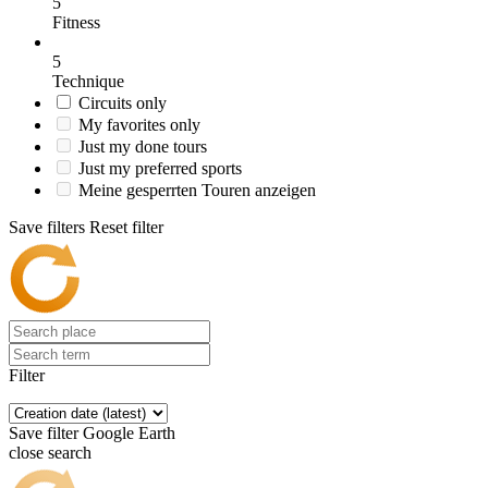
5
Fitness
5
Technique
Circuits only
My favorites only
Just my done tours
Just my preferred sports
Meine gesperrten Touren anzeigen
Save filters
Reset filter
Filter
Save filter
Google Earth
close search