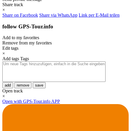
Share track
×
Share on Facebook
Share via WhatsApp
Link per E-Mail teilen
follow GPS-Tour.info
Add to my favorites
Remove from my favorites
Edit tags
×
Add tags
Tags
add
remove
save
Open track
×
Open with GPS-Tour.info APP