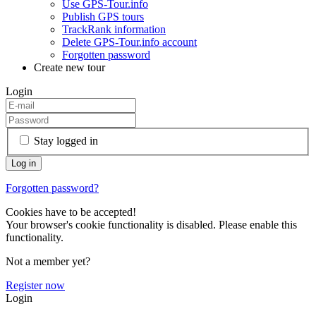
Use GPS-Tour.info
Publish GPS tours
TrackRank information
Delete GPS-Tour.info account
Forgotten password
Create new tour
Login
Stay logged in
Forgotten password?
Cookies have to be accepted!
Your browser's cookie functionality is disabled. Please enable this
functionality.
Not a member yet?
Register now
Login