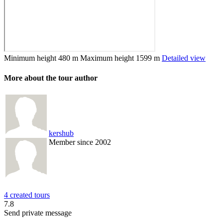
Minimum height
480 m
Maximum height
1599 m
Detailed view
More about the tour author
kershub
Member since 2002
4 created tours
7.8
Send private message