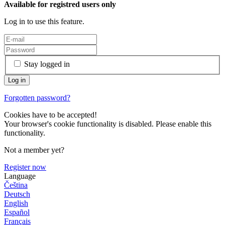
Available for registred users only
Log in to use this feature.
Stay logged in
Forgotten password?
Cookies have to be accepted!
Your browser's cookie functionality is disabled. Please enable this
functionality.
Not a member yet?
Register now
Language
Čeština
Deutsch
English
Español
Français