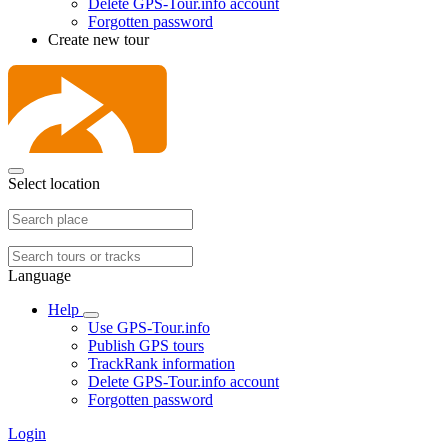
Delete GPS-Tour.info account
Forgotten password
Create new tour
Select location
Language
Help
Use GPS-Tour.info
Publish GPS tours
TrackRank information
Delete GPS-Tour.info account
Forgotten password
Login