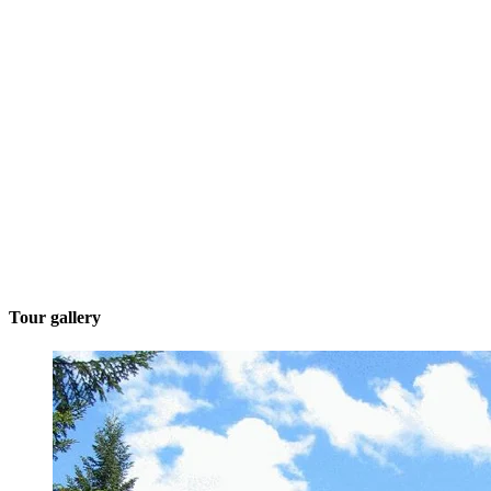
Tour gallery