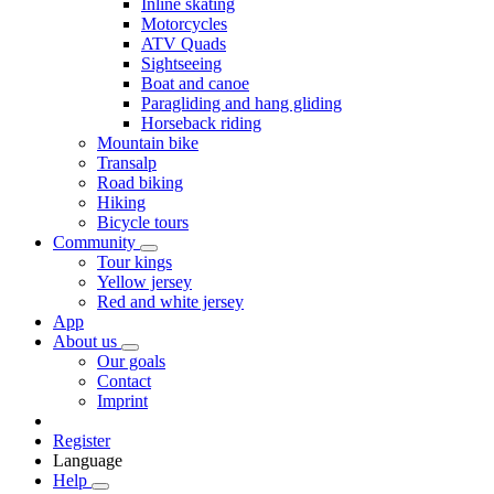
Inline skating
Motorcycles
ATV Quads
Sightseeing
Boat and canoe
Paragliding and hang gliding
Horseback riding
Mountain bike
Transalp
Road biking
Hiking
Bicycle tours
Community
Tour kings
Yellow jersey
Red and white jersey
App
About us
Our goals
Contact
Imprint
Register
Language
Help