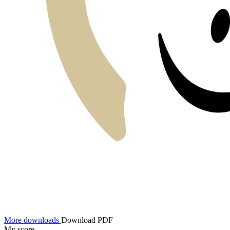
More downloads
Download PDF
My score