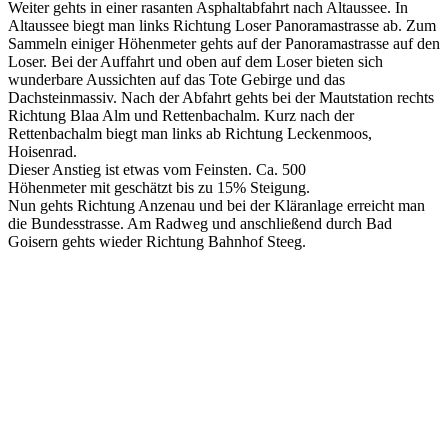
Weiter gehts in einer rasanten Asphaltabfahrt nach Altaussee. In
Altaussee biegt man links Richtung Loser Panoramastrasse ab. Zum
Sammeln einiger Höhenmeter gehts auf der Panoramastrasse auf den
Loser. Bei der Auffahrt und oben auf dem Loser bieten sich
wunderbare Aussichten auf das Tote Gebirge und das
Dachsteinmassiv. Nach der Abfahrt gehts bei der Mautstation rechts
Richtung Blaa Alm und Rettenbachalm. Kurz nach der
Rettenbachalm biegt man links ab Richtung Leckenmoos,
Hoisenrad.
Dieser Anstieg ist etwas vom Feinsten. Ca. 500
Höhenmeter mit geschätzt bis zu 15% Steigung.
Nun gehts Richtung Anzenau und bei der Kläranlage erreicht man
die Bundesstrasse. Am Radweg und anschließend durch Bad
Goisern gehts wieder Richtung Bahnhof Steeg.