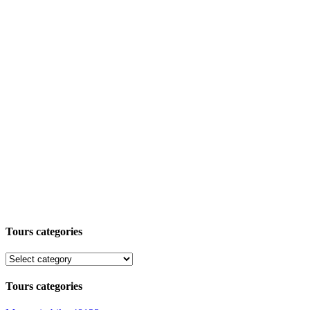
Tours categories
Tours categories