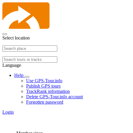
Select location
Language
Help
Use GPS-Tour.info
Publish GPS tours
TrackRank information
Delete GPS-Tour.info account
Forgotten password
Login