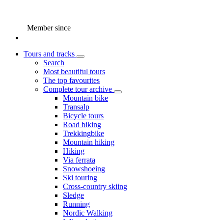
Member since
Tours and tracks
Search
Most beautiful tours
The top favourites
Complete tour archive
Mountain bike
Transalp
Bicycle tours
Road biking
Trekkingbike
Mountain hiking
Hiking
Via ferrata
Snowshoeing
Ski touring
Cross-country skiing
Sledge
Running
Nordic Walking