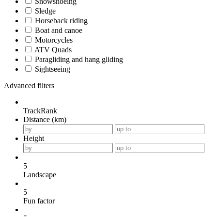
Snowshoeing
Sledge
Horseback riding
Boat and canoe
Motorcycles
ATV Quads
Paragliding and hang gliding
Sightseeing
Advanced filters
TrackRank
Distance (km)
Height
5
Landscape
5
Fun factor