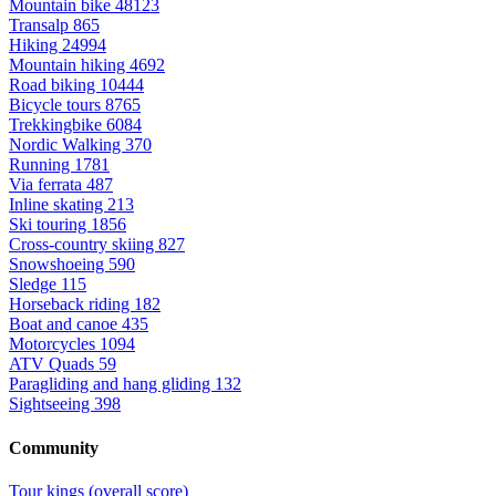
Mountain bike
48123
Transalp
865
Hiking
24994
Mountain hiking
4692
Road biking
10444
Bicycle tours
8765
Trekkingbike
6084
Nordic Walking
370
Running
1781
Via ferrata
487
Inline skating
213
Ski touring
1856
Cross-country skiing
827
Snowshoeing
590
Sledge
115
Horseback riding
182
Boat and canoe
435
Motorcycles
1094
ATV Quads
59
Paragliding and hang gliding
132
Sightseeing
398
Community
Tour kings (overall score)