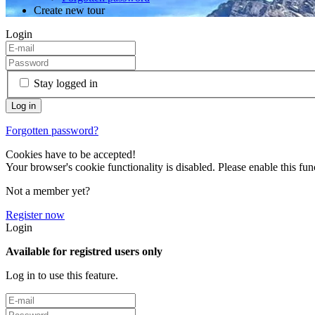
Create new tour
Login
Stay logged in
Forgotten password?
Cookies have to be accepted!
Your browser's cookie functionality is disabled. Please enable this func
Not a member yet?
Register now
Login
Available for registred users only
Log in to use this feature.