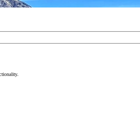
tionality.