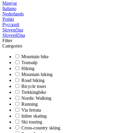
Magyar
Italiano
Nederlands
Polski
Русский
Slovenčina
Slovenščina
Filter
Categories
Mountain bike
Transalp
Hiking
Mountain hiking
Road biking
Bicycle tours
Trekkingbike
Nordic Walking
Running
Via ferrata
Inline skating
Ski touring
Cross-country skiing