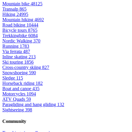
Mountain bike
48125
Transalp
865
Hiking
24995
Mountain hiking
4692
Road biking
10444
Bicycle tours
8765
Trekkingbike
6084
Nordic Walking
370
Running
1783
Via ferrata
487
Inline skating
213
Ski touring
1856
Cross-country skiing
827
Snowshoeing
590
Sledge
115
Horseback riding
182
Boat and canoe
435
Motorcycles
1094
ATV Quads
59
Paragliding and hang gliding
132
Sightseeing
398
Community