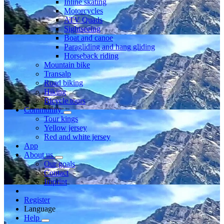
Inline skating
Motorcycles
ATV Quads
Sightseeing
Boat and canoe
Paragliding and hang gliding
Horseback riding
Mountain bike
Transalp
Road biking
Hiking
Bicycle tours
Community
Tour kings
Yellow jersey
Red and white jersey
App
About us
Our goals
Contact
Imprint
Register
Language
Help