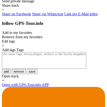
Send private message
Share track
×
Share on Facebook
Share via WhatsApp
Link per E-Mail teilen
follow GPS-Tour.info
Add to my favorites
Remove from my favorites
Edit tags
×
Add tags
Tags
add
remove
save
Open track
×
Open with GPS-Tour.info APP