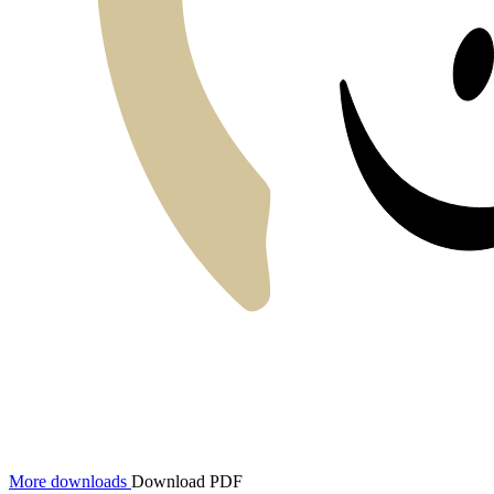
More downloads
Download PDF