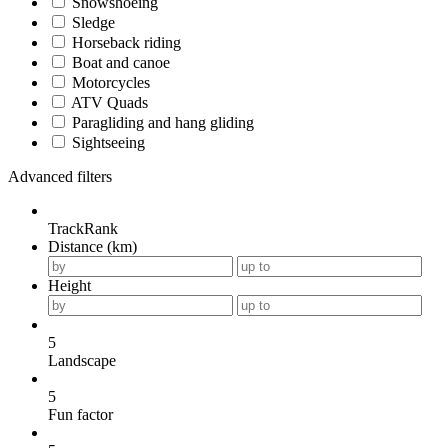
Snowshoeing
Sledge
Horseback riding
Boat and canoe
Motorcycles
ATV Quads
Paragliding and hang gliding
Sightseeing
Advanced filters
TrackRank
Distance (km)
Height
5
Landscape
5
Fun factor