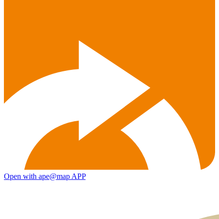
Open with ape@map APP