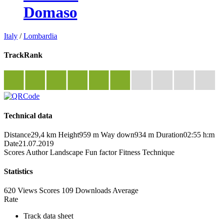
Domaso
Italy
/
Lombardia
TrackRank
Technical data
Distance
29,4 km
Height
959 m
Way down
934 m
Duration
02:55 h:m
Date
21.07.2019
Scores
Author
Landscape
Fun factor
Fitness
Technique
Statistics
620 Views
Scores
109 Downloads
Average
Rate
Track data sheet