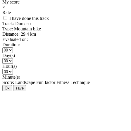
My score
×
Rate
I have done this track
Track:
Domaso
Type:
Mountain bike
Distance:
29,4 km
Evaluated on:
Duration:
Day(s)
Hour(s)
Minute(s)
Score:
Landscape
Fun factor
Fitness
Technique
Ok
save