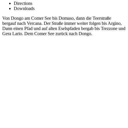
Directions
Downloads
Von Dongo am Comer See bis Domaso, dann die Teerstraße
bergauf nach Vercana. Der Straße immer weiter folgen bis Argino,
Dann einen Pfad und auf alten Eselspfaden bergab bis Trezzone und
Gera Lario. Dem Comer See zurück nach Dongo.