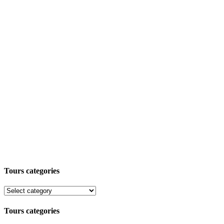
Tours categories
Tours categories