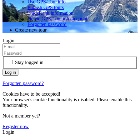
Use GPS-Tour.info
Publish GPS tours
TrackRank information
Delete GPS-Tour.info account
Forgotten password
Create new tour
Login
Stay logged in
Forgotten password?
Cookies have to be accepted!
Your browser's cookie functionality is disabled. Please enable this
functionality.
Not a member yet?
Register now
Login