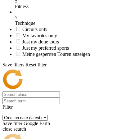
5
Fitness
5
Technique
Circuits only
My favorites only
Just my done tours
Just my preferred sports
Meine gesperrten Touren anzeigen
Save filters
Reset filter
Filter
Save filter
Google Earth
close search