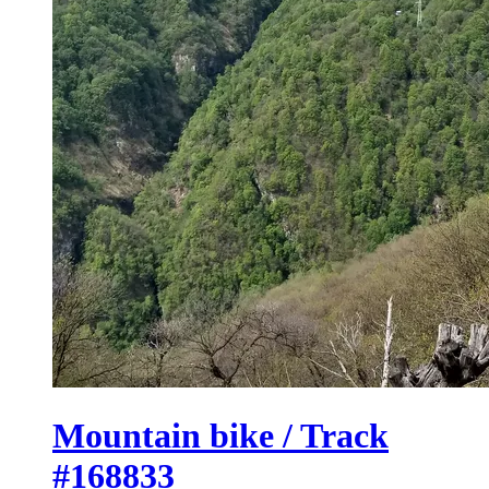
Mountain bike / Track
#168833