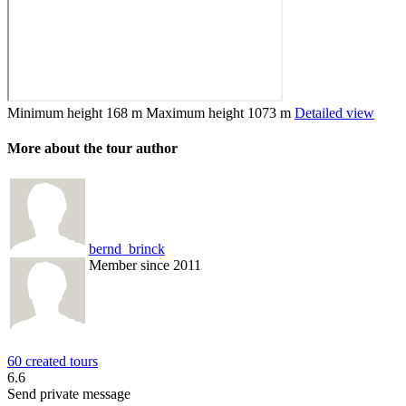
Minimum height
168 m
Maximum height
1073 m
Detailed view
More about the tour author
bernd_brinck
Member since 2011
60 created tours
6.6
Send private message