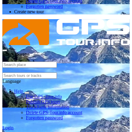
Delete GPS-Tour.info account
Forgotten password
Create new tour
Select location
Language
Help
Use GPS-Tour.info
Publish GPS tours
TrackRank information
Delete GPS-Tour.info account
Forgotten password
Login