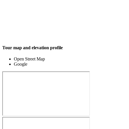
Tour map and elevation profile
Open Street Map
Google