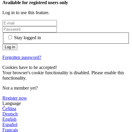
Available for registred users only
Log in to use this feature.
Stay logged in
Forgotten password?
Cookies have to be accepted!
Your browser's cookie functionality is disabled. Please enable this
functionality.
Not a member yet?
Register now
Language
Čeština
Deutsch
English
Español
Français