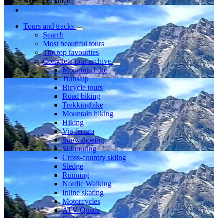
Member since
Tours and tracks
Search
Most beautiful tours
The top favourites
Complete tour archive
Mountain bike
Transalp
Bicycle tours
Road biking
Trekkingbike
Mountain hiking
Hiking
Via ferrata
Snowshoeing
Ski touring
Cross-country skiing
Sledge
Running
Nordic Walking
Inline skating
Motorcycles
ATV Quads