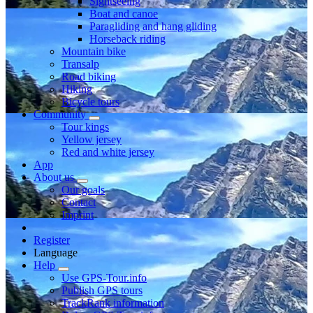
Sightseeing
Boat and canoe
Paragliding and hang gliding
Horseback riding
Mountain bike
Transalp
Road biking
Hiking
Bicycle tours
Community
Tour kings
Yellow jersey
Red and white jersey
App
About us
Our goals
Contact
Imprint
Register
Language
Help
Use GPS-Tour.info
Publish GPS tours
TrackRank information