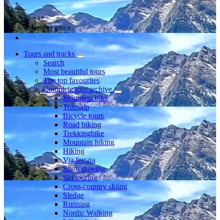
Member since
Tours and tracks
Search
Most beautiful tours
The top favourites
Complete tour archive
Mountain bike
Transalp
Bicycle tours
Road biking
Trekkingbike
Mountain hiking
Hiking
Via ferrata
Snowshoeing
Ski touring
Cross-country skiing
Sledge
Running
Nordic Walking