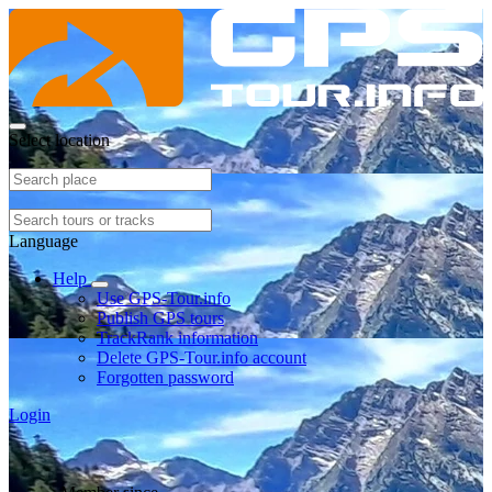
Select location
Language
Help
Use GPS-Tour.info
Publish GPS tours
TrackRank information
Delete GPS-Tour.info account
Forgotten password
Login