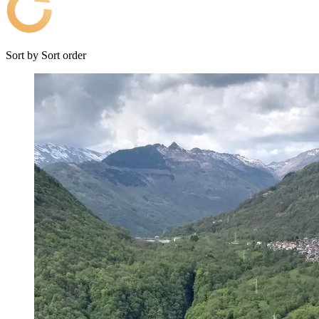
Sort by
Sort order