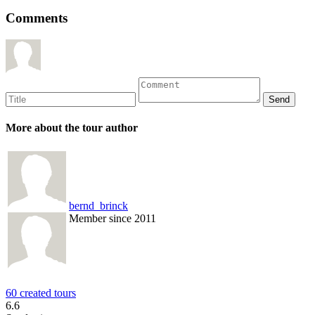
Comments
More about the tour author
bernd_brinck
Member since 2011
60 created tours
6.6