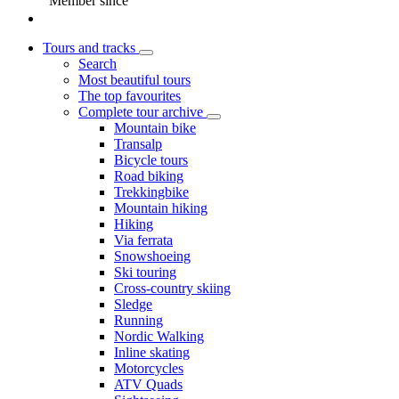
Member since
Tours and tracks
Search
Most beautiful tours
The top favourites
Complete tour archive
Mountain bike
Transalp
Bicycle tours
Road biking
Trekkingbike
Mountain hiking
Hiking
Via ferrata
Snowshoeing
Ski touring
Cross-country skiing
Sledge
Running
Nordic Walking
Inline skating
Motorcycles
ATV Quads