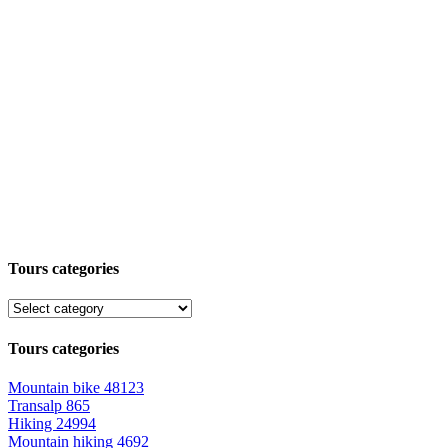
Tours categories
Tours categories
Mountain bike
48123
Transalp
865
Hiking
24994
Mountain hiking
4692