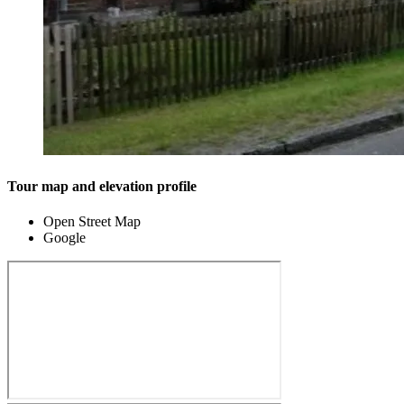
Tour map and elevation profile
Open Street Map
Google