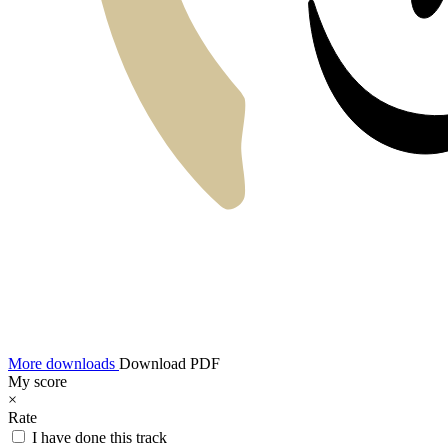
More downloads
Download PDF
My score
×
Rate
I have done this track