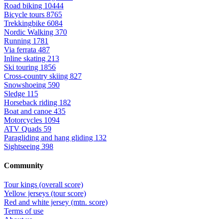
Road biking
10444
Bicycle tours
8765
Trekkingbike
6084
Nordic Walking
370
Running
1781
Via ferrata
487
Inline skating
213
Ski touring
1856
Cross-country skiing
827
Snowshoeing
590
Sledge
115
Horseback riding
182
Boat and canoe
435
Motorcycles
1094
ATV Quads
59
Paragliding and hang gliding
132
Sightseeing
398
Community
Tour kings (overall score)
Yellow jerseys (tour score)
Red and white jersey (mtn. score)
Terms of use