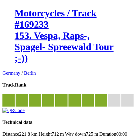
Motorcycles / Track
#169233
153. Vespa, Raps-,
Spagel- Spreewald Tour
;-))
Germany
/
Berlin
TrackRank
Technical data
Distance
221,8 km
Height
712 m
Way down
725 m
Duration
00:00