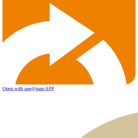
Open with ape@map APP