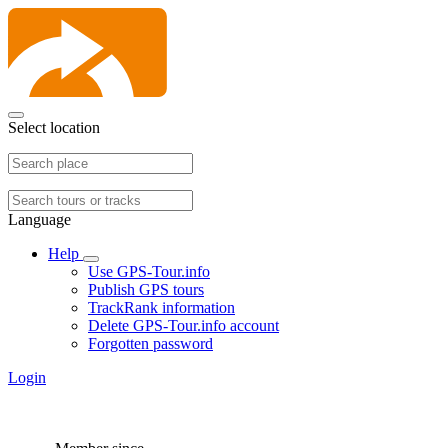
Select location
Language
Help
Use GPS-Tour.info
Publish GPS tours
TrackRank information
Delete GPS-Tour.info account
Forgotten password
Login