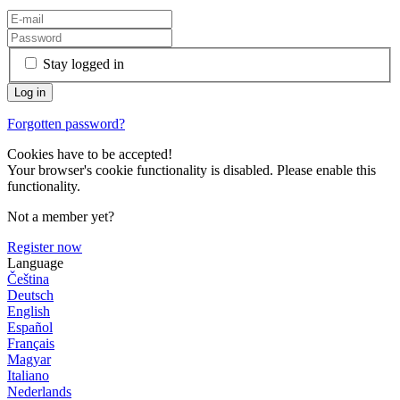
Stay logged in
Forgotten password?
Cookies have to be accepted!
Your browser's cookie functionality is disabled. Please enable this
functionality.
Not a member yet?
Register now
Language
Čeština
Deutsch
English
Español
Français
Magyar
Italiano
Nederlands