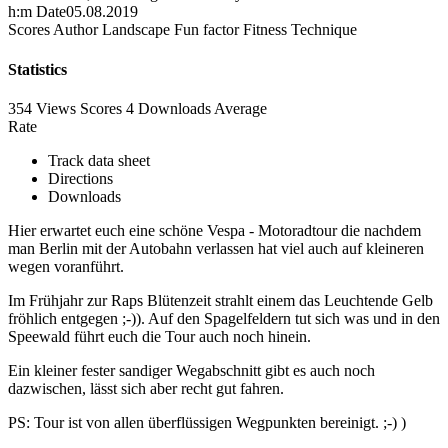
h:m
Date
05.08.2019
Scores
Author
Landscape
Fun factor
Fitness
Technique
Statistics
354 Views
Scores
4 Downloads
Average
Rate
Track data sheet
Directions
Downloads
Hier erwartet euch eine schöne Vespa - Motoradtour die nachdem
man Berlin mit der Autobahn verlassen hat viel auch auf kleineren
wegen voranführt.
Im Frühjahr zur Raps Blütenzeit strahlt einem das Leuchtende Gelb
fröhlich entgegen ;-)). Auf den Spagelfeldern tut sich was und in den
Speewald führt euch die Tour auch noch hinein.
Ein kleiner fester sandiger Wegabschnitt gibt es auch noch
dazwischen, lässt sich aber recht gut fahren.
PS: Tour ist von allen überflüssigen Wegpunkten bereinigt. ;-) )