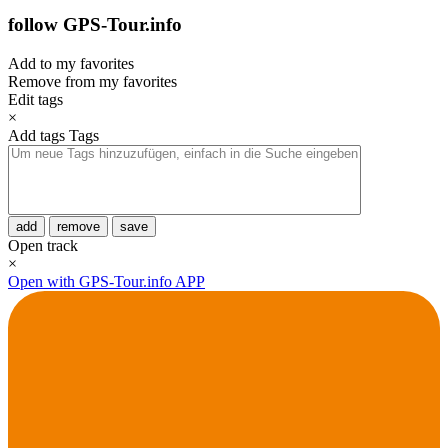
follow GPS-Tour.info
Add to my favorites
Remove from my favorites
Edit tags
×
Add tags
Tags
add
remove
save
Open track
×
Open with GPS-Tour.info APP