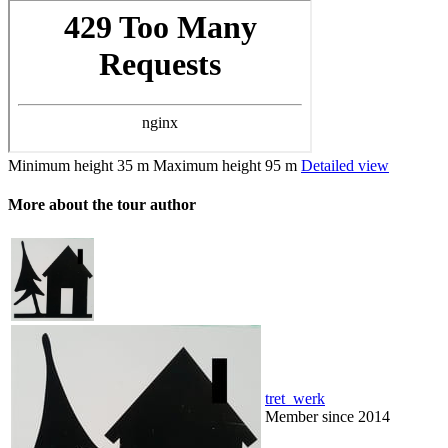
Minimum height
35 m
Maximum height
95 m
Detailed view
More about the tour author
tret_werk
Member since 2014