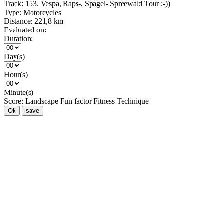
Track:
153. Vespa, Raps-, Spagel- Spreewald Tour ;-))
Type:
Motorcycles
Distance:
221,8 km
Evaluated on:
Duration:
Day(s)
Hour(s)
Minute(s)
Score:
Landscape
Fun factor
Fitness
Technique
Ok
save