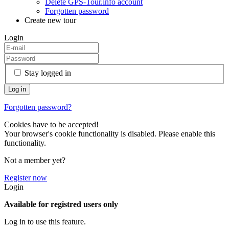
Delete GPS-Tour.info account
Forgotten password
Create new tour
Login
Stay logged in
Forgotten password?
Cookies have to be accepted!
Your browser's cookie functionality is disabled. Please enable this
functionality.
Not a member yet?
Register now
Login
Available for registred users only
Log in to use this feature.