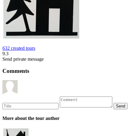
632 created tours
9.3
Send private message
Comments
More about the tour author