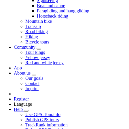
Sightseeing
Boat and canoe
Paragliding and hang gliding
Horseback riding
Mountain bike
Transalp
Road biking
Hiking
Bicycle tours
Community
Tour kings
Yellow jersey
Red and white jersey
App
About us
Our goals
Contact
Imprint
Register
Language
Help
Use GPS-Tour.info
Publish GPS tours
TrackRank information