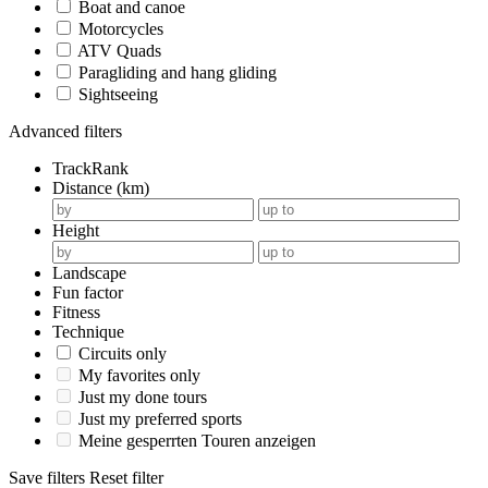
Boat and canoe
Motorcycles
ATV Quads
Paragliding and hang gliding
Sightseeing
Advanced filters
TrackRank
Distance (km)
Height
Landscape
Fun factor
Fitness
Technique
Circuits only
My favorites only
Just my done tours
Just my preferred sports
Meine gesperrten Touren anzeigen
Save filters
Reset filter