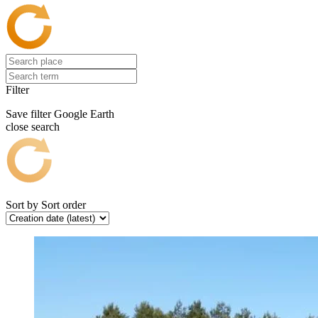
Filter
Save filter
Google Earth
close search
Sort by
Sort order