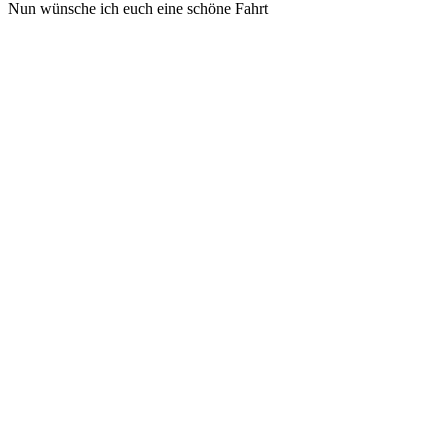
Nun wünsche ich euch eine schöne Fahrt