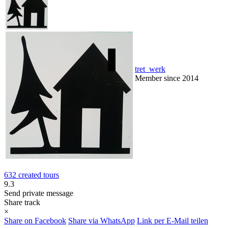
tret_werk
Member since 2014
632 created tours
9.3
Send private message
Share track
×
Share on Facebook
Share via WhatsApp
Link per E-Mail teilen