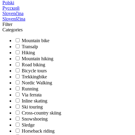
Polski
Русский
Slovenčina
Slovenščina
Filter
Categories
Mountain bike
Transalp
Hiking
Mountain hiking
Road biking
Bicycle tours
Trekkingbike
Nordic Walking
Running
Via ferrata
Inline skating
Ski touring
Cross-country skiing
Snowshoeing
Sledge
Horseback riding