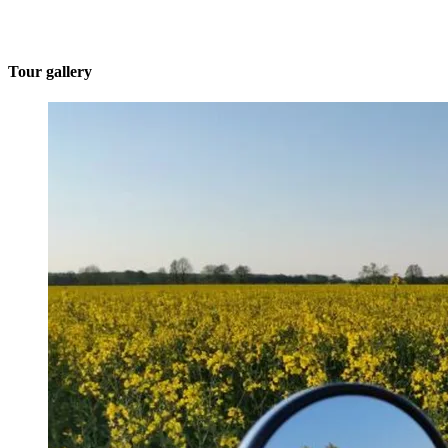
Tour gallery