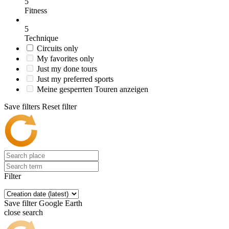
5
Fitness
5
Technique
Circuits only
My favorites only
Just my done tours
Just my preferred sports
Meine gesperrten Touren anzeigen
Save filters
Reset filter
Filter
Save filter
Google Earth
close search