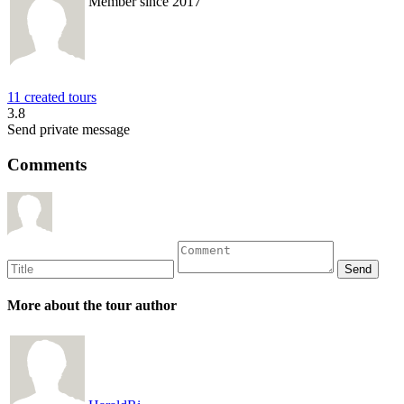
Member since 2017
11 created tours
3.8
Send private message
Comments
More about the tour author