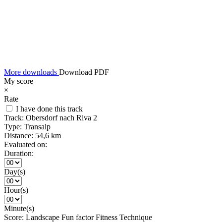
More downloads
Download PDF
My score
×
Rate
I have done this track
Track:
Obersdorf nach Riva 2
Type:
Transalp
Distance:
54,6 km
Evaluated on:
Duration:
Day(s)
Hour(s)
Minute(s)
Score:
Landscape
Fun factor
Fitness
Technique