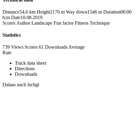
Distance
54,6 km
Height
2176 m
Way down
1546 m
Duration
00:00
h:m
Date
10.08.2019
Scores
Author
Landscape
Fun factor
Fitness
Technique
Statistics
739 Views
Scores
61 Downloads
Average
Rate
Track data sheet
Directions
Downloads
Dalaas nach Ischgl