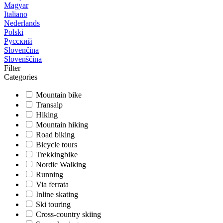
Magyar
Italiano
Nederlands
Polski
Русский
Slovenčina
Slovenščina
Filter
Categories
Mountain bike
Transalp
Hiking
Mountain hiking
Road biking
Bicycle tours
Trekkingbike
Nordic Walking
Running
Via ferrata
Inline skating
Ski touring
Cross-country skiing