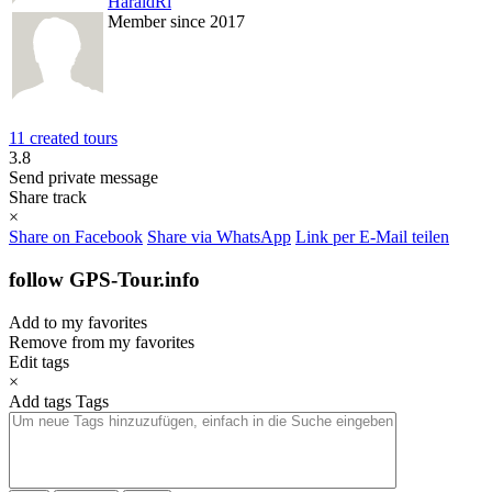
HaraldRi
Member since 2017
11 created tours
3.8
Send private message
Share track
×
Share on Facebook
Share via WhatsApp
Link per E-Mail teilen
follow GPS-Tour.info
Add to my favorites
Remove from my favorites
Edit tags
×
Add tags
Tags