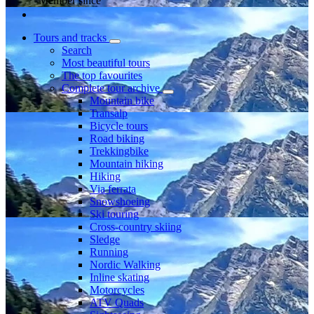
Member since
Tours and tracks
Search
Most beautiful tours
The top favourites
Complete tour archive
Mountain bike
Transalp
Bicycle tours
Road biking
Trekkingbike
Mountain hiking
Hiking
Via ferrata
Snowshoeing
Ski touring
Cross-country skiing
Sledge
Running
Nordic Walking
Inline skating
Motorcycles
ATV Quads