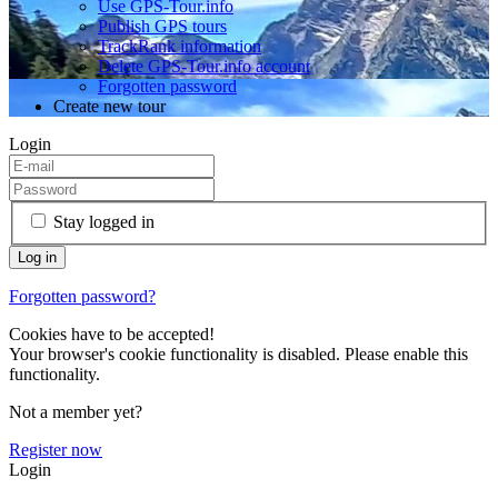
Use GPS-Tour.info
Publish GPS tours
TrackRank information
Delete GPS-Tour.info account
Forgotten password
Create new tour
Login
Stay logged in
Forgotten password?
Cookies have to be accepted!
Your browser's cookie functionality is disabled. Please enable this
functionality.
Not a member yet?
Register now
Login