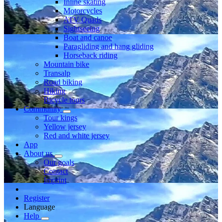
Inline skating
Motorcycles
ATV Quads
Sightseeing
Boat and canoe
Paragliding and hang gliding
Horseback riding
Mountain bike
Transalp
Road biking
Hiking
Bicycle tours
Community
Tour kings
Yellow jersey
Red and white jersey
App
About us
Our goals
Contact
Imprint
Register
Language
Help