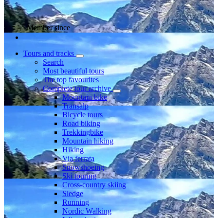
Member since
Tours and tracks
Search
Most beautiful tours
The top favourites
Complete tour archive
Mountain bike
Transalp
Bicycle tours
Road biking
Trekkingbike
Mountain hiking
Hiking
Via ferrata
Snowshoeing
Ski touring
Cross-country skiing
Sledge
Running
Nordic Walking