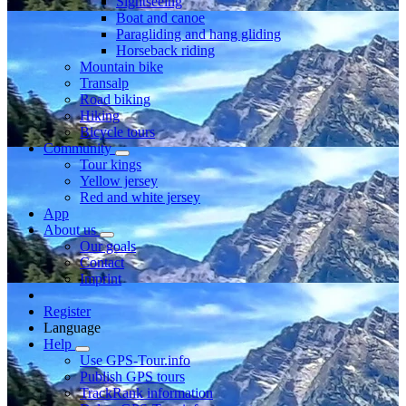
Sightseeing
Boat and canoe
Paragliding and hang gliding
Horseback riding
Mountain bike
Transalp
Road biking
Hiking
Bicycle tours
Community
Tour kings
Yellow jersey
Red and white jersey
App
About us
Our goals
Contact
Imprint
Register
Language
Help
Use GPS-Tour.info
Publish GPS tours
TrackRank information