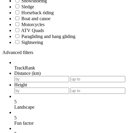
Snowshoeing
Sledge
Horseback riding
Boat and canoe
Motorcycles
ATV Quads
Paragliding and hang gliding
Sightseeing
Advanced filters
TrackRank
Distance (km)
Height
5
Landscape
5
Fun factor