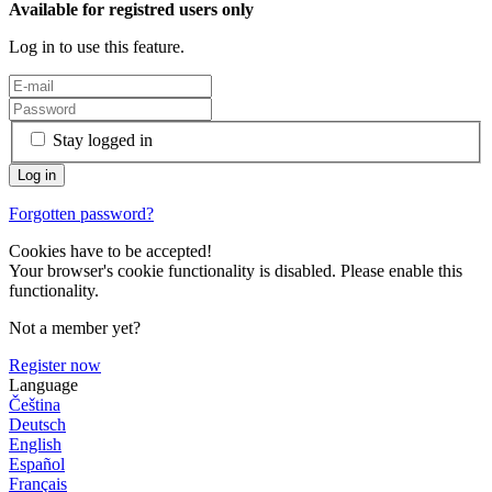
Available for registred users only
Log in to use this feature.
Stay logged in
Forgotten password?
Cookies have to be accepted!
Your browser's cookie functionality is disabled. Please enable this
functionality.
Not a member yet?
Register now
Language
Čeština
Deutsch
English
Español
Français