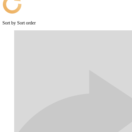
Sort by
Sort order