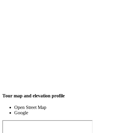
Tour map and elevation profile
Open Street Map
Google