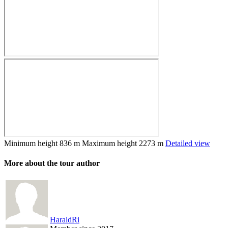
Minimum height
836 m
Maximum height
2273 m
Detailed view
More about the tour author
HaraldRi