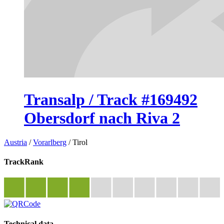
Transalp / Track #169492
Obersdorf nach Riva 2
Austria
/
Vorarlberg
/
Tirol
TrackRank
Technical data