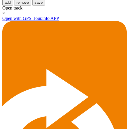
add
remove
save
Open track
×
Open with GPS-Tour.info APP