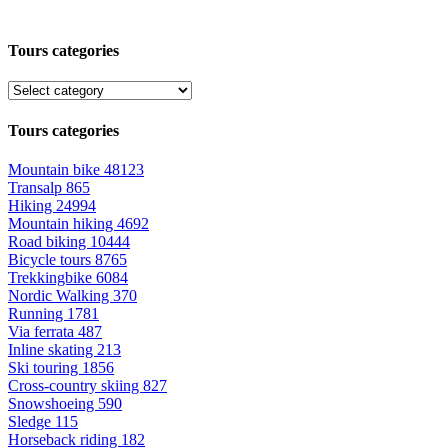
Tours categories
Tours categories
Mountain bike
48123
Transalp
865
Hiking
24994
Mountain hiking
4692
Road biking
10444
Bicycle tours
8765
Trekkingbike
6084
Nordic Walking
370
Running
1781
Via ferrata
487
Inline skating
213
Ski touring
1856
Cross-country skiing
827
Snowshoeing
590
Sledge
115
Horseback riding
182