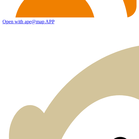
Open with ape@map APP