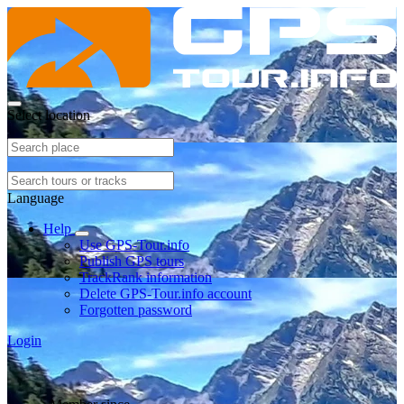
Select location
Language
Help
Use GPS-Tour.info
Publish GPS tours
TrackRank information
Delete GPS-Tour.info account
Forgotten password
Login