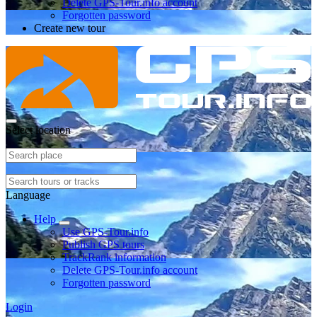
Delete GPS-Tour.info account
Forgotten password
Create new tour
Select location
Language
Help
Use GPS-Tour.info
Publish GPS tours
TrackRank information
Delete GPS-Tour.info account
Forgotten password
Login