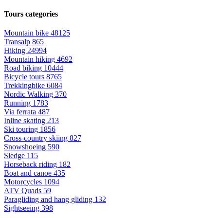
Tours categories
Mountain bike
48125
Transalp
865
Hiking
24994
Mountain hiking
4692
Road biking
10444
Bicycle tours
8765
Trekkingbike
6084
Nordic Walking
370
Running
1783
Via ferrata
487
Inline skating
213
Ski touring
1856
Cross-country skiing
827
Snowshoeing
590
Sledge
115
Horseback riding
182
Boat and canoe
435
Motorcycles
1094
ATV Quads
59
Paragliding and hang gliding
132
Sightseeing
398