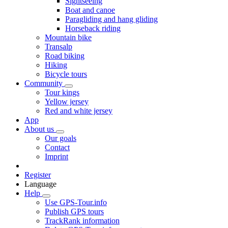
Sightseeing
Boat and canoe
Paragliding and hang gliding
Horseback riding
Mountain bike
Transalp
Road biking
Hiking
Bicycle tours
Community
Tour kings
Yellow jersey
Red and white jersey
App
About us
Our goals
Contact
Imprint
Register
Language
Help
Use GPS-Tour.info
Publish GPS tours
TrackRank information