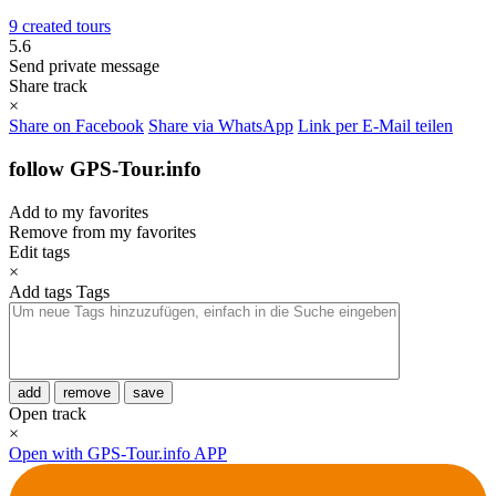
9 created tours
5.6
Send private message
Share track
×
Share on Facebook
Share via WhatsApp
Link per E-Mail teilen
follow GPS-Tour.info
Add to my favorites
Remove from my favorites
Edit tags
×
Add tags
Tags
add
remove
save
Open track
×
Open with GPS-Tour.info APP