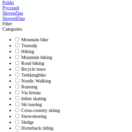
Polski
Русский
Slovenčina
Slovenščina
Filter
Categories
Mountain bike
Transalp
Hiking
Mountain hiking
Road biking
Bicycle tours
Trekkingbike
Nordic Walking
Running
Via ferrata
Inline skating
Ski touring
Cross-country skiing
Snowshoeing
Sledge
Horseback riding