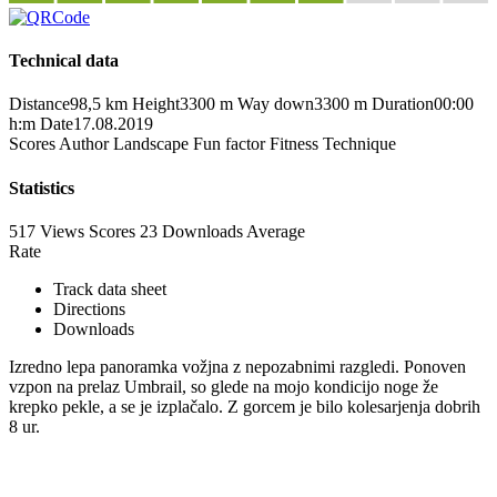
Technical data
Distance
98,5 km
Height
3300 m
Way down
3300 m
Duration
00:00
h:m
Date
17.08.2019
Scores
Author
Landscape
Fun factor
Fitness
Technique
Statistics
517 Views
Scores
23 Downloads
Average
Rate
Track data sheet
Directions
Downloads
Izredno lepa panoramka vožjna z nepozabnimi razgledi. Ponoven
vzpon na prelaz Umbrail, so glede na mojo kondicijo noge že
krepko pekle, a se je izplačalo. Z gorcem je bilo kolesarjenja dobrih
8 ur.