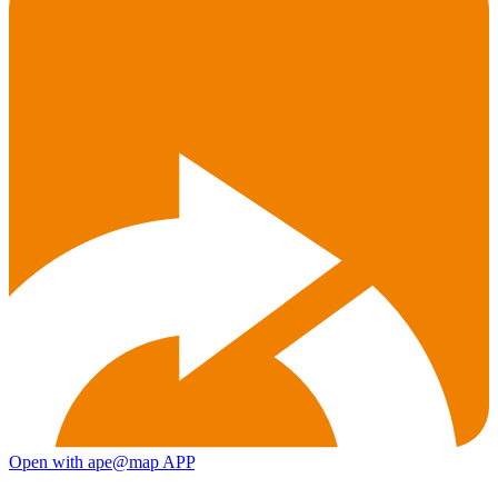
Open with ape@map APP