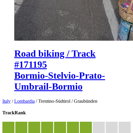
Road biking / Track
#171195
Bormio-Stelvio-Prato-
Umbrail-Bormio
Italy
/
Lombardia
/
Trentino-Südtirol
/
Graubünden
TrackRank