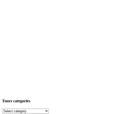
Tours categories