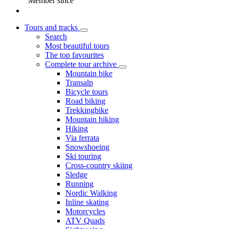
Member since
Tours and tracks
Search
Most beautiful tours
The top favourites
Complete tour archive
Mountain bike
Transalp
Bicycle tours
Road biking
Trekkingbike
Mountain hiking
Hiking
Via ferrata
Snowshoeing
Ski touring
Cross-country skiing
Sledge
Running
Nordic Walking
Inline skating
Motorcycles
ATV Quads