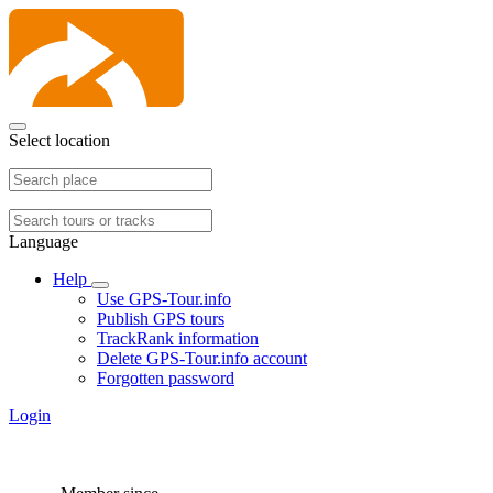
Select location
Language
Help
Use GPS-Tour.info
Publish GPS tours
TrackRank information
Delete GPS-Tour.info account
Forgotten password
Login