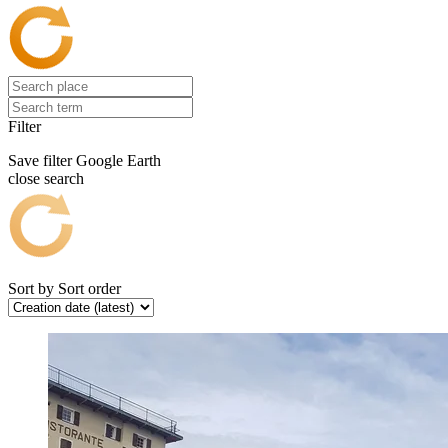
Filter
Save filter
Google Earth
close search
Sort by
Sort order