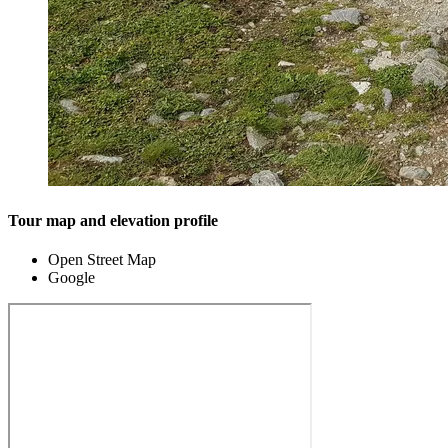
Tour map and elevation profile
Open Street Map
Google