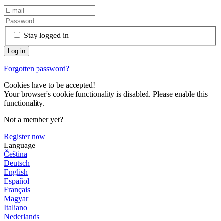
Stay logged in
Forgotten password?
Cookies have to be accepted!
Your browser's cookie functionality is disabled. Please enable this
functionality.
Not a member yet?
Register now
Language
Čeština
Deutsch
English
Español
Français
Magyar
Italiano
Nederlands