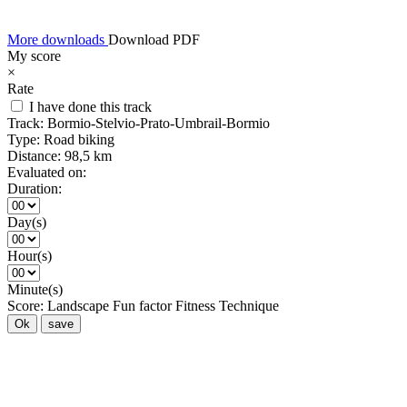
More downloads
Download PDF
My score
×
Rate
I have done this track
Track:
Bormio-Stelvio-Prato-Umbrail-Bormio
Type:
Road biking
Distance:
98,5 km
Evaluated on:
Duration:
Day(s)
Hour(s)
Minute(s)
Score:
Landscape
Fun factor
Fitness
Technique
Ok
save