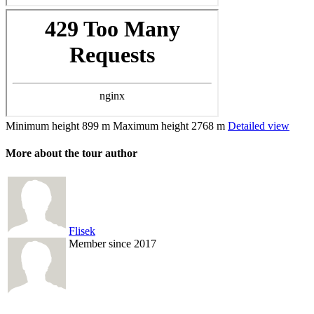
Minimum height
899 m
Maximum height
2768 m
Detailed view
More about the tour author
Flisek
Member since 2017