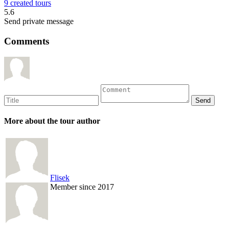
9 created tours
5.6
Send private message
Comments
More about the tour author
Flisek
Member since 2017