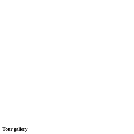
Tour gallery