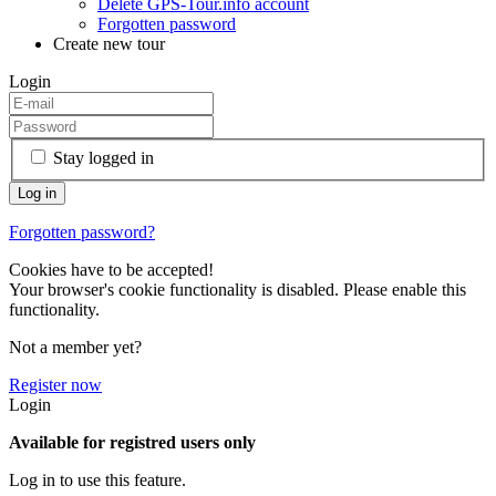
Delete GPS-Tour.info account
Forgotten password
Create new tour
Login
Stay logged in
Forgotten password?
Cookies have to be accepted!
Your browser's cookie functionality is disabled. Please enable this
functionality.
Not a member yet?
Register now
Login
Available for registred users only
Log in to use this feature.