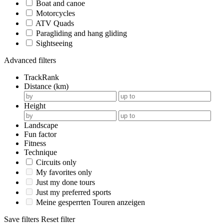
Boat and canoe
Motorcycles
ATV Quads
Paragliding and hang gliding
Sightseeing
Advanced filters
TrackRank
Distance (km)
Height
Landscape
Fun factor
Fitness
Technique
Circuits only
My favorites only
Just my done tours
Just my preferred sports
Meine gesperrten Touren anzeigen
Save filters
Reset filter