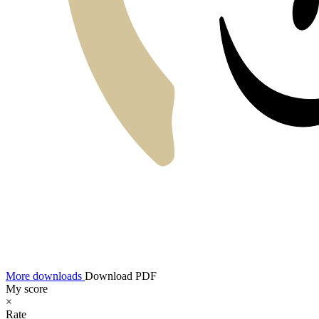
More downloads
Download PDF
My score
×
Rate