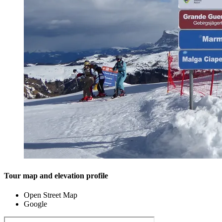
Tour map and elevation profile
Open Street Map
Google