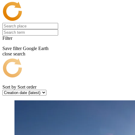
Filter
Save filter
Google Earth
close search
Sort by
Sort order