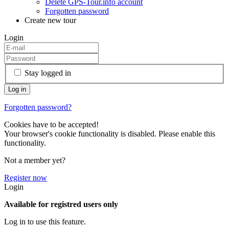
Delete GPS-Tour.info account
Forgotten password
Create new tour
Login
Stay logged in
Forgotten password?
Cookies have to be accepted!
Your browser's cookie functionality is disabled. Please enable this
functionality.
Not a member yet?
Register now
Login
Available for registred users only
Log in to use this feature.