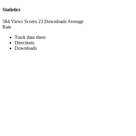
Statistics
584 Views
Scores
23 Downloads
Average
Rate
Track data sheet
Directions
Downloads