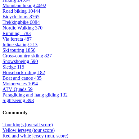
Mountain hiking
4692
Road biking
10444
Bicycle tours
8765
Trekkingbike
6084
Nordic Walking
370
Running
1783
Via ferrata
487
Inline skating
213
Ski touring
1856
Cross-country skiing
827
Snowshoeing
590
Sledge
115
Horseback riding
182
Boat and canoe
435
Motorcycles
1094
ATV Quads
59
Paragliding and hang gliding
132
Sightseeing
398
Community
Tour kings (overall score)
Yellow jerseys (tour score)
Red and white jersey (mtn. score)