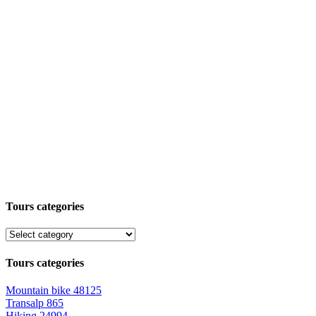
Tours categories
Tours categories
Mountain bike
48125
Transalp
865
Hiking
24994