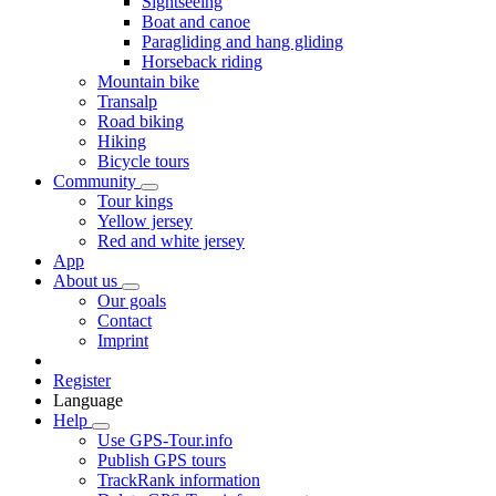
Sightseeing
Boat and canoe
Paragliding and hang gliding
Horseback riding
Mountain bike
Transalp
Road biking
Hiking
Bicycle tours
Community
Tour kings
Yellow jersey
Red and white jersey
App
About us
Our goals
Contact
Imprint
Register
Language
Help
Use GPS-Tour.info
Publish GPS tours
TrackRank information