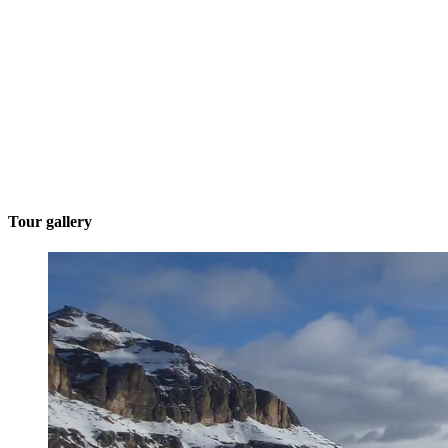
Tour gallery