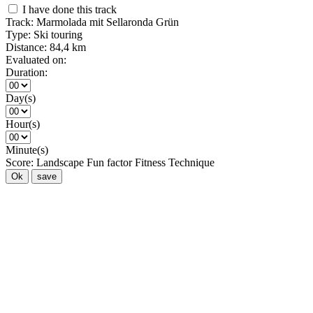
I have done this track
Track:
Marmolada mit Sellaronda Grün
Type:
Ski touring
Distance:
84,4 km
Evaluated on:
Duration:
Day(s)
Hour(s)
Minute(s)
Score:
Landscape
Fun factor
Fitness
Technique
Ok
save