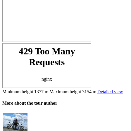
Minimum height
1377 m
Maximum height
3154 m
Detailed view
More about the tour author