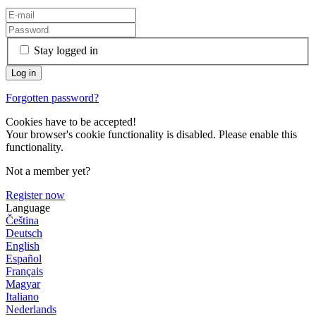
Stay logged in
Forgotten password?
Cookies have to be accepted!
Your browser's cookie functionality is disabled. Please enable this
functionality.
Not a member yet?
Register now
Language
Čeština
Deutsch
English
Español
Français
Magyar
Italiano
Nederlands