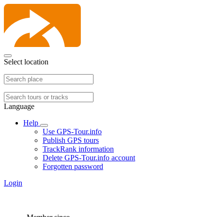
Select location
Language
Help
Use GPS-Tour.info
Publish GPS tours
TrackRank information
Delete GPS-Tour.info account
Forgotten password
Login