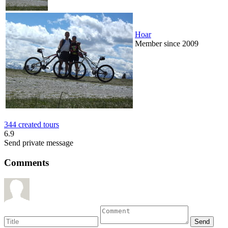
Hoar
Member since 2009
344 created tours
6.9
Send private message
Comments