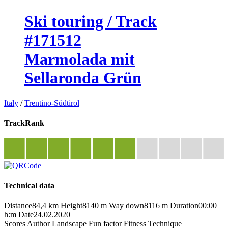
Ski touring / Track
#171512
Marmolada mit
Sellaronda Grün
Italy
/
Trentino-Südtirol
TrackRank
Technical data
Distance
84,4 km
Height
8140 m
Way down
8116 m
Duration
00:00
h:m
Date
24.02.2020
Scores
Author
Landscape
Fun factor
Fitness
Technique