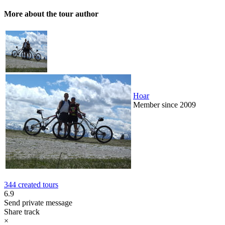
More about the tour author
Hoar
Member since 2009
344 created tours
6.9
Send private message
Share track
×