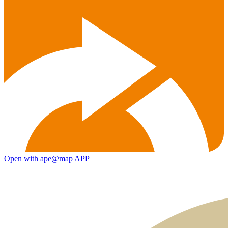
Open with ape@map APP