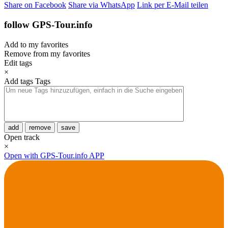
Share on Facebook
Share via WhatsApp
Link per E-Mail teilen
follow GPS-Tour.info
Add to my favorites
Remove from my favorites
Edit tags
×
Add tags
Tags
add
remove
save
Open track
×
Open with GPS-Tour.info APP