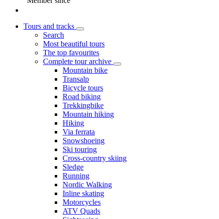
Member since
Tours and tracks
Search
Most beautiful tours
The top favourites
Complete tour archive
Mountain bike
Transalp
Bicycle tours
Road biking
Trekkingbike
Mountain hiking
Hiking
Via ferrata
Snowshoeing
Ski touring
Cross-country skiing
Sledge
Running
Nordic Walking
Inline skating
Motorcycles
ATV Quads