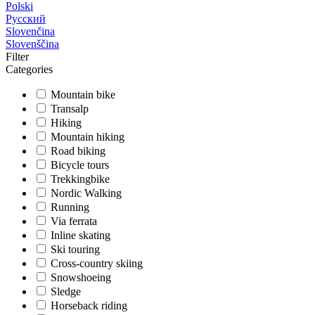
Polski
Русский
Slovenčina
Slovenščina
Filter
Categories
Mountain bike
Transalp
Hiking
Mountain hiking
Road biking
Bicycle tours
Trekkingbike
Nordic Walking
Running
Via ferrata
Inline skating
Ski touring
Cross-country skiing
Snowshoeing
Sledge
Horseback riding