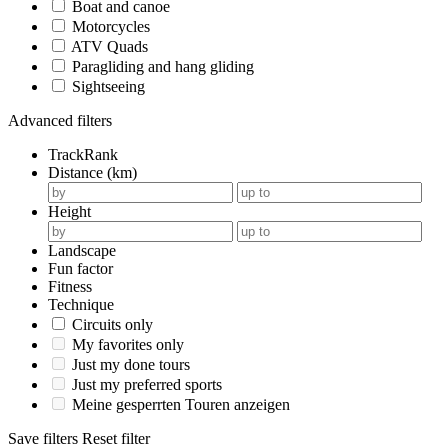
Boat and canoe
Motorcycles
ATV Quads
Paragliding and hang gliding
Sightseeing
Advanced filters
TrackRank
Distance (km)
Height
Landscape
Fun factor
Fitness
Technique
Circuits only
My favorites only
Just my done tours
Just my preferred sports
Meine gesperrten Touren anzeigen
Save filters
Reset filter