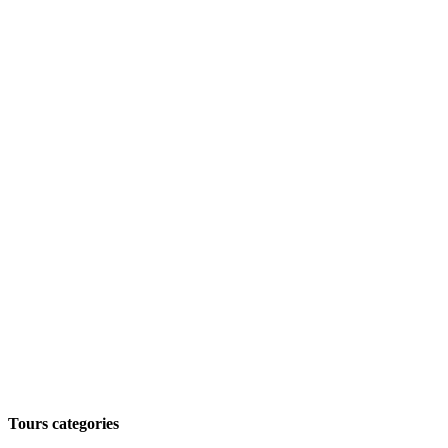
Tours categories