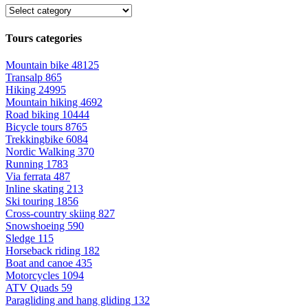
Tours categories
Mountain bike
48125
Transalp
865
Hiking
24995
Mountain hiking
4692
Road biking
10444
Bicycle tours
8765
Trekkingbike
6084
Nordic Walking
370
Running
1783
Via ferrata
487
Inline skating
213
Ski touring
1856
Cross-country skiing
827
Snowshoeing
590
Sledge
115
Horseback riding
182
Boat and canoe
435
Motorcycles
1094
ATV Quads
59
Paragliding and hang gliding
132