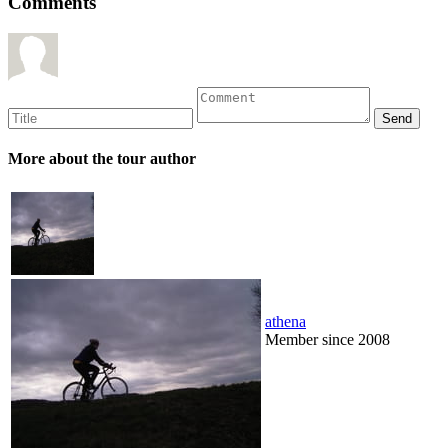
Comments
More about the tour author
athena
Member since 2008