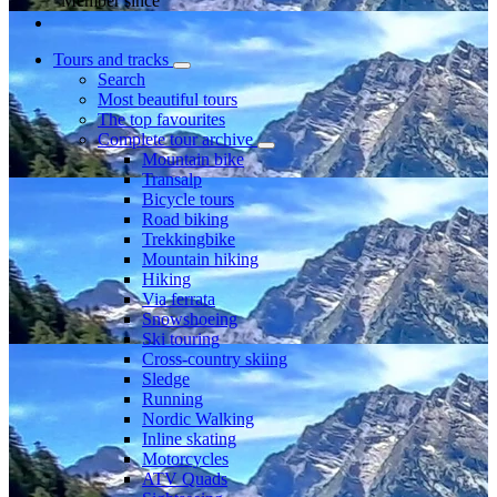
Member since
Tours and tracks
Search
Most beautiful tours
The top favourites
Complete tour archive
Mountain bike
Transalp
Bicycle tours
Road biking
Trekkingbike
Mountain hiking
Hiking
Via ferrata
Snowshoeing
Ski touring
Cross-country skiing
Sledge
Running
Nordic Walking
Inline skating
Motorcycles
ATV Quads