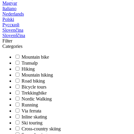
Magyar
Italiano
Nederlands
Polski
Русский
Slovenčina
Slovenščina
Filter
Categories
Mountain bike
Transalp
Hiking
Mountain hiking
Road biking
Bicycle tours
Trekkingbike
Nordic Walking
Running
Via ferrata
Inline skating
Ski touring
Cross-country skiing