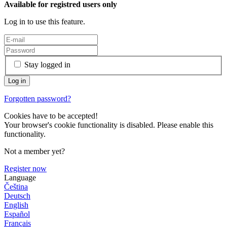
Available for registred users only
Log in to use this feature.
Stay logged in
Forgotten password?
Cookies have to be accepted!
Your browser's cookie functionality is disabled. Please enable this
functionality.
Not a member yet?
Register now
Language
Čeština
Deutsch
English
Español
Français