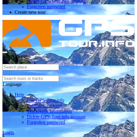
Delete GPS-Tour.info account
Forgotten password
Create new tour
Select location
Language
Help
Use GPS-Tour.info
Publish GPS tours
TrackRank information
Delete GPS-Tour.info account
Forgotten password
Login