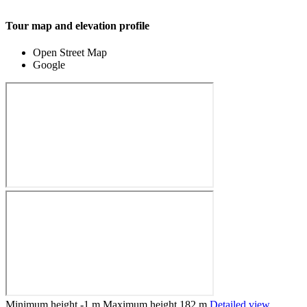
Tour map and elevation profile
Open Street Map
Google
Minimum height
-1 m
Maximum height
182 m
Detailed view