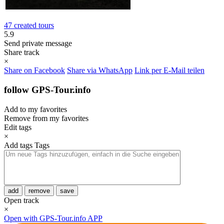
47 created tours
5.9
Send private message
Share track
×
Share on Facebook
Share via WhatsApp
Link per E-Mail teilen
follow GPS-Tour.info
Add to my favorites
Remove from my favorites
Edit tags
×
Add tags
Tags
add
remove
save
Open track
×
Open with GPS-Tour.info APP