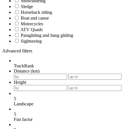
Snowshoeing
Sledge
Horseback riding
Boat and canoe
Motorcycles
ATV Quads
Paragliding and hang gliding
Sightseeing
Advanced filters
TrackRank
Distance (km)
Height
5
Landscape
5
Fun factor