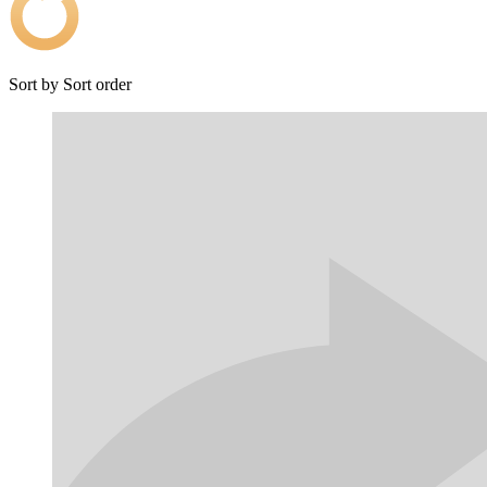
Sort by
Sort order