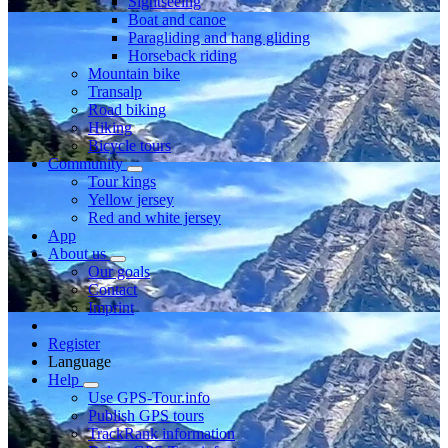
Sightseeing
Boat and canoe
Paragliding and hang gliding
Horseback riding
Mountain bike
Transalp
Road biking
Hiking
Bicycle tours
Community
Tour kings
Yellow jersey
Red and white jersey
App
About us
Our goals
Contact
Imprint
Register
Language
Help
Use GPS-Tour.info
Publish GPS tours
TrackRank information