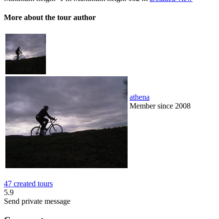
More about the tour author
athena
Member since 2008
47 created tours
5.9
Send private message