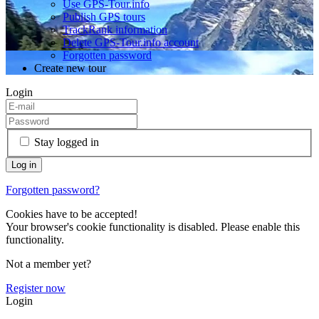
Use GPS-Tour.info
Publish GPS tours
TrackRank information
Delete GPS-Tour.info account
Forgotten password
Create new tour
Login
Stay logged in
Forgotten password?
Cookies have to be accepted!
Your browser's cookie functionality is disabled. Please enable this
functionality.
Not a member yet?
Register now
Login