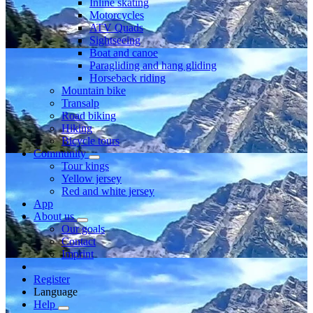
Inline skating
Motorcycles
ATV Quads
Sightseeing
Boat and canoe
Paragliding and hang gliding
Horseback riding
Mountain bike
Transalp
Road biking
Hiking
Bicycle tours
Community
Tour kings
Yellow jersey
Red and white jersey
App
About us
Our goals
Contact
Imprint
Register
Language
Help