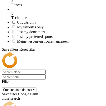
5
Fitness
5
Technique
Circuits only
My favorites only
Just my done tours
Just my preferred sports
Meine gesperrten Touren anzeigen
Save filters
Reset filter
Filter
Save filter
Google Earth
close search