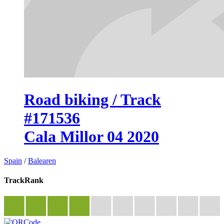
Road biking / Track
#171536
Cala Millor 04 2020
Spain
/
Balearen
TrackRank