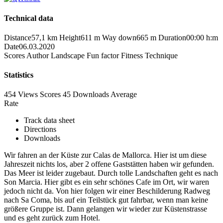
Technical data
Distance
57,1 km
Height
611 m
Way down
665 m
Duration
00:00 h:m
Date
06.03.2020
Scores
Author
Landscape
Fun factor
Fitness
Technique
Statistics
454 Views
Scores
45 Downloads
Average
Rate
Track data sheet
Directions
Downloads
Wir fahren an der Küste zur Calas de Mallorca. Hier ist um diese
Jahreszeit nichts los, aber 2 offene Gaststätten haben wir gefunden.
Das Meer ist leider zugebaut. Durch tolle Landschaften geht es nach
Son Marcia. Hier gibt es ein sehr schönes Cafe im Ort, wir waren
jedoch nicht da. Von hier folgen wir einer Beschilderung Radweg
nach Sa Coma, bis auf ein Teilstück gut fahrbar, wenn man keine
größere Gruppe ist. Dann gelangen wir wieder zur Küstenstrasse
und es geht zurück zum Hotel.