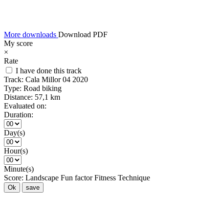
More downloads
Download PDF
My score
×
Rate
I have done this track
Track:
Cala Millor 04 2020
Type:
Road biking
Distance:
57,1 km
Evaluated on:
Duration:
Day(s)
Hour(s)
Minute(s)
Score:
Landscape
Fun factor
Fitness
Technique
Ok
save