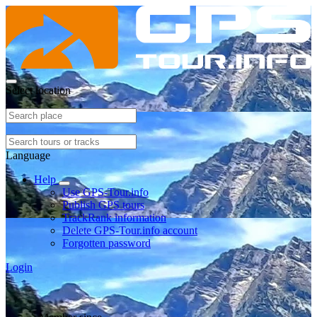
Select location
Language
Help
Use GPS-Tour.info
Publish GPS tours
TrackRank information
Delete GPS-Tour.info account
Forgotten password
Login