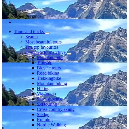
Member since
Tours and tracks
Search
Most beautiful tours
The top favourites
Complete tour archive
Mountain bike
Transalp
Bicycle tours
Road biking
Trekkingbike
Mountain hiking
Hiking
Via ferrata
Snowshoeing
Ski touring
Cross-country skiing
Sledge
Running
Nordic Walking