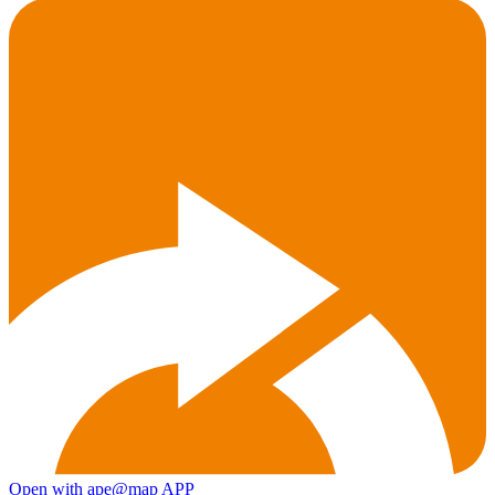
Open with ape@map APP