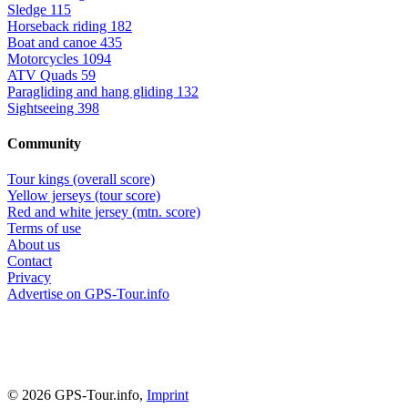
Sledge
115
Horseback riding
182
Boat and canoe
435
Motorcycles
1094
ATV Quads
59
Paragliding and hang gliding
132
Sightseeing
398
Community
Tour kings (overall score)
Yellow jerseys (tour score)
Red and white jersey (mtn. score)
Terms of use
About us
Contact
Privacy
Advertise on GPS-Tour.info
© 2026 GPS-Tour.info,
Imprint