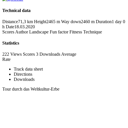
Technical data
Distance
71,3 km
Height
2465 m
Way down
2460 m
Duration
1 day 0
h
Date
18.03.2020
Scores
Author
Landscape
Fun factor
Fitness
Technique
Statistics
222 Views
Scores
3 Downloads
Average
Rate
Track data sheet
Directions
Downloads
Tour durch das Weltkultur-Erbe