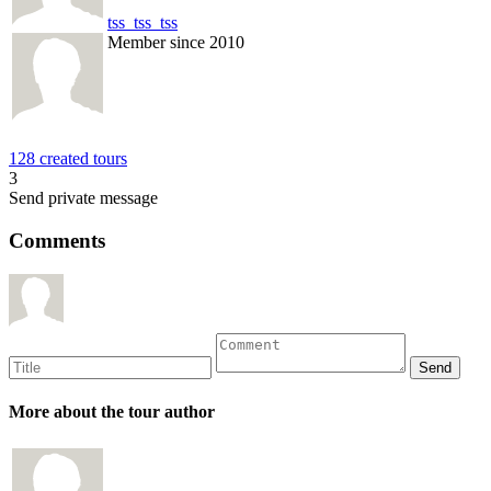
tss_tss_tss
Member since 2010
128 created tours
3
Send private message
Comments
More about the tour author