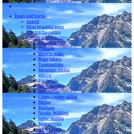
Member since
Tours and tracks
Search
Most beautiful tours
The top favourites
Complete tour archive
Mountain bike
Transalp
Bicycle tours
Road biking
Trekkingbike
Mountain hiking
Hiking
Via ferrata
Snowshoeing
Ski touring
Cross-country skiing
Sledge
Running
Nordic Walking
Inline skating
Motorcycles
ATV Quads