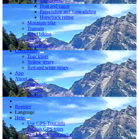
Sightseeing
Boat and canoe
Paragliding and hang gliding
Horseback riding
Mountain bike
Transalp
Road biking
Hiking
Bicycle tours
Community
Tour kings
Yellow jersey
Red and white jersey
App
About us
Our goals
Contact
Imprint
Register
Language
Help
Use GPS-Tour.info
Publish GPS tours
TrackRank information