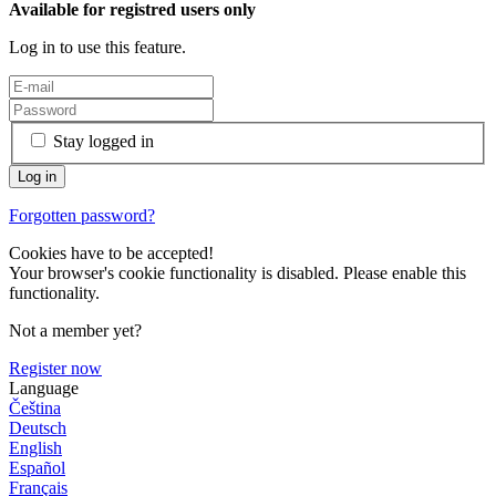
Available for registred users only
Log in to use this feature.
Stay logged in
Forgotten password?
Cookies have to be accepted!
Your browser's cookie functionality is disabled. Please enable this
functionality.
Not a member yet?
Register now
Language
Čeština
Deutsch
English
Español
Français