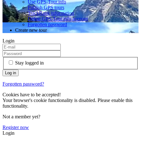
Use GPS-Tour.info
Publish GPS tours
TrackRank information
Delete GPS-Tour.info account
Forgotten password
Create new tour
Login
Stay logged in
Forgotten password?
Cookies have to be accepted!
Your browser's cookie functionality is disabled. Please enable this
functionality.
Not a member yet?
Register now
Login