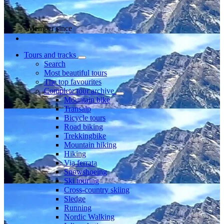
Member since
Tours and tracks
Search
Most beautiful tours
The top favourites
Complete tour archive
Mountain bike
Transalp
Bicycle tours
Road biking
Trekkingbike
Mountain hiking
Hiking
Via ferrata
Snowshoeing
Ski touring
Cross-country skiing
Sledge
Running
Nordic Walking