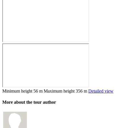
Minimum height
56 m
Maximum height
356 m
Detailed view
More about the tour author