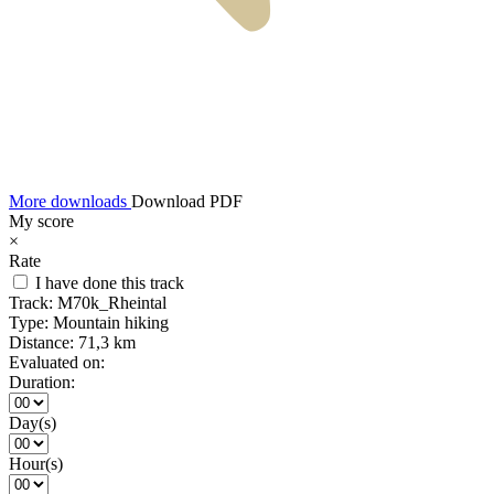
More downloads
Download PDF
My score
×
Rate
I have done this track
Track:
M70k_Rheintal
Type:
Mountain hiking
Distance:
71,3 km
Evaluated on:
Duration:
Day(s)
Hour(s)