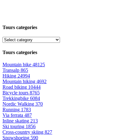
Tours categories
Tours categories
Mountain bike
48125
Transalp
865
Hiking
24994
Mountain hiking
4692
Road biking
10444
Bicycle tours
8765
Trekkingbike
6084
Nordic Walking
370
Running
1783
Via ferrata
487
Inline skating
213
Ski touring
1856
Cross-country skiing
827
Snowshoeing
590