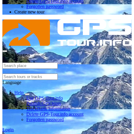
Delete GPS-Tour.info account
Forgotten password
Create new tour
Select location
Language
Help
Use GPS-Tour.info
Publish GPS tours
TrackRank information
Delete GPS-Tour.info account
Forgotten password
Login