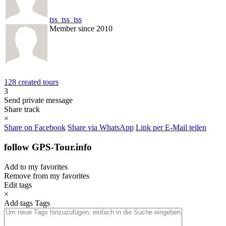
tss_tss_tss
Member since 2010
128 created tours
3
Send private message
Share track
×
Share on Facebook
Share via WhatsApp
Link per E-Mail teilen
follow GPS-Tour.info
Add to my favorites
Remove from my favorites
Edit tags
×
Add tags
Tags