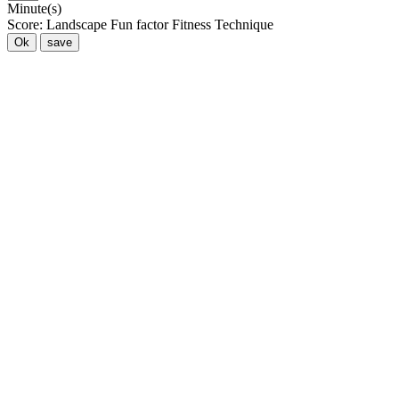
Minute(s)
Score:
Landscape
Fun factor
Fitness
Technique
Ok
save