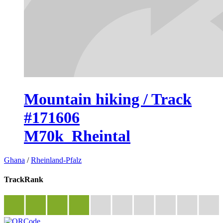
Mountain hiking / Track
#171606
M70k_Rheintal
Ghana
/
Rheinland-Pfalz
TrackRank