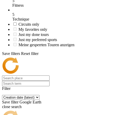
5
Fitness
5
Technique
Circuits only
My favorites only
Just my done tours
Just my preferred sports
Meine gesperrten Touren anzeigen
Save filters
Reset filter
Filter
Save filter
Google Earth
close search