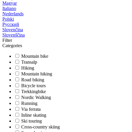
Magyar
Italiano
Nederlands
Polski
Русский
Slovenčina
Slovenščina
Filter
Categories
Mountain bike
Transalp
Hiking
Mountain hiking
Road biking
Bicycle tours
Trekkingbike
Nordic Walking
Running
Via ferrata
Inline skating
Ski touring
Cross-country skiing