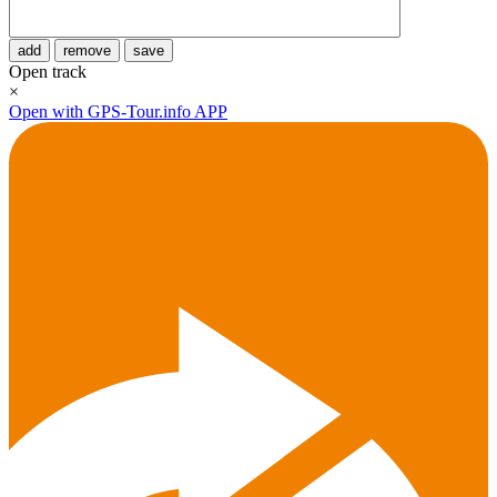
add
remove
save
Open track
×
Open with GPS-Tour.info APP