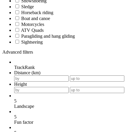
Snowshoeing
Sledge
Horseback riding
Boat and canoe
Motorcycles
ATV Quads
Paragliding and hang gliding
Sightseeing
Advanced filters
TrackRank
Distance (km)
Height
5
Landscape
5
Fun factor