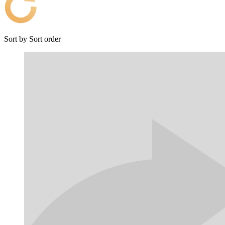
Sort by
Sort order