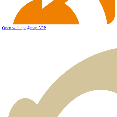
Open with ape@map APP