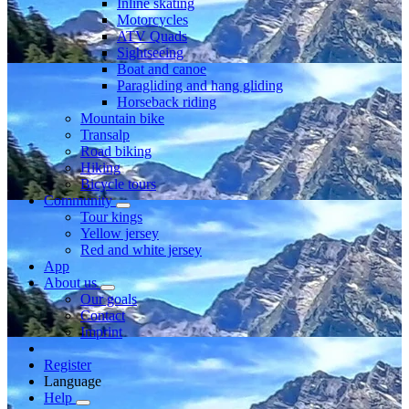
Inline skating
Motorcycles
ATV Quads
Sightseeing
Boat and canoe
Paragliding and hang gliding
Horseback riding
Mountain bike
Transalp
Road biking
Hiking
Bicycle tours
Community
Tour kings
Yellow jersey
Red and white jersey
App
About us
Our goals
Contact
Imprint
Register
Language
Help