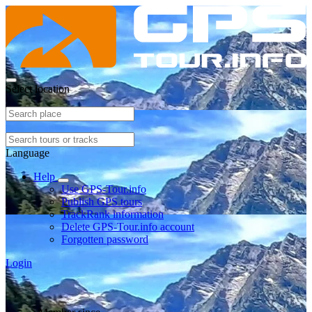
Select location
Language
Help
Use GPS-Tour.info
Publish GPS tours
TrackRank information
Delete GPS-Tour.info account
Forgotten password
Login