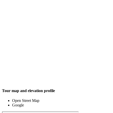
Tour map and elevation profile
Open Street Map
Google