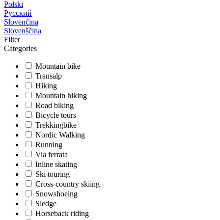
Polski
Русский
Slovenčina
Slovenščina
Filter
Categories
Mountain bike
Transalp
Hiking
Mountain hiking
Road biking
Bicycle tours
Trekkingbike
Nordic Walking
Running
Via ferrata
Inline skating
Ski touring
Cross-country skiing
Snowshoeing
Sledge
Horseback riding