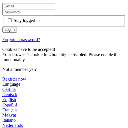
Stay logged in
Forgotten password?
Cookies have to be accepted!
Your browser's cookie functionality is disabled. Please enable this
functionality.
Not a member yet?
Register now
Language
Čeština
Deutsch
English
Español
Français
Magyar
Italiano
Nederlands