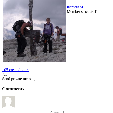
frontera74
Member since 2011
105 created tours
7.1
Send private message
Comments