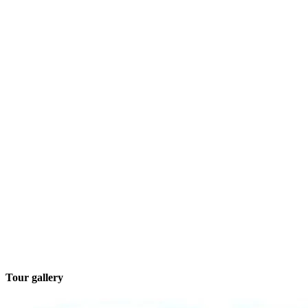
Tour gallery