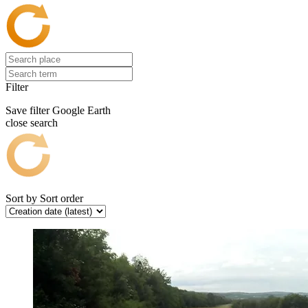
Filter
Save filter
Google Earth
close search
Sort by
Sort order