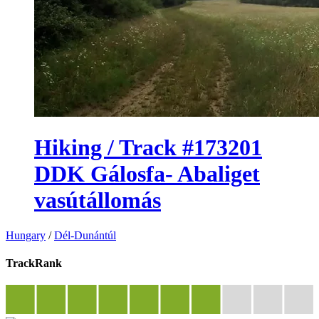
Hiking / Track #173201
DDK Gálosfa- Abaliget
vasútállomás
Hungary
/
Dél-Dunántúl
TrackRank