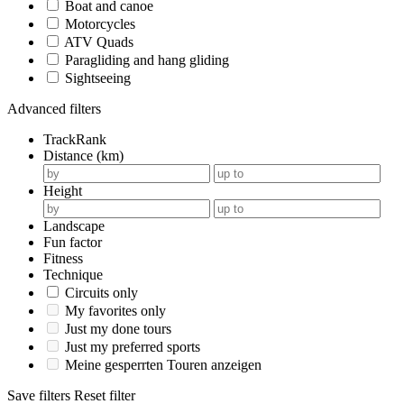
Boat and canoe
Motorcycles
ATV Quads
Paragliding and hang gliding
Sightseeing
Advanced filters
TrackRank
Distance (km)
Height
Landscape
Fun factor
Fitness
Technique
Circuits only
My favorites only
Just my done tours
Just my preferred sports
Meine gesperrten Touren anzeigen
Save filters
Reset filter