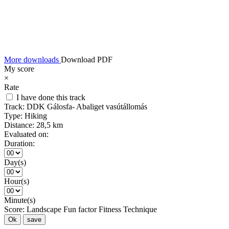
More downloads
Download PDF
My score
×
Rate
I have done this track
Track:
DDK Gálosfa- Abaliget vasútállomás
Type:
Hiking
Distance:
28,5 km
Evaluated on:
Duration:
Day(s)
Hour(s)
Minute(s)
Score:
Landscape
Fun factor
Fitness
Technique
Ok
save