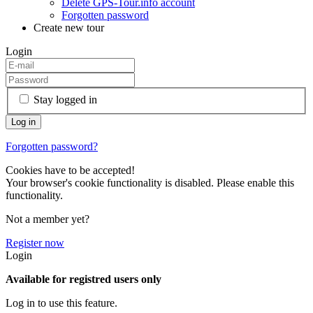
Delete GPS-Tour.info account
Forgotten password
Create new tour
Login
Stay logged in
Forgotten password?
Cookies have to be accepted!
Your browser's cookie functionality is disabled. Please enable this
functionality.
Not a member yet?
Register now
Login
Available for registred users only
Log in to use this feature.