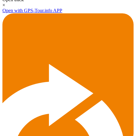
×
Open with GPS-Tour.info APP