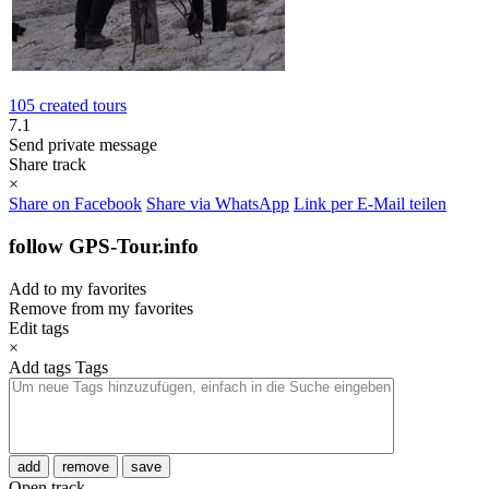
105 created tours
7.1
Send private message
Share track
×
Share on Facebook
Share via WhatsApp
Link per E-Mail teilen
follow GPS-Tour.info
Add to my favorites
Remove from my favorites
Edit tags
×
Add tags
Tags
add
remove
save
Open track