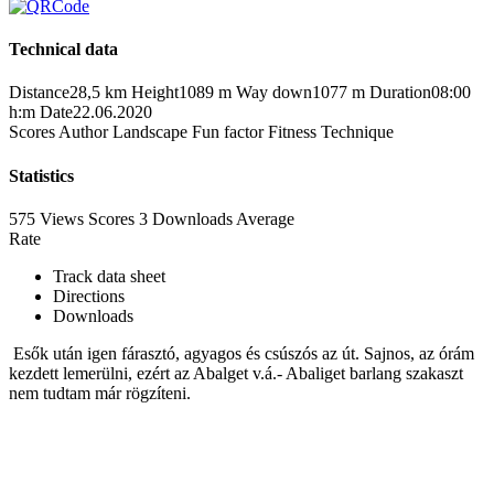
Technical data
Distance
28,5 km
Height
1089 m
Way down
1077 m
Duration
08:00
h:m
Date
22.06.2020
Scores
Author
Landscape
Fun factor
Fitness
Technique
Statistics
575 Views
Scores
3 Downloads
Average
Rate
Track data sheet
Directions
Downloads
Esők után igen fárasztó, agyagos és csúszós az út. Sajnos, az órám
kezdett lemerülni, ezért az Abalget v.á.- Abaliget barlang szakaszt
nem tudtam már rögzíteni.