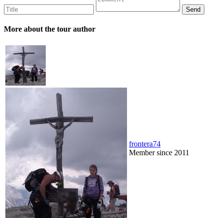
More about the tour author
frontera74
Member since 2011