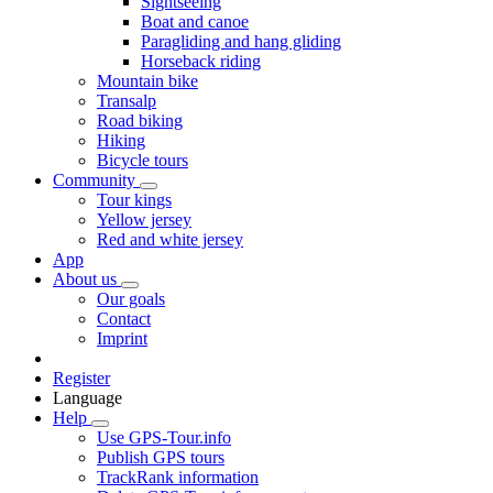
Sightseeing
Boat and canoe
Paragliding and hang gliding
Horseback riding
Mountain bike
Transalp
Road biking
Hiking
Bicycle tours
Community
Tour kings
Yellow jersey
Red and white jersey
App
About us
Our goals
Contact
Imprint
Register
Language
Help
Use GPS-Tour.info
Publish GPS tours
TrackRank information