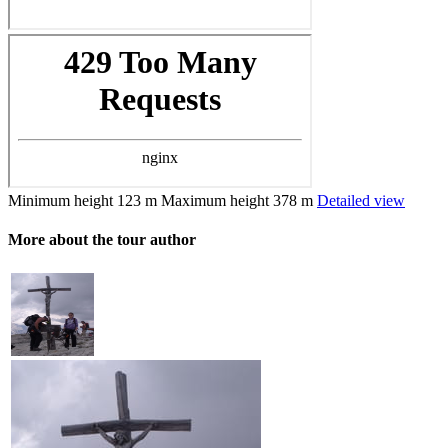
Minimum height
123 m
Maximum height
378 m
Detailed view
More about the tour author