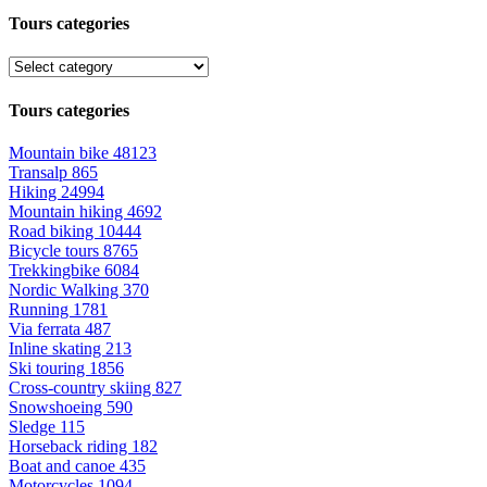
Tours categories
Tours categories
Mountain bike
48123
Transalp
865
Hiking
24994
Mountain hiking
4692
Road biking
10444
Bicycle tours
8765
Trekkingbike
6084
Nordic Walking
370
Running
1781
Via ferrata
487
Inline skating
213
Ski touring
1856
Cross-country skiing
827
Snowshoeing
590
Sledge
115
Horseback riding
182
Boat and canoe
435
Motorcycles
1094