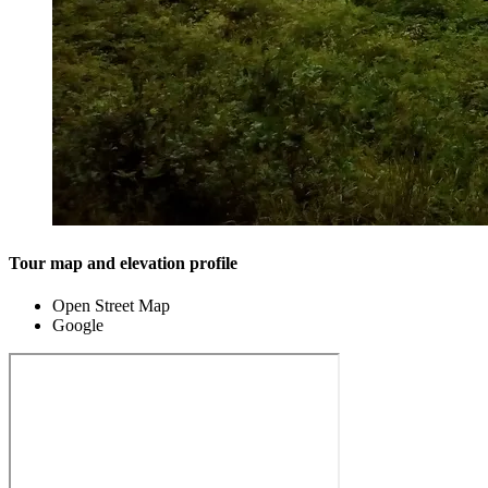
Tour map and elevation profile
Open Street Map
Google