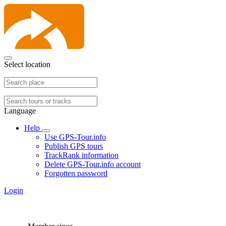
Select location
Language
Help
Use GPS-Tour.info
Publish GPS tours
TrackRank information
Delete GPS-Tour.info account
Forgotten password
Login