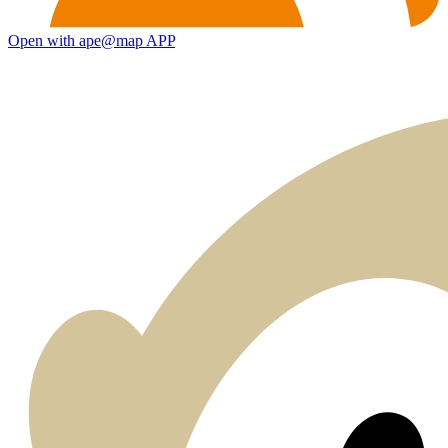
Open with ape@map APP