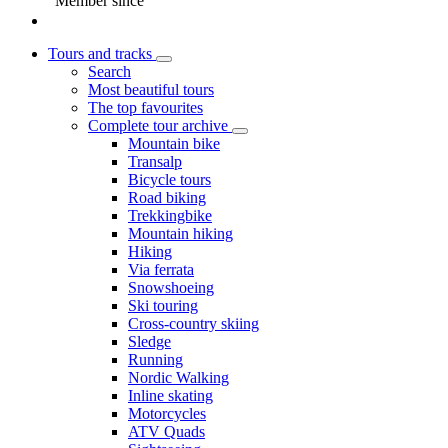
Member since
Tours and tracks
Search
Most beautiful tours
The top favourites
Complete tour archive
Mountain bike
Transalp
Bicycle tours
Road biking
Trekkingbike
Mountain hiking
Hiking
Via ferrata
Snowshoeing
Ski touring
Cross-country skiing
Sledge
Running
Nordic Walking
Inline skating
Motorcycles
ATV Quads