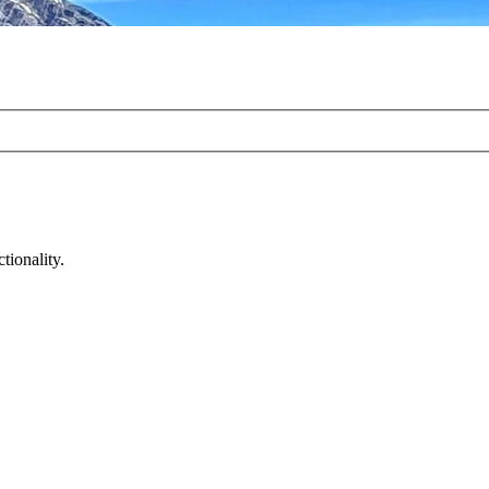
tionality.