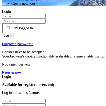
Create new tour
Login
Stay logged in
Forgotten password?
Cookies have to be accepted!
Your browser's cookie functionality is disabled. Please enable this func
Not a member yet?
Register now
Login
Available for registred users only
Log in to use this feature.