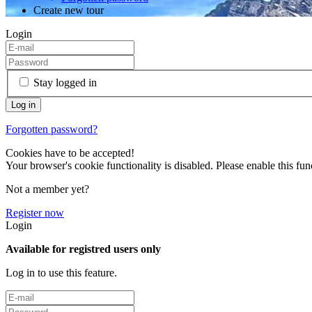
Create new tour
Login
Stay logged in
Forgotten password?
Cookies have to be accepted!
Your browser's cookie functionality is disabled. Please enable this func
Not a member yet?
Register now
Login
Available for registred users only
Log in to use this feature.