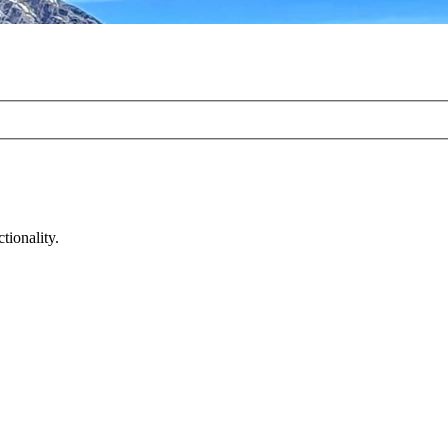
tionality.