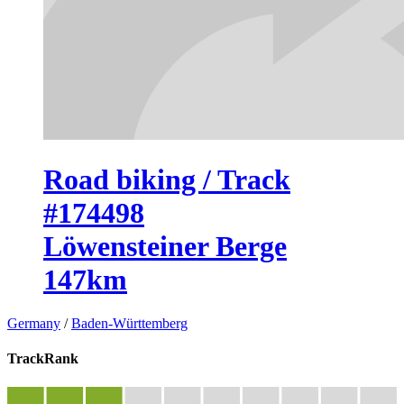
Road biking / Track
#174498
Löwensteiner Berge
147km
Germany
/
Baden-Württemberg
TrackRank