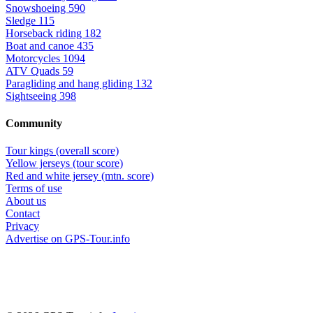
Snowshoeing
590
Sledge
115
Horseback riding
182
Boat and canoe
435
Motorcycles
1094
ATV Quads
59
Paragliding and hang gliding
132
Sightseeing
398
Community
Tour kings (overall score)
Yellow jerseys (tour score)
Red and white jersey (mtn. score)
Terms of use
About us
Contact
Privacy
Advertise on GPS-Tour.info