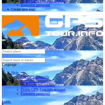
Delete GPS-Tour.info account
Forgotten password
Create new tour
Select location
Language
Help
Use GPS-Tour.info
Publish GPS tours
TrackRank information
Delete GPS-Tour.info account
Forgotten password
Login