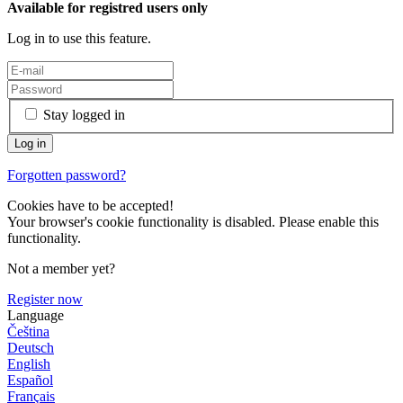
Available for registred users only
Log in to use this feature.
Stay logged in
Forgotten password?
Cookies have to be accepted!
Your browser's cookie functionality is disabled. Please enable this
functionality.
Not a member yet?
Register now
Language
Čeština
Deutsch
English
Español
Français