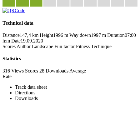
Technical data
Distance
147,4 km
Height
1996 m
Way down
1997 m
Duration
07:00
h:m
Date
19.09.2020
Scores
Author
Landscape
Fun factor
Fitness
Technique
Statistics
316 Views
Scores
28 Downloads
Average
Rate
Track data sheet
Directions
Downloads