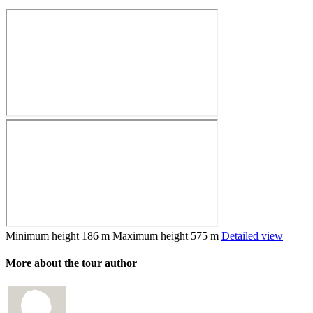
Minimum height
186 m
Maximum height
575 m
Detailed view
More about the tour author