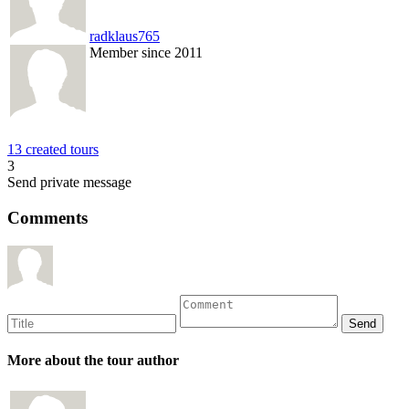
radklaus765
Member since 2011
13 created tours
3
Send private message
Comments
More about the tour author