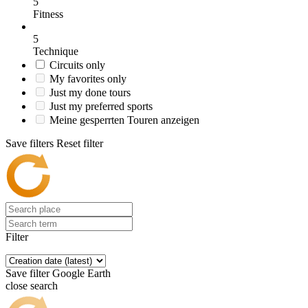
5
Fitness
5
Technique
Circuits only
My favorites only
Just my done tours
Just my preferred sports
Meine gesperrten Touren anzeigen
Save filters
Reset filter
Filter
Save filter
Google Earth
close search