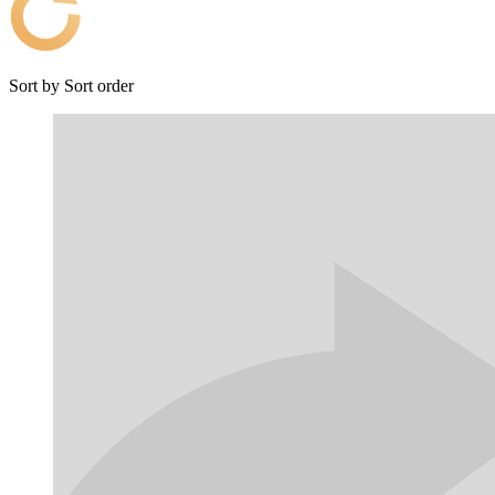
Sort by
Sort order