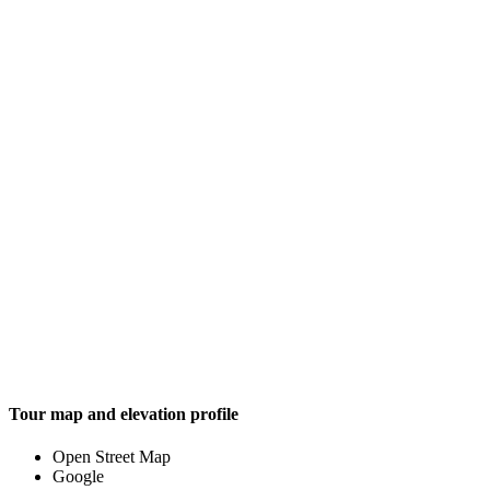
Tour map and elevation profile
Open Street Map
Google