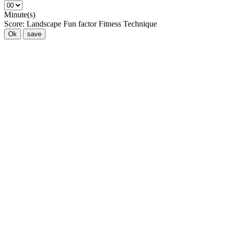
Minute(s)
Score:
Landscape
Fun factor
Fitness
Technique
Ok
save