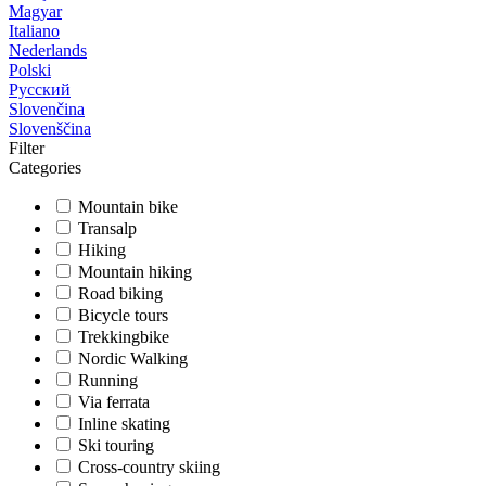
Magyar
Italiano
Nederlands
Polski
Русский
Slovenčina
Slovenščina
Filter
Categories
Mountain bike
Transalp
Hiking
Mountain hiking
Road biking
Bicycle tours
Trekkingbike
Nordic Walking
Running
Via ferrata
Inline skating
Ski touring
Cross-country skiing