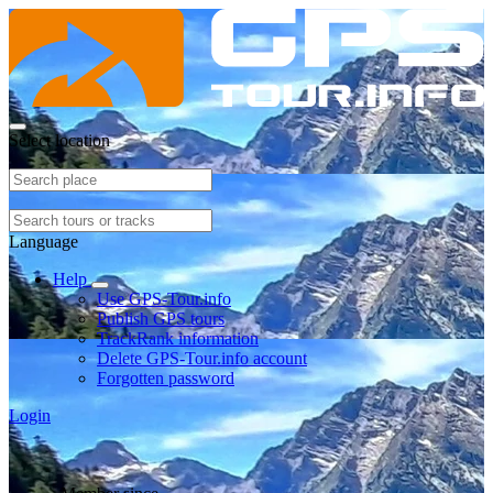
Select location
Language
Help
Use GPS-Tour.info
Publish GPS tours
TrackRank information
Delete GPS-Tour.info account
Forgotten password
Login