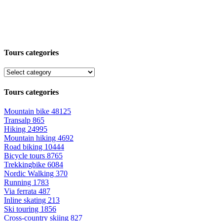
Tours categories
Tours categories
Mountain bike
48125
Transalp
865
Hiking
24995
Mountain hiking
4692
Road biking
10444
Bicycle tours
8765
Trekkingbike
6084
Nordic Walking
370
Running
1783
Via ferrata
487
Inline skating
213
Ski touring
1856
Cross-country skiing
827