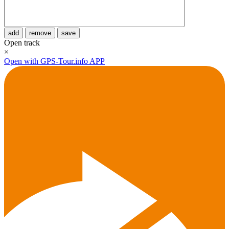
add
remove
save
Open track
×
Open with GPS-Tour.info APP