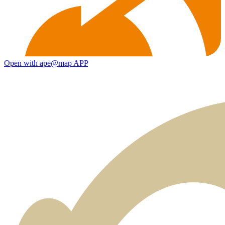
Open with ape@map APP