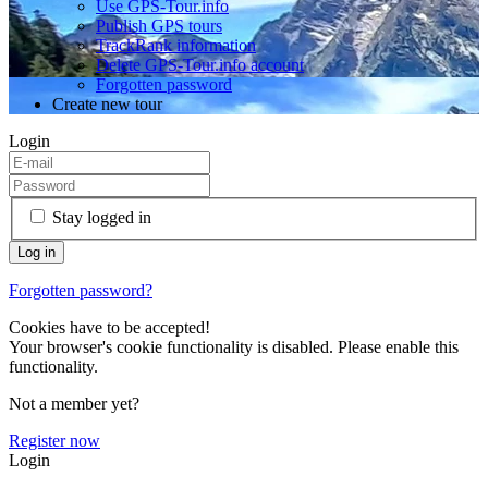
Use GPS-Tour.info
Publish GPS tours
TrackRank information
Delete GPS-Tour.info account
Forgotten password
Create new tour
Login
Stay logged in
Forgotten password?
Cookies have to be accepted!
Your browser's cookie functionality is disabled. Please enable this
functionality.
Not a member yet?
Register now
Login