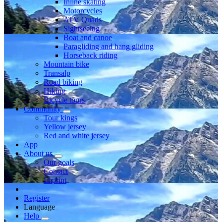
Inline skating
Motorcycles
ATV Quads
Sightseeing
Boat and canoe
Paragliding and hang gliding
Horseback riding
Mountain bike
Transalp
Road biking
Hiking
Bicycle tours
Community
Tour kings
Yellow jersey
Red and white jersey
App
About us
Our goals
Contact
Imprint
Register
Language
Help