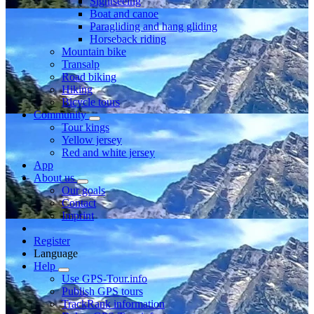
Sightseeing
Boat and canoe
Paragliding and hang gliding
Horseback riding
Mountain bike
Transalp
Road biking
Hiking
Bicycle tours
Community
Tour kings
Yellow jersey
Red and white jersey
App
About us
Our goals
Contact
Imprint
Register
Language
Help
Use GPS-Tour.info
Publish GPS tours
TrackRank information