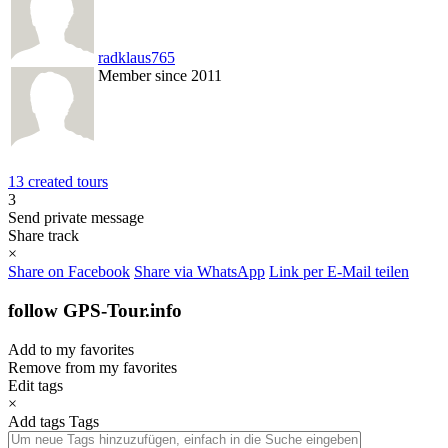
radklaus765
Member since 2011
13 created tours
3
Send private message
Share track
×
Share on Facebook
Share via WhatsApp
Link per E-Mail teilen
follow GPS-Tour.info
Add to my favorites
Remove from my favorites
Edit tags
×
Add tags
Tags