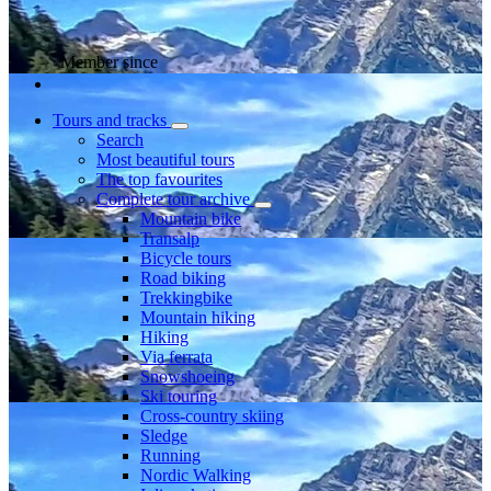
Member since
Tours and tracks
Search
Most beautiful tours
The top favourites
Complete tour archive
Mountain bike
Transalp
Bicycle tours
Road biking
Trekkingbike
Mountain hiking
Hiking
Via ferrata
Snowshoeing
Ski touring
Cross-country skiing
Sledge
Running
Nordic Walking