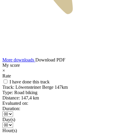
More downloads
Download PDF
My score
×
Rate
I have done this track
Track:
Löwensteiner Berge 147km
Type:
Road biking
Distance:
147,4 km
Evaluated on:
Duration:
Day(s)
Hour(s)