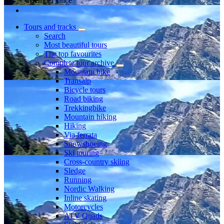
Member since
Tours and tracks
Search
Most beautiful tours
The top favourites
Complete tour archive
Mountain bike
Transalp
Bicycle tours
Road biking
Trekkingbike
Mountain hiking
Hiking
Via ferrata
Snowshoeing
Ski touring
Cross-country skiing
Sledge
Running
Nordic Walking
Inline skating
Motorcycles
ATV Quads