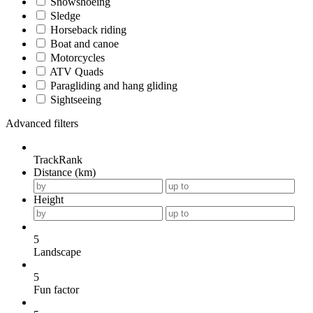
Snowshoeing
Sledge
Horseback riding
Boat and canoe
Motorcycles
ATV Quads
Paragliding and hang gliding
Sightseeing
Advanced filters
TrackRank
Distance (km)
Height
5
Landscape
5
Fun factor