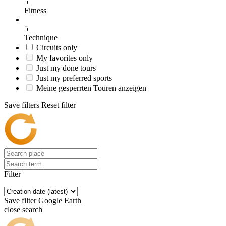
5
Fitness
5
Technique
Circuits only
My favorites only
Just my done tours
Just my preferred sports
Meine gesperrten Touren anzeigen
Save filters
Reset filter
Filter
Save filter
Google Earth
close search