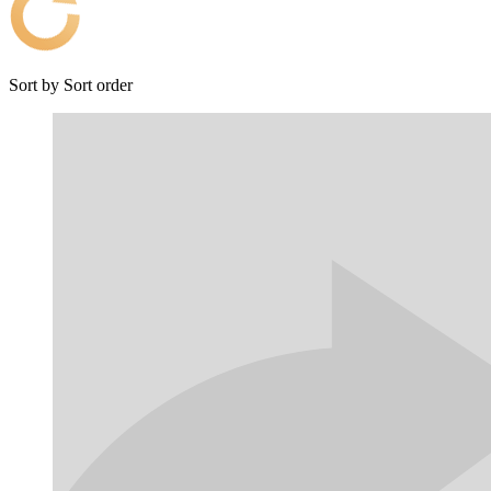
Sort by
Sort order