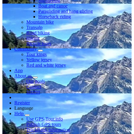
Sightseeing
Boat and canoe
Paragliding and hang gliding
Horseback riding
Mountain bike
Transalp
Road biking
Hiking
Bicycle tours
Community
Tour kings
Yellow jersey
Red and white jersey
App
About us
Our goals
Contact
Imprint
Register
Language
Help
Use GPS-Tour.info
Publish GPS tours
TrackRank information