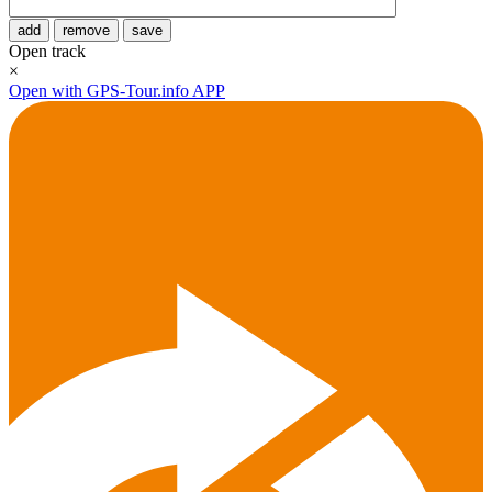
add
remove
save
Open track
×
Open with GPS-Tour.info APP