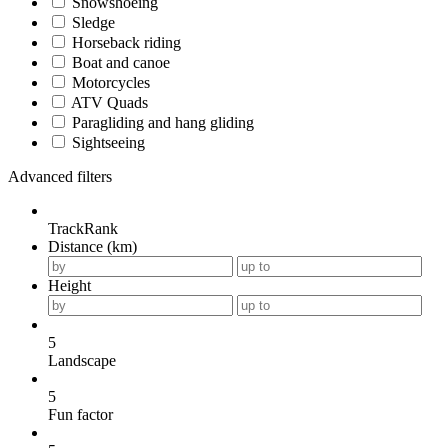
Snowshoeing
Sledge
Horseback riding
Boat and canoe
Motorcycles
ATV Quads
Paragliding and hang gliding
Sightseeing
Advanced filters
TrackRank
Distance (km)
Height
5
Landscape
5
Fun factor