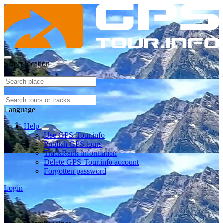
Select location
Language
Help
Use GPS-Tour.info
Publish GPS tours
TrackRank information
Delete GPS-Tour.info account
Forgotten password
Login