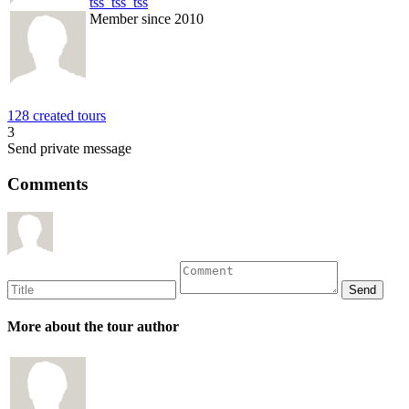
tss_tss_tss
Member since 2010
128 created tours
3
Send private message
Comments
More about the tour author