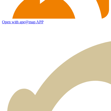
Open with ape@map APP