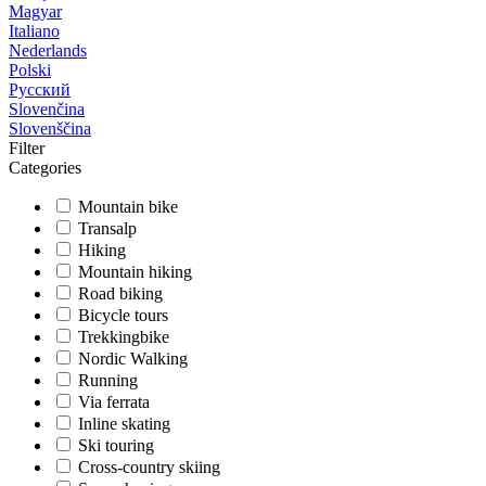
Magyar
Italiano
Nederlands
Polski
Русский
Slovenčina
Slovenščina
Filter
Categories
Mountain bike
Transalp
Hiking
Mountain hiking
Road biking
Bicycle tours
Trekkingbike
Nordic Walking
Running
Via ferrata
Inline skating
Ski touring
Cross-country skiing