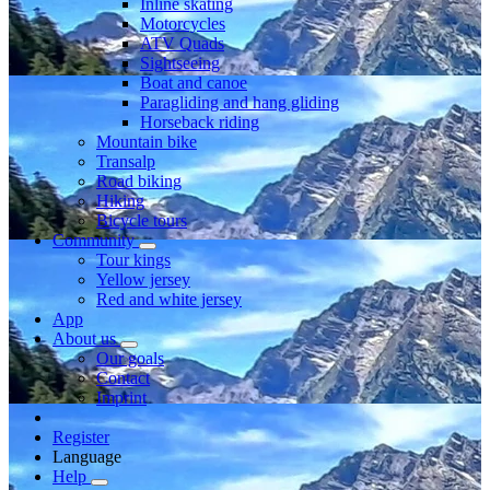
Inline skating
Motorcycles
ATV Quads
Sightseeing
Boat and canoe
Paragliding and hang gliding
Horseback riding
Mountain bike
Transalp
Road biking
Hiking
Bicycle tours
Community
Tour kings
Yellow jersey
Red and white jersey
App
About us
Our goals
Contact
Imprint
Register
Language
Help