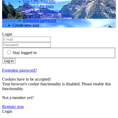
Use GPS-Tour.info
Publish GPS tours
TrackRank information
Delete GPS-Tour.info account
Forgotten password
Create new tour
Login
Stay logged in
Forgotten password?
Cookies have to be accepted!
Your browser's cookie functionality is disabled. Please enable this
functionality.
Not a member yet?
Register now
Login