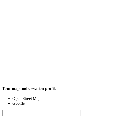
Tour map and elevation profile
Open Street Map
Google