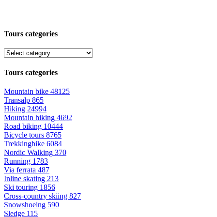
Tours categories
Tours categories
Mountain bike
48125
Transalp
865
Hiking
24994
Mountain hiking
4692
Road biking
10444
Bicycle tours
8765
Trekkingbike
6084
Nordic Walking
370
Running
1783
Via ferrata
487
Inline skating
213
Ski touring
1856
Cross-country skiing
827
Snowshoeing
590
Sledge
115