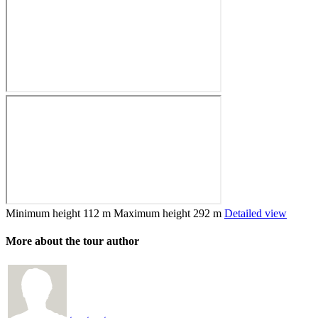
Minimum height
112 m
Maximum height
292 m
Detailed view
More about the tour author