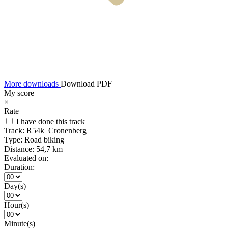
More downloads
Download PDF
My score
×
Rate
I have done this track
Track:
R54k_Cronenberg
Type:
Road biking
Distance:
54,7 km
Evaluated on:
Duration:
Day(s)
Hour(s)
Minute(s)