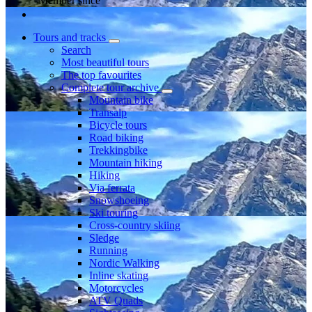
Member since
Tours and tracks
Search
Most beautiful tours
The top favourites
Complete tour archive
Mountain bike
Transalp
Bicycle tours
Road biking
Trekkingbike
Mountain hiking
Hiking
Via ferrata
Snowshoeing
Ski touring
Cross-country skiing
Sledge
Running
Nordic Walking
Inline skating
Motorcycles
ATV Quads