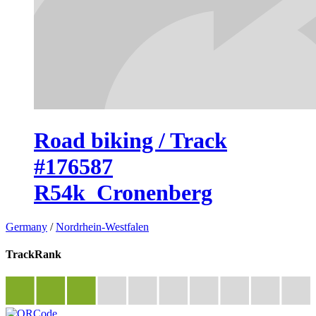
Road biking / Track
#176587
R54k_Cronenberg
Germany
/
Nordrhein-Westfalen
TrackRank