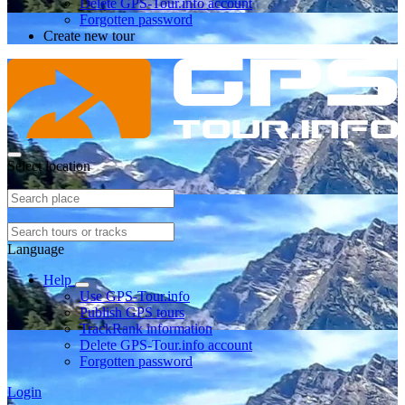
Delete GPS-Tour.info account
Forgotten password
Create new tour
Select location
Language
Help
Use GPS-Tour.info
Publish GPS tours
TrackRank information
Delete GPS-Tour.info account
Forgotten password
Login