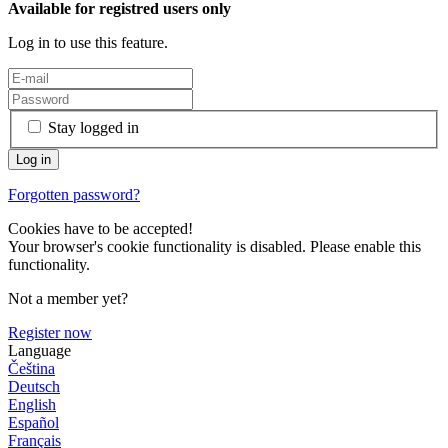
Available for registred users only
Log in to use this feature.
Stay logged in
Forgotten password?
Cookies have to be accepted!
Your browser's cookie functionality is disabled. Please enable this
functionality.
Not a member yet?
Register now
Language
Čeština
Deutsch
English
Español
Français