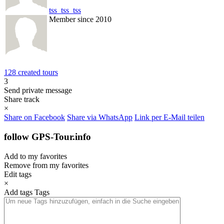
tss_tss_tss
Member since 2010
128 created tours
3
Send private message
Share track
×
Share on Facebook
Share via WhatsApp
Link per E-Mail teilen
follow GPS-Tour.info
Add to my favorites
Remove from my favorites
Edit tags
×
Add tags
Tags