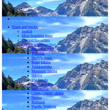
Member since
Tours and tracks
Search
Most beautiful tours
The top favourites
Complete tour archive
Mountain bike
Transalp
Bicycle tours
Road biking
Trekkingbike
Mountain hiking
Hiking
Via ferrata
Snowshoeing
Ski touring
Cross-country skiing
Sledge
Running
Nordic Walking