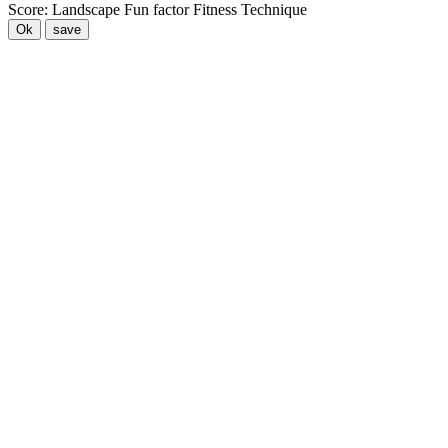
Score:
Landscape
Fun factor
Fitness
Technique
Ok
save