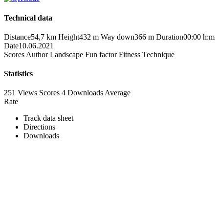
Technical data
Distance
54,7 km
Height
432 m
Way down
366 m
Duration
00:00 h:m
Date
10.06.2021
Scores
Author
Landscape
Fun factor
Fitness
Technique
Statistics
251 Views
Scores
4 Downloads
Average
Rate
Track data sheet
Directions
Downloads