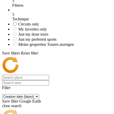
5
Fitness
5
Technique
Circuits only
My favorites only
Just my done tours
Just my preferred sports
Meine gesperrten Touren anzeigen
Save filters
Reset filter
Filter
Save filter
Google Earth
close search