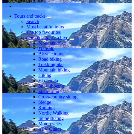
Member since
Tours and tracks
Search
Most beautiful tours
The top favourites
Complete tour archive
Mountain bike
Transalp
Bicycle tours
Road biking
Trekkingbike
Mountain hiking
Hiking
Via ferrata
Snowshoeing
Ski touring
Cross-country skiing
Sledge
Running
Nordic Walking
Inline skating
Motorcycles
ATV Quads