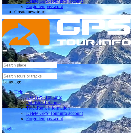
Delete GPS-Tour.info account
Forgotten password
Create new tour
Select location
Language
Help
Use GPS-Tour.info
Publish GPS tours
TrackRank information
Delete GPS-Tour.info account
Forgotten password
Login