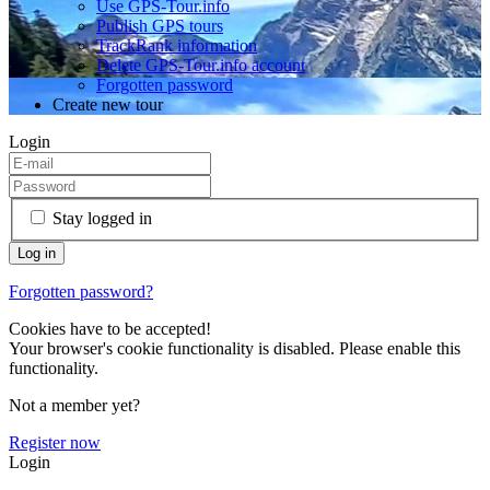
Use GPS-Tour.info
Publish GPS tours
TrackRank information
Delete GPS-Tour.info account
Forgotten password
Create new tour
Login
Stay logged in
Forgotten password?
Cookies have to be accepted!
Your browser's cookie functionality is disabled. Please enable this
functionality.
Not a member yet?
Register now
Login