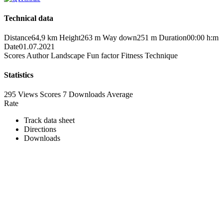
Technical data
Distance
64,9 km
Height
263 m
Way down
251 m
Duration
00:00 h:m
Date
01.07.2021
Scores
Author
Landscape
Fun factor
Fitness
Technique
Statistics
295 Views
Scores
7 Downloads
Average
Rate
Track data sheet
Directions
Downloads