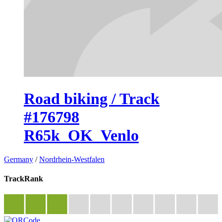
Road biking / Track
#176798
R65k_OK_Venlo
Germany
/
Nordrhein-Westfalen
TrackRank