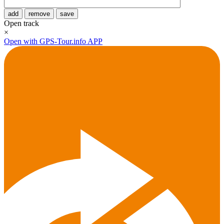
add
remove
save
Open track
×
Open with GPS-Tour.info APP