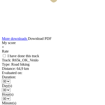
More downloads
Download PDF
My score
×
Rate
I have done this track
Track:
R65k_OK_Venlo
Type:
Road biking
Distance:
64,9 km
Evaluated on:
Duration:
Day(s)
Hour(s)
Minute(s)