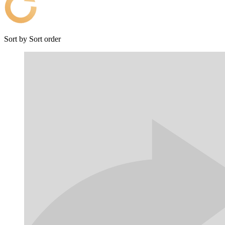
Sort by
Sort order