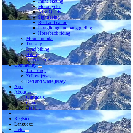
Inline skating
Motorcycles
ATV Quads
Sightseeing
Boat and canoe
Paragliding and hang gliding
Horseback riding
Mountain bike
Transalp
Road biking
Hiking
Bicycle tours
Community
Tour kings
Yellow jersey
Red and white jersey
App
About us
Our goals
Contact
Imprint
Register
Language
Help