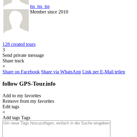
tss_tss_tss
Member since 2010
128 created tours
3
Send private message
Share track
×
Share on Facebook
Share via WhatsApp
Link per E-Mail teilen
follow GPS-Tour.info
Add to my favorites
Remove from my favorites
Edit tags
×
Add tags
Tags