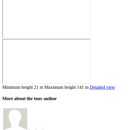
Minimum height
21 m
Maximum height
141 m
Detailed view
More about the tour author