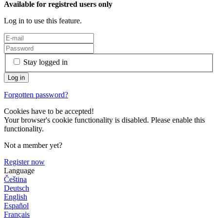
Available for registred users only
Log in to use this feature.
Stay logged in
Forgotten password?
Cookies have to be accepted!
Your browser's cookie functionality is disabled. Please enable this
functionality.
Not a member yet?
Register now
Language
Čeština
Deutsch
English
Español
Français