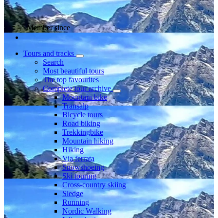
Member since
Tours and tracks
Search
Most beautiful tours
The top favourites
Complete tour archive
Mountain bike
Transalp
Bicycle tours
Road biking
Trekkingbike
Mountain hiking
Hiking
Via ferrata
Snowshoeing
Ski touring
Cross-country skiing
Sledge
Running
Nordic Walking