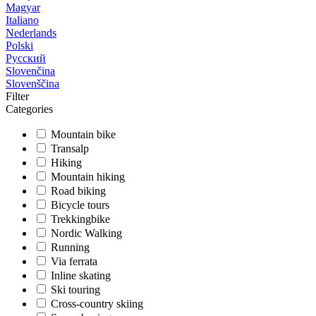
Magyar
Italiano
Nederlands
Polski
Русский
Slovenčina
Slovenščina
Filter
Categories
Mountain bike
Transalp
Hiking
Mountain hiking
Road biking
Bicycle tours
Trekkingbike
Nordic Walking
Running
Via ferrata
Inline skating
Ski touring
Cross-country skiing