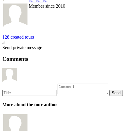
tss_tss_tss
Member since 2010
128 created tours
3
Send private message
Comments
More about the tour author