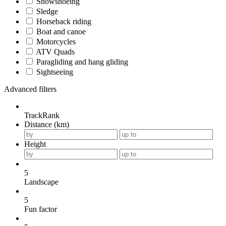
Snowshoeing
Sledge
Horseback riding
Boat and canoe
Motorcycles
ATV Quads
Paragliding and hang gliding
Sightseeing
Advanced filters
TrackRank
Distance (km)
Height
5
Landscape
5
Fun factor