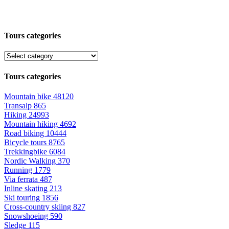
Tours categories
Tours categories
Mountain bike
48120
Transalp
865
Hiking
24993
Mountain hiking
4692
Road biking
10444
Bicycle tours
8765
Trekkingbike
6084
Nordic Walking
370
Running
1779
Via ferrata
487
Inline skating
213
Ski touring
1856
Cross-country skiing
827
Snowshoeing
590
Sledge
115