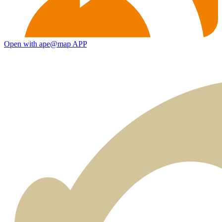
Open with ape@map APP