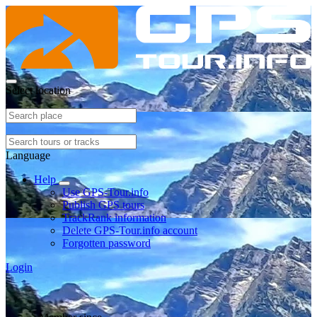
Select location
Language
Help
Use GPS-Tour.info
Publish GPS tours
TrackRank information
Delete GPS-Tour.info account
Forgotten password
Login