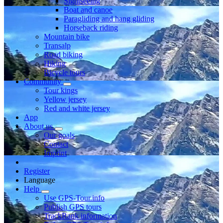
Sightseeing
Boat and canoe
Paragliding and hang gliding
Horseback riding
Mountain bike
Transalp
Road biking
Hiking
Bicycle tours
Community
Tour kings
Yellow jersey
Red and white jersey
App
About us
Our goals
Contact
Imprint
Register
Language
Help
Use GPS-Tour.info
Publish GPS tours
TrackRank information