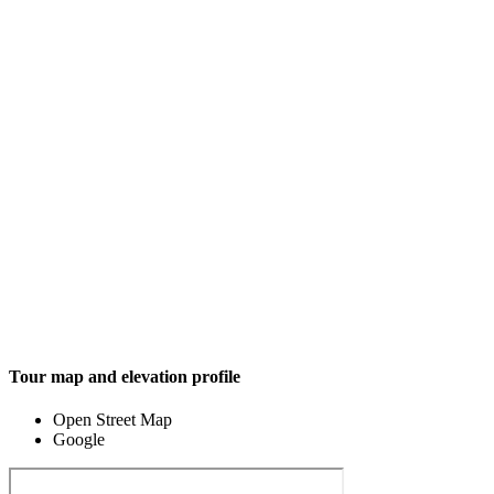
Tour map and elevation profile
Open Street Map
Google