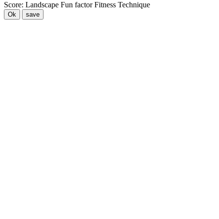
Score:
Landscape
Fun factor
Fitness
Technique
Ok
save