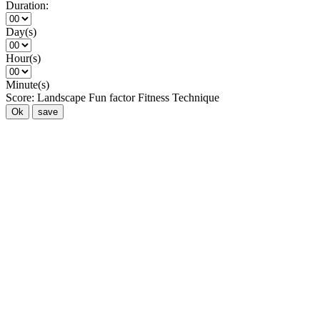
Duration:
Day(s)
Hour(s)
Minute(s)
Score:
Landscape
Fun factor
Fitness
Technique
Ok
save