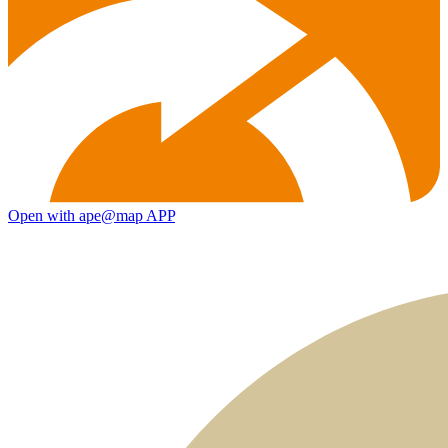
Open with ape@map APP