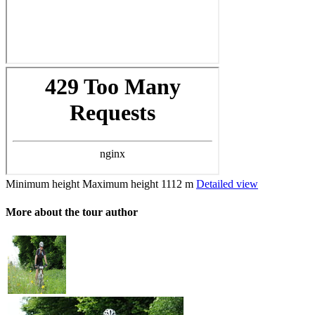
Minimum height
Maximum height
1112 m
Detailed view
More about the tour author