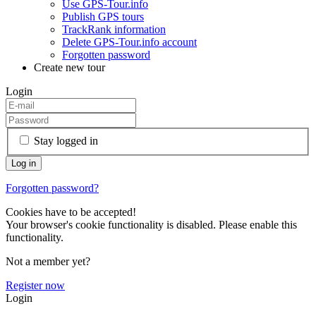
Use GPS-Tour.info
Publish GPS tours
TrackRank information
Delete GPS-Tour.info account
Forgotten password
Create new tour
Login
Stay logged in
Forgotten password?
Cookies have to be accepted!
Your browser's cookie functionality is disabled. Please enable this
functionality.
Not a member yet?
Register now
Login