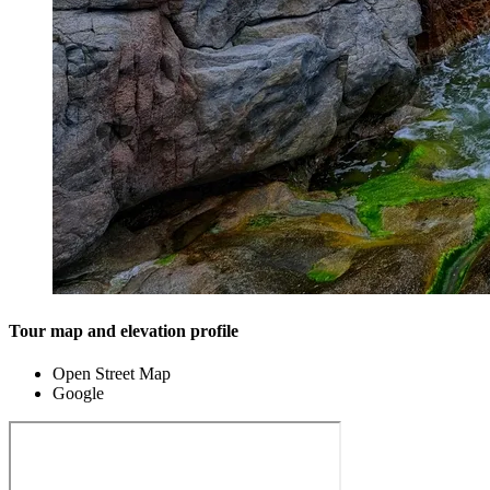
Tour map and elevation profile
Open Street Map
Google