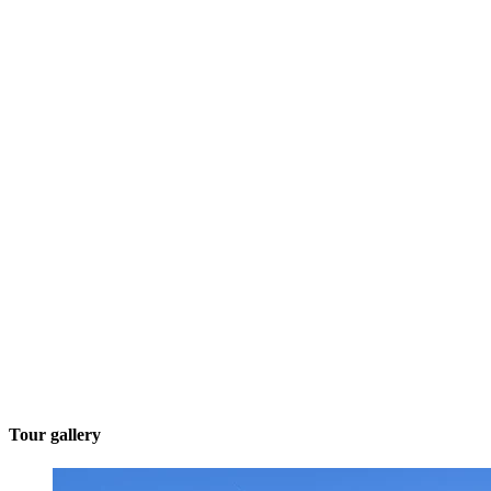
Tour gallery