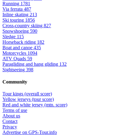
Running
1781
Via ferrata
487
Inline skating
213
Ski touring
1856
Cross-country skiing
827
Snowshoeing
590
Sledge
115
Horseback riding
182
Boat and canoe
435
Motorcycles
1094
ATV Quads
59
Paragliding and hang gliding
132
Sightseeing
398
Community
Tour kings (overall score)
Yellow jerseys (tour score)
Red and white jersey (mtn. score)
Terms of use
About us
Contact
Privacy
Advertise on GPS-Tour.info