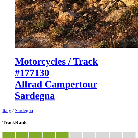
Motorcycles / Track
#177130
Allrad Campertour
Sardegna
Italy
/
Sardegna
TrackRank