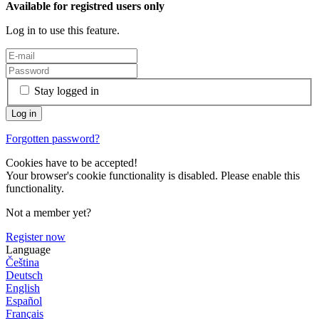
Available for registred users only
Log in to use this feature.
Stay logged in
Forgotten password?
Cookies have to be accepted!
Your browser's cookie functionality is disabled. Please enable this
functionality.
Not a member yet?
Register now
Language
Čeština
Deutsch
English
Español
Français