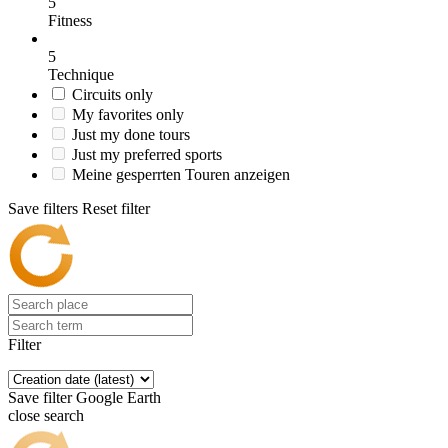
5
Fitness
5
Technique
Circuits only
My favorites only
Just my done tours
Just my preferred sports
Meine gesperrten Touren anzeigen
Save filters
Reset filter
Filter
Save filter
Google Earth
close search