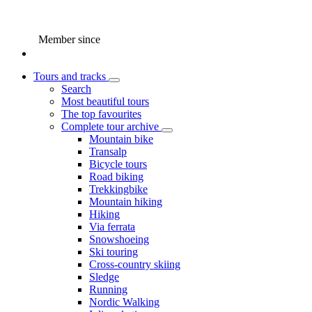
Member since
Tours and tracks
Search
Most beautiful tours
The top favourites
Complete tour archive
Mountain bike
Transalp
Bicycle tours
Road biking
Trekkingbike
Mountain hiking
Hiking
Via ferrata
Snowshoeing
Ski touring
Cross-country skiing
Sledge
Running
Nordic Walking