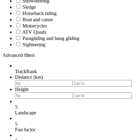
Snowshoeing
Sledge
Horseback riding
Boat and canoe
Motorcycles
ATV Quads
Paragliding and hang gliding
Sightseeing
Advanced filters
TrackRank
Distance (km)
Height
5
Landscape
5
Fun factor