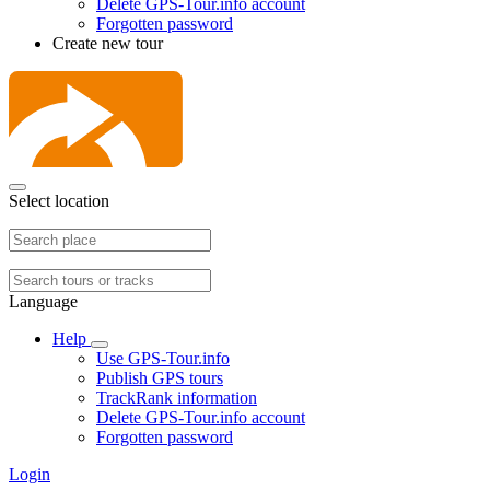
Delete GPS-Tour.info account
Forgotten password
Create new tour
Select location
Language
Help
Use GPS-Tour.info
Publish GPS tours
TrackRank information
Delete GPS-Tour.info account
Forgotten password
Login