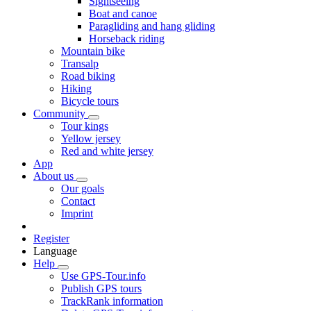
Sightseeing
Boat and canoe
Paragliding and hang gliding
Horseback riding
Mountain bike
Transalp
Road biking
Hiking
Bicycle tours
Community
Tour kings
Yellow jersey
Red and white jersey
App
About us
Our goals
Contact
Imprint
Register
Language
Help
Use GPS-Tour.info
Publish GPS tours
TrackRank information