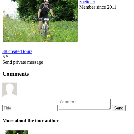
zoetteler
Member since 2011
38 created tours
5.5
Send private message
Comments
More about the tour author