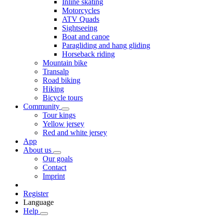
Inline skating
Motorcycles
ATV Quads
Sightseeing
Boat and canoe
Paragliding and hang gliding
Horseback riding
Mountain bike
Transalp
Road biking
Hiking
Bicycle tours
Community
Tour kings
Yellow jersey
Red and white jersey
App
About us
Our goals
Contact
Imprint
Register
Language
Help