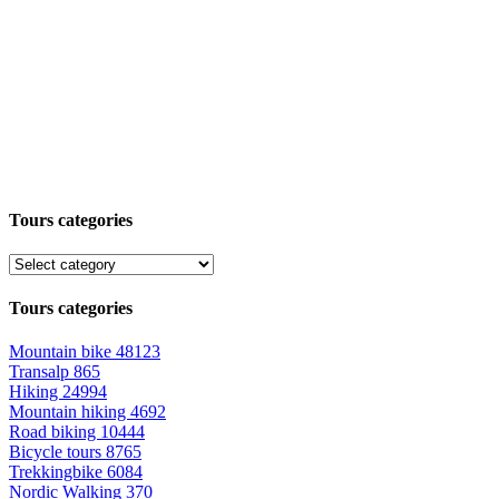
Tours categories
Tours categories
Mountain bike
48123
Transalp
865
Hiking
24994
Mountain hiking
4692
Road biking
10444
Bicycle tours
8765
Trekkingbike
6084
Nordic Walking
370