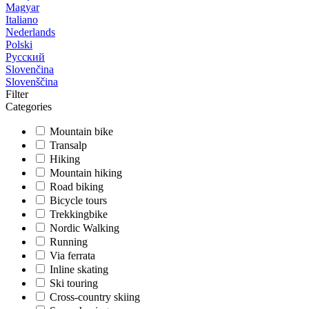
Magyar
Italiano
Nederlands
Polski
Русский
Slovenčina
Slovenščina
Filter
Categories
Mountain bike
Transalp
Hiking
Mountain hiking
Road biking
Bicycle tours
Trekkingbike
Nordic Walking
Running
Via ferrata
Inline skating
Ski touring
Cross-country skiing