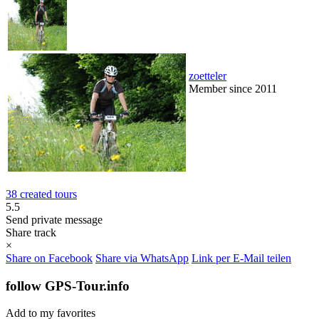
zoetteler
Member since 2011
38 created tours
5.5
Send private message
Share track
×
Share on Facebook
Share via WhatsApp
Link per E-Mail teilen
follow GPS-Tour.info
Add to my favorites