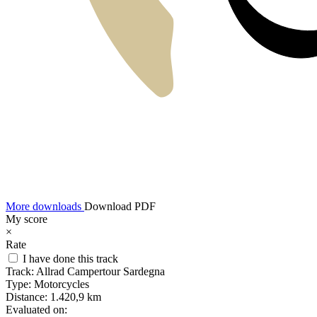
More downloads
Download PDF
My score
×
Rate
I have done this track
Track:
Allrad Campertour Sardegna
Type:
Motorcycles
Distance:
1.420,9 km
Evaluated on: