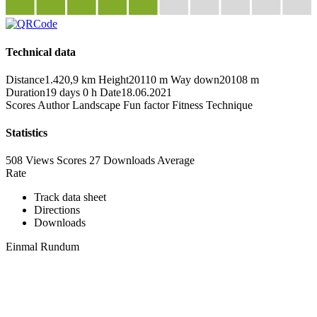
Technical data
Distance
1.420,9 km
Height
20110 m
Way down
20108 m
Duration
19 days 0 h
Date
18.06.2021
Scores
Author
Landscape
Fun factor
Fitness
Technique
Statistics
508 Views
Scores
27 Downloads
Average
Rate
Track data sheet
Directions
Downloads
Einmal Rundum