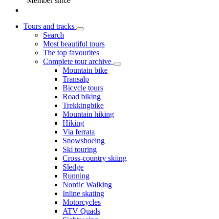
Member since
Tours and tracks
Search
Most beautiful tours
The top favourites
Complete tour archive
Mountain bike
Transalp
Bicycle tours
Road biking
Trekkingbike
Mountain hiking
Hiking
Via ferrata
Snowshoeing
Ski touring
Cross-country skiing
Sledge
Running
Nordic Walking
Inline skating
Motorcycles
ATV Quads