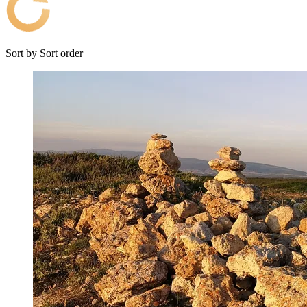
Sort by
Sort order