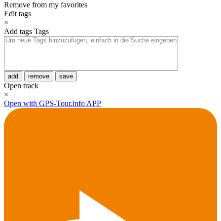
Remove from my favorites
Edit tags
×
Add tags
Tags
add
remove
save
Open track
×
Open with GPS-Tour.info APP