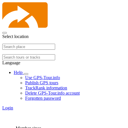
Select location
Language
Help
Use GPS-Tour.info
Publish GPS tours
TrackRank information
Delete GPS-Tour.info account
Forgotten password
Login