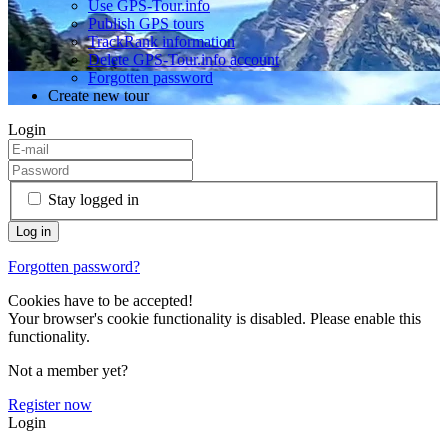
Use GPS-Tour.info
Publish GPS tours
TrackRank information
Delete GPS-Tour.info account
Forgotten password
Create new tour
Login
Stay logged in
Forgotten password?
Cookies have to be accepted!
Your browser's cookie functionality is disabled. Please enable this
functionality.
Not a member yet?
Register now
Login