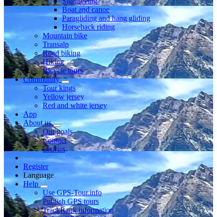
Sightseeing
Boat and canoe
Paragliding and hang gliding
Horseback riding
Mountain bike
Transalp
Road biking
Hiking
Bicycle tours
Community
Tour kings
Yellow jersey
Red and white jersey
App
About us
Our goals
Contact
Imprint
Register
Language
Help
Use GPS-Tour.info
Publish GPS tours
TrackRank information