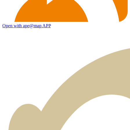
Open with ape@map APP