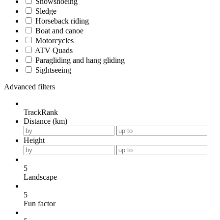
Snowshoeing
Sledge
Horseback riding
Boat and canoe
Motorcycles
ATV Quads
Paragliding and hang gliding
Sightseeing
Advanced filters
TrackRank
Distance (km)
Height
5
Landscape
5
Fun factor