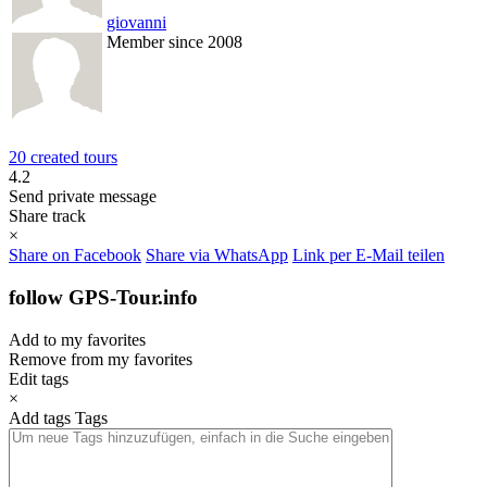
giovanni
Member since 2008
20 created tours
4.2
Send private message
Share track
×
Share on Facebook
Share via WhatsApp
Link per E-Mail teilen
follow GPS-Tour.info
Add to my favorites
Remove from my favorites
Edit tags
×
Add tags
Tags