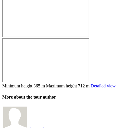
Minimum height
365 m
Maximum height
712 m
Detailed view
More about the tour author