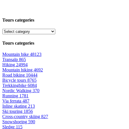
Tours categories
Tours categories
Mountain bike
48123
Transalp
865
Hiking
24994
Mountain hiking
4692
Road biking
10444
Bicycle tours
8765
Trekkingbike
6084
Nordic Walking
370
Running
1781
Via ferrata
487
Inline skating
213
Ski touring
1856
Cross-country skiing
827
Snowshoeing
590
Sledge
115