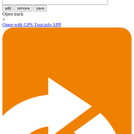
add
remove
save
Open track
×
Open with GPS-Tour.info APP