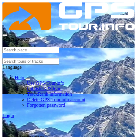
Select location
Language
Help
Use GPS-Tour.info
Publish GPS tours
TrackRank information
Delete GPS-Tour.info account
Forgotten password
Login