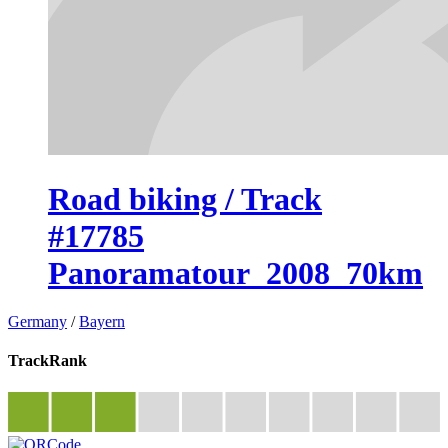
Road biking / Track
#17785
Panoramatour_2008_70km
Germany
/
Bayern
TrackRank