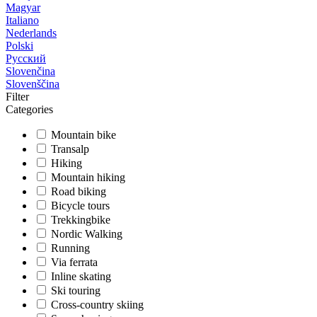
Magyar
Italiano
Nederlands
Polski
Русский
Slovenčina
Slovenščina
Filter
Categories
Mountain bike
Transalp
Hiking
Mountain hiking
Road biking
Bicycle tours
Trekkingbike
Nordic Walking
Running
Via ferrata
Inline skating
Ski touring
Cross-country skiing