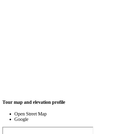
Tour map and elevation profile
Open Street Map
Google