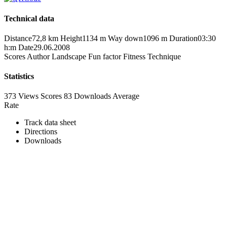
Technical data
Distance
72,8 km
Height
1134 m
Way down
1096 m
Duration
03:30
h:m
Date
29.06.2008
Scores
Author
Landscape
Fun factor
Fitness
Technique
Statistics
373 Views
Scores
83 Downloads
Average
Rate
Track data sheet
Directions
Downloads