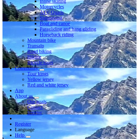
Inline skating
Motorcycles
ATV Quads
Sightseeing
Boat and canoe
Paragliding and hang gliding
Horseback riding
Mountain bike
Transalp
Road biking
Hiking
Bicycle tours
Community
Tour kings
Yellow jersey
Red and white jersey
App
About us
Our goals
Contact
Imprint
Register
Language
Help