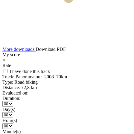
More downloads
Download PDF
My score
×
Rate
I have done this track
Track:
Panoramatour_2008_70km
Type:
Road biking
Distance:
72,8 km
Evaluated on:
Duration:
Day(s)
Hour(s)
Minute(s)