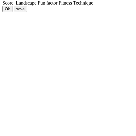
Score:
Landscape
Fun factor
Fitness
Technique
Ok
save