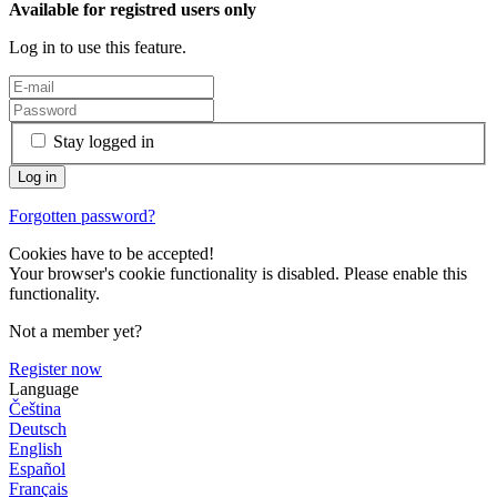
Available for registred users only
Log in to use this feature.
Stay logged in
Forgotten password?
Cookies have to be accepted!
Your browser's cookie functionality is disabled. Please enable this
functionality.
Not a member yet?
Register now
Language
Čeština
Deutsch
English
Español
Français