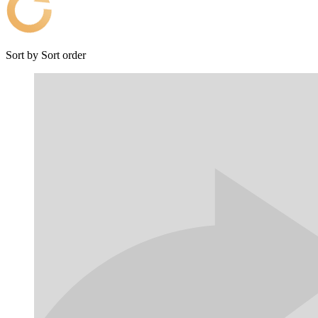
Sort by
Sort order