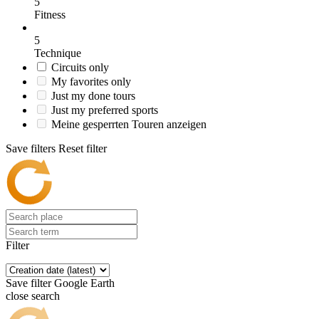
5
Fitness
5
Technique
Circuits only
My favorites only
Just my done tours
Just my preferred sports
Meine gesperrten Touren anzeigen
Save filters
Reset filter
Filter
Save filter
Google Earth
close search