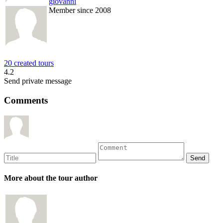
giovanni
Member since 2008
20 created tours
4.2
Send private message
Comments
More about the tour author