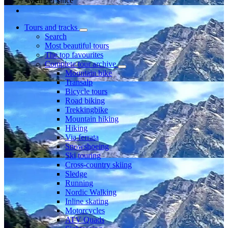
Member since
Tours and tracks
Search
Most beautiful tours
The top favourites
Complete tour archive
Mountain bike
Transalp
Bicycle tours
Road biking
Trekkingbike
Mountain hiking
Hiking
Via ferrata
Snowshoeing
Ski touring
Cross-country skiing
Sledge
Running
Nordic Walking
Inline skating
Motorcycles
ATV Quads