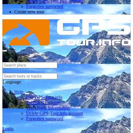
Delete GPS-Tour.info account
Forgotten password
Create new tour
Select location
Language
Help
Use GPS-Tour.info
Publish GPS tours
TrackRank information
Delete GPS-Tour.info account
Forgotten password
Login