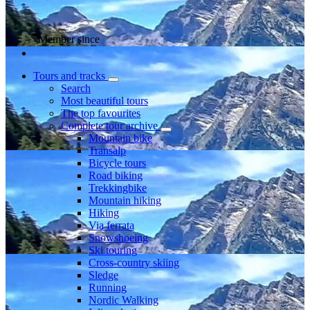
Member since
Tours and tracks
Search
Most beautiful tours
The top favourites
Complete tour archive
Mountain bike
Transalp
Bicycle tours
Road biking
Trekkingbike
Mountain hiking
Hiking
Via ferrata
Snowshoeing
Ski touring
Cross-country skiing
Sledge
Running
Nordic Walking