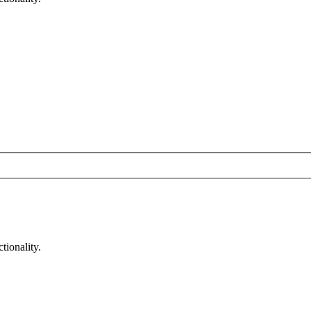
tionality.