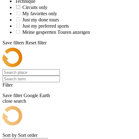
Technique
Circuits only
My favorites only
Just my done tours
Just my preferred sports
Meine gesperrten Touren anzeigen
Save filters
Reset filter
Filter
Save filter
Google Earth
close search
Sort by
Sort order