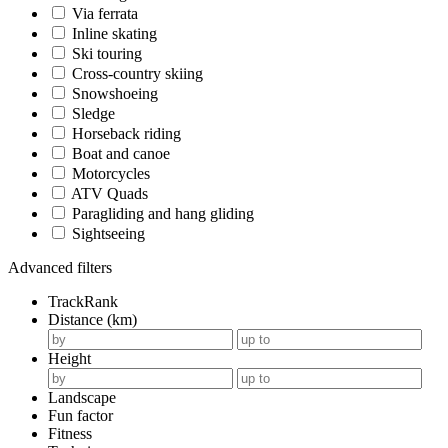
Via ferrata
Inline skating
Ski touring
Cross-country skiing
Snowshoeing
Sledge
Horseback riding
Boat and canoe
Motorcycles
ATV Quads
Paragliding and hang gliding
Sightseeing
Advanced filters
TrackRank
Distance (km)
Height
Landscape
Fun factor
Fitness