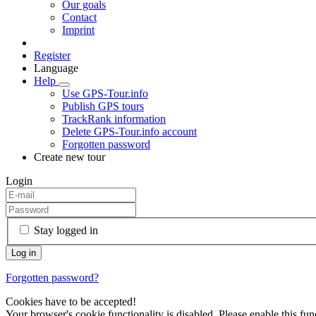
Our goals
Contact
Imprint
Register
Language
Help
Use GPS-Tour.info
Publish GPS tours
TrackRank information
Delete GPS-Tour.info account
Forgotten password
Create new tour
Login
Stay logged in
Forgotten password?
Cookies have to be accepted!
Your browser's cookie functionality is disabled. Please enable this func