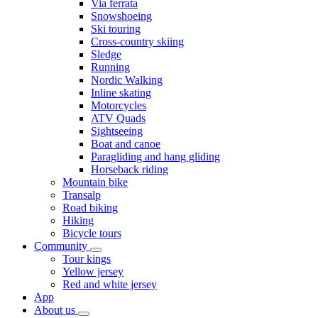
Via ferrata
Snowshoeing
Ski touring
Cross-country skiing
Sledge
Running
Nordic Walking
Inline skating
Motorcycles
ATV Quads
Sightseeing
Boat and canoe
Paragliding and hang gliding
Horseback riding
Mountain bike
Transalp
Road biking
Hiking
Bicycle tours
Community
Tour kings
Yellow jersey
Red and white jersey
App
About us