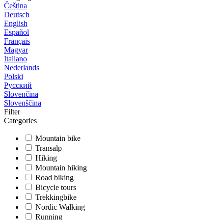
Čeština
Deutsch
English
Español
Français
Magyar
Italiano
Nederlands
Polski
Русский
Slovenčina
Slovenščina
Filter
Categories
Mountain bike
Transalp
Hiking
Mountain hiking
Road biking
Bicycle tours
Trekkingbike
Nordic Walking
Running