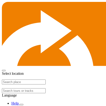
Select location
Language
Help