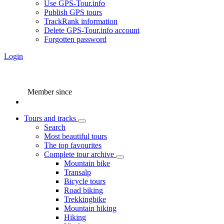
Use GPS-Tour.info
Publish GPS tours
TrackRank information
Delete GPS-Tour.info account
Forgotten password
Login
Member since
Tours and tracks
Search
Most beautiful tours
The top favourites
Complete tour archive
Mountain bike
Transalp
Bicycle tours
Road biking
Trekkingbike
Mountain hiking
Hiking