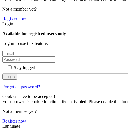
Not a member yet?
Register now
Login
Available for registred users only
Log in to use this feature.
Stay logged in
Forgotten password?
Cookies have to be accepted!
Your browser's cookie functionality is disabled. Please enable this func
Not a member yet?
Register now
Language