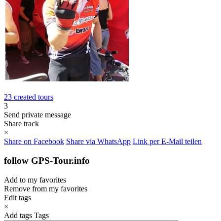
23 created tours
3
Send private message
Share track
×
Share on Facebook
Share via WhatsApp
Link per E-Mail teilen
follow GPS-Tour.info
Add to my favorites
Remove from my favorites
Edit tags
×
Add tags
Tags