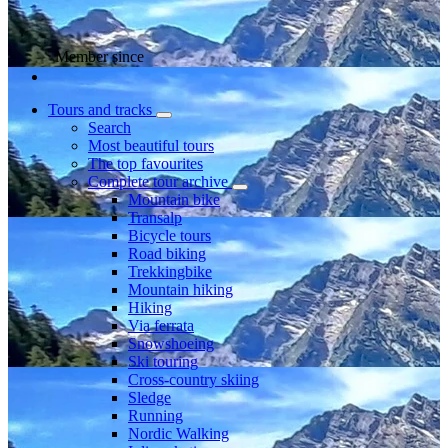
Member since
Tours and tracks
Search
Most beautiful tours
The top favourites
Complete tour archive
Mountain bike
Transalp
Bicycle tours
Road biking
Trekkingbike
Mountain hiking
Hiking
Via ferrata
Snowshoeing
Ski touring
Cross-country skiing
Sledge
Running
Nordic Walking