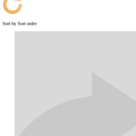
Sort by
Sort order