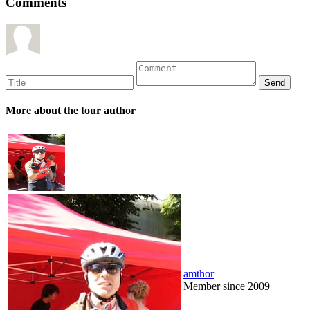
Comments
More about the tour author
amthor
Member since 2009