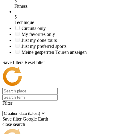
5
Fitness
5
Technique
Circuits only
My favorites only
Just my done tours
Just my preferred sports
Meine gesperrten Touren anzeigen
Save filters
Reset filter
Filter
Save filter
Google Earth
close search