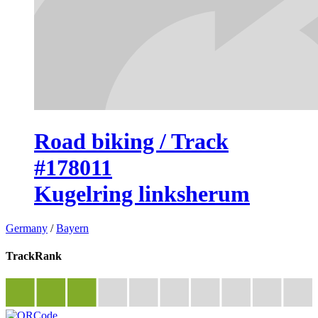
Road biking / Track
#178011
Kugelring linksherum
Germany
/
Bayern
TrackRank