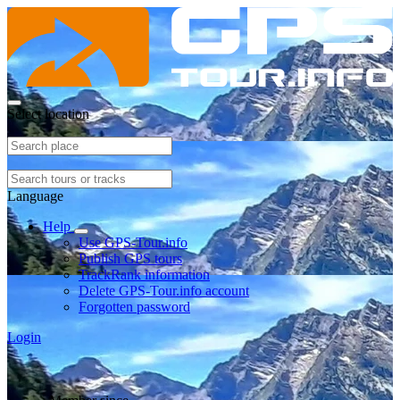
Select location
Language
Help
Use GPS-Tour.info
Publish GPS tours
TrackRank information
Delete GPS-Tour.info account
Forgotten password
Login