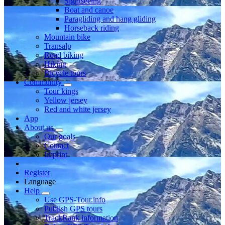
Sightseeing
Boat and canoe
Paragliding and hang gliding
Horseback riding
Mountain bike
Transalp
Road biking
Hiking
Bicycle tours
Community
Tour kings
Yellow jersey
Red and white jersey
App
About us
Our goals
Contact
Imprint
Register
Language
Help
Use GPS-Tour.info
Publish GPS tours
TrackRank information