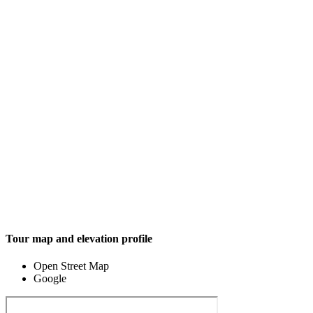
Tour map and elevation profile
Open Street Map
Google