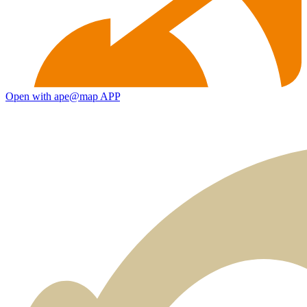
Open with ape@map APP