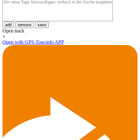
add
remove
save
Open track
×
Open with GPS-Tour.info APP