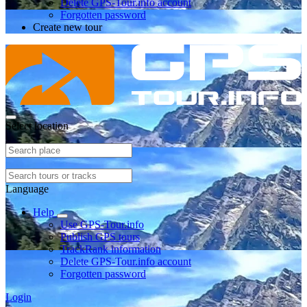
Delete GPS-Tour.info account
Forgotten password
Create new tour
Select location
Language
Help
Use GPS-Tour.info
Publish GPS tours
TrackRank information
Delete GPS-Tour.info account
Forgotten password
Login