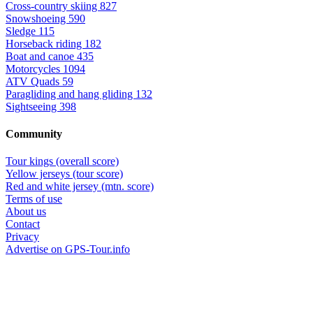
Cross-country skiing
827
Snowshoeing
590
Sledge
115
Horseback riding
182
Boat and canoe
435
Motorcycles
1094
ATV Quads
59
Paragliding and hang gliding
132
Sightseeing
398
Community
Tour kings (overall score)
Yellow jerseys (tour score)
Red and white jersey (mtn. score)
Terms of use
About us
Contact
Privacy
Advertise on GPS-Tour.info