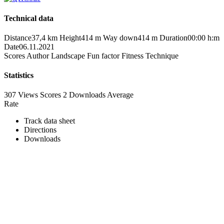
Technical data
Distance
37,4 km
Height
414 m
Way down
414 m
Duration
00:00 h:m
Date
06.11.2021
Scores
Author
Landscape
Fun factor
Fitness
Technique
Statistics
307 Views
Scores
2 Downloads
Average
Rate
Track data sheet
Directions
Downloads