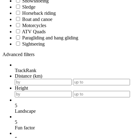
Snowshoeing
Sledge
Horseback riding
Boat and canoe
Motorcycles
ATV Quads
Paragliding and hang gliding
Sightseeing
Advanced filters
TrackRank
Distance (km)
Height
5
Landscape
5
Fun factor