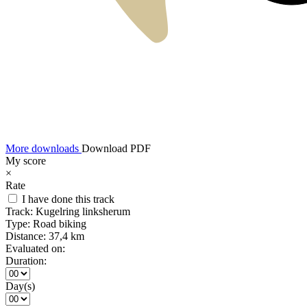
More downloads
Download PDF
My score
×
Rate
I have done this track
Track:
Kugelring linksherum
Type:
Road biking
Distance:
37,4 km
Evaluated on:
Duration:
Day(s)