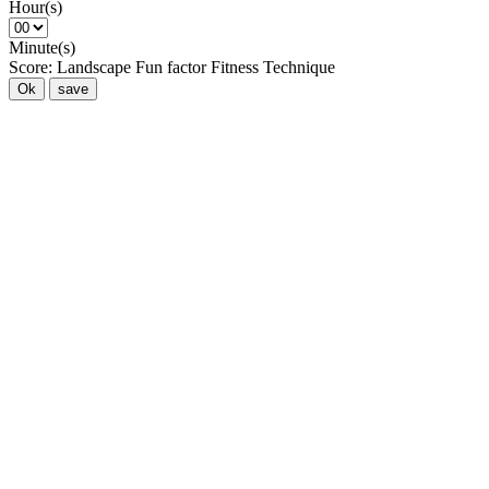
Hour(s)
Minute(s)
Score:
Landscape
Fun factor
Fitness
Technique
Ok
save