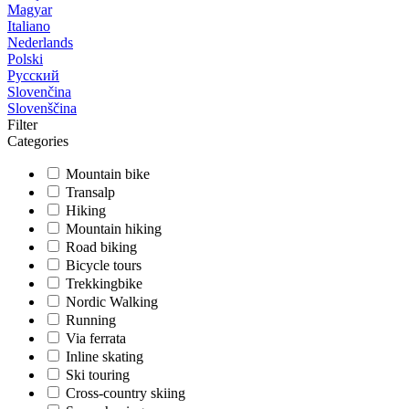
Magyar
Italiano
Nederlands
Polski
Русский
Slovenčina
Slovenščina
Filter
Categories
Mountain bike
Transalp
Hiking
Mountain hiking
Road biking
Bicycle tours
Trekkingbike
Nordic Walking
Running
Via ferrata
Inline skating
Ski touring
Cross-country skiing