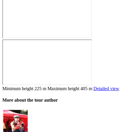
Minimum height
225 m
Maximum height
405 m
Detailed view
More about the tour author