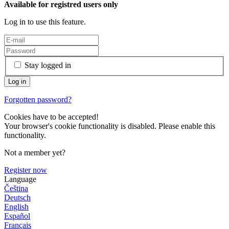
Available for registred users only
Log in to use this feature.
Stay logged in
Forgotten password?
Cookies have to be accepted!
Your browser's cookie functionality is disabled. Please enable this
functionality.
Not a member yet?
Register now
Language
Čeština
Deutsch
English
Español
Français