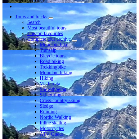
Member since
Tours and tracks
Search
Most beautiful tours
The top favourites
Complete tour archive
Mountain bike
Transalp
Bicycle tours
Road biking
Trekkingbike
Mountain hiking
Hiking
Via ferrata
Snowshoeing
Ski touring
Cross-country skiing
Sledge
Running
Nordic Walking
Inline skating
Motorcycles
ATV Quads