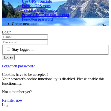
Use GPS-Tour.info
Publish GPS tours
TrackRank information
Delete GPS-Tour.info account
Forgotten password
Create new tour
Login
Stay logged in
Forgotten password?
Cookies have to be accepted!
Your browser's cookie functionality is disabled. Please enable this
functionality.
Not a member yet?
Register now
Login