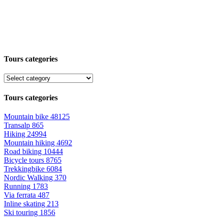
Tours categories
Tours categories
Mountain bike
48125
Transalp
865
Hiking
24994
Mountain hiking
4692
Road biking
10444
Bicycle tours
8765
Trekkingbike
6084
Nordic Walking
370
Running
1783
Via ferrata
487
Inline skating
213
Ski touring
1856