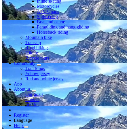
Inline skating
Motorcycles
ATV Quads
Sightseeing
Boat and canoe
Paragliding and hang gliding
Horseback riding
Mountain bike
Transalp
Road biking
Hiking
Bicycle tours
Community
Tour kings
Yellow jersey
Red and white jersey
App
About us
Our goals
Contact
Imprint
Register
Language
Help