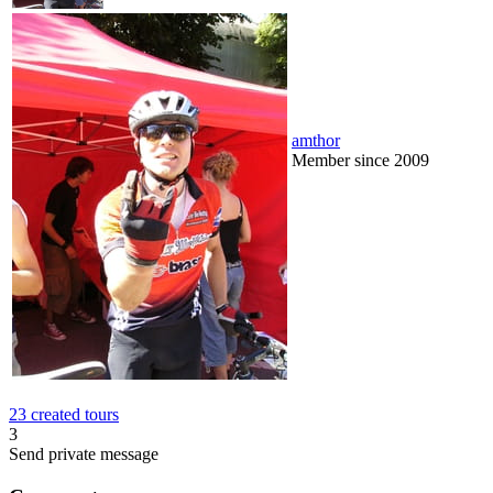
amthor
Member since 2009
23 created tours
3
Send private message