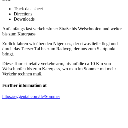
Track data sheet
Directions
Downloads
Auf anfangs fast verkehrsfreier Straße bis Welschnofen und weiter
bis zum Karerpass.
Zurück fahren wir über den Nigerpass, der etwas tiefer liegt und
durch das Tierser Tal bis zum Radweg, der uns zum Startpunkt
bringt.
Diese Tour ist relativ verkehrsarm, bis auf die ca 10 Km von
Welschnofen bis zum Karerpass, wo man im Sommer mit mehr
Verkehr rechnen muß.
Further information at
https://eggental.com/de/Sommer