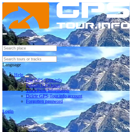
Select location
Language
Help
Use GPS-Tour.info
Publish GPS tours
TrackRank information
Delete GPS-Tour.info account
Forgotten password
Login