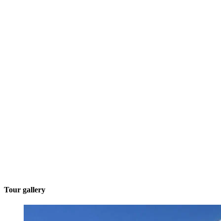
Tour gallery