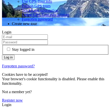
Use GPS-Tour.info
Publish GPS tours
TrackRank information
Delete GPS-Tour.info account
Forgotten password
Create new tour
Login
Stay logged in
Forgotten password?
Cookies have to be accepted!
Your browser's cookie functionality is disabled. Please enable this
functionality.
Not a member yet?
Register now
Login