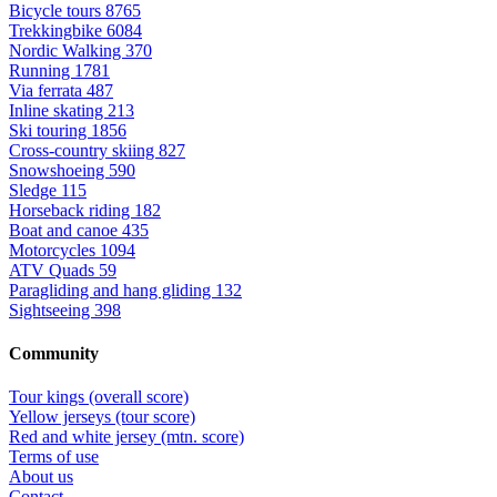
Bicycle tours
8765
Trekkingbike
6084
Nordic Walking
370
Running
1781
Via ferrata
487
Inline skating
213
Ski touring
1856
Cross-country skiing
827
Snowshoeing
590
Sledge
115
Horseback riding
182
Boat and canoe
435
Motorcycles
1094
ATV Quads
59
Paragliding and hang gliding
132
Sightseeing
398
Community
Tour kings (overall score)
Yellow jerseys (tour score)
Red and white jersey (mtn. score)
Terms of use
About us
Contact