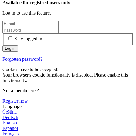
Available for registred users only
Log in to use this feature.
Stay logged in
Forgotten password?
Cookies have to be accepted!
Your browser's cookie functionality is disabled. Please enable this
functionality.
Not a member yet?
Register now
Language
Čeština
Deutsch
English
Español
Français