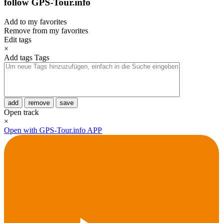
follow GPS-Tour.info
Add to my favorites
Remove from my favorites
Edit tags
×
Add tags
Tags
add
remove
save
Open track
×
Open with GPS-Tour.info APP