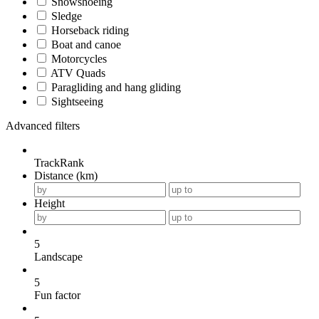
Snowshoeing
Sledge
Horseback riding
Boat and canoe
Motorcycles
ATV Quads
Paragliding and hang gliding
Sightseeing
Advanced filters
TrackRank
Distance (km)
Height
5
Landscape
5
Fun factor