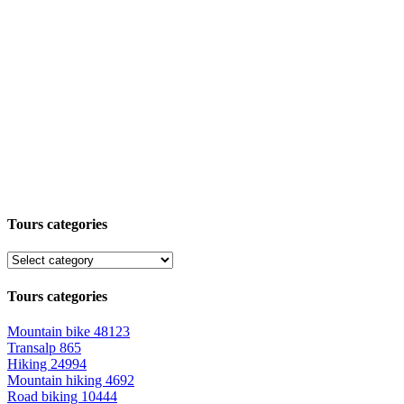
Tours categories
Tours categories
Mountain bike
48123
Transalp
865
Hiking
24994
Mountain hiking
4692
Road biking
10444