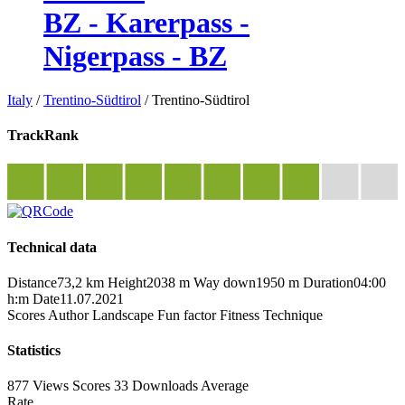
BZ - Karerpass -
Nigerpass - BZ
Italy
/
Trentino-Südtirol
/
Trentino-Südtirol
TrackRank
Technical data
Distance
73,2 km
Height
2038 m
Way down
1950 m
Duration
04:00
h:m
Date
11.07.2021
Scores
Author
Landscape
Fun factor
Fitness
Technique
Statistics
877 Views
Scores
33 Downloads
Average
Rate