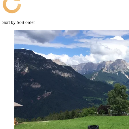
Sort by
Sort order