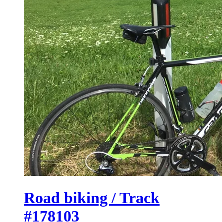
Road biking / Track
#178103