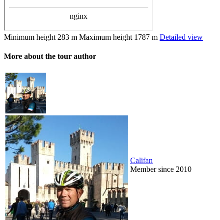
Minimum height
283 m
Maximum height
1787 m
Detailed view
More about the tour author
Califan
Member since 2010