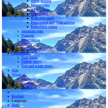
Inline skating
Motorcycles
ATV Quads
Sightseeing
Boat and canoe
Paragliding and hang gliding
Horseback riding
Mountain bike
Transalp
Road biking
Hiking
Bicycle tours
Community
Tour kings
Yellow jersey
Red and white jersey
App
About us
Our goals
Contact
Imprint
Register
Language
Help