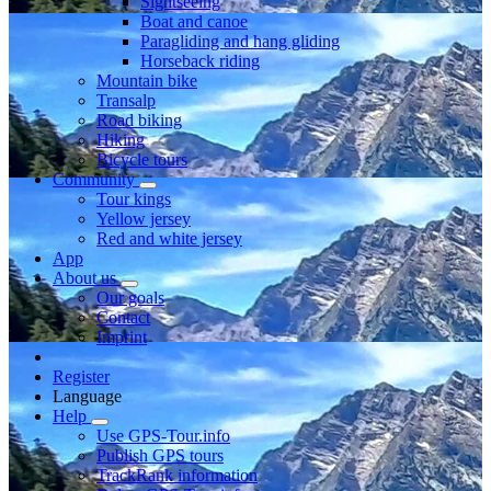
Sightseeing
Boat and canoe
Paragliding and hang gliding
Horseback riding
Mountain bike
Transalp
Road biking
Hiking
Bicycle tours
Community
Tour kings
Yellow jersey
Red and white jersey
App
About us
Our goals
Contact
Imprint
Register
Language
Help
Use GPS-Tour.info
Publish GPS tours
TrackRank information