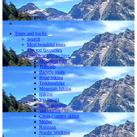
Member since
Tours and tracks
Search
Most beautiful tours
The top favourites
Complete tour archive
Mountain bike
Transalp
Bicycle tours
Road biking
Trekkingbike
Mountain hiking
Hiking
Via ferrata
Snowshoeing
Ski touring
Cross-country skiing
Sledge
Running
Nordic Walking