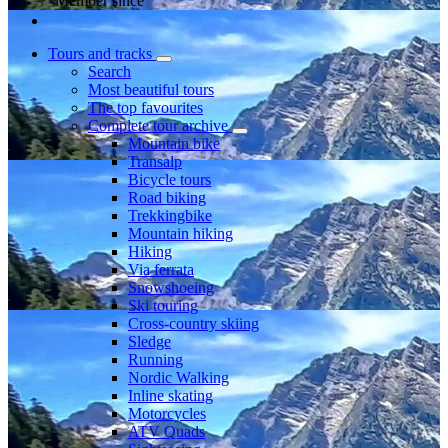
Member since
Tours and tracks
Search
Most beautiful tours
The top favourites
Complete tour archive
Mountain bike
Transalp
Bicycle tours
Road biking
Trekkingbike
Mountain hiking
Hiking
Via ferrata
Snowshoeing
Ski touring
Cross-country skiing
Sledge
Running
Nordic Walking
Inline skating
Motorcycles
ATV Quads