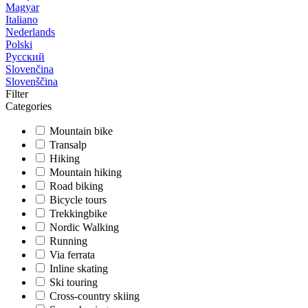
Magyar
Italiano
Nederlands
Polski
Русский
Slovenčina
Slovenščina
Filter
Categories
Mountain bike
Transalp
Hiking
Mountain hiking
Road biking
Bicycle tours
Trekkingbike
Nordic Walking
Running
Via ferrata
Inline skating
Ski touring
Cross-country skiing