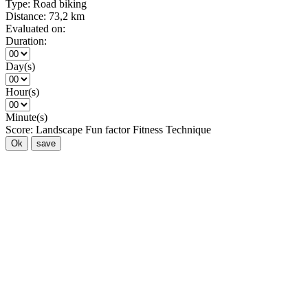
Type:
Road biking
Distance:
73,2 km
Evaluated on:
Duration:
Day(s)
Hour(s)
Minute(s)
Score:
Landscape
Fun factor
Fitness
Technique
Ok
save