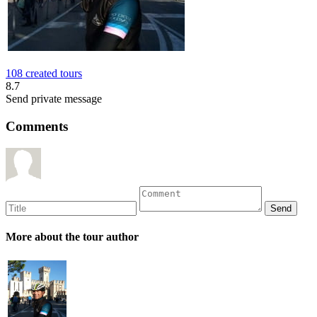
108 created tours
8.7
Send private message
Comments
More about the tour author