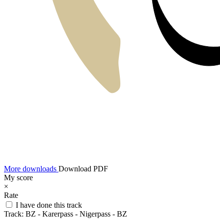
More downloads
Download PDF
My score
×
Rate
I have done this track
Track:
BZ - Karerpass - Nigerpass - BZ