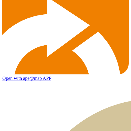
Open with ape@map APP