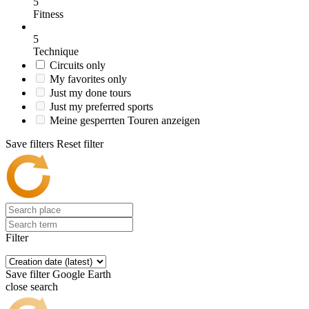
5
Fitness
5
Technique
Circuits only
My favorites only
Just my done tours
Just my preferred sports
Meine gesperrten Touren anzeigen
Save filters
Reset filter
Filter
Save filter
Google Earth
close search