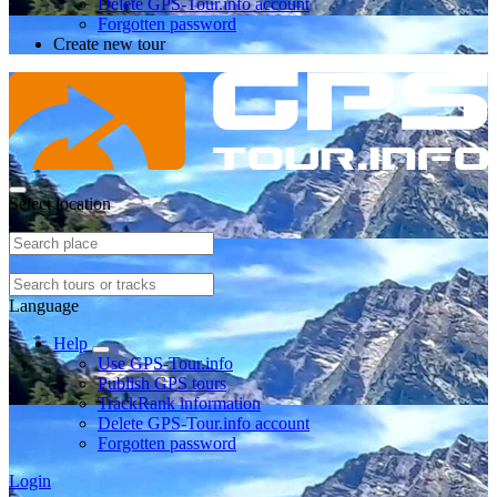
Delete GPS-Tour.info account
Forgotten password
Create new tour
Select location
Language
Help
Use GPS-Tour.info
Publish GPS tours
TrackRank information
Delete GPS-Tour.info account
Forgotten password
Login