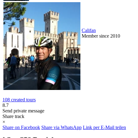
Califan
Member since 2010
108 created tours
8.7
Send private message
Share track
×
Share on Facebook
Share via WhatsApp
Link per E-Mail teilen