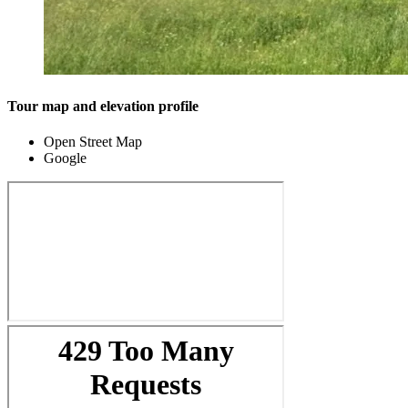
Tour map and elevation profile
Open Street Map
Google