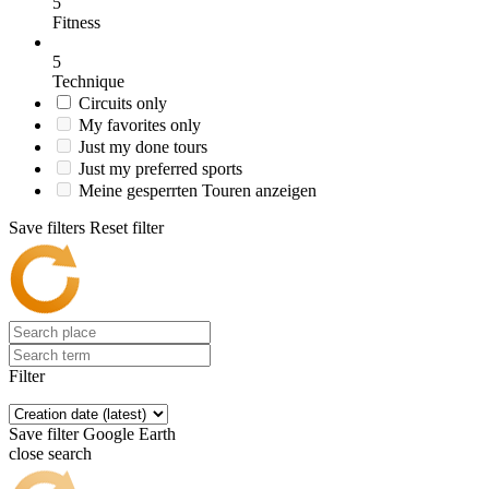
5
Fitness
5
Technique
Circuits only
My favorites only
Just my done tours
Just my preferred sports
Meine gesperrten Touren anzeigen
Save filters
Reset filter
Filter
Save filter
Google Earth
close search