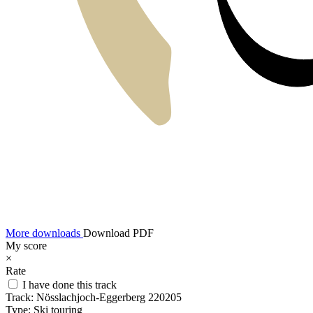
More downloads
Download PDF
My score
×
Rate
I have done this track
Track:
Nösslachjoch-Eggerberg 220205
Type:
Ski touring