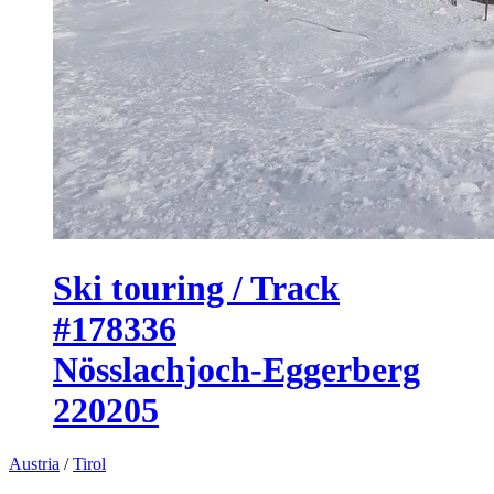
Ski touring / Track
#178336
Nösslachjoch-Eggerberg
220205
Austria
/
Tirol