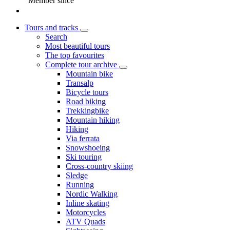
Member since
Tours and tracks
Search
Most beautiful tours
The top favourites
Complete tour archive
Mountain bike
Transalp
Bicycle tours
Road biking
Trekkingbike
Mountain hiking
Hiking
Via ferrata
Snowshoeing
Ski touring
Cross-country skiing
Sledge
Running
Nordic Walking
Inline skating
Motorcycles
ATV Quads