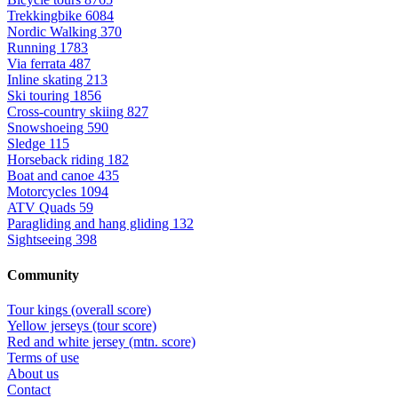
Trekkingbike
6084
Nordic Walking
370
Running
1783
Via ferrata
487
Inline skating
213
Ski touring
1856
Cross-country skiing
827
Snowshoeing
590
Sledge
115
Horseback riding
182
Boat and canoe
435
Motorcycles
1094
ATV Quads
59
Paragliding and hang gliding
132
Sightseeing
398
Community
Tour kings (overall score)
Yellow jerseys (tour score)
Red and white jersey (mtn. score)
Terms of use
About us
Contact