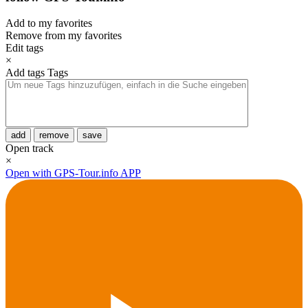
Add to my favorites
Remove from my favorites
Edit tags
×
Add tags
Tags
add
remove
save
Open track
×
Open with GPS-Tour.info APP