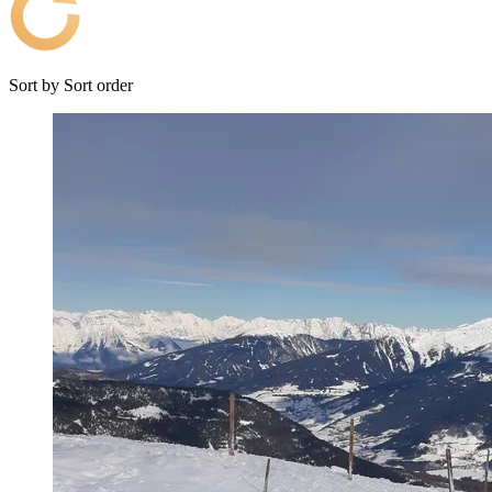
Sort by
Sort order