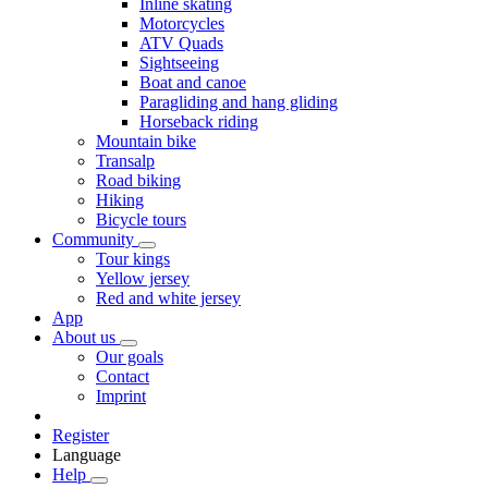
Inline skating
Motorcycles
ATV Quads
Sightseeing
Boat and canoe
Paragliding and hang gliding
Horseback riding
Mountain bike
Transalp
Road biking
Hiking
Bicycle tours
Community
Tour kings
Yellow jersey
Red and white jersey
App
About us
Our goals
Contact
Imprint
Register
Language
Help