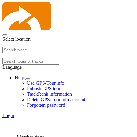
Select location
Language
Help
Use GPS-Tour.info
Publish GPS tours
TrackRank information
Delete GPS-Tour.info account
Forgotten password
Login