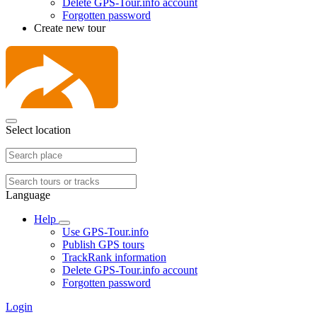
Delete GPS-Tour.info account
Forgotten password
Create new tour
Select location
Language
Help
Use GPS-Tour.info
Publish GPS tours
TrackRank information
Delete GPS-Tour.info account
Forgotten password
Login