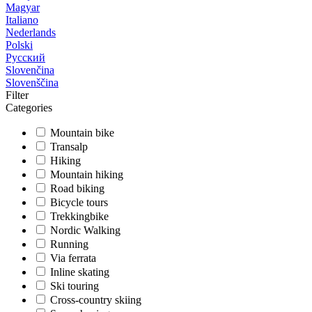
Magyar
Italiano
Nederlands
Polski
Русский
Slovenčina
Slovenščina
Filter
Categories
Mountain bike
Transalp
Hiking
Mountain hiking
Road biking
Bicycle tours
Trekkingbike
Nordic Walking
Running
Via ferrata
Inline skating
Ski touring
Cross-country skiing