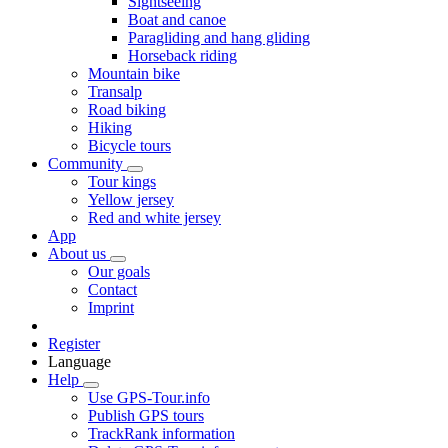
Sightseeing
Boat and canoe
Paragliding and hang gliding
Horseback riding
Mountain bike
Transalp
Road biking
Hiking
Bicycle tours
Community
Tour kings
Yellow jersey
Red and white jersey
App
About us
Our goals
Contact
Imprint
Register
Language
Help
Use GPS-Tour.info
Publish GPS tours
TrackRank information