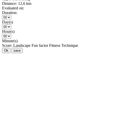
Distance:
12,6 km
Evaluated on:
Duration:
Day(s)
Hour(s)
Minute(s)
Score:
Landscape
Fun factor
Fitness
Technique
Ok
save