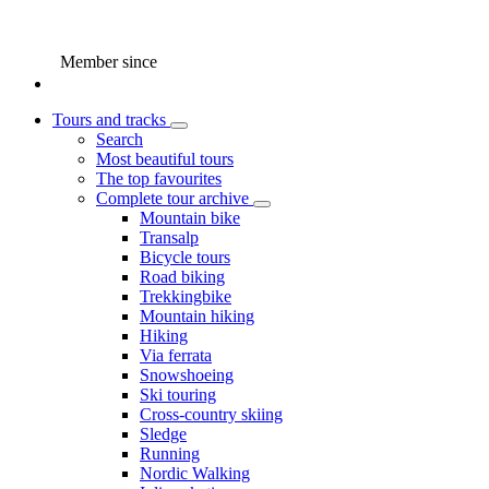
Member since
Tours and tracks
Search
Most beautiful tours
The top favourites
Complete tour archive
Mountain bike
Transalp
Bicycle tours
Road biking
Trekkingbike
Mountain hiking
Hiking
Via ferrata
Snowshoeing
Ski touring
Cross-country skiing
Sledge
Running
Nordic Walking