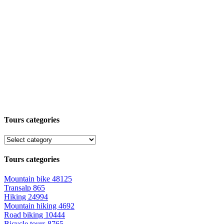
Tours categories
Tours categories
Mountain bike
48125
Transalp
865
Hiking
24994
Mountain hiking
4692
Road biking
10444
Bicycle tours
8765