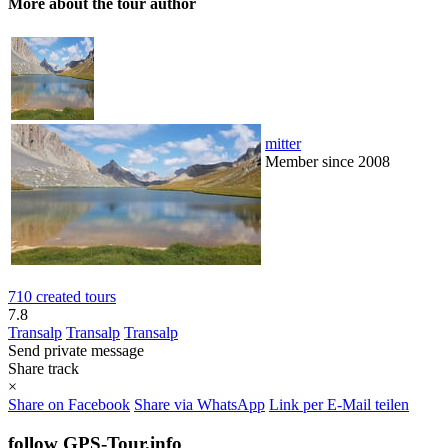
More about the tour author
mitter
Member since 2008
710 created tours
7.8
Transalp
Transalp
Transalp
Send private message
Share track
×
Share on Facebook
Share via WhatsApp
Link per E-Mail teilen
follow GPS-Tour.info