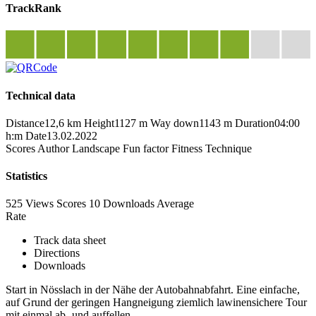
TrackRank
Technical data
Distance
12,6 km
Height
1127 m
Way down
1143 m
Duration
04:00
h:m
Date
13.02.2022
Scores
Author
Landscape
Fun factor
Fitness
Technique
Statistics
525 Views
Scores
10 Downloads
Average
Rate
Track data sheet
Directions
Downloads
Start in Nösslach in der Nähe der Autobahnabfahrt. Eine einfache,
auf Grund der geringen Hangneigung ziemlich lawinensichere Tour
mit einmal ab- und auffellen.