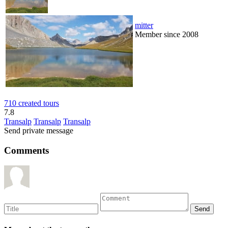
mitter
Member since 2008
710 created tours
7.8
Transalp
Transalp
Transalp
Send private message
Comments