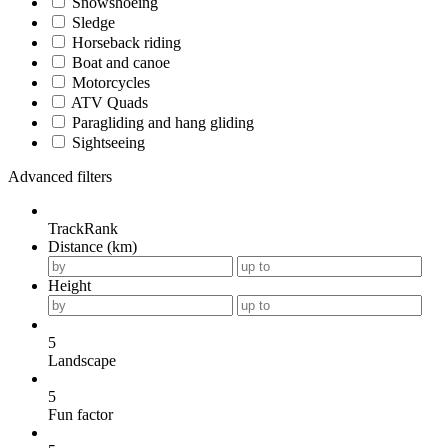
Snowshoeing
Sledge
Horseback riding
Boat and canoe
Motorcycles
ATV Quads
Paragliding and hang gliding
Sightseeing
Advanced filters
TrackRank
Distance (km)
Height
5
Landscape
5
Fun factor