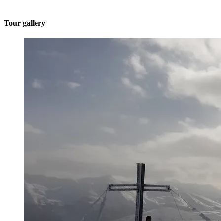
Tour gallery