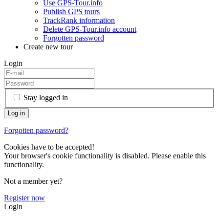
Use GPS-Tour.info
Publish GPS tours
TrackRank information
Delete GPS-Tour.info account
Forgotten password
Create new tour
Login
Stay logged in
Forgotten password?
Cookies have to be accepted!
Your browser's cookie functionality is disabled. Please enable this
functionality.
Not a member yet?
Register now
Login