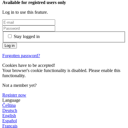
Available for registred users only
Log in to use this feature.
Stay logged in
Forgotten password?
Cookies have to be accepted!
Your browser's cookie functionality is disabled. Please enable this
functionality.
Not a member yet?
Register now
Language
Čeština
Deutsch
English
Español
Français