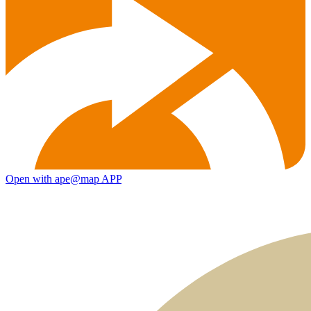
Open with ape@map APP