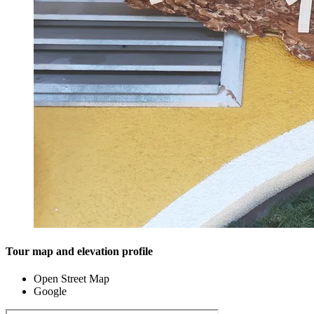
Tour map and elevation profile
Open Street Map
Google