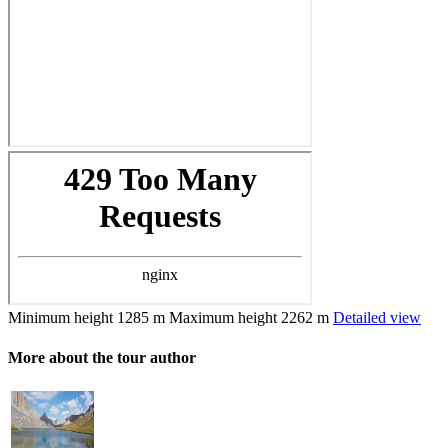
Minimum height
1285 m
Maximum height
2262 m
Detailed view
More about the tour author