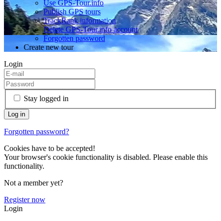
Use GPS-Tour.info
Publish GPS tours
TrackRank information
Delete GPS-Tour.info account
Forgotten password
Create new tour
Login
Stay logged in
Forgotten password?
Cookies have to be accepted!
Your browser's cookie functionality is disabled. Please enable this
functionality.
Not a member yet?
Register now
Login