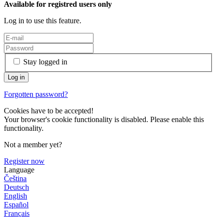
Available for registred users only
Log in to use this feature.
Stay logged in
Forgotten password?
Cookies have to be accepted!
Your browser's cookie functionality is disabled. Please enable this
functionality.
Not a member yet?
Register now
Language
Čeština
Deutsch
English
Español
Français