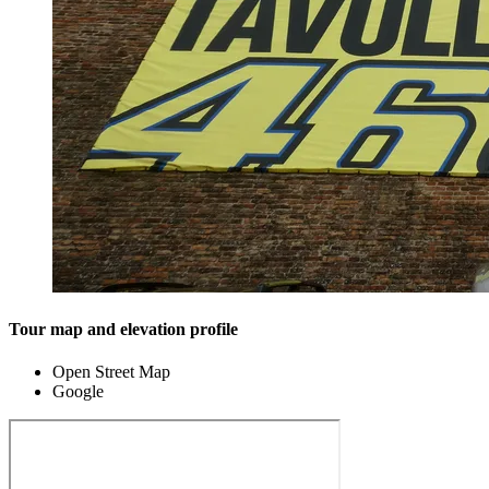
Tour map and elevation profile
Open Street Map
Google