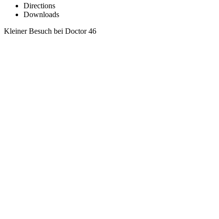
Directions
Downloads
Kleiner Besuch bei Doctor 46