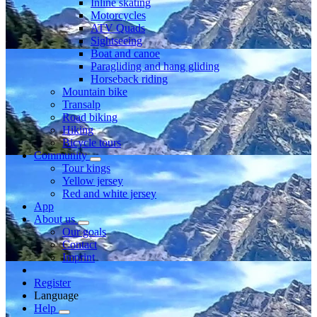
Inline skating
Motorcycles
ATV Quads
Sightseeing
Boat and canoe
Paragliding and hang gliding
Horseback riding
Mountain bike
Transalp
Road biking
Hiking
Bicycle tours
Community
Tour kings
Yellow jersey
Red and white jersey
App
About us
Our goals
Contact
Imprint
Register
Language
Help