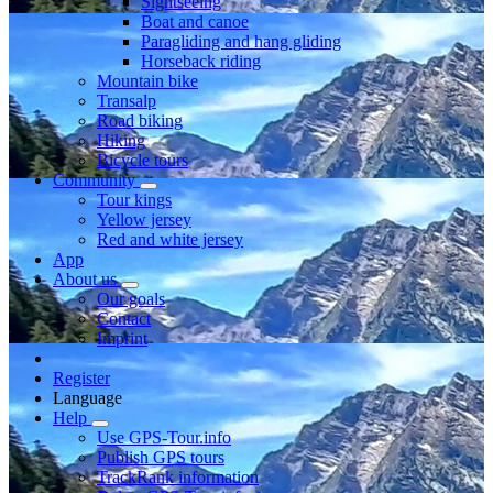
Sightseeing
Boat and canoe
Paragliding and hang gliding
Horseback riding
Mountain bike
Transalp
Road biking
Hiking
Bicycle tours
Community
Tour kings
Yellow jersey
Red and white jersey
App
About us
Our goals
Contact
Imprint
Register
Language
Help
Use GPS-Tour.info
Publish GPS tours
TrackRank information