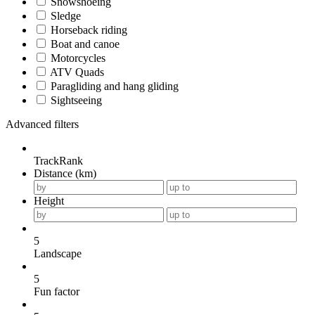
Snowshoeing
Sledge
Horseback riding
Boat and canoe
Motorcycles
ATV Quads
Paragliding and hang gliding
Sightseeing
Advanced filters
TrackRank
Distance (km)
Height
5
Landscape
5
Fun factor