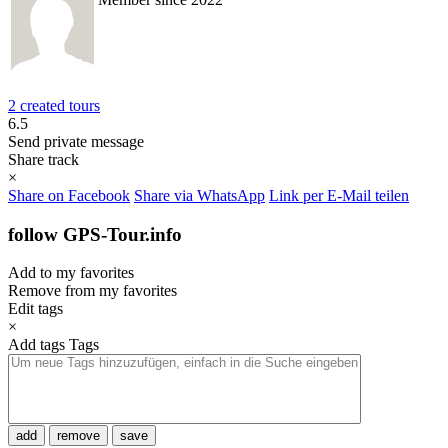
2 created tours
6.5
Send private message
Share track
×
Share on Facebook
Share via WhatsApp
Link per E-Mail teilen
follow GPS-Tour.info
Add to my favorites
Remove from my favorites
Edit tags
×
Add tags
Tags
add
remove
save