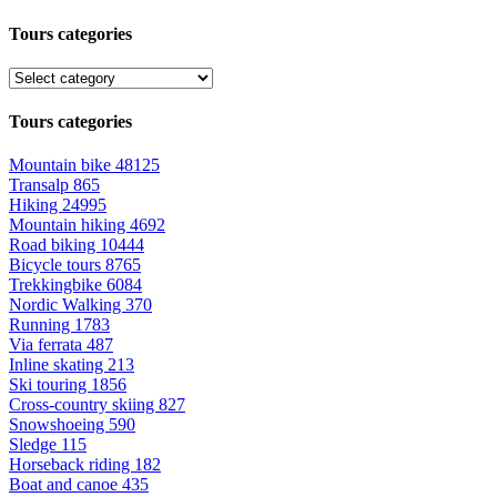
Tours categories
Tours categories
Mountain bike
48125
Transalp
865
Hiking
24995
Mountain hiking
4692
Road biking
10444
Bicycle tours
8765
Trekkingbike
6084
Nordic Walking
370
Running
1783
Via ferrata
487
Inline skating
213
Ski touring
1856
Cross-country skiing
827
Snowshoeing
590
Sledge
115
Horseback riding
182
Boat and canoe
435