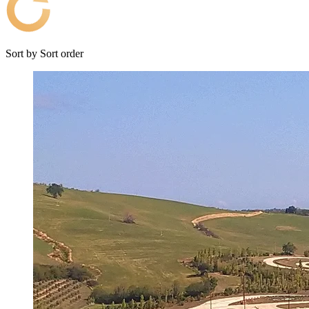
Sort by
Sort order