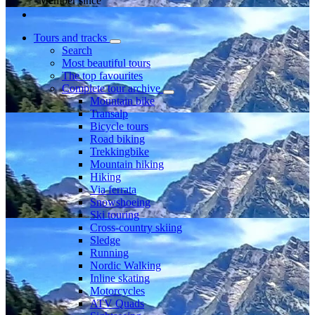
Member since
Tours and tracks
Search
Most beautiful tours
The top favourites
Complete tour archive
Mountain bike
Transalp
Bicycle tours
Road biking
Trekkingbike
Mountain hiking
Hiking
Via ferrata
Snowshoeing
Ski touring
Cross-country skiing
Sledge
Running
Nordic Walking
Inline skating
Motorcycles
ATV Quads