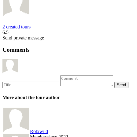
2 created tours
6.5
Send private message
Comments
More about the tour author
Rotxwild
Member since 2022