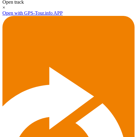
Open track
×
Open with GPS-Tour.info APP