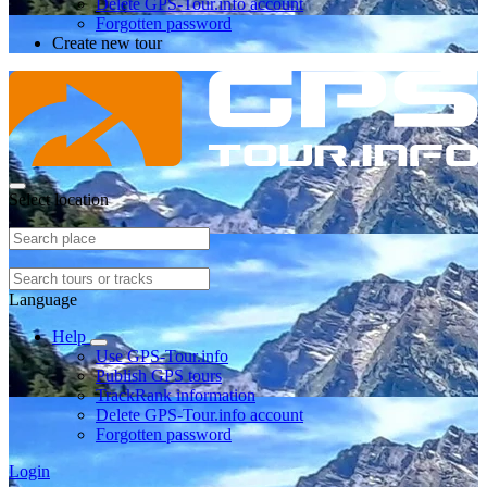
Delete GPS-Tour.info account
Forgotten password
Create new tour
Select location
Language
Help
Use GPS-Tour.info
Publish GPS tours
TrackRank information
Delete GPS-Tour.info account
Forgotten password
Login