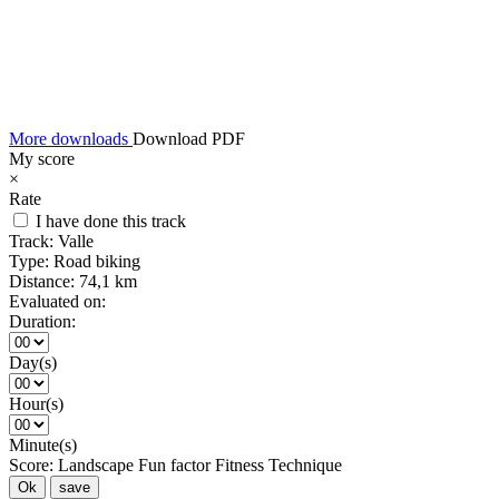
More downloads
Download PDF
My score
×
Rate
I have done this track
Track:
Valle
Type:
Road biking
Distance:
74,1 km
Evaluated on:
Duration:
Day(s)
Hour(s)
Minute(s)
Score:
Landscape
Fun factor
Fitness
Technique
Ok
save