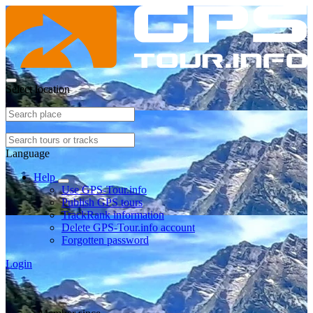
Select location
Language
Help
Use GPS-Tour.info
Publish GPS tours
TrackRank information
Delete GPS-Tour.info account
Forgotten password
Login