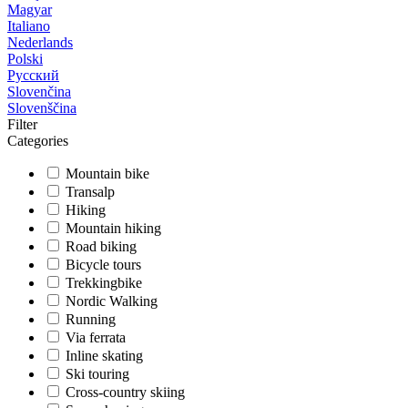
Magyar
Italiano
Nederlands
Polski
Русский
Slovenčina
Slovenščina
Filter
Categories
Mountain bike
Transalp
Hiking
Mountain hiking
Road biking
Bicycle tours
Trekkingbike
Nordic Walking
Running
Via ferrata
Inline skating
Ski touring
Cross-country skiing