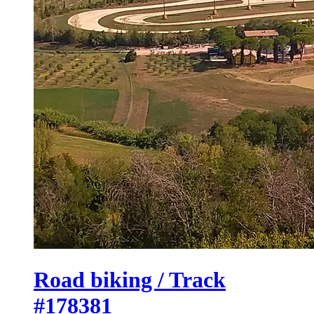
Road biking / Track
#178381