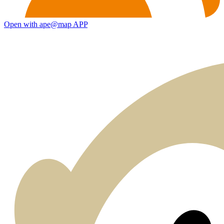
Open with ape@map APP