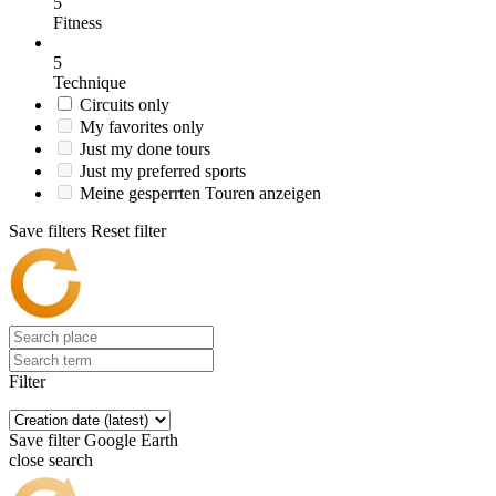
5
Fitness
5
Technique
Circuits only
My favorites only
Just my done tours
Just my preferred sports
Meine gesperrten Touren anzeigen
Save filters
Reset filter
Filter
Save filter
Google Earth
close search