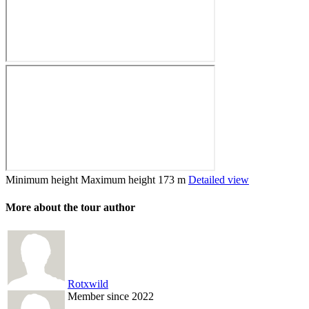
Minimum height
Maximum height
173 m
Detailed view
More about the tour author
Rotxwild
Member since 2022