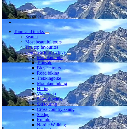
Member since
Tours and tracks
Search
Most beautiful tours
The top favourites
Complete tour archive
Mountain bike
Transalp
Bicycle tours
Road biking
Trekkingbike
Mountain hiking
Hiking
Via ferrata
Snowshoeing
Ski touring
Cross-country skiing
Sledge
Running
Nordic Walking