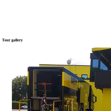
Tour gallery