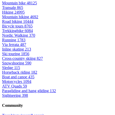
Mountain bike
48125
Transalp
865
Hiking
24995
Mountain hiking
4692
Road biking
10444
Bicycle tours
8765
Trekkingbike
6084
Nordic Walking
370
Running
1783
Via ferrata
487
Inline skating
213
Ski touring
1856
Cross-country skiing
827
Snowshoeing
590
Sledge
115
Horseback riding
182
Boat and canoe
435
Motorcycles
1094
ATV Quads
59
Paragliding and hang gliding
132
Sightseeing
398
Community