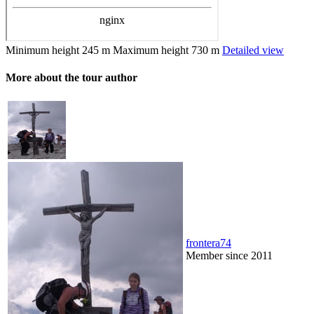
Minimum height
245 m
Maximum height
730 m
Detailed view
More about the tour author
frontera74
Member since 2011