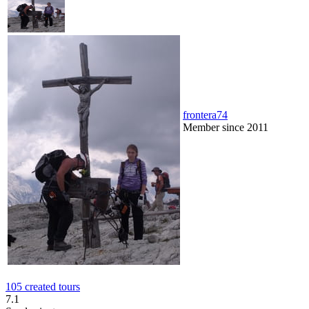
frontera74
Member since 2011
105 created tours
7.1