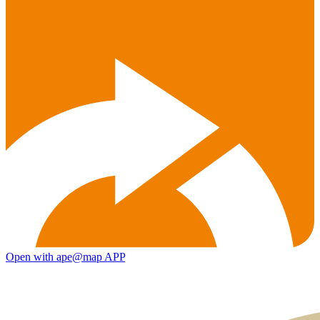
Open with ape@map APP