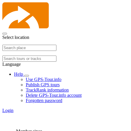
Select location
Language
Help
Use GPS-Tour.info
Publish GPS tours
TrackRank information
Delete GPS-Tour.info account
Forgotten password
Login