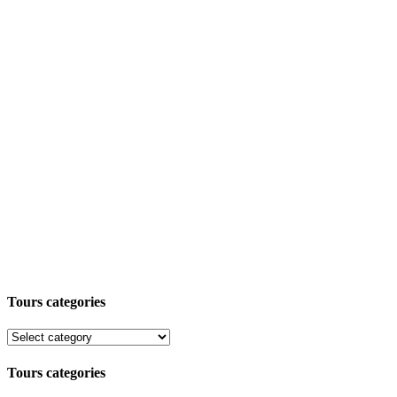
Tours categories
Tours categories