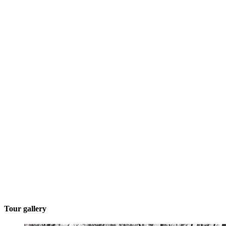
Tour gallery