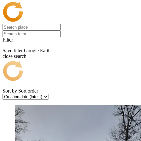
Filter
Save filter
Google Earth
close search
Sort by
Sort order