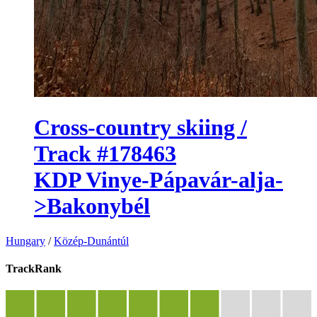
Cross-country skiing /
Track #178463
KDP Vinye-Pápavár-alja-
>Bakonybél
Hungary
/
Közép-Dunántúl
TrackRank