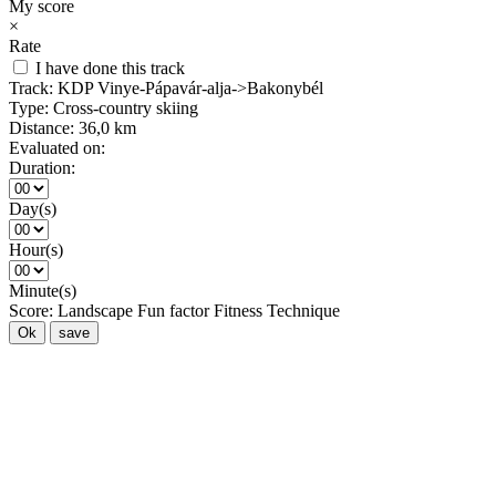
My score
×
Rate
I have done this track
Track:
KDP Vinye-Pápavár-alja->Bakonybél
Type:
Cross-country skiing
Distance:
36,0 km
Evaluated on:
Duration:
Day(s)
Hour(s)
Minute(s)
Score:
Landscape
Fun factor
Fitness
Technique
Ok
save