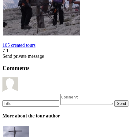
105 created tours
7.1
Send private message
Comments
More about the tour author