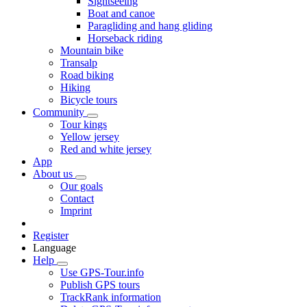
Sightseeing
Boat and canoe
Paragliding and hang gliding
Horseback riding
Mountain bike
Transalp
Road biking
Hiking
Bicycle tours
Community
Tour kings
Yellow jersey
Red and white jersey
App
About us
Our goals
Contact
Imprint
Register
Language
Help
Use GPS-Tour.info
Publish GPS tours
TrackRank information