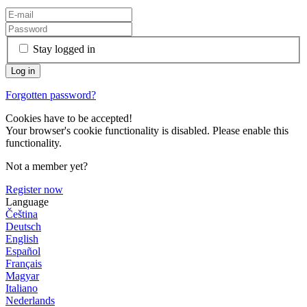
Stay logged in
Forgotten password?
Cookies have to be accepted!
Your browser's cookie functionality is disabled. Please enable this
functionality.
Not a member yet?
Register now
Language
Čeština
Deutsch
English
Español
Français
Magyar
Italiano
Nederlands