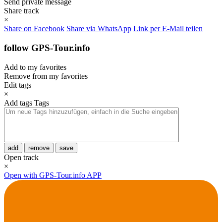
Send private message
Share track
×
Share on Facebook
Share via WhatsApp
Link per E-Mail teilen
follow GPS-Tour.info
Add to my favorites
Remove from my favorites
Edit tags
×
Add tags
Tags
add
remove
save
Open track
×
Open with GPS-Tour.info APP