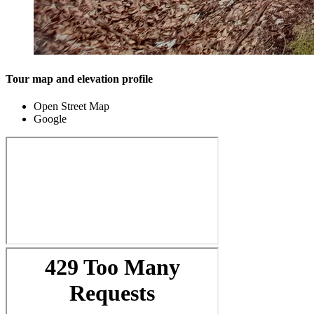
Tour map and elevation profile
Open Street Map
Google