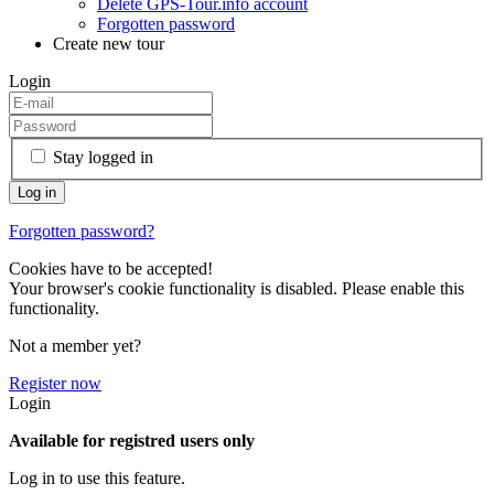
Delete GPS-Tour.info account
Forgotten password
Create new tour
Login
Stay logged in
Forgotten password?
Cookies have to be accepted!
Your browser's cookie functionality is disabled. Please enable this
functionality.
Not a member yet?
Register now
Login
Available for registred users only
Log in to use this feature.