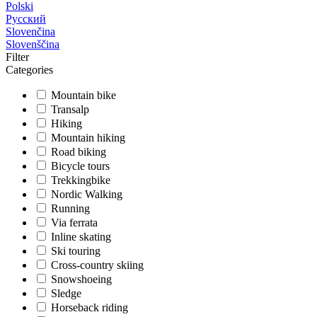
Polski
Русский
Slovenčina
Slovenščina
Filter
Categories
Mountain bike
Transalp
Hiking
Mountain hiking
Road biking
Bicycle tours
Trekkingbike
Nordic Walking
Running
Via ferrata
Inline skating
Ski touring
Cross-country skiing
Snowshoeing
Sledge
Horseback riding