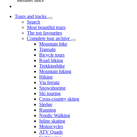
Member since
Tours and tracks
Search
Most beautiful tours
The top favourites
Complete tour archive
Mountain bike
Transalp
Bicycle tours
Road biking
Trekkingbike
Mountain hiking
Hiking
Via ferrata
Snowshoeing
Ski touring
Cross-country skiing
Sledge
Running
Nordic Walking
Inline skating
Motorcycles
ATV Quads