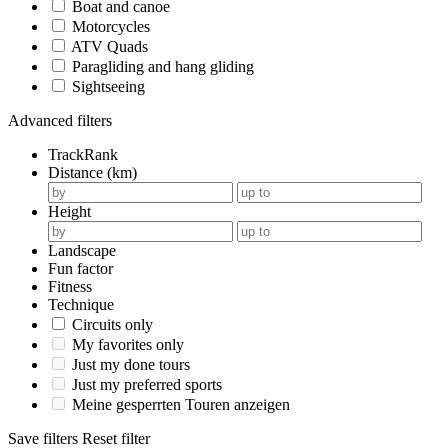
Boat and canoe
Motorcycles
ATV Quads
Paragliding and hang gliding
Sightseeing
Advanced filters
TrackRank
Distance (km)
Height
Landscape
Fun factor
Fitness
Technique
Circuits only
My favorites only
Just my done tours
Just my preferred sports
Meine gesperrten Touren anzeigen
Save filters
Reset filter