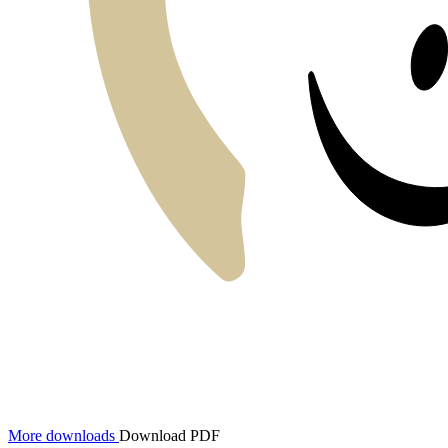
More downloads
Download PDF