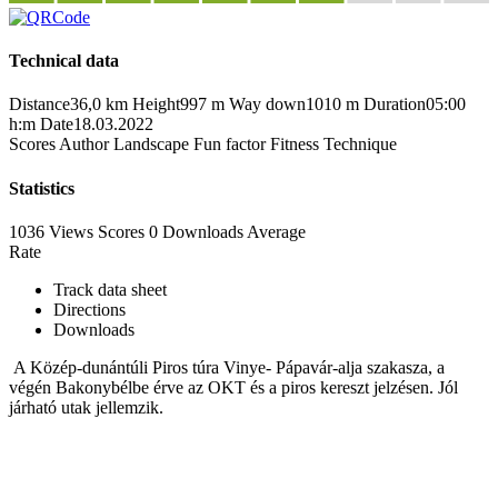
Technical data
Distance
36,0 km
Height
997 m
Way down
1010 m
Duration
05:00
h:m
Date
18.03.2022
Scores
Author
Landscape
Fun factor
Fitness
Technique
Statistics
1036 Views
Scores
0 Downloads
Average
Rate
Track data sheet
Directions
Downloads
A Közép-dunántúli Piros túra Vinye- Pápavár-alja szakasza, a
végén Bakonybélbe érve az OKT és a piros kereszt jelzésen. Jól
járható utak jellemzik.