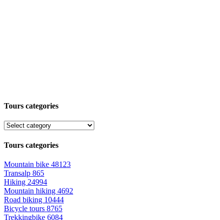
Tours categories
Tours categories
Mountain bike
48123
Transalp
865
Hiking
24994
Mountain hiking
4692
Road biking
10444
Bicycle tours
8765
Trekkingbike
6084