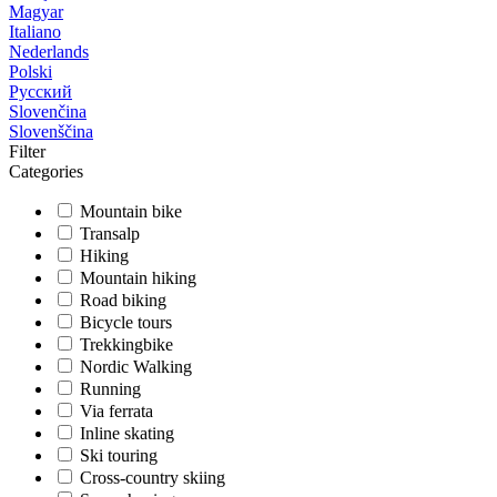
Magyar
Italiano
Nederlands
Polski
Русский
Slovenčina
Slovenščina
Filter
Categories
Mountain bike
Transalp
Hiking
Mountain hiking
Road biking
Bicycle tours
Trekkingbike
Nordic Walking
Running
Via ferrata
Inline skating
Ski touring
Cross-country skiing