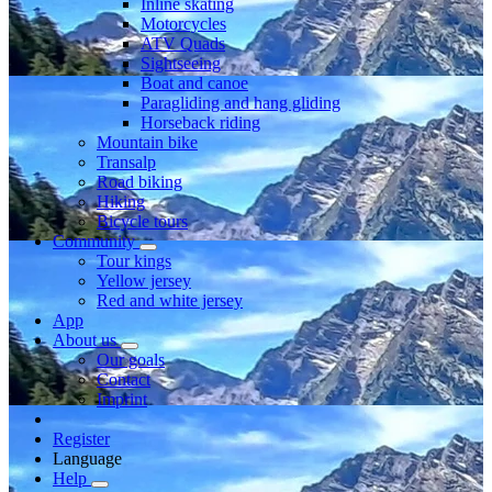
Inline skating
Motorcycles
ATV Quads
Sightseeing
Boat and canoe
Paragliding and hang gliding
Horseback riding
Mountain bike
Transalp
Road biking
Hiking
Bicycle tours
Community
Tour kings
Yellow jersey
Red and white jersey
App
About us
Our goals
Contact
Imprint
Register
Language
Help