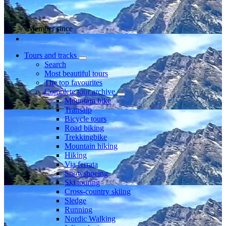
Member since
Tours and tracks
Search
Most beautiful tours
The top favourites
Complete tour archive
Mountain bike
Transalp
Bicycle tours
Road biking
Trekkingbike
Mountain hiking
Hiking
Via ferrata
Snowshoeing
Ski touring
Cross-country skiing
Sledge
Running
Nordic Walking