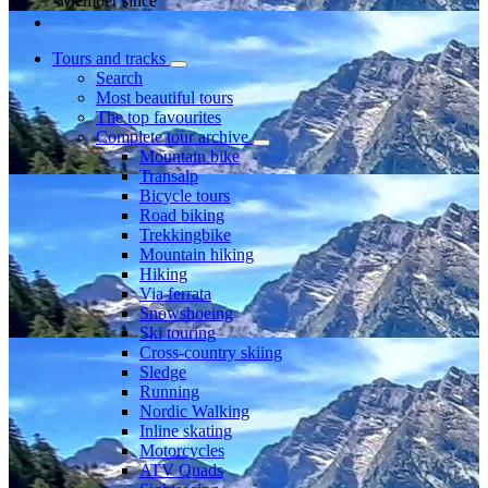
Member since
Tours and tracks
Search
Most beautiful tours
The top favourites
Complete tour archive
Mountain bike
Transalp
Bicycle tours
Road biking
Trekkingbike
Mountain hiking
Hiking
Via ferrata
Snowshoeing
Ski touring
Cross-country skiing
Sledge
Running
Nordic Walking
Inline skating
Motorcycles
ATV Quads