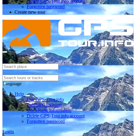
Delete GPS-Tour.info account
Forgotten password
Create new tour
Select location
Language
Help
Use GPS-Tour.info
Publish GPS tours
TrackRank information
Delete GPS-Tour.info account
Forgotten password
Login