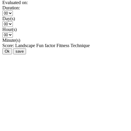
Evaluated on:
Duration:
Day(s)
Hour(s)
Minute(s)
Score:
Landscape
Fun factor
Fitness
Technique
Ok
save