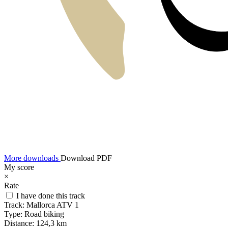
More downloads
Download PDF
My score
×
Rate
I have done this track
Track:
Mallorca ATV 1
Type:
Road biking
Distance:
124,3 km