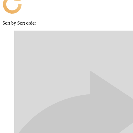
Sort by
Sort order