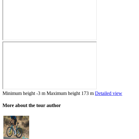
Minimum height
-3 m
Maximum height
173 m
Detailed view
More about the tour author