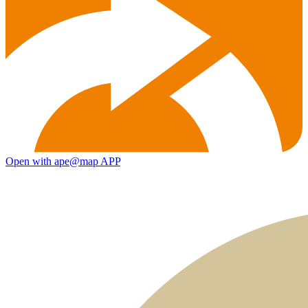
Open with ape@map APP