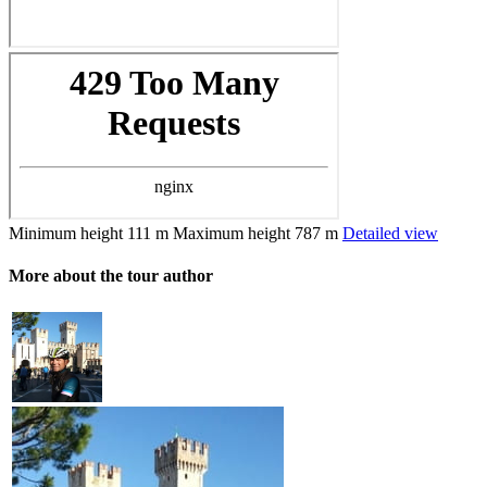
Minimum height
111 m
Maximum height
787 m
Detailed view
More about the tour author