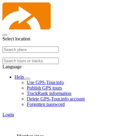
Select location
Language
Help
Use GPS-Tour.info
Publish GPS tours
TrackRank information
Delete GPS-Tour.info account
Forgotten password
Login