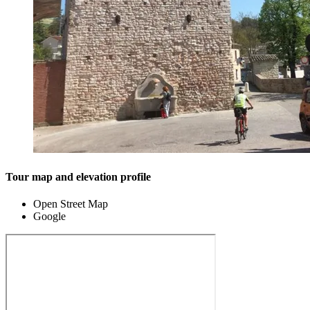
Tour map and elevation profile
Open Street Map
Google