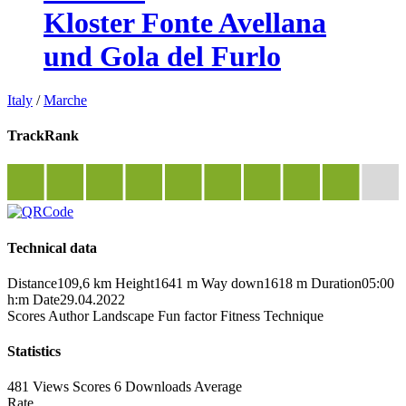
Kloster Fonte Avellana
und Gola del Furlo
Italy
/
Marche
TrackRank
Technical data
Distance
109,6 km
Height
1641 m
Way down
1618 m
Duration
05:00
h:m
Date
29.04.2022
Scores
Author
Landscape
Fun factor
Fitness
Technique
Statistics
481 Views
Scores
6 Downloads
Average
Rate