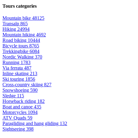
Tours categories
Mountain bike
48125
Transalp
865
Hiking
24994
Mountain hiking
4692
Road biking
10444
Bicycle tours
8765
Trekkingbike
6084
Nordic Walking
370
Running
1783
Via ferrata
487
Inline skating
213
Ski touring
1856
Cross-country skiing
827
Snowshoeing
590
Sledge
115
Horseback riding
182
Boat and canoe
435
Motorcycles
1094
ATV Quads
59
Paragliding and hang gliding
132
Sightseeing
398