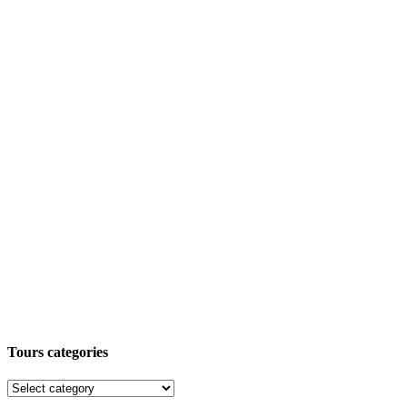
Tours categories