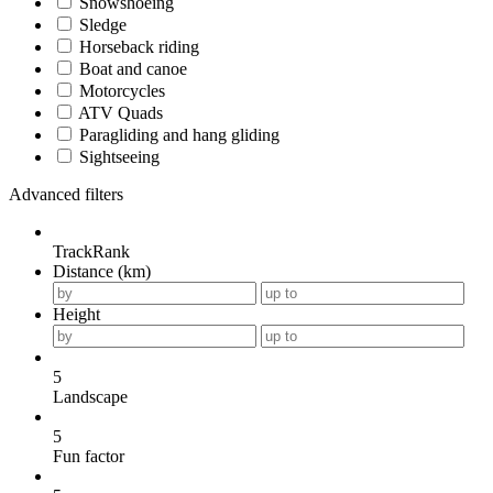
Snowshoeing
Sledge
Horseback riding
Boat and canoe
Motorcycles
ATV Quads
Paragliding and hang gliding
Sightseeing
Advanced filters
TrackRank
Distance (km)
Height
5
Landscape
5
Fun factor