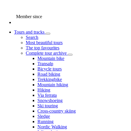
Member since
Tours and tracks
Search
Most beautiful tours
The top favourites
Complete tour archive
Mountain bike
Transalp
Bicycle tours
Road biking
Trekkingbike
Mountain hiking
Hiking
Via ferrata
Snowshoeing
Ski touring
Cross-country skiing
Sledge
Running
Nordic Walking