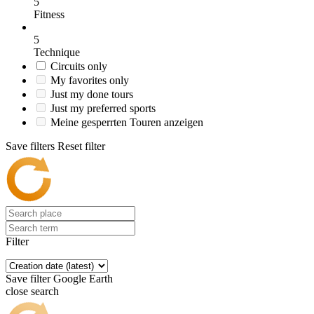
5
Fitness
5
Technique
Circuits only
My favorites only
Just my done tours
Just my preferred sports
Meine gesperrten Touren anzeigen
Save filters
Reset filter
Filter
Save filter
Google Earth
close search