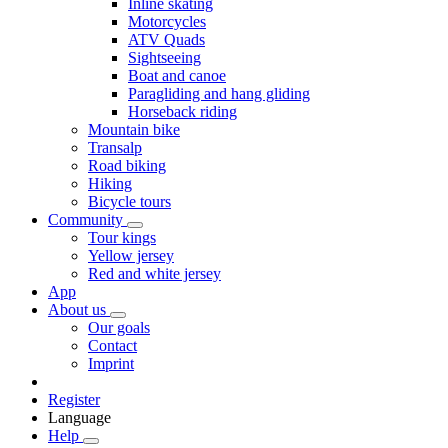
Inline skating
Motorcycles
ATV Quads
Sightseeing
Boat and canoe
Paragliding and hang gliding
Horseback riding
Mountain bike
Transalp
Road biking
Hiking
Bicycle tours
Community
Tour kings
Yellow jersey
Red and white jersey
App
About us
Our goals
Contact
Imprint
Register
Language
Help