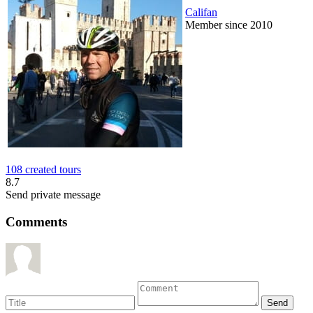
Califan
Member since 2010
108 created tours
8.7
Send private message
Comments