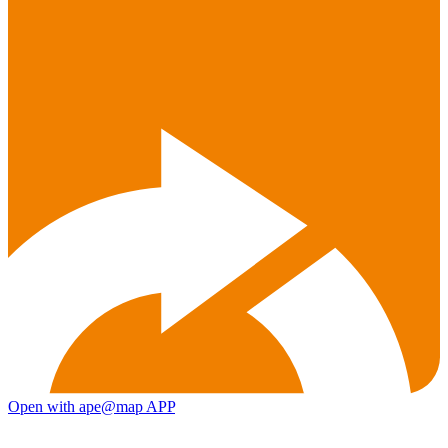
Open with ape@map APP