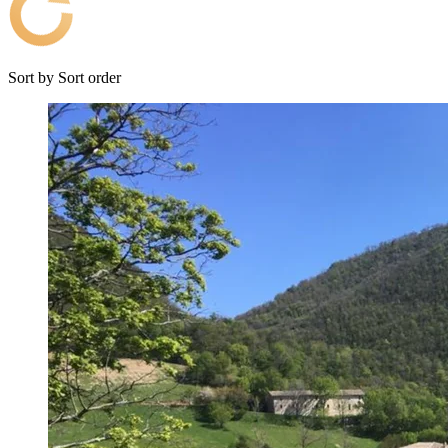
Sort by
Sort order