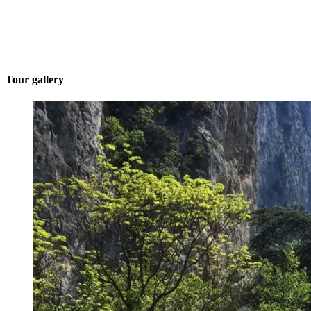
Tour gallery