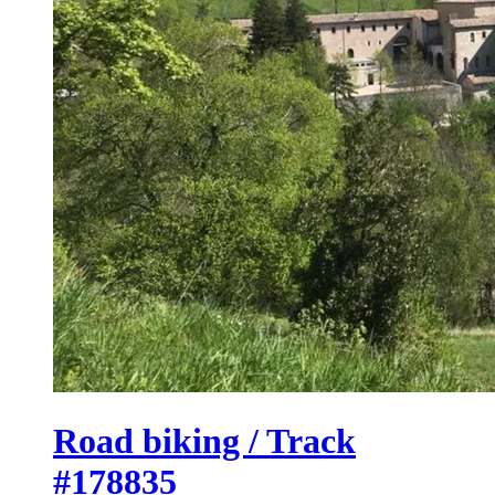
Road biking / Track
#178835