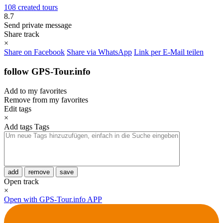
108 created tours
8.7
Send private message
Share track
×
Share on Facebook
Share via WhatsApp
Link per E-Mail teilen
follow GPS-Tour.info
Add to my favorites
Remove from my favorites
Edit tags
×
Add tags
Tags
add
remove
save
Open track
×
Open with GPS-Tour.info APP