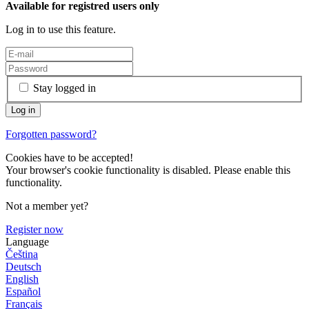
Available for registred users only
Log in to use this feature.
Stay logged in
Forgotten password?
Cookies have to be accepted!
Your browser's cookie functionality is disabled. Please enable this
functionality.
Not a member yet?
Register now
Language
Čeština
Deutsch
English
Español
Français