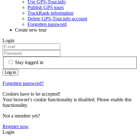
Use GPS-Tour.info
Publish GPS tours
TrackRank information
Delete GPS-Tour.info account
Forgotten password
Create new tour
Login
Stay logged in
Forgotten password?
Cookies have to be accepted!
Your browser's cookie functionality is disabled. Please enable this
functionality.
Not a member yet?
Register now
Login