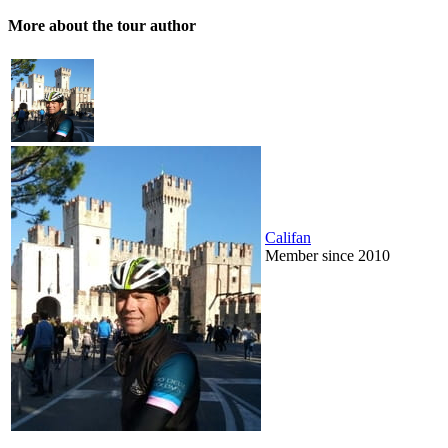
More about the tour author
Califan
Member since 2010