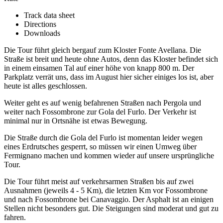
Track data sheet
Directions
Downloads
Die Tour führt gleich bergauf zum Kloster Fonte Avellana. Die
Straße ist breit und heute ohne Autos, denn das Kloster befindet sich
in einem einsamen Tal auf einer höhe von knapp 800 m. Der
Parkplatz verrät uns, dass im August hier sicher einiges los ist, aber
heute ist alles geschlossen.
Weiter geht es auf wenig befahrenen Straßen nach Pergola und
weiter nach Fossombrone zur Gola del Furlo. Der Verkehr ist
minimal nur in Ortsnähe ist etwas Bewegung.
Die Straße durch die Gola del Furlo ist momentan leider wegen
eines Erdrutsches gesperrt, so müssen wir einen Umweg über
Fermignano machen und kommen wieder auf unsere ursprüngliche
Tour.
Die Tour führt meist auf verkehrsarmen Straßen bis auf zwei
Ausnahmen (jeweils 4 - 5 Km), die letzten Km vor Fossombrone
und nach Fossombrone bei Canavaggio. Der Asphalt ist an einigen
Stellen nicht besonders gut. Die Steigungen sind moderat und gut zu
fahren.