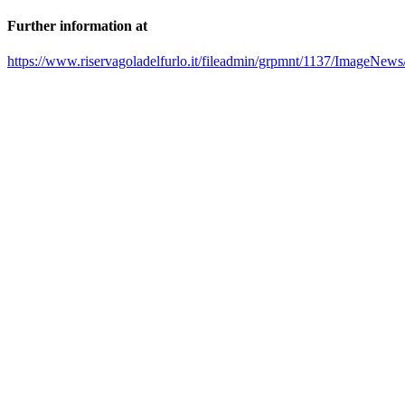
Further information at
https://www.riservagoladelfurlo.it/fileadmin/grpmnt/1137/ImageNews