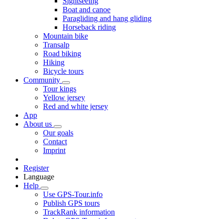
Sightseeing
Boat and canoe
Paragliding and hang gliding
Horseback riding
Mountain bike
Transalp
Road biking
Hiking
Bicycle tours
Community
Tour kings
Yellow jersey
Red and white jersey
App
About us
Our goals
Contact
Imprint
Register
Language
Help
Use GPS-Tour.info
Publish GPS tours
TrackRank information