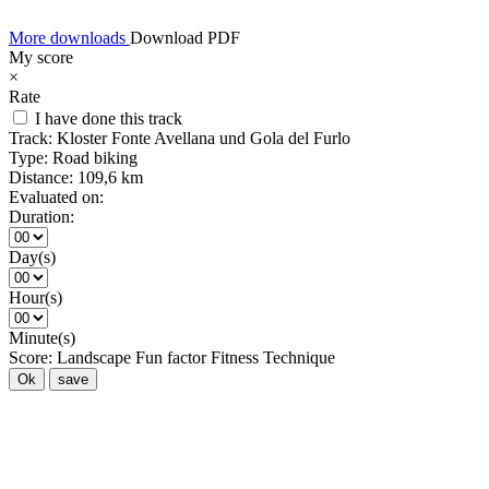
More downloads
Download PDF
My score
×
Rate
I have done this track
Track:
Kloster Fonte Avellana und Gola del Furlo
Type:
Road biking
Distance:
109,6 km
Evaluated on:
Duration:
Day(s)
Hour(s)
Minute(s)
Score:
Landscape
Fun factor
Fitness
Technique
Ok
save