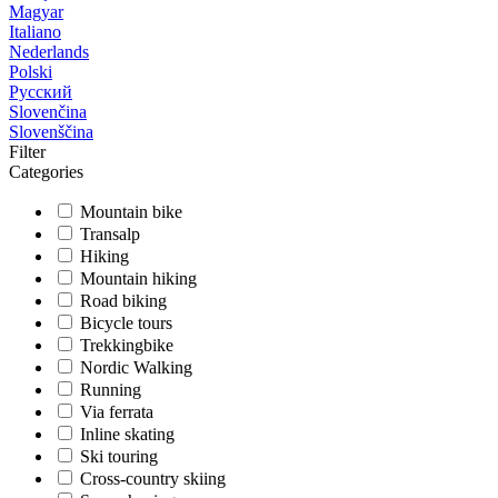
Magyar
Italiano
Nederlands
Polski
Русский
Slovenčina
Slovenščina
Filter
Categories
Mountain bike
Transalp
Hiking
Mountain hiking
Road biking
Bicycle tours
Trekkingbike
Nordic Walking
Running
Via ferrata
Inline skating
Ski touring
Cross-country skiing