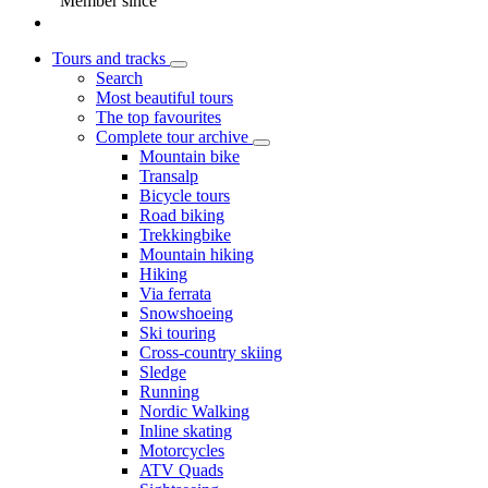
Member since
Tours and tracks
Search
Most beautiful tours
The top favourites
Complete tour archive
Mountain bike
Transalp
Bicycle tours
Road biking
Trekkingbike
Mountain hiking
Hiking
Via ferrata
Snowshoeing
Ski touring
Cross-country skiing
Sledge
Running
Nordic Walking
Inline skating
Motorcycles
ATV Quads