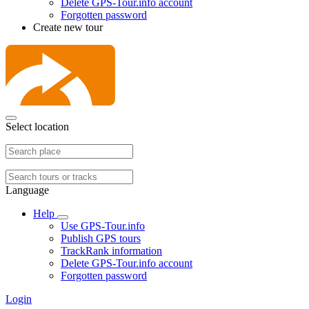
Delete GPS-Tour.info account
Forgotten password
Create new tour
Select location
Language
Help
Use GPS-Tour.info
Publish GPS tours
TrackRank information
Delete GPS-Tour.info account
Forgotten password
Login