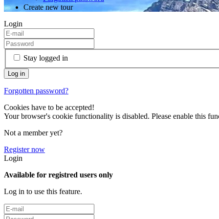
Create new tour
Login
Stay logged in
Forgotten password?
Cookies have to be accepted!
Your browser's cookie functionality is disabled. Please enable this func
Not a member yet?
Register now
Login
Available for registred users only
Log in to use this feature.