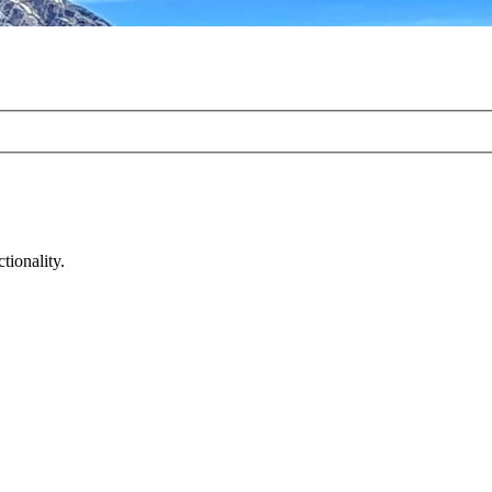
tionality.