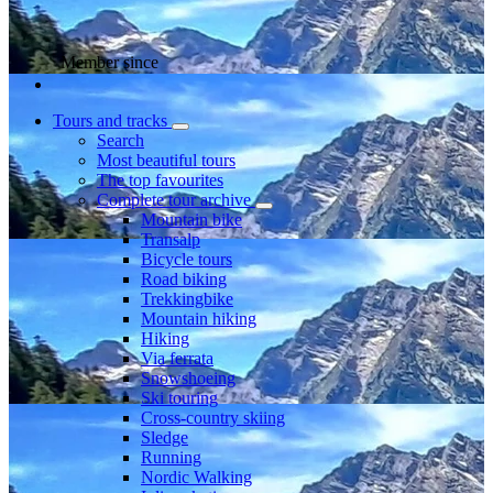
Member since
Tours and tracks
Search
Most beautiful tours
The top favourites
Complete tour archive
Mountain bike
Transalp
Bicycle tours
Road biking
Trekkingbike
Mountain hiking
Hiking
Via ferrata
Snowshoeing
Ski touring
Cross-country skiing
Sledge
Running
Nordic Walking