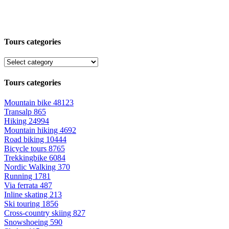
Tours categories
Tours categories
Mountain bike
48123
Transalp
865
Hiking
24994
Mountain hiking
4692
Road biking
10444
Bicycle tours
8765
Trekkingbike
6084
Nordic Walking
370
Running
1781
Via ferrata
487
Inline skating
213
Ski touring
1856
Cross-country skiing
827
Snowshoeing
590