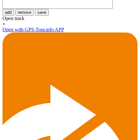
add
remove
save
Open track
×
Open with GPS-Tour.info APP