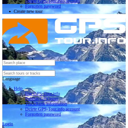
Delete GPS-Tour.info account
Forgotten password
Create new tour
Select location
Language
Help
Use GPS-Tour.info
Publish GPS tours
TrackRank information
Delete GPS-Tour.info account
Forgotten password
Login