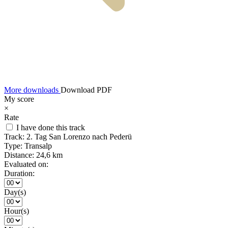
More downloads
Download PDF
My score
×
Rate
I have done this track
Track:
2. Tag San Lorenzo nach Pederü
Type:
Transalp
Distance:
24,6 km
Evaluated on:
Duration:
Day(s)
Hour(s)