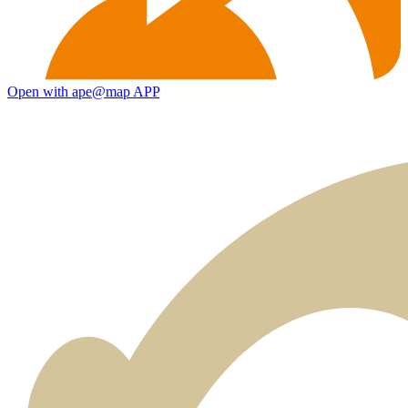
Open with ape@map APP