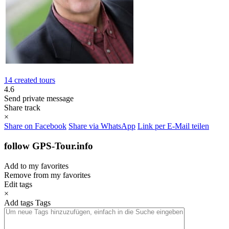
14 created tours
4.6
Send private message
Share track
×
Share on Facebook
Share via WhatsApp
Link per E-Mail teilen
follow GPS-Tour.info
Add to my favorites
Remove from my favorites
Edit tags
×
Add tags
Tags