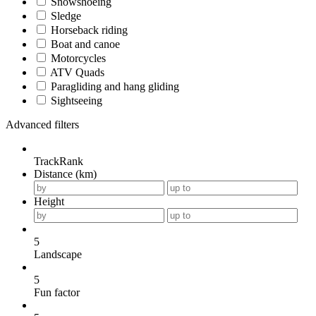
Snowshoeing
Sledge
Horseback riding
Boat and canoe
Motorcycles
ATV Quads
Paragliding and hang gliding
Sightseeing
Advanced filters
TrackRank
Distance (km)
Height
5
Landscape
5
Fun factor