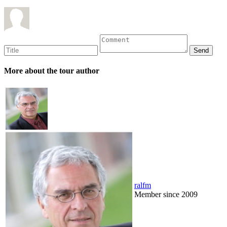
More about the tour author
ralfm
Member since 2009