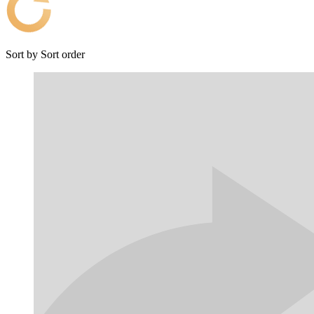
Sort by
Sort order