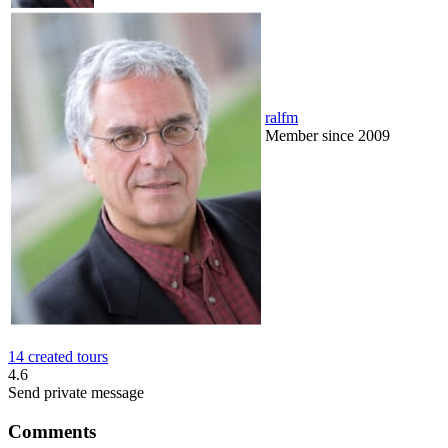
ralfm
Member since 2009
14 created tours
4.6
Send private message
Comments