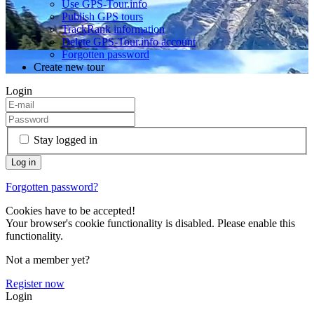
Use GPS-Tour.info
Publish GPS tours
TrackRank information
Delete GPS-Tour.info account
Forgotten password
Create new tour
Login
Stay logged in
Forgotten password?
Cookies have to be accepted!
Your browser's cookie functionality is disabled. Please enable this
functionality.
Not a member yet?
Register now
Login