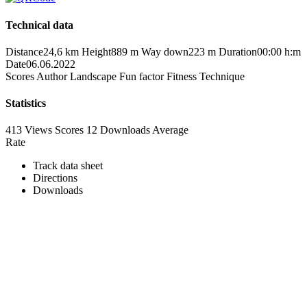
Technical data
Distance
24,6 km
Height
889 m
Way down
223 m
Duration
00:00 h:m
Date
06.06.2022
Scores
Author
Landscape
Fun factor
Fitness
Technique
Statistics
413 Views
Scores
12 Downloads
Average
Rate
Track data sheet
Directions
Downloads