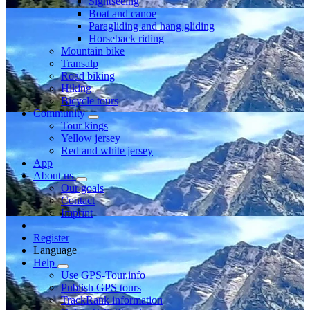
Sightseeing
Boat and canoe
Paragliding and hang gliding
Horseback riding
Mountain bike
Transalp
Road biking
Hiking
Bicycle tours
Community
Tour kings
Yellow jersey
Red and white jersey
App
About us
Our goals
Contact
Imprint
Register
Language
Help
Use GPS-Tour.info
Publish GPS tours
TrackRank information