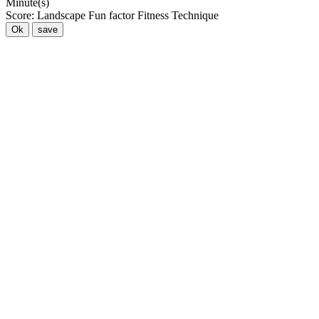
Minute(s)
Score:
Landscape
Fun factor
Fitness
Technique
Ok
save