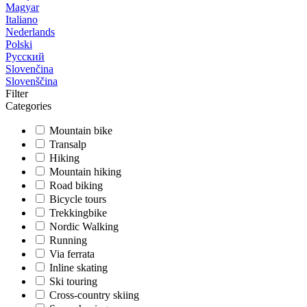
Magyar
Italiano
Nederlands
Polski
Русский
Slovenčina
Slovenščina
Filter
Categories
Mountain bike
Transalp
Hiking
Mountain hiking
Road biking
Bicycle tours
Trekkingbike
Nordic Walking
Running
Via ferrata
Inline skating
Ski touring
Cross-country skiing