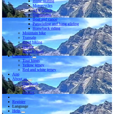
Inline skating
Motorcycles
ATV Quads
Sightseeing
Boat and canoe
Paragliding and hang gliding
Horseback riding
Mountain bike
Transalp
Road biking
Hiking
Bicycle tours
Community
Tour kings
Yellow jersey
Red and white jersey
App
About us
Our goals
Contact
Imprint
Register
Language
Help