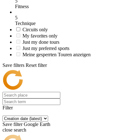
5
Fitness
5
Technique
Circuits only
My favorites only
Just my done tours
Just my preferred sports
Meine gesperrten Touren anzeigen
Save filters
Reset filter
Filter
Save filter
Google Earth
close search