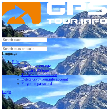
Select location
Language
Help
Use GPS-Tour.info
Publish GPS tours
TrackRank information
Delete GPS-Tour.info account
Forgotten password
Login