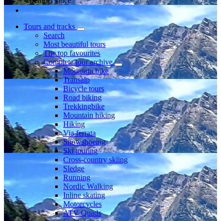
Member since
Tours and tracks
Search
Most beautiful tours
The top favourites
Complete tour archive
Mountain bike
Transalp
Bicycle tours
Road biking
Trekkingbike
Mountain hiking
Hiking
Via ferrata
Snowshoeing
Ski touring
Cross-country skiing
Sledge
Running
Nordic Walking
Inline skating
Motorcycles
ATV Quads