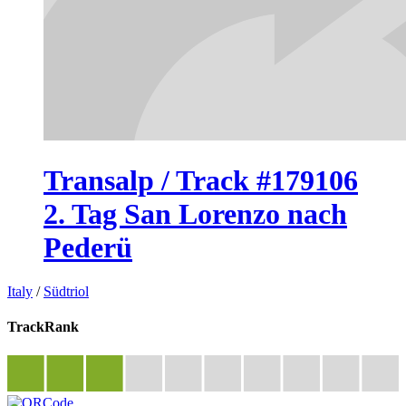
Transalp / Track #179106
2. Tag San Lorenzo nach
Pederü
Italy
/
Südtriol
TrackRank