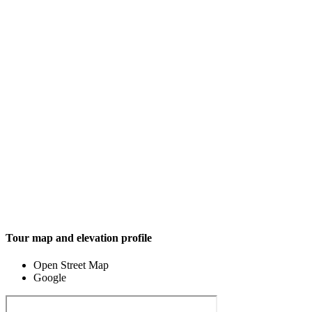
Tour map and elevation profile
Open Street Map
Google