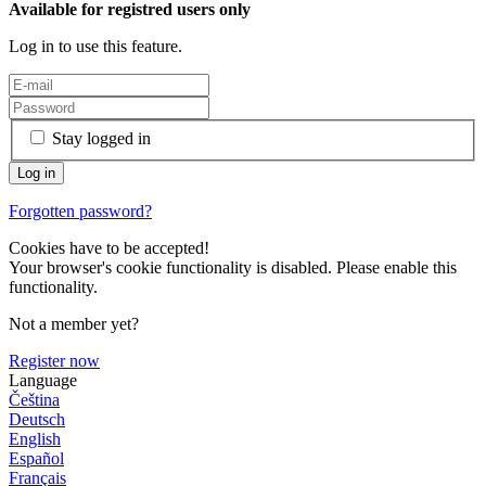
Available for registred users only
Log in to use this feature.
Stay logged in
Forgotten password?
Cookies have to be accepted!
Your browser's cookie functionality is disabled. Please enable this
functionality.
Not a member yet?
Register now
Language
Čeština
Deutsch
English
Español
Français