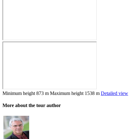
Minimum height
873 m
Maximum height
1538 m
Detailed view
More about the tour author