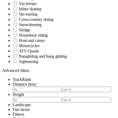
Via ferrata
Inline skating
Ski touring
Cross-country skiing
Snowshoeing
Sledge
Horseback riding
Boat and canoe
Motorcycles
ATV Quads
Paragliding and hang gliding
Sightseeing
Advanced filters
TrackRank
Distance (km)
Height
Landscape
Fun factor
Fitness