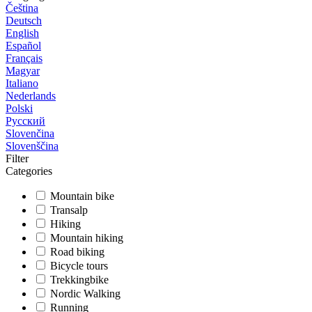
Čeština
Deutsch
English
Español
Français
Magyar
Italiano
Nederlands
Polski
Русский
Slovenčina
Slovenščina
Filter
Categories
Mountain bike
Transalp
Hiking
Mountain hiking
Road biking
Bicycle tours
Trekkingbike
Nordic Walking
Running