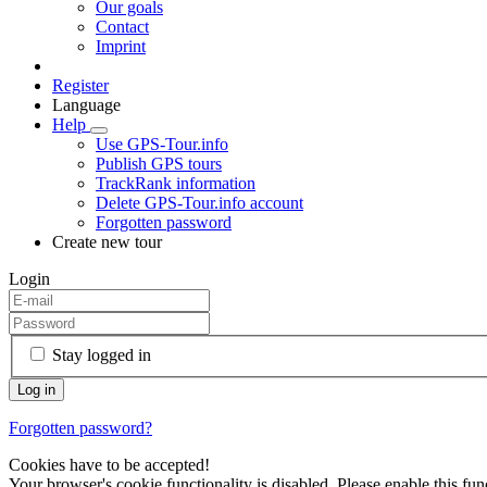
Our goals
Contact
Imprint
Register
Language
Help
Use GPS-Tour.info
Publish GPS tours
TrackRank information
Delete GPS-Tour.info account
Forgotten password
Create new tour
Login
Stay logged in
Forgotten password?
Cookies have to be accepted!
Your browser's cookie functionality is disabled. Please enable this func