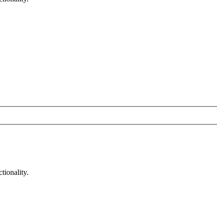
tionality.