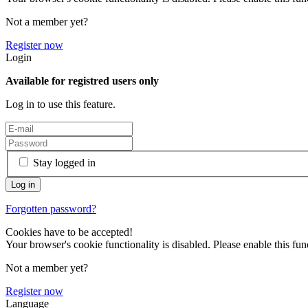
Not a member yet?
Register now
Login
Available for registred users only
Log in to use this feature.
Stay logged in
Forgotten password?
Cookies have to be accepted!
Your browser's cookie functionality is disabled. Please enable this func
Not a member yet?
Register now
Language