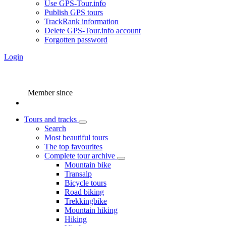
Use GPS-Tour.info
Publish GPS tours
TrackRank information
Delete GPS-Tour.info account
Forgotten password
Login
Member since
Tours and tracks
Search
Most beautiful tours
The top favourites
Complete tour archive
Mountain bike
Transalp
Bicycle tours
Road biking
Trekkingbike
Mountain hiking
Hiking