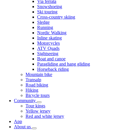
Via ferrata
Snowshoeing
Ski touring
Cross-country skiing
Sledge
Running
Nordic Walking
Inline skating
Motorcycles
ATV Quads
Sightseeing
Boat and canoe
Paragliding and hang gliding
Horseback riding
Mountain bike
Transalp
Road biking
Hiking
Bicycle tours
Community
Tour kings
Yellow jersey
Red and white jersey
App
About us