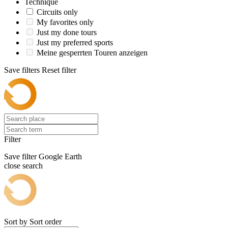
Technique
Circuits only
My favorites only
Just my done tours
Just my preferred sports
Meine gesperrten Touren anzeigen
Save filters
Reset filter
Filter
Save filter
Google Earth
close search
Sort by
Sort order