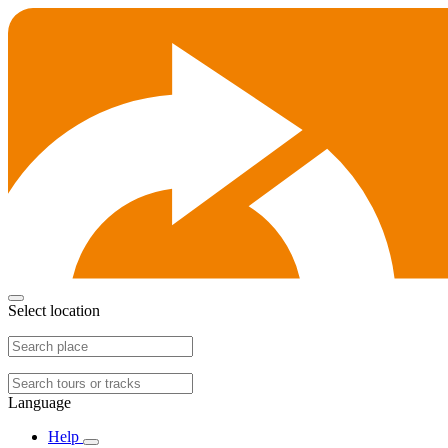
Select location
Language
Help