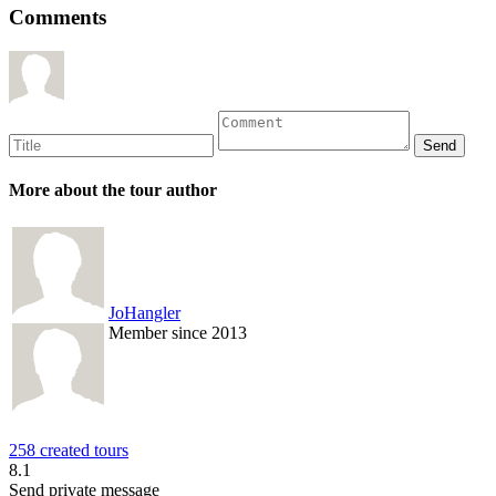
Comments
More about the tour author
JoHangler
Member since 2013
258 created tours
8.1
Send private message