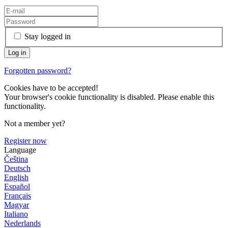
Stay logged in
Forgotten password?
Cookies have to be accepted!
Your browser's cookie functionality is disabled. Please enable this
functionality.
Not a member yet?
Register now
Language
Čeština
Deutsch
English
Español
Français
Magyar
Italiano
Nederlands