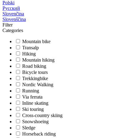
Polski
Русский
Slovenčina
Slovenščina
Filter
Categories
Mountain bike
Transalp
Hiking
Mountain hiking
Road biking
Bicycle tours
Trekkingbike
Nordic Walking
Running
Via ferrata
Inline skating
Ski touring
Cross-country skiing
Snowshoeing
Sledge
Horseback riding