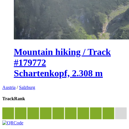
Mountain hiking / Track
#179772
Schartenkopf, 2.308 m
Austria
/
Salzburg
TrackRank