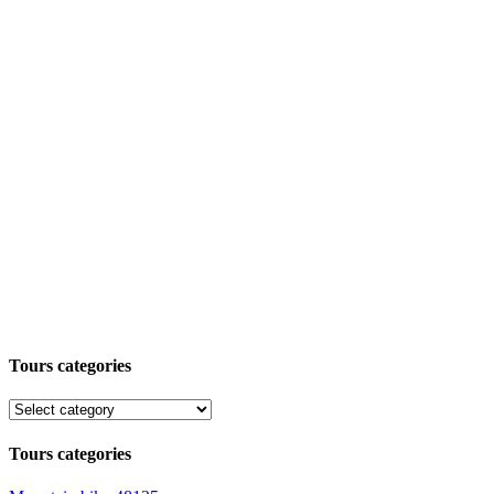
Tours categories
Tours categories