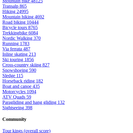
Mountain bike
48125
Transalp
865
Hiking
24995
Mountain hiking
4692
Road biking
10444
Bicycle tours
8765
Trekkingbike
6084
Nordic Walking
370
Running
1783
Via ferrata
487
Inline skating
213
Ski touring
1856
Cross-country skiing
827
Snowshoeing
590
Sledge
115
Horseback riding
182
Boat and canoe
435
Motorcycles
1094
ATV Quads
59
Paragliding and hang gliding
132
Sightseeing
398
Community
Tour kings (overall score)