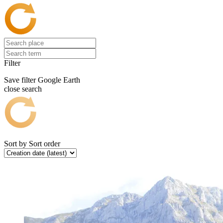
Filter
Save filter
Google Earth
close search
Sort by
Sort order