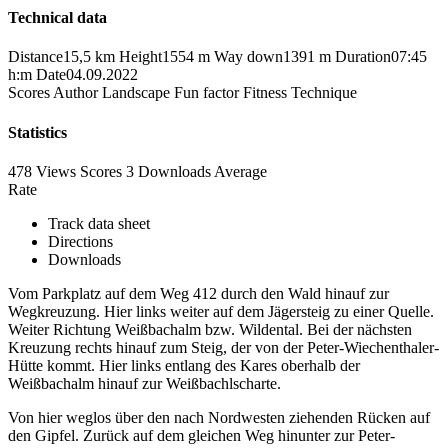
Technical data
Distance
15,5 km
Height
1554 m
Way down
1391 m
Duration
07:45
h:m
Date
04.09.2022
Scores
Author
Landscape
Fun factor
Fitness
Technique
Statistics
478 Views
Scores
3 Downloads
Average
Rate
Track data sheet
Directions
Downloads
Vom Parkplatz auf dem Weg 412 durch den Wald hinauf zur
Wegkreuzung. Hier links weiter auf dem Jägersteig zu einer Quelle.
Weiter Richtung Weißbachalm bzw. Wildental. Bei der nächsten
Kreuzung rechts hinauf zum Steig, der von der Peter-Wiechenthaler-
Hütte kommt. Hier links entlang des Kares oberhalb der
Weißbachalm hinauf zur Weißbachlscharte.
Von hier weglos über den nach Nordwesten ziehenden Rücken auf
den Gipfel. Zurück auf dem gleichen Weg hinunter zur Peter-