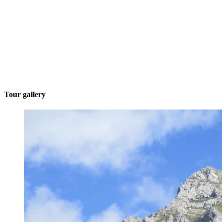
Tour gallery