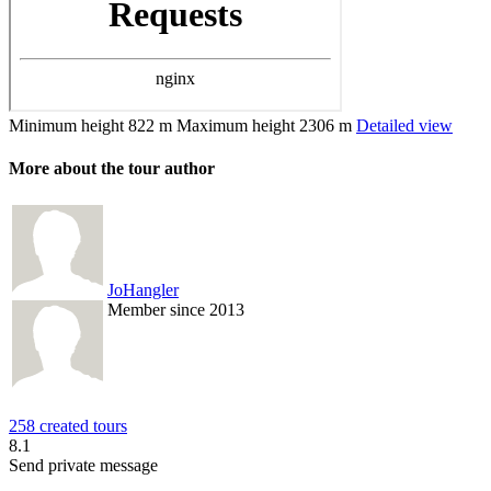
Minimum height
822 m
Maximum height
2306 m
Detailed view
More about the tour author
JoHangler
Member since 2013
258 created tours
8.1
Send private message