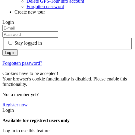
Delete GPS-Tour.info account
Forgotten password
Create new tour
Login
Stay logged in
Forgotten password?
Cookies have to be accepted!
Your browser's cookie functionality is disabled. Please enable this
functionality.
Not a member yet?
Register now
Login
Available for registred users only
Log in to use this feature.