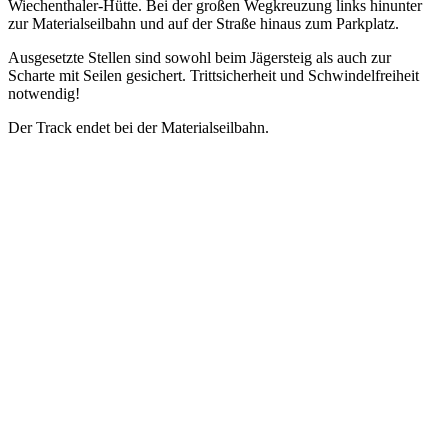
Wiechenthaler-Hütte. Bei der großen Wegkreuzung links hinunter
zur Materialseilbahn und auf der Straße hinaus zum Parkplatz.
Ausgesetzte Stellen sind sowohl beim Jägersteig als auch zur
Scharte mit Seilen gesichert. Trittsicherheit und Schwindelfreiheit
notwendig!
Der Track endet bei der Materialseilbahn.