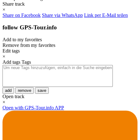
Share track
×
Share on Facebook
Share via WhatsApp
Link per E-Mail teilen
follow GPS-Tour.info
Add to my favorites
Remove from my favorites
Edit tags
×
Add tags
Tags
add
remove
save
Open track
×
Open with GPS-Tour.info APP