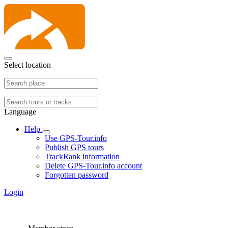
Select location
Language
Help
Use GPS-Tour.info
Publish GPS tours
TrackRank information
Delete GPS-Tour.info account
Forgotten password
Login