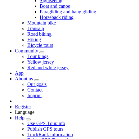
Sightseeing
Boat and canoe
Paragliding and hang gliding
Horseback riding
Mountain bike
Transalp
Road biking
Hiking
Bicycle tours
Community
Tour kings
Yellow jersey
Red and white jersey
App
About us
Our goals
Contact
Imprint
Register
Language
Help
Use GPS-Tour.info
Publish GPS tours
TrackRank information