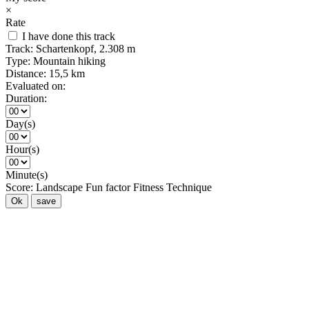
×
Rate
I have done this track
Track:
Schartenkopf, 2.308 m
Type:
Mountain hiking
Distance:
15,5 km
Evaluated on:
Duration:
Day(s)
Hour(s)
Minute(s)
Score:
Landscape
Fun factor
Fitness
Technique
Ok
save