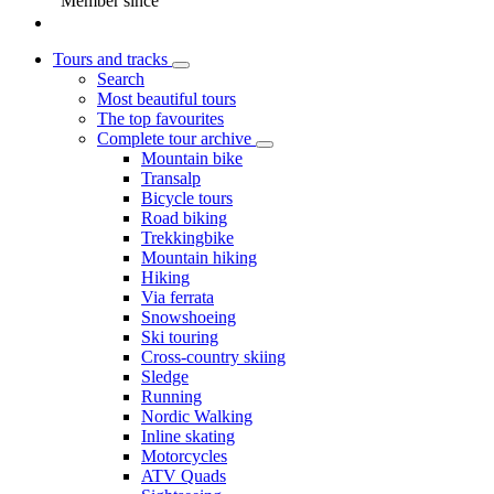
Member since
Tours and tracks
Search
Most beautiful tours
The top favourites
Complete tour archive
Mountain bike
Transalp
Bicycle tours
Road biking
Trekkingbike
Mountain hiking
Hiking
Via ferrata
Snowshoeing
Ski touring
Cross-country skiing
Sledge
Running
Nordic Walking
Inline skating
Motorcycles
ATV Quads