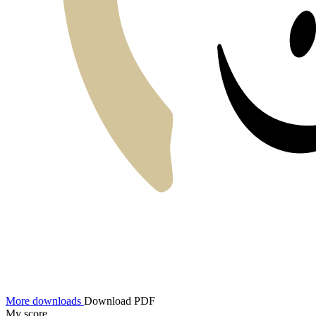
More downloads
Download PDF
My score