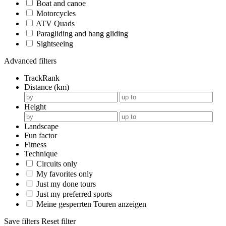
Boat and canoe
Motorcycles
ATV Quads
Paragliding and hang gliding
Sightseeing
Advanced filters
TrackRank
Distance (km)
Height
Landscape
Fun factor
Fitness
Technique
Circuits only
My favorites only
Just my done tours
Just my preferred sports
Meine gesperrten Touren anzeigen
Save filters
Reset filter