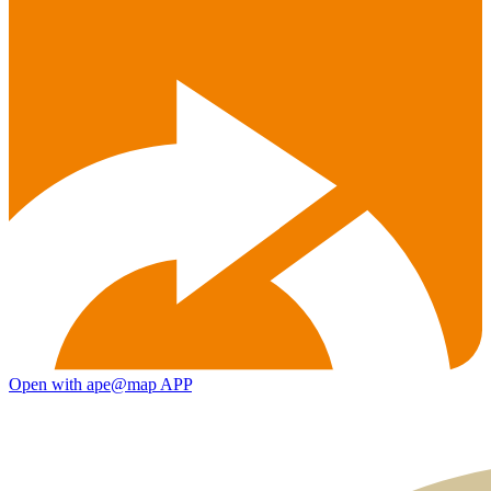
Open with ape@map APP