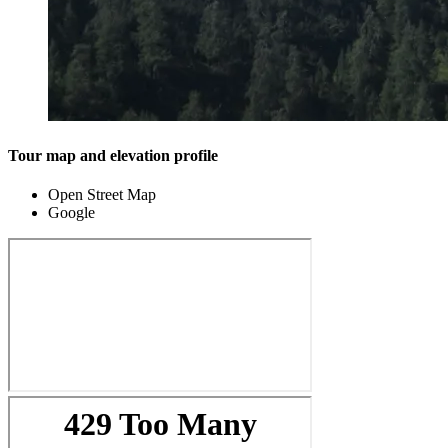
Tour map and elevation profile
Open Street Map
Google