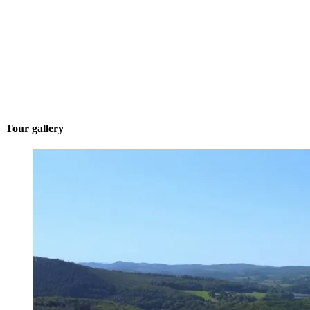
Tour gallery