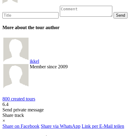
More about the tour author
ikkel
Member since 2009
800 created tours
6.4
Send private message
Share track
×
Share on Facebook
Share via WhatsApp
Link per E-Mail teilen