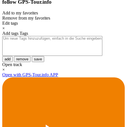
follow GPS-Tour.info
Add to my favorites
Remove from my favorites
Edit tags
×
Add tags
Tags
add
remove
save
Open track
×
Open with GPS-Tour.info APP