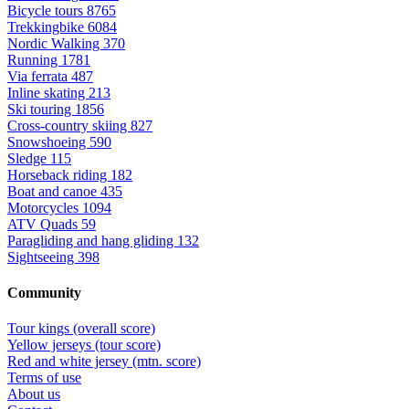
Bicycle tours
8765
Trekkingbike
6084
Nordic Walking
370
Running
1781
Via ferrata
487
Inline skating
213
Ski touring
1856
Cross-country skiing
827
Snowshoeing
590
Sledge
115
Horseback riding
182
Boat and canoe
435
Motorcycles
1094
ATV Quads
59
Paragliding and hang gliding
132
Sightseeing
398
Community
Tour kings (overall score)
Yellow jerseys (tour score)
Red and white jersey (mtn. score)
Terms of use
About us