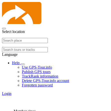
Select location
Language
Help
Use GPS-Tour.info
Publish GPS tours
TrackRank information
Delete GPS-Tour.info account
Forgotten password
Login