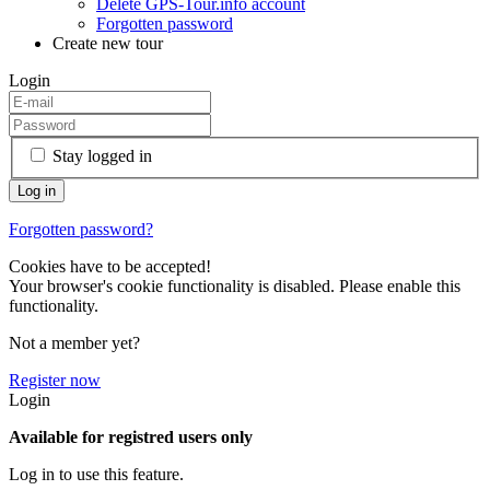
Delete GPS-Tour.info account
Forgotten password
Create new tour
Login
Stay logged in
Forgotten password?
Cookies have to be accepted!
Your browser's cookie functionality is disabled. Please enable this
functionality.
Not a member yet?
Register now
Login
Available for registred users only
Log in to use this feature.