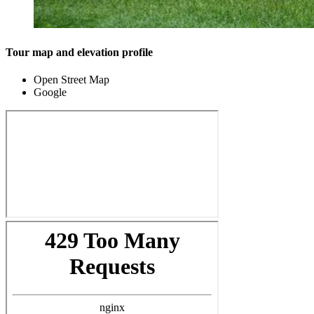
Tour map and elevation profile
Open Street Map
Google