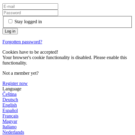
Stay logged in
Forgotten password?
Cookies have to be accepted!
Your browser's cookie functionality is disabled. Please enable this
functionality.
Not a member yet?
Register now
Language
Čeština
Deutsch
English
Español
Français
Magyar
Italiano
Nederlands