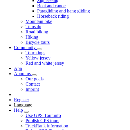
Sightseeing
Boat and canoe
Paragliding and hang gliding
Horseback riding
Mountain bike
Transalp
Road biking
Hiking
Bicycle tours
Community
Tour kings
Yellow jersey
Red and white jersey
App
About us
Our goals
Contact
Imprint
Register
Language
Help
Use GPS-Tour.info
Publish GPS tours
TrackRank information