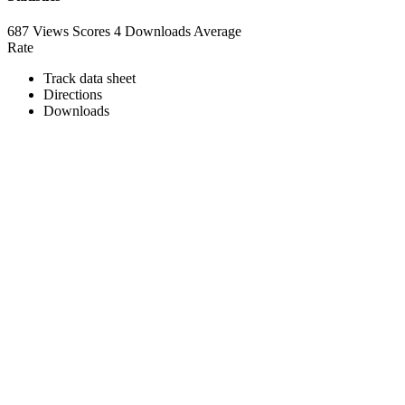
687 Views
Scores
4 Downloads
Average
Rate
Track data sheet
Directions
Downloads