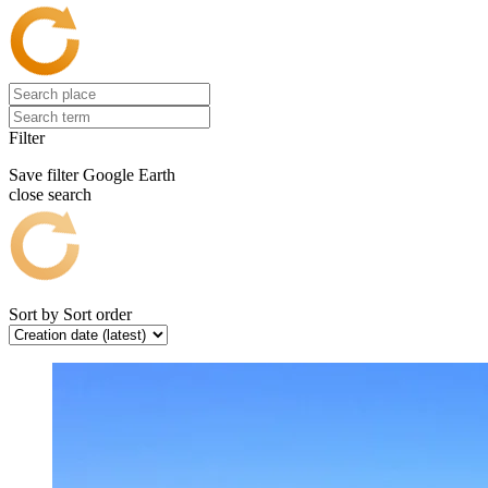
Filter
Save filter
Google Earth
close search
Sort by
Sort order