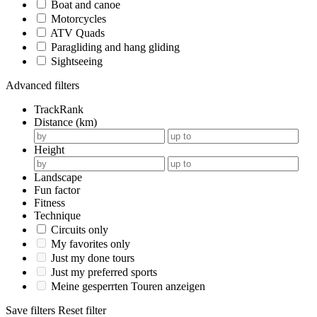
Boat and canoe
Motorcycles
ATV Quads
Paragliding and hang gliding
Sightseeing
Advanced filters
TrackRank
Distance (km)
Height
Landscape
Fun factor
Fitness
Technique
Circuits only
My favorites only
Just my done tours
Just my preferred sports
Meine gesperrten Touren anzeigen
Save filters
Reset filter