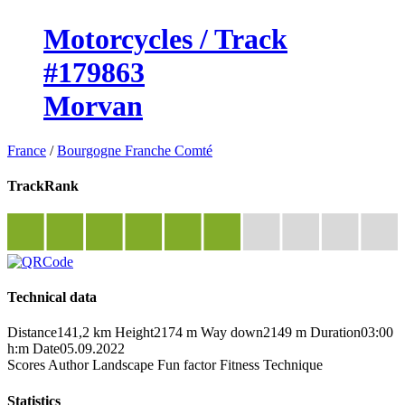
Motorcycles / Track
#179863
Morvan
France
/
Bourgogne Franche Comté
TrackRank
Technical data
Distance
141,2 km
Height
2174 m
Way down
2149 m
Duration
03:00
h:m
Date
05.09.2022
Scores
Author
Landscape
Fun factor
Fitness
Technique
Statistics