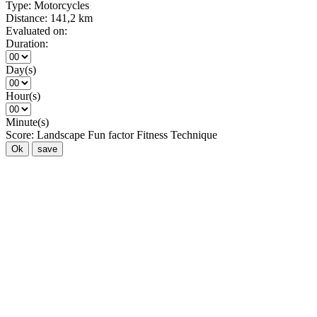
Type:
Motorcycles
Distance:
141,2 km
Evaluated on:
Duration:
Day(s)
Hour(s)
Minute(s)
Score:
Landscape
Fun factor
Fitness
Technique
Ok
save