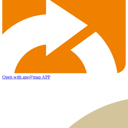
Open with ape@map APP