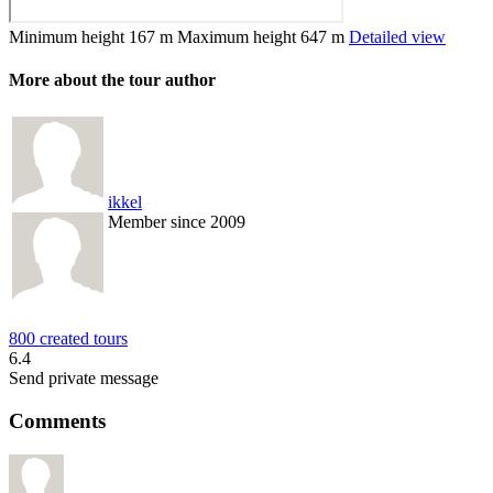
Minimum height
167 m
Maximum height
647 m
Detailed view
More about the tour author
ikkel
Member since 2009
800 created tours
6.4
Send private message
Comments