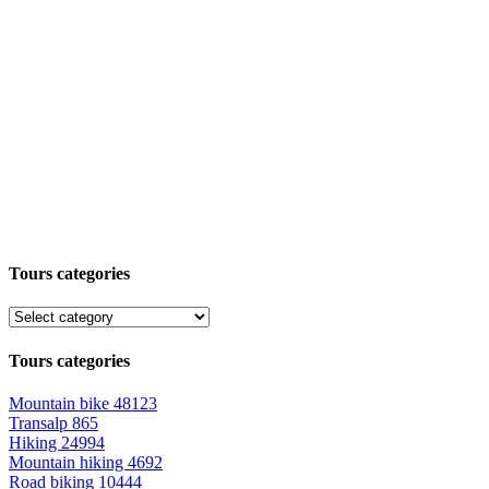
Tours categories
Tours categories
Mountain bike
48123
Transalp
865
Hiking
24994
Mountain hiking
4692
Road biking
10444