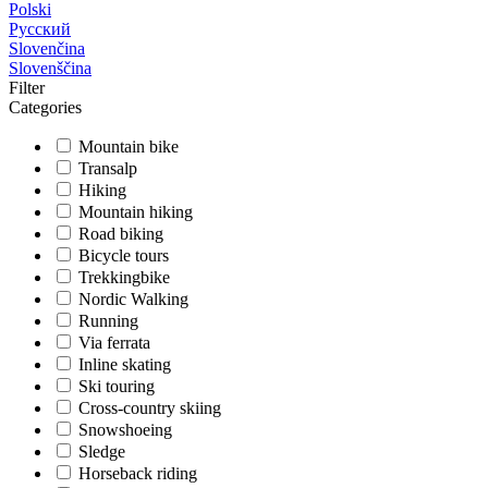
Polski
Русский
Slovenčina
Slovenščina
Filter
Categories
Mountain bike
Transalp
Hiking
Mountain hiking
Road biking
Bicycle tours
Trekkingbike
Nordic Walking
Running
Via ferrata
Inline skating
Ski touring
Cross-country skiing
Snowshoeing
Sledge
Horseback riding