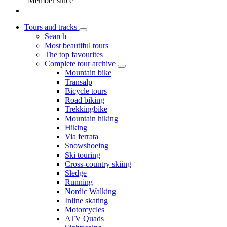
Member since
Tours and tracks
Search
Most beautiful tours
The top favourites
Complete tour archive
Mountain bike
Transalp
Bicycle tours
Road biking
Trekkingbike
Mountain hiking
Hiking
Via ferrata
Snowshoeing
Ski touring
Cross-country skiing
Sledge
Running
Nordic Walking
Inline skating
Motorcycles
ATV Quads