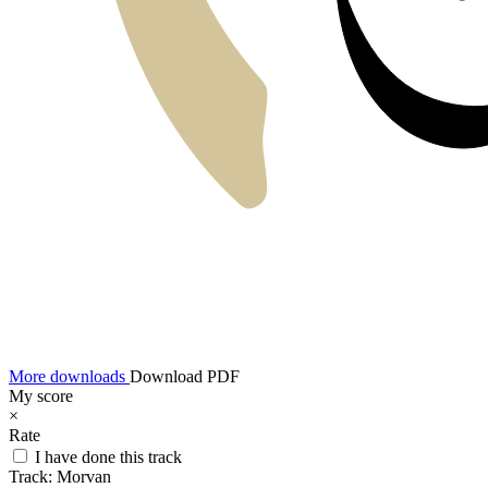
More downloads
Download PDF
My score
×
Rate
I have done this track
Track:
Morvan