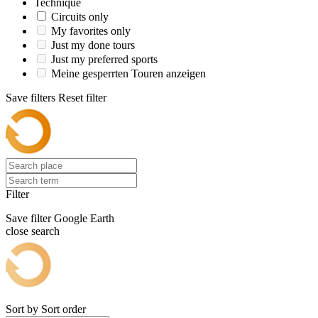
Technique
Circuits only
My favorites only
Just my done tours
Just my preferred sports
Meine gesperrten Touren anzeigen
Save filters
Reset filter
Filter
Save filter
Google Earth
close search
Sort by
Sort order