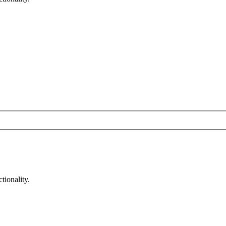
tionality.