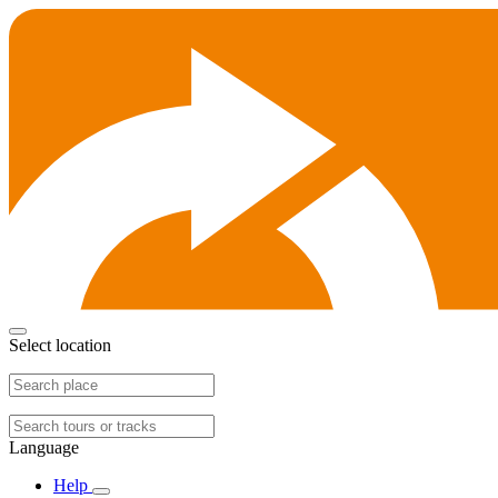
Select location
Language
Help