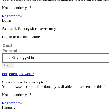
Not a member yet?
Register now
Login
Available for registred users only
Log in to use this feature.
Stay logged in
Forgotten password?
Cookies have to be accepted!
Your browser's cookie functionality is disabled. Please enable this func
Not a member yet?
Register now
Language