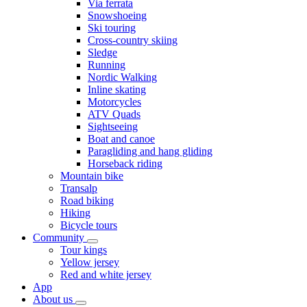
Via ferrata
Snowshoeing
Ski touring
Cross-country skiing
Sledge
Running
Nordic Walking
Inline skating
Motorcycles
ATV Quads
Sightseeing
Boat and canoe
Paragliding and hang gliding
Horseback riding
Mountain bike
Transalp
Road biking
Hiking
Bicycle tours
Community
Tour kings
Yellow jersey
Red and white jersey
App
About us