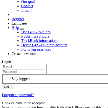
Our goals
Contact
Imprint
Register
Language
Help
Use GPS-Tour.info
Publish GPS tours
TrackRank information
Delete GPS-Tour.info account
Forgotten password
Create new tour
Login
Stay logged in
Forgotten password?
Cookies have to be accepted!
Your browser's cookie functionality is disabled. Please enable this func