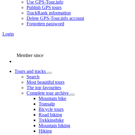
Use GPS-Tour.info
Publish GPS tours
TrackRank information
Delete GPS-Tour.info account
Forgotten password
Login
Member since
Tours and tracks
Search
Most beautiful tours
The top favourites
Complete tour archive
Mountain bike
Transalp
Bicycle tours
Road biking
Trekkingbike
Mountain hiking
Hiking