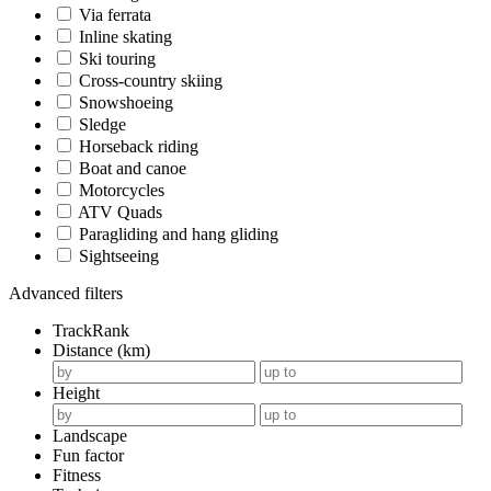
Via ferrata
Inline skating
Ski touring
Cross-country skiing
Snowshoeing
Sledge
Horseback riding
Boat and canoe
Motorcycles
ATV Quads
Paragliding and hang gliding
Sightseeing
Advanced filters
TrackRank
Distance (km)
Height
Landscape
Fun factor
Fitness