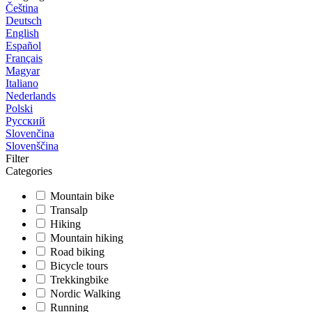
Čeština
Deutsch
English
Español
Français
Magyar
Italiano
Nederlands
Polski
Русский
Slovenčina
Slovenščina
Filter
Categories
Mountain bike
Transalp
Hiking
Mountain hiking
Road biking
Bicycle tours
Trekkingbike
Nordic Walking
Running