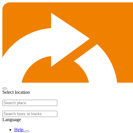
Select location
Language
Help