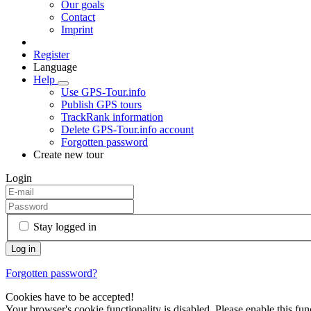
Our goals
Contact
Imprint
Register
Language
Help
Use GPS-Tour.info
Publish GPS tours
TrackRank information
Delete GPS-Tour.info account
Forgotten password
Create new tour
Login
Stay logged in
Forgotten password?
Cookies have to be accepted!
Your browser's cookie functionality is disabled. Please enable this func