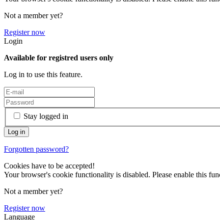
Not a member yet?
Register now
Login
Available for registred users only
Log in to use this feature.
Stay logged in
Forgotten password?
Cookies have to be accepted!
Your browser's cookie functionality is disabled. Please enable this func
Not a member yet?
Register now
Language