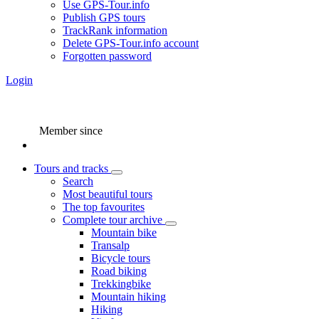
Use GPS-Tour.info
Publish GPS tours
TrackRank information
Delete GPS-Tour.info account
Forgotten password
Login
Member since
Tours and tracks
Search
Most beautiful tours
The top favourites
Complete tour archive
Mountain bike
Transalp
Bicycle tours
Road biking
Trekkingbike
Mountain hiking
Hiking