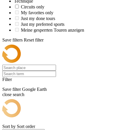
Technique
Circuits only
My favorites only
Just my done tours
Just my preferred sports
Meine gesperrten Touren anzeigen
Save filters
Reset filter
Filter
Save filter
Google Earth
close search
Sort by
Sort order