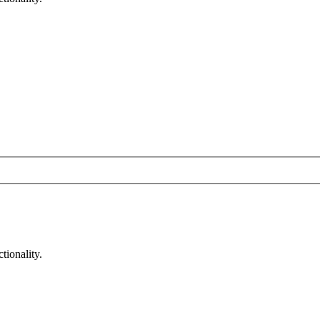
tionality.