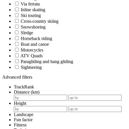
Via ferrata
Inline skating
Ski touring
Cross-country skiing
Snowshoeing
Sledge
Horseback riding
Boat and canoe
Motorcycles
ATV Quads
Paragliding and hang gliding
Sightseeing
Advanced filters
TrackRank
Distance (km)
Height
Landscape
Fun factor
Fitness