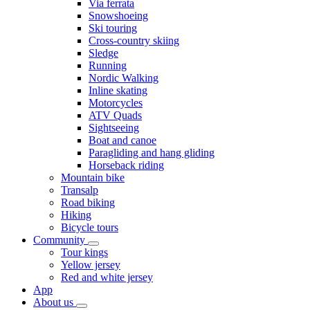
Via ferrata
Snowshoeing
Ski touring
Cross-country skiing
Sledge
Running
Nordic Walking
Inline skating
Motorcycles
ATV Quads
Sightseeing
Boat and canoe
Paragliding and hang gliding
Horseback riding
Mountain bike
Transalp
Road biking
Hiking
Bicycle tours
Community
Tour kings
Yellow jersey
Red and white jersey
App
About us