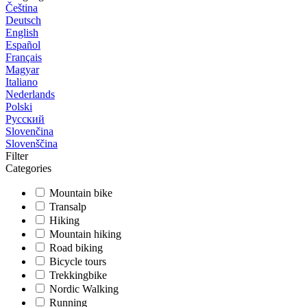
Čeština
Deutsch
English
Español
Français
Magyar
Italiano
Nederlands
Polski
Русский
Slovenčina
Slovenščina
Filter
Categories
Mountain bike
Transalp
Hiking
Mountain hiking
Road biking
Bicycle tours
Trekkingbike
Nordic Walking
Running