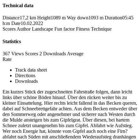
Technical data
Distance
17,2 km
Height
1089 m
Way down
1093 m
Duration
05:45
h:m
Date
10.02.2022
Scores
Author
Landscape
Fun factor
Fitness
Technique
Statistics
367 Views
Scores
2 Downloads
Average
Rate
Track data sheet
Directions
Downloads
Ein kurzes Stück der zugeschneiten Fahrstraße folgen, dann leicht
links über schöne Böden hinauf. Über den rücken weiter bis zu
kleiner Einsattelung. Hier rechts leicht fallend in das Becken queren,
dabei auf Schneebrettgefahr achten. Aus dem Becken entweder über
den Sommerweg oder angenehmer und sicherer nach Westen durch
die Mulde ansteigen bis zum Gipfelgrat. Über diesen, bei hartem
Schnee zuletzt unangenehm bis zum Gipfel. Abfahrt wie Aufstieg.
Wer noch Energie hat, könnte vom Gipfel auch noch eine Firn?
abfahrt nach Süden mit anschließendem Wiederaufstieg dranhängen