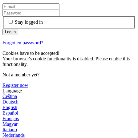
Stay logged in
Forgotten password?
Cookies have to be accepted!
Your browser's cookie functionality is disabled. Please enable this
functionality.
Not a member yet?
Register now
Language
Čeština
Deutsch
English
Español
Français
Magyar
Italiano
Nederlands