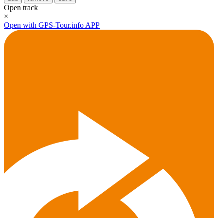
Open track
×
Open with GPS-Tour.info APP