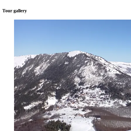
Tour gallery