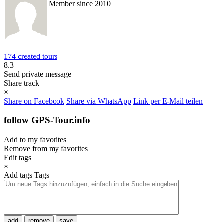
Member since 2010
174 created tours
8.3
Send private message
Share track
×
Share on Facebook
Share via WhatsApp
Link per E-Mail teilen
follow GPS-Tour.info
Add to my favorites
Remove from my favorites
Edit tags
×
Add tags
Tags
add
remove
save