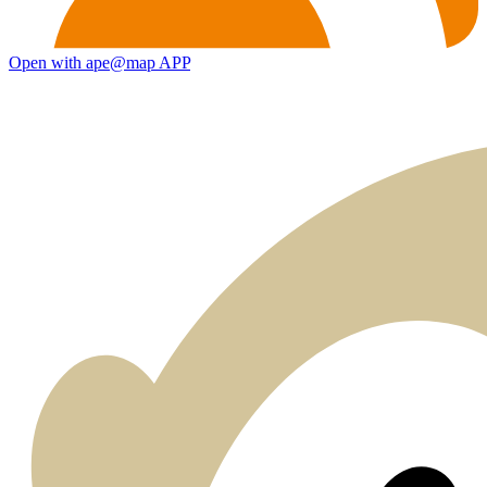
Open with ape@map APP