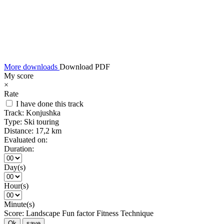
More downloads
Download PDF
My score
×
Rate
I have done this track
Track:
Konjushka
Type:
Ski touring
Distance:
17,2 km
Evaluated on:
Duration:
Day(s)
Hour(s)
Minute(s)
Score:
Landscape
Fun factor
Fitness
Technique
Ok
save