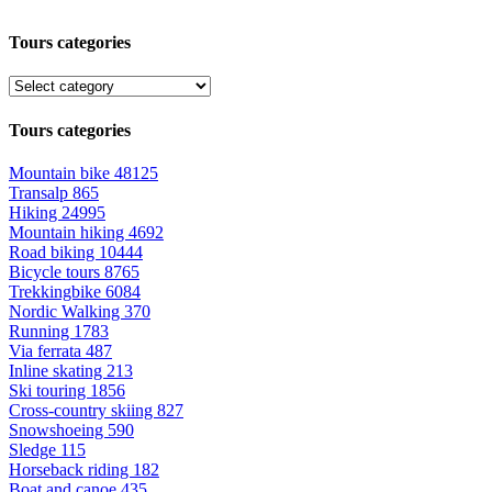
Tours categories
Tours categories
Mountain bike
48125
Transalp
865
Hiking
24995
Mountain hiking
4692
Road biking
10444
Bicycle tours
8765
Trekkingbike
6084
Nordic Walking
370
Running
1783
Via ferrata
487
Inline skating
213
Ski touring
1856
Cross-country skiing
827
Snowshoeing
590
Sledge
115
Horseback riding
182
Boat and canoe
435