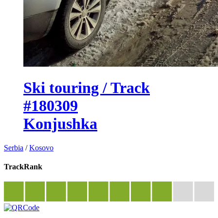
Ski touring / Track
#180309
Konjushka
Serbia
/
Kosovo
TrackRank