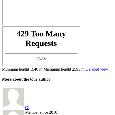
Minimum height
1540 m
Maximum height
2593 m
Detailed view
More about the tour author
Gi
Member since 2010