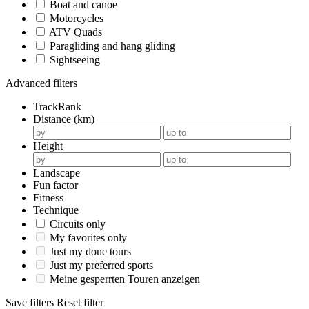
Boat and canoe
Motorcycles
ATV Quads
Paragliding and hang gliding
Sightseeing
Advanced filters
TrackRank
Distance (km)
Height
Landscape
Fun factor
Fitness
Technique
Circuits only
My favorites only
Just my done tours
Just my preferred sports
Meine gesperrten Touren anzeigen
Save filters
Reset filter