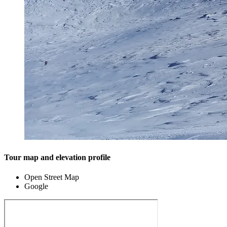
Tour map and elevation profile
Open Street Map
Google