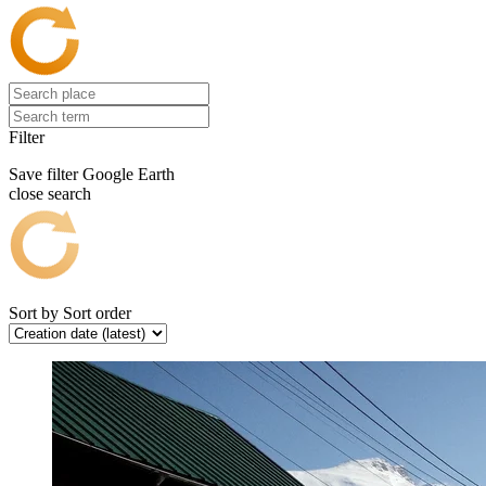
Filter
Save filter
Google Earth
close search
Sort by
Sort order