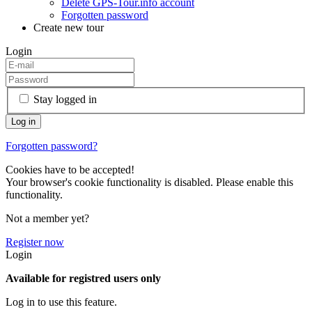
Delete GPS-Tour.info account
Forgotten password
Create new tour
Login
Stay logged in
Forgotten password?
Cookies have to be accepted!
Your browser's cookie functionality is disabled. Please enable this
functionality.
Not a member yet?
Register now
Login
Available for registred users only
Log in to use this feature.