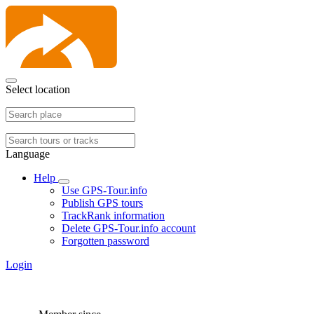
Select location
Language
Help
Use GPS-Tour.info
Publish GPS tours
TrackRank information
Delete GPS-Tour.info account
Forgotten password
Login