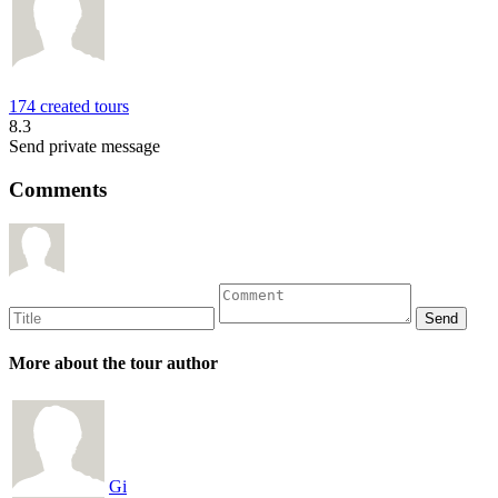
174 created tours
8.3
Send private message
Comments
More about the tour author
Gi