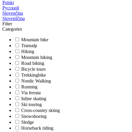
Polski
Русский
Slovenčina
Slovenščina
Filter
Categories
Mountain bike
Transalp
Hiking
Mountain hiking
Road biking
Bicycle tours
Trekkingbike
Nordic Walking
Running
Via ferrata
Inline skating
Ski touring
Cross-country skiing
Snowshoeing
Sledge
Horseback riding