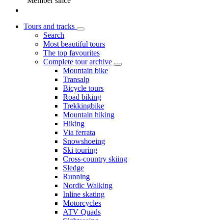
Member since
Tours and tracks
Search
Most beautiful tours
The top favourites
Complete tour archive
Mountain bike
Transalp
Bicycle tours
Road biking
Trekkingbike
Mountain hiking
Hiking
Via ferrata
Snowshoeing
Ski touring
Cross-country skiing
Sledge
Running
Nordic Walking
Inline skating
Motorcycles
ATV Quads