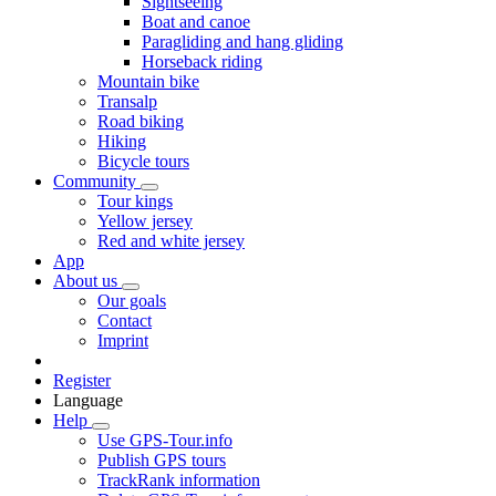
Sightseeing
Boat and canoe
Paragliding and hang gliding
Horseback riding
Mountain bike
Transalp
Road biking
Hiking
Bicycle tours
Community
Tour kings
Yellow jersey
Red and white jersey
App
About us
Our goals
Contact
Imprint
Register
Language
Help
Use GPS-Tour.info
Publish GPS tours
TrackRank information